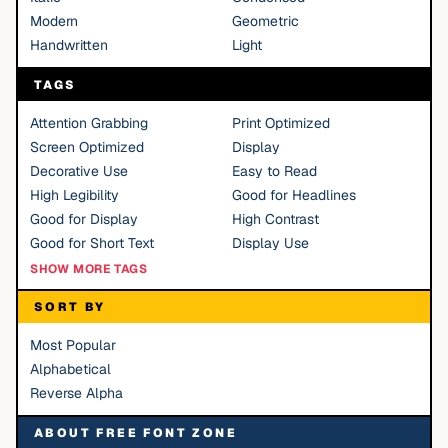
Modern
Geometric
Handwritten
Light
TAGS
Attention Grabbing
Print Optimized
Screen Optimized
Display
Decorative Use
Easy to Read
High Legibility
Good for Headlines
Good for Display
High Contrast
Good for Short Text
Display Use
SHOW MORE TAGS
SORT BY
Most Popular
Alphabetical
Reverse Alpha
ABOUT FREE FONT ZONE