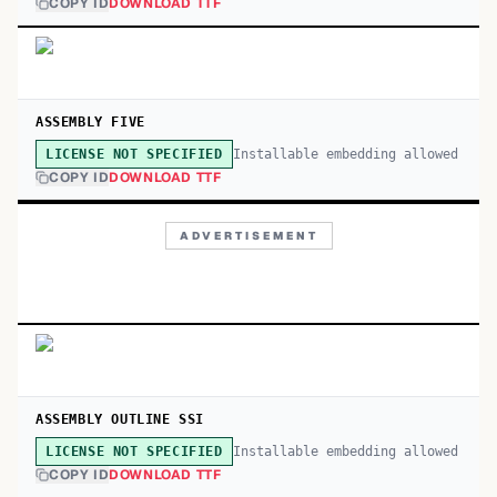
COPY ID
DOWNLOAD TTF
ASSEMBLY FIVE
Installable embedding allowed
LICENSE NOT SPECIFIED
COPY ID
DOWNLOAD TTF
ADVERTISEMENT
ASSEMBLY OUTLINE SSI
Installable embedding allowed
LICENSE NOT SPECIFIED
COPY ID
DOWNLOAD TTF