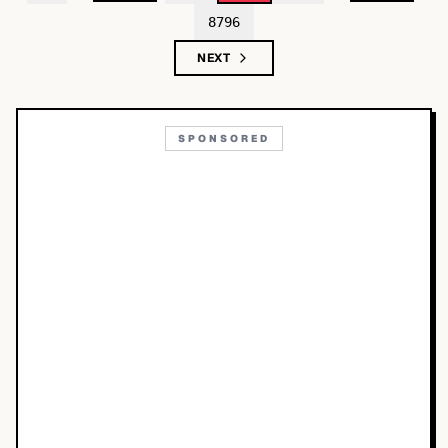
8796
NEXT
SPONSORED