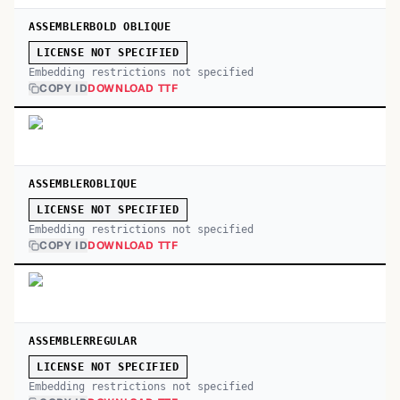
ASSEMBLERBOLD OBLIQUE
LICENSE NOT SPECIFIED
Embedding restrictions not specified
COPY ID
DOWNLOAD TTF
ASSEMBLEROBLIQUE
LICENSE NOT SPECIFIED
Embedding restrictions not specified
COPY ID
DOWNLOAD TTF
ASSEMBLERREGULAR
LICENSE NOT SPECIFIED
Embedding restrictions not specified