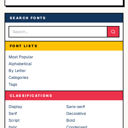
SEARCH FONTS
FONT LISTS
Most Popular
Alphabetical
By Letter
Categories
Tags
CLASSIFICATIONS
Display
Sans-serif
Serif
Decorative
Script
Bold
Italic
Condensed