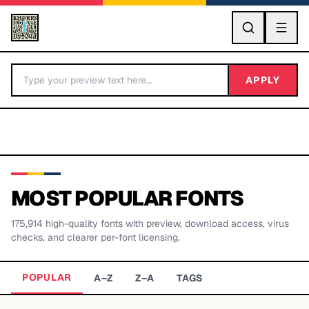
GO
APPLY
MOST POPULAR FONTS
175,914
high-quality fonts with preview, download access, virus
BY LETTER
checks, and clearer per-font licensing.
Fonts A-Z
POPULAR
A–Z
Z–A
TAGS
Categories A-Z