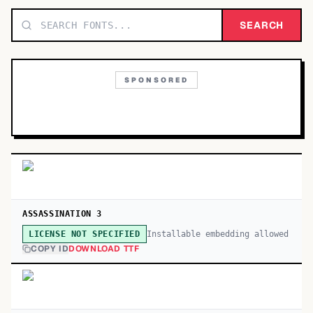
TOP CATEGORIES
SEARCH
Display
48,790
SPONSORED
Sans-serif
26,630
Serif
17,029
Decorative
9,772
ASSASSINATION 3
Installable embedding allowed
LICENSE NOT SPECIFIED
COPY ID
DOWNLOAD TTF