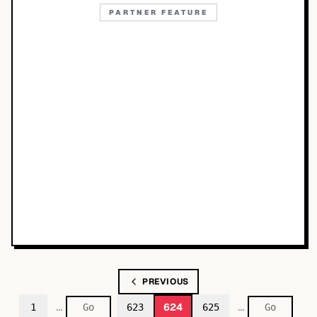
PARTNER FEATURE
PREVIOUS
…
…
624
1
623
625