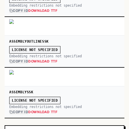
Embedding restrictions not specified
COPY ID
DOWNLOAD TTF
ASSEMBLYOUTLINESSK
LICENSE NOT SPECIFIED
Embedding restrictions not specified
COPY ID
DOWNLOAD TTF
ASSEMBLYSSK
LICENSE NOT SPECIFIED
Embedding restrictions not specified
COPY ID
DOWNLOAD TTF