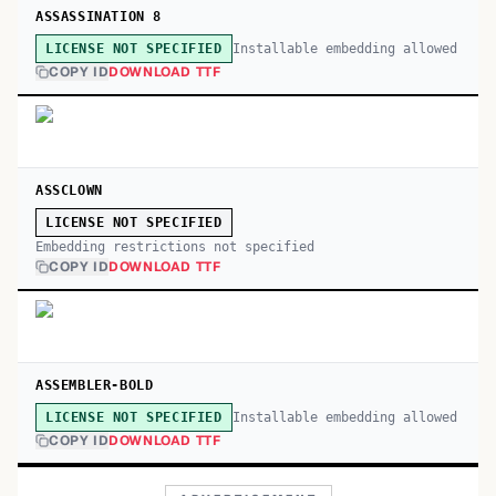
ASSASSINATION 8
Installable embedding allowed
LICENSE NOT SPECIFIED
COPY ID
DOWNLOAD TTF
ASSCLOWN
LICENSE NOT SPECIFIED
Embedding restrictions not specified
COPY ID
DOWNLOAD TTF
ASSEMBLER-BOLD
Installable embedding allowed
LICENSE NOT SPECIFIED
COPY ID
DOWNLOAD TTF