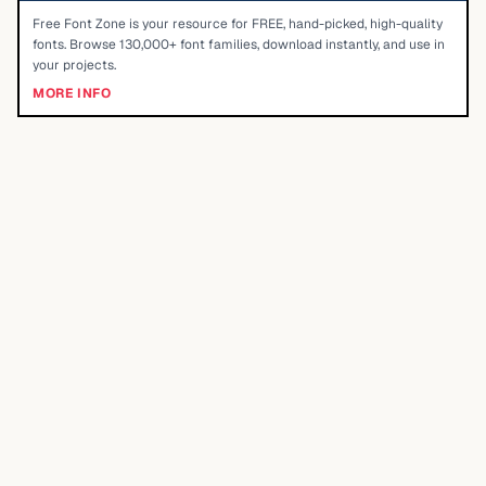
Free Font Zone is your resource for FREE, hand-picked, high-quality
fonts. Browse 130,000+ font families, download instantly, and use in
your projects.
MORE INFO