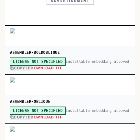
ADVERTISEMENT
ASSEMBLER-BOLDOBLIQUE
Installable embedding allowed
LICENSE NOT SPECIFIED
COPY ID
DOWNLOAD TTF
ASSEMBLER-OBLIQUE
Installable embedding allowed
LICENSE NOT SPECIFIED
COPY ID
DOWNLOAD TTF