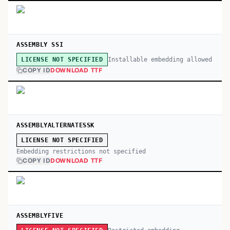
ASSEMBLY SSI
Installable embedding allowed
LICENSE NOT SPECIFIED
COPY ID
DOWNLOAD TTF
ASSEMBLYALTERNATESSK
LICENSE NOT SPECIFIED
Embedding restrictions not specified
COPY ID
DOWNLOAD TTF
ASSEMBLYFIVE