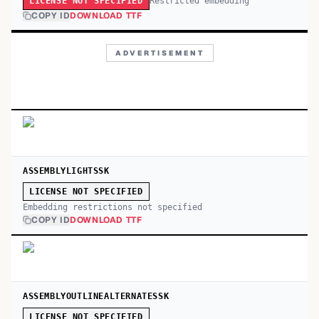
Restricted embedding
LICENSE NOT SPECIFIED
COPY ID
DOWNLOAD TTF
ADVERTISEMENT
ASSEMBLYLIGHTSSK
LICENSE NOT SPECIFIED
Embedding restrictions not specified
COPY ID
DOWNLOAD TTF
ASSEMBLYOUTLINEALTERNATESSK
LICENSE NOT SPECIFIED