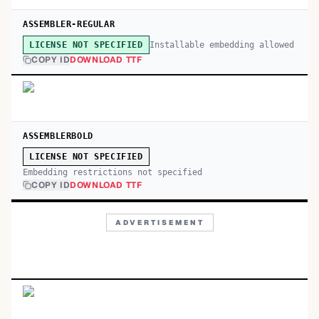
ASSEMBLER-REGULAR
Installable embedding allowed
LICENSE NOT SPECIFIED
COPY ID
DOWNLOAD TTF
ASSEMBLERBOLD
LICENSE NOT SPECIFIED
Embedding restrictions not specified
COPY ID
DOWNLOAD TTF
ADVERTISEMENT