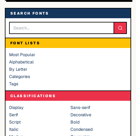
SEARCH FONTS
FONT LISTS
Most Popular
Alphabetical
By Letter
Categories
Tags
CLASSIFICATIONS
Display
Sans-serif
Serif
Decorative
Script
Bold
Italic
Condensed