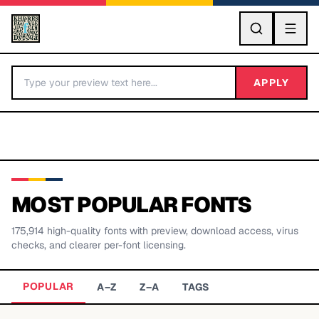
GO
APPLY
MOST POPULAR FONTS
175,914
high-quality fonts with preview, download access, virus
BY LETTER
checks, and clearer per-font licensing.
Fonts A-Z
POPULAR
A–Z
Z–A
TAGS
Categories A-Z