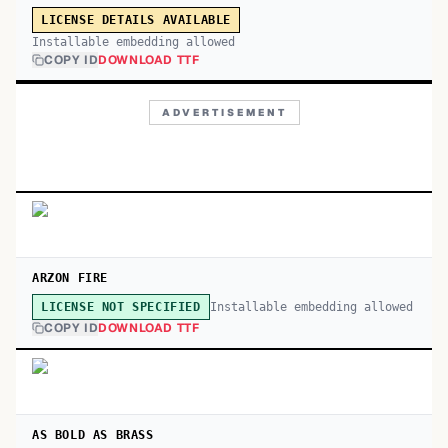
LICENSE DETAILS AVAILABLE
Installable embedding allowed
COPY ID
DOWNLOAD TTF
ADVERTISEMENT
ARZON FIRE
Installable embedding allowed
LICENSE NOT SPECIFIED
COPY ID
DOWNLOAD TTF
AS BOLD AS BRASS