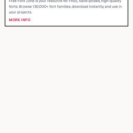
Free Font Zone is your resource for FREE, hand-picked, high-quality
fonts. Browse 130,000+ font families, download instantly, and use in
your projects.
MORE INFO