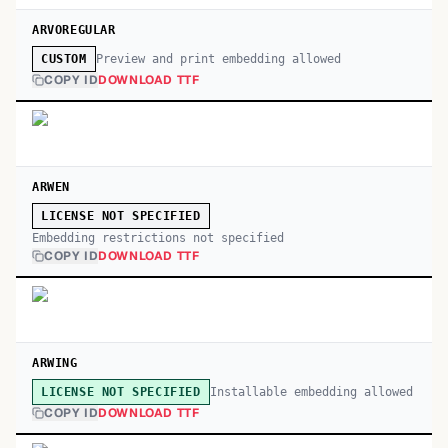
ARVOREGULAR
Preview and print embedding allowed
CUSTOM
COPY ID
DOWNLOAD TTF
ARWEN
LICENSE NOT SPECIFIED
Embedding restrictions not specified
COPY ID
DOWNLOAD TTF
ARWING
Installable embedding allowed
LICENSE NOT SPECIFIED
COPY ID
DOWNLOAD TTF