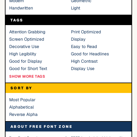
Modern
Geometric
Handwritten
Light
TAGS
Attention Grabbing
Print Optimized
Screen Optimized
Display
Decorative Use
Easy to Read
High Legibility
Good for Headlines
Good for Display
High Contrast
Good for Short Text
Display Use
SHOW MORE TAGS
SORT BY
Most Popular
Alphabetical
Reverse Alpha
ABOUT FREE FONT ZONE