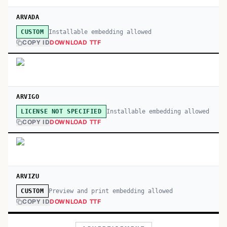
ARVADA
Installable embedding allowed
CUSTOM
COPY ID
DOWNLOAD TTF
ARVIGO
Installable embedding allowed
LICENSE NOT SPECIFIED
COPY ID
DOWNLOAD TTF
ARVIZU
Preview and print embedding allowed
CUSTOM
COPY ID
DOWNLOAD TTF