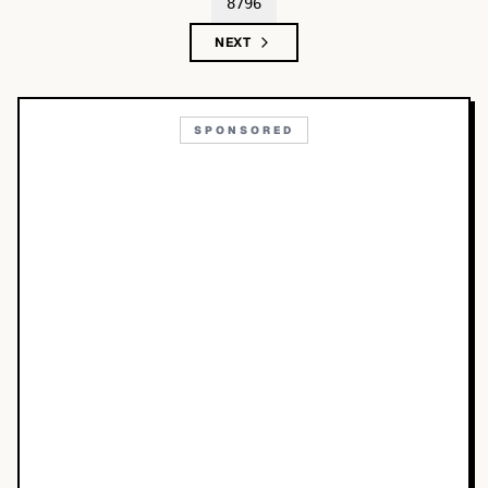
8796
NEXT
SPONSORED