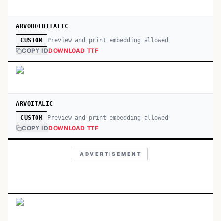
ARVOBOLDITALIC
Preview and print embedding allowed
CUSTOM
COPY ID
DOWNLOAD TTF
ARVOITALIC
Preview and print embedding allowed
CUSTOM
COPY ID
DOWNLOAD TTF
ADVERTISEMENT