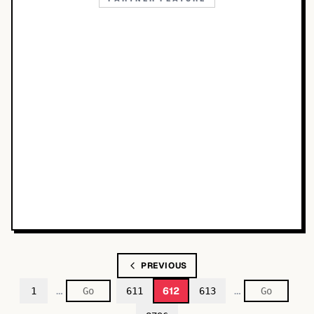
PREVIOUS
…
…
612
1
611
613