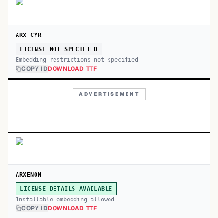
ARX CYR
LICENSE NOT SPECIFIED
Embedding restrictions not specified
COPY ID
DOWNLOAD TTF
ADVERTISEMENT
ARXENON
LICENSE DETAILS AVAILABLE
Installable embedding allowed
COPY ID
DOWNLOAD TTF