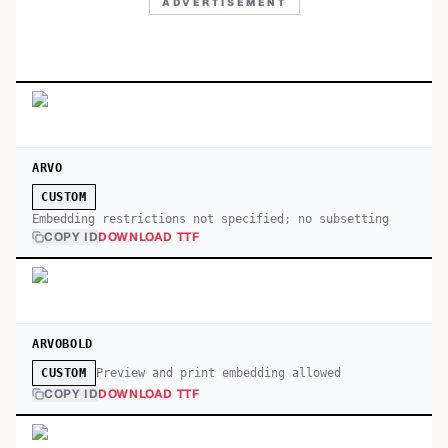
ADVERTISEMENT
ARVO
CUSTOM
Embedding restrictions not specified; no subsetting
COPY ID
DOWNLOAD TTF
ARVOBOLD
Preview and print embedding allowed
CUSTOM
COPY ID
DOWNLOAD TTF