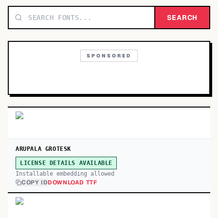
TOP CATEGORIES
SEARCH
Display
48,790
SPONSORED
Sans-serif
26,630
Serif
17,029
Decorative
9,772
ARUPALA GROTESK
LICENSE DETAILS AVAILABLE
Installable embedding allowed
COPY ID
DOWNLOAD TTF