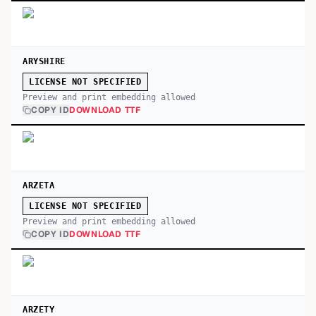
ARYSHIRE
LICENSE NOT SPECIFIED
Preview and print embedding allowed
COPY ID
DOWNLOAD TTF
ARZETA
LICENSE NOT SPECIFIED
Preview and print embedding allowed
COPY ID
DOWNLOAD TTF
ARZETY