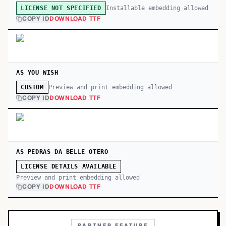
Installable embedding allowed
LICENSE NOT SPECIFIED
COPY ID
DOWNLOAD TTF
AS YOU WISH
Preview and print embedding allowed
CUSTOM
COPY ID
DOWNLOAD TTF
AS PEDRAS DA BELLE OTERO
LICENSE DETAILS AVAILABLE
Preview and print embedding allowed
COPY ID
DOWNLOAD TTF
PARTNER FEATURE