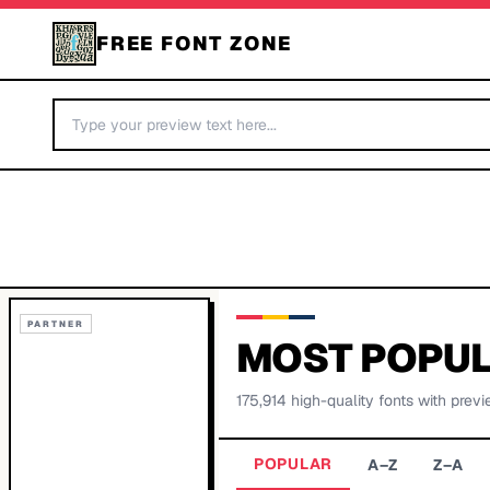
FREE FONT ZONE
PARTNER
MOST POPUL
175,914
high-quality fonts with previ
POPULAR
A–Z
Z–A