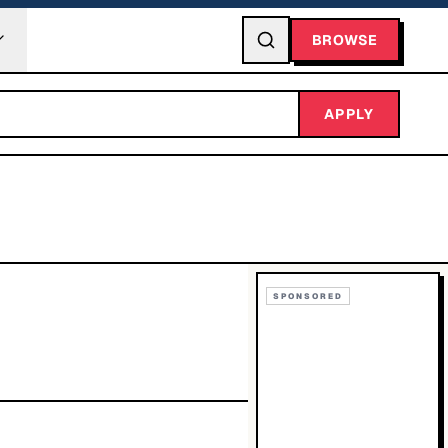
BROWSE
APPLY
SPONSORED