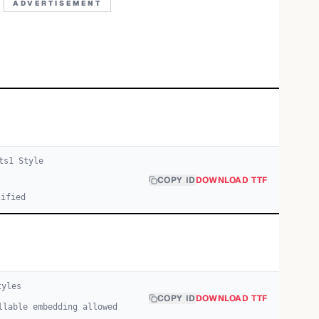
ADVERTISEMENT
ts
1
Style
COPY ID
DOWNLOAD TTF
cified
yle
s
COPY ID
DOWNLOAD TTF
llable embedding allowed