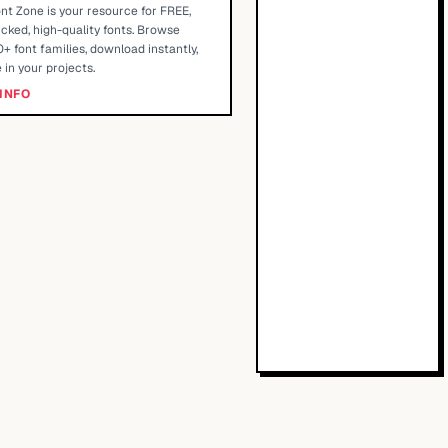
nt Zone is your resource for FREE,
cked, high-quality fonts. Browse
+ font families, download instantly,
 in your projects.
INFO