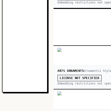
Embedding restrictions not spe
ARTS ORNAMENTS
Ornaments
1
Styl
LICENSE NOT SPECIFIED
Embedding restrictions not spe