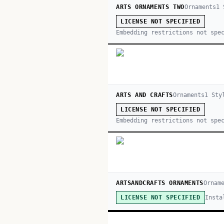
ARTS ORNAMENTS TWO
Ornaments
1
S
LICENSE NOT SPECIFIED
Embedding restrictions not spe
ARTS AND CRAFTS
Ornaments
1
Sty
LICENSE NOT SPECIFIED
Embedding restrictions not spe
ARTSANDCRAFTS ORNAMENTS
Ornam
Insta
LICENSE NOT SPECIFIED