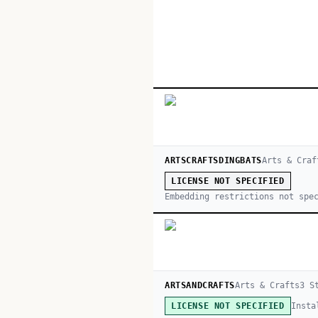
ARTSCRAFTSDINGBATS
Arts & Craf
LICENSE NOT SPECIFIED
Embedding restrictions not spe
ARTSANDCRAFTS
Arts & Crafts
3
St
Insta
LICENSE NOT SPECIFIED