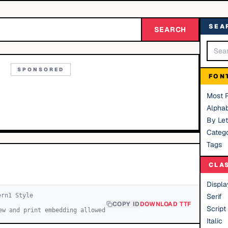
SEA
SEARCH
SPONSORED
FON
Most 
Alphab
By Let
Catego
Tags
CLA
Displa
ern
1
Style
Serif
COPY ID
DOWNLOAD TTF
Script
ew and print embedding allowed
Italic