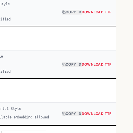
tyle
COPY ID
DOWNLOAD TTF
cified
le
COPY ID
DOWNLOAD TTF
cified
ents
1
Style
COPY ID
DOWNLOAD TTF
llable embedding allowed