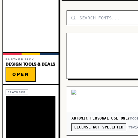
PARTNER PICK
DESIGN TOOLS & DEALS
OPEN
FEATURED
ARTONIC PERSONAL USE ONLY
Mod
Previ
LICENSE NOT SPECIFIED