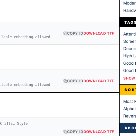
Moder
Handw
TAG
COPY ID
DOWNLOAD TTF
Attent
llable embedding allowed
Scree
Decora
High Le
Good f
SHOW 
COPY ID
DOWNLOAD TTF
llable embedding allowed
SOR
Most 
Alphab
Rever
 Crafts
1
Style
ABO
COPY ID
DOWNLOAD TTF