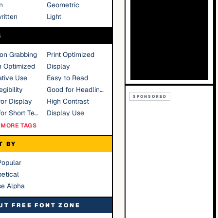
n
Geometric
ritten
Light
S
ion Grabbing
Print Optimized
n Optimized
Display
tive Use
Easy to Read
gibility
Good for Headlines
SPONSORED
or Display
High Contrast
Good for Short Text
Display Use
MORE TAGS
T BY
Popular
etical
se Alpha
UT FREE FONT ZONE