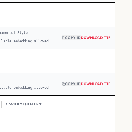
naments
1
Style
COPY ID
DOWNLOAD TTF
llable embedding allowed
COPY ID
DOWNLOAD TTF
llable embedding allowed
ADVERTISEMENT