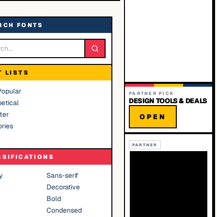
RCH FONTS
T LISTS
Popular
PARTNER PICK
DESIGN TOOLS & DEALS
etical
ter
OPEN
ries
PARTNER
SSIFICATIONS
y
Sans-serif
Decorative
Bold
Condensed