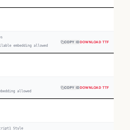
e
s
COPY ID
DOWNLOAD TTF
llable embedding allowed
COPY ID
DOWNLOAD TTF
mbedding allowed
cript
1
Style