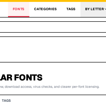
FONTS
CATEGORIES
TAGS
BY LETTER
AR FONTS
ew, download access, virus checks, and clearer per-font licensing.
TAGS