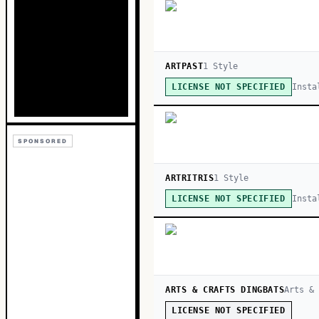
ARTPAST
1
Style
Insta
LICENSE NOT SPECIFIED
SPONSORED
ARTRITRIS
1
Style
Insta
LICENSE NOT SPECIFIED
ARTS & CRAFTS DINGBATS
Arts &
LICENSE NOT SPECIFIED