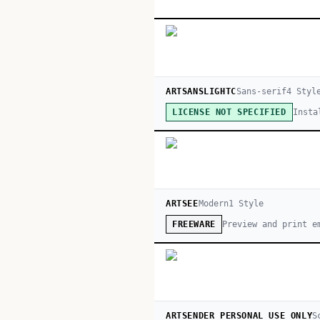
ARTSANSLIGHTC
Sans-serif
4
Styl
Insta
LICENSE NOT SPECIFIED
ARTSEE
Modern
1
Style
Preview and print e
FREEWARE
ARTSENDER PERSONAL USE ONLY
S