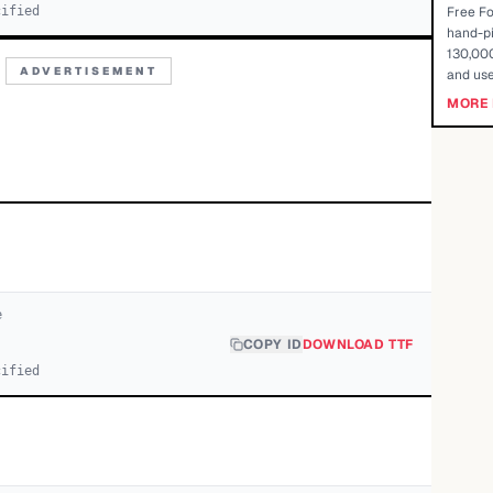
cified
Free Fo
hand-pi
130,000
ADVERTISEMENT
and use
MORE 
e
COPY ID
DOWNLOAD TTF
cified