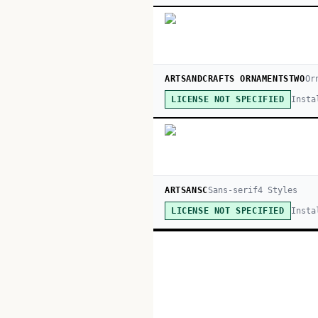
ARTSANDCRAFTS ORNAMENTSTWO
Or
Insta
LICENSE NOT SPECIFIED
ARTSANSC
Sans-serif
4
Style
s
Insta
LICENSE NOT SPECIFIED