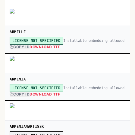
ARMELLE
Installable embedding allowed
LICENSE NOT SPECIFIED
COPY ID
DOWNLOAD TTF
ARMENIA
Installable embedding allowed
LICENSE NOT SPECIFIED
COPY ID
DOWNLOAD TTF
ARMENIANARTISSK