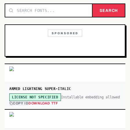
TOP CATEGORIES
SEARCH
Display
48,790
SPONSORED
Sans-serif
26,630
Serif
17,029
Decorative
9,772
ARMED LIGHTNING SUPER-ITALIC
Installable embedding allowed
LICENSE NOT SPECIFIED
COPY ID
DOWNLOAD TTF