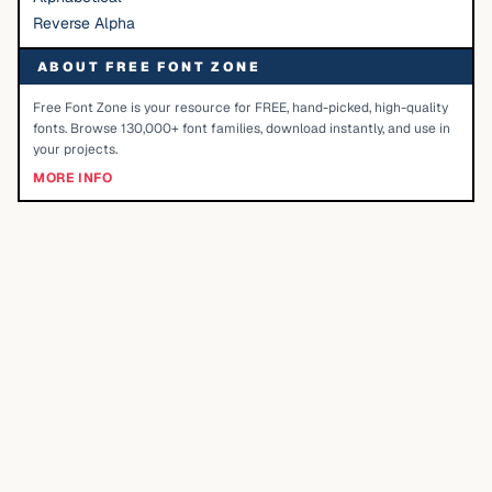
Reverse Alpha
ABOUT FREE FONT ZONE
Free Font Zone is your resource for FREE, hand-picked, high-quality
fonts. Browse 130,000+ font families, download instantly, and use in
your projects.
MORE INFO