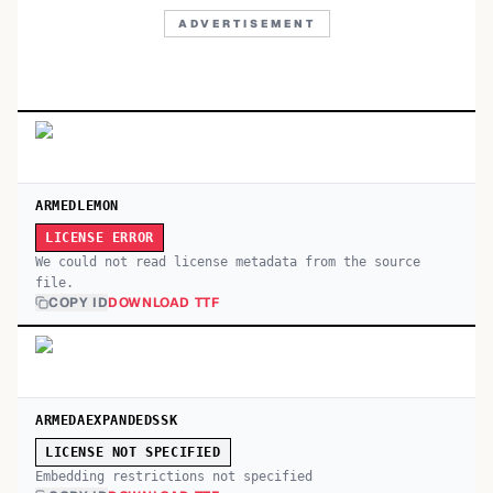
ADVERTISEMENT
ARMEDLEMON
LICENSE ERROR
We could not read license metadata from the source
file.
COPY ID
DOWNLOAD TTF
ARMEDAEXPANDEDSSK
LICENSE NOT SPECIFIED
Embedding restrictions not specified