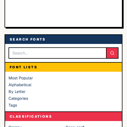
SEARCH FONTS
FONT LISTS
Most Popular
Alphabetical
By Letter
Categories
Tags
CLASSIFICATIONS