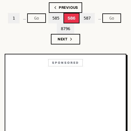
PREVIOUS
…
…
586
1
585
587
8796
NEXT
SPONSORED