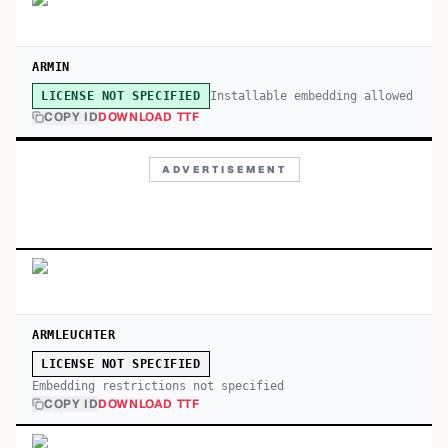
ARMIN
Installable embedding allowed
LICENSE NOT SPECIFIED
COPY ID
DOWNLOAD TTF
ADVERTISEMENT
ARMLEUCHTER
LICENSE NOT SPECIFIED
Embedding restrictions not specified
COPY ID
DOWNLOAD TTF