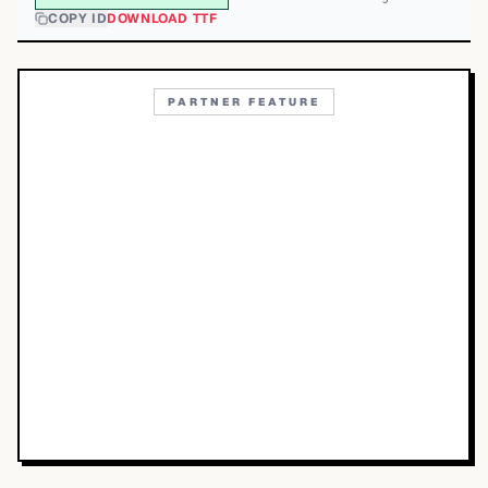
COPY ID
DOWNLOAD TTF
PARTNER FEATURE