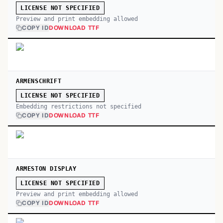
LICENSE NOT SPECIFIED
Preview and print embedding allowed
COPY ID
DOWNLOAD TTF
ARMENSCHRIFT
LICENSE NOT SPECIFIED
Embedding restrictions not specified
COPY ID
DOWNLOAD TTF
ARMESTON DISPLAY
LICENSE NOT SPECIFIED
Preview and print embedding allowed
COPY ID
DOWNLOAD TTF