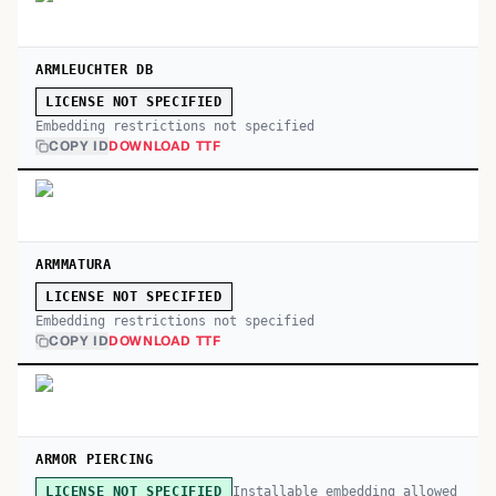
ARMLEUCHTER DB
LICENSE NOT SPECIFIED
Embedding restrictions not specified
COPY ID
DOWNLOAD TTF
ARMMATURA
LICENSE NOT SPECIFIED
Embedding restrictions not specified
COPY ID
DOWNLOAD TTF
ARMOR PIERCING
Installable embedding allowed
LICENSE NOT SPECIFIED