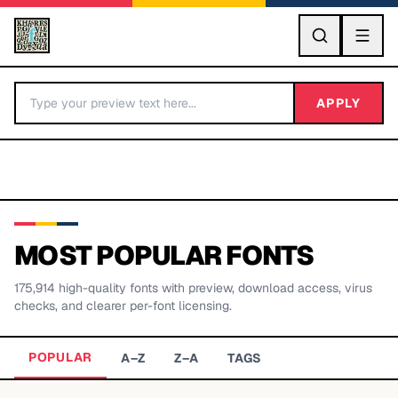
GO
APPLY
MOST POPULAR FONTS
175,914
high-quality fonts with preview, download access, virus
BY LETTER
checks, and clearer per-font licensing.
Fonts A-Z
POPULAR
A–Z
Z–A
TAGS
Categories A-Z