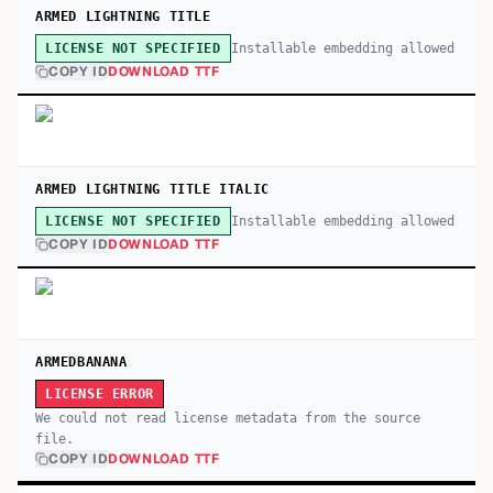
ARMED LIGHTNING TITLE
Installable embedding allowed
LICENSE NOT SPECIFIED
COPY ID
DOWNLOAD TTF
ARMED LIGHTNING TITLE ITALIC
Installable embedding allowed
LICENSE NOT SPECIFIED
COPY ID
DOWNLOAD TTF
ARMEDBANANA
LICENSE ERROR
We could not read license metadata from the source
file.
COPY ID
DOWNLOAD TTF