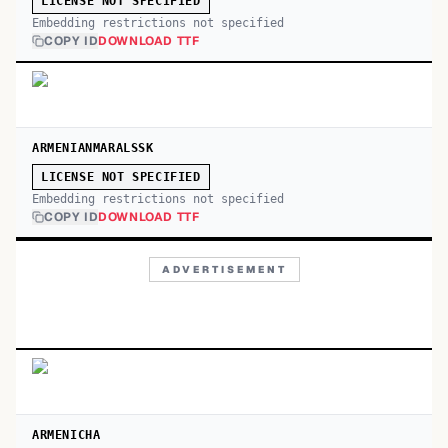
LICENSE NOT SPECIFIED
Embedding restrictions not specified
COPY ID
DOWNLOAD TTF
ARMENIANMARALSSK
LICENSE NOT SPECIFIED
Embedding restrictions not specified
COPY ID
DOWNLOAD TTF
ADVERTISEMENT
ARMENICHA