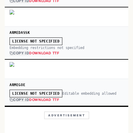
COPY ID
DOWNLOAD TTF
ARMEDASSK
LICENSE NOT SPECIFIED
Embedding restrictions not specified
COPY ID
DOWNLOAD TTF
ARMEGOE
Editable embedding allowed
LICENSE NOT SPECIFIED
COPY ID
DOWNLOAD TTF
ADVERTISEMENT