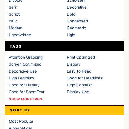
Display
Sans-serif
Serif
Decorative
Script
Bold
Italic
Condensed
Modern
Geometric
Handwritten
Light
TAGS
Attention Grabbing
Print Optimized
Screen Optimized
Display
Decorative Use
Easy to Read
High Legibility
Good for Headlines
Good for Display
High Contrast
Good for Short Text
Display Use
SHOW MORE TAGS
SORT BY
Most Popular
Alphabetical