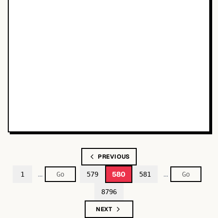
PREVIOUS
…
…
580
1
579
581
8796
NEXT