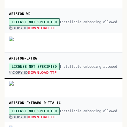
ARISTON WD
Installable embedding allowed
LICENSE NOT SPECIFIED
COPY ID
DOWNLOAD TTF
ARISTON-EXTRA
Installable embedding allowed
LICENSE NOT SPECIFIED
COPY ID
DOWNLOAD TTF
ARISTON-EXTRABOLD-ITALIC
Installable embedding allowed
LICENSE NOT SPECIFIED
COPY ID
DOWNLOAD TTF