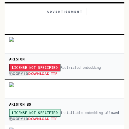
ADVERTISEMENT
ARISTON
Restricted embedding
LICENSE NOT SPECIFIED
COPY ID
DOWNLOAD TTF
ARISTON BQ
Installable embedding allowed
LICENSE NOT SPECIFIED
COPY ID
DOWNLOAD TTF