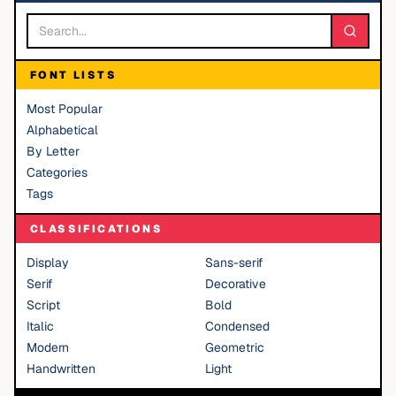
FONT LISTS
Most Popular
Alphabetical
By Letter
Categories
Tags
CLASSIFICATIONS
Display
Sans-serif
Serif
Decorative
Script
Bold
Italic
Condensed
Modern
Geometric
Handwritten
Light