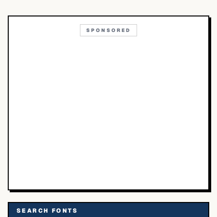
SPONSORED
SEARCH FONTS