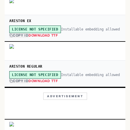
ARISTON EX
Installable embedding allowed
LICENSE NOT SPECIFIED
COPY ID
DOWNLOAD TTF
ARISTON REGULAR
Installable embedding allowed
LICENSE NOT SPECIFIED
COPY ID
DOWNLOAD TTF
ADVERTISEMENT