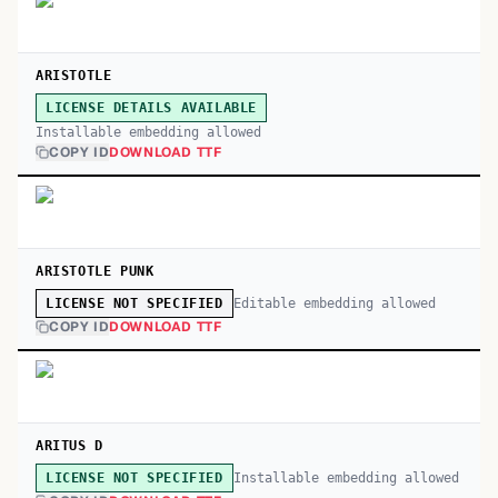
ARISTOTLE
LICENSE DETAILS AVAILABLE
Installable embedding allowed
COPY ID
DOWNLOAD TTF
ARISTOTLE PUNK
Editable embedding allowed
LICENSE NOT SPECIFIED
COPY ID
DOWNLOAD TTF
ARITUS D
Installable embedding allowed
LICENSE NOT SPECIFIED