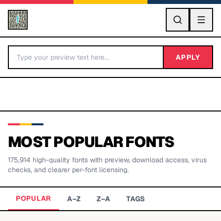
GO
APPLY
MOST POPULAR FONTS
175,914
high-quality fonts with preview, download access, virus
BY LETTER
checks, and clearer per-font licensing.
Fonts A-Z
POPULAR
A–Z
Z–A
TAGS
Categories A-Z