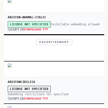
ARISTON-NORMAL-ITALIC
Installable embedding allowed
LICENSE NOT SPECIFIED
COPY ID
DOWNLOAD TTF
ADVERTISEMENT
ARISTONCIRILICA
LICENSE NOT SPECIFIED
Embedding restrictions not specified
COPY ID
DOWNLOAD TTF