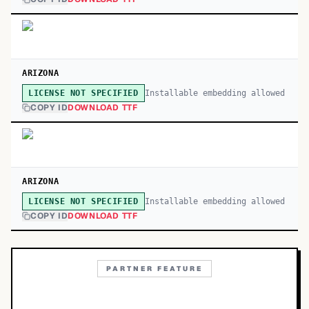
ARIZONA
Installable embedding allowed
LICENSE NOT SPECIFIED
COPY ID
DOWNLOAD TTF
ARIZONA
Installable embedding allowed
LICENSE NOT SPECIFIED
COPY ID
DOWNLOAD TTF
PARTNER FEATURE