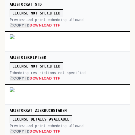
ARISTOCRAT STD
LICENSE NOT SPECIFIED
Preview and print embedding allowed
COPY ID
DOWNLOAD TTF
ARISTOISCRIPTSSK
LICENSE NOT SPECIFIED
Embedding restrictions not specified
COPY ID
DOWNLOAD TTF
ARISTOKRAT ZIERBUCHSTABEN
LICENSE DETAILS AVAILABLE
Preview and print embedding allowed
COPY ID
DOWNLOAD TTF