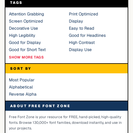
TAGS
Attention Grabbing
Print Optimized
Screen Optimized
Display
Decorative Use
Easy to Read
High Legibility
Good for Headlines
Good for Display
High Contrast
Good for Short Text
Display Use
SHOW MORE TAGS
SORT BY
Most Popular
Alphabetical
Reverse Alpha
ABOUT FREE FONT ZONE
Free Font Zone is your resource for FREE, hand-picked, high-quality
fonts. Browse 130,000+ font families, download instantly, and use in
your projects.