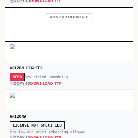
COPY ID
DOWNLOAD TTF
ADVERTISEMENT
ARIZON FIGHTER
Restricted embedding
DEMO
COPY ID
DOWNLOAD TTF
ARIZONA
LICENSE NOT SPECIFIED
Preview and print embedding allowed
COPY ID
DOWNLOAD TTF