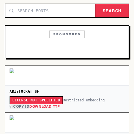
TOP CATEGORIES
SEARCH
Display
48,790
SPONSORED
Sans-serif
26,630
Serif
17,029
Decorative
9,772
ARISTOCRAT SF
Restricted embedding
LICENSE NOT SPECIFIED
COPY ID
DOWNLOAD TTF