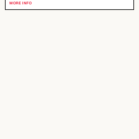
MORE INFO