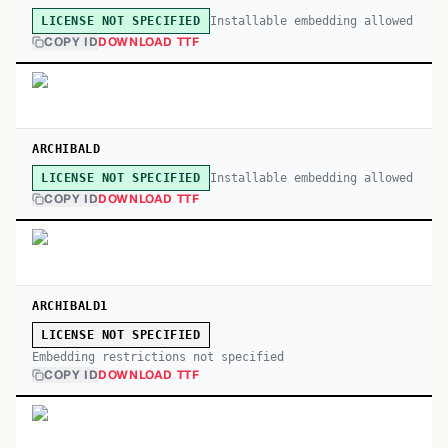
Installable embedding allowed
LICENSE NOT SPECIFIED
COPY ID
DOWNLOAD TTF
ARCHIBALD
Installable embedding allowed
LICENSE NOT SPECIFIED
COPY ID
DOWNLOAD TTF
ARCHIBALD1
LICENSE NOT SPECIFIED
Embedding restrictions not specified
COPY ID
DOWNLOAD TTF