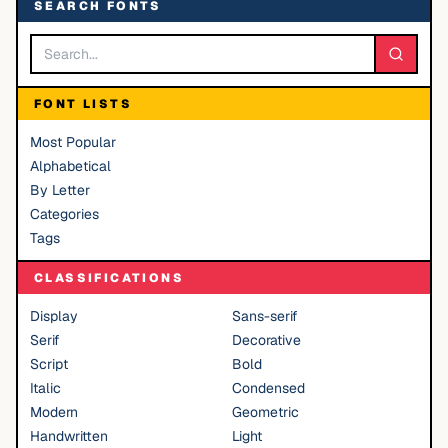
SEARCH FONTS
FONT LISTS
Most Popular
Alphabetical
By Letter
Categories
Tags
CLASSIFICATIONS
Display
Sans-serif
Serif
Decorative
Script
Bold
Italic
Condensed
Modern
Geometric
Handwritten
Light