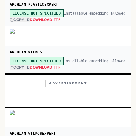
ARCHIAN PLASTICEXPERT
Installable embedding allowed
LICENSE NOT SPECIFIED
COPY ID
DOWNLOAD TTF
ARCHIAN WILMOS
Installable embedding allowed
LICENSE NOT SPECIFIED
COPY ID
DOWNLOAD TTF
ADVERTISEMENT
ARCHIAN WILMOSEXPERT