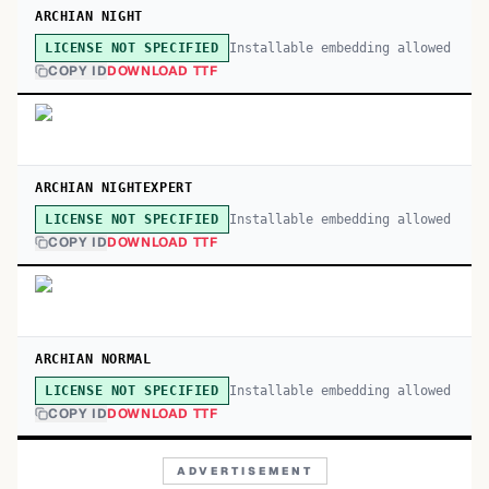
ARCHIAN NIGHT
Installable embedding allowed
LICENSE NOT SPECIFIED
COPY ID
DOWNLOAD TTF
ARCHIAN NIGHTEXPERT
Installable embedding allowed
LICENSE NOT SPECIFIED
COPY ID
DOWNLOAD TTF
ARCHIAN NORMAL
Installable embedding allowed
LICENSE NOT SPECIFIED
COPY ID
DOWNLOAD TTF
ADVERTISEMENT