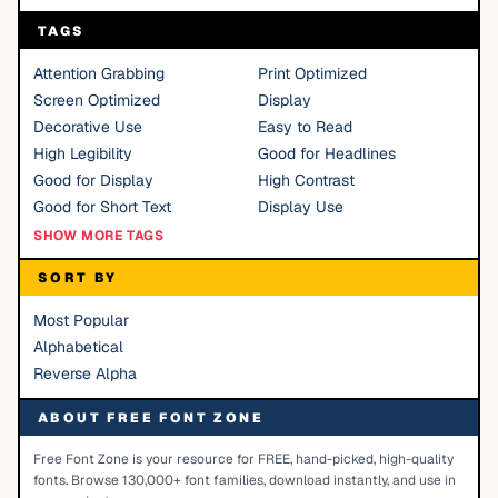
TAGS
Attention Grabbing
Print Optimized
Screen Optimized
Display
Decorative Use
Easy to Read
High Legibility
Good for Headlines
Good for Display
High Contrast
Good for Short Text
Display Use
SHOW MORE TAGS
SORT BY
Most Popular
Alphabetical
Reverse Alpha
ABOUT FREE FONT ZONE
Free Font Zone is your resource for FREE, hand-picked, high-quality
fonts. Browse 130,000+ font families, download instantly, and use in