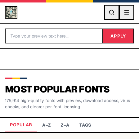
GO
APPLY
MOST POPULAR FONTS
175,914
high-quality fonts with preview, download access, virus
BY LETTER
checks, and clearer per-font licensing.
Fonts A-Z
POPULAR
A–Z
Z–A
TAGS
Categories A-Z