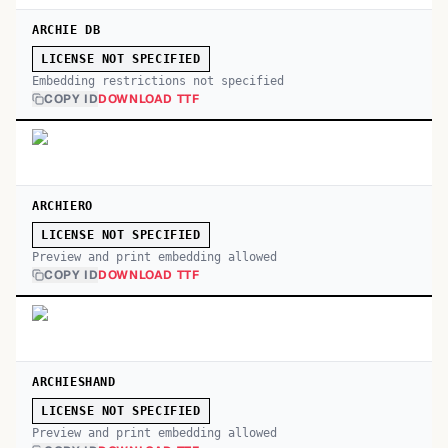
ARCHIE DB
LICENSE NOT SPECIFIED
Embedding restrictions not specified
COPY ID
DOWNLOAD TTF
ARCHIERO
LICENSE NOT SPECIFIED
Preview and print embedding allowed
COPY ID
DOWNLOAD TTF
ARCHIESHAND
LICENSE NOT SPECIFIED
Preview and print embedding allowed