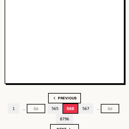
PREVIOUS
…
…
566
1
565
567
8796