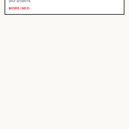
your projects.
MORE INFO