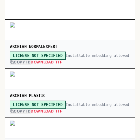
ARCHIAN NORMALEXPERT
Installable embedding allowed
LICENSE NOT SPECIFIED
COPY ID
DOWNLOAD TTF
ARCHIAN PLASTIC
Installable embedding allowed
LICENSE NOT SPECIFIED
COPY ID
DOWNLOAD TTF