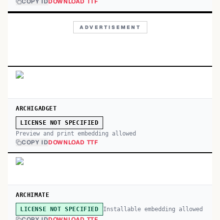
COPY ID
DOWNLOAD TTF
ADVERTISEMENT
ARCHIGADGET
LICENSE NOT SPECIFIED
Preview and print embedding allowed
COPY ID
DOWNLOAD TTF
ARCHIMATE
Installable embedding allowed
LICENSE NOT SPECIFIED
COPY ID
DOWNLOAD TTF