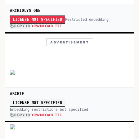
ARCHIDLYS ONE
Restricted embedding
LICENSE NOT SPECIFIED
COPY ID
DOWNLOAD TTF
ADVERTISEMENT
ARCHIE
LICENSE NOT SPECIFIED
Embedding restrictions not specified
COPY ID
DOWNLOAD TTF