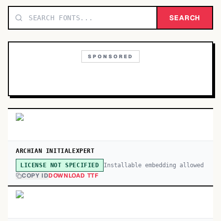
TOP CATEGORIES
SEARCH
Display
48,790
SPONSORED
Sans-serif
26,630
Serif
17,029
Decorative
9,772
ARCHIAN INITIALEXPERT
Installable embedding allowed
LICENSE NOT SPECIFIED
COPY ID
DOWNLOAD TTF