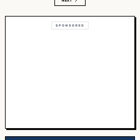
NEXT
SPONSORED