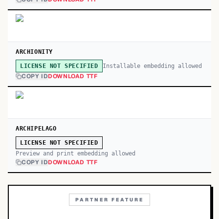
ARCHIONITY
Installable embedding allowed
LICENSE NOT SPECIFIED
COPY ID
DOWNLOAD TTF
ARCHIPELAGO
LICENSE NOT SPECIFIED
Preview and print embedding allowed
COPY ID
DOWNLOAD TTF
PARTNER FEATURE