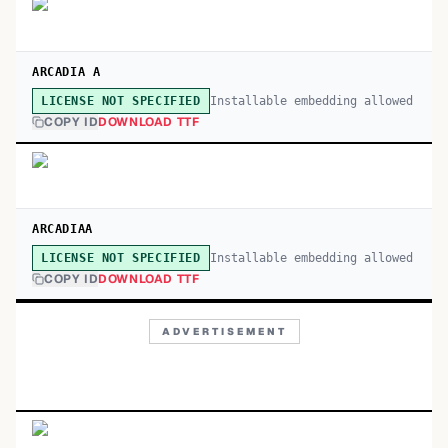
ARCADIA A
Installable embedding allowed
LICENSE NOT SPECIFIED
COPY ID
DOWNLOAD TTF
ARCADIAA
Installable embedding allowed
LICENSE NOT SPECIFIED
COPY ID
DOWNLOAD TTF
ADVERTISEMENT