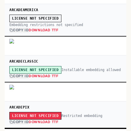
ARCADEAMERICA
LICENSE NOT SPECIFIED
Embedding restrictions not specified
COPY ID
DOWNLOAD TTF
ARCADECLASSIC
Installable embedding allowed
LICENSE NOT SPECIFIED
COPY ID
DOWNLOAD TTF
ARCADEPIX
Restricted embedding
LICENSE NOT SPECIFIED
COPY ID
DOWNLOAD TTF