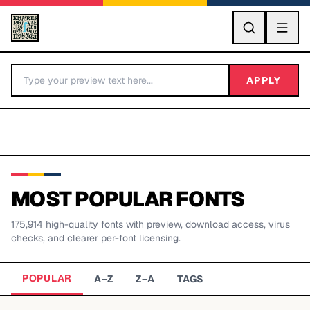
GO
APPLY
MOST POPULAR FONTS
175,914
high-quality fonts with preview, download access, virus
BY LETTER
checks, and clearer per-font licensing.
Fonts A-Z
POPULAR
A–Z
Z–A
TAGS
Categories A-Z