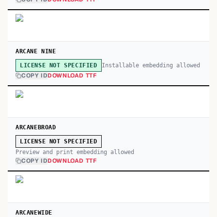
ARCANE NINE
Installable embedding allowed
LICENSE NOT SPECIFIED
COPY ID
DOWNLOAD TTF
ARCANEBROAD
LICENSE NOT SPECIFIED
Preview and print embedding allowed
COPY ID
DOWNLOAD TTF
ARCANEWIDE