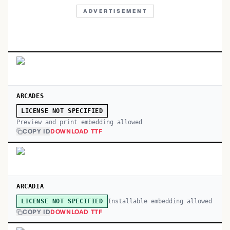
ADVERTISEMENT
ARCADES
LICENSE NOT SPECIFIED
Preview and print embedding allowed
COPY ID
DOWNLOAD TTF
ARCADIA
Installable embedding allowed
LICENSE NOT SPECIFIED
COPY ID
DOWNLOAD TTF