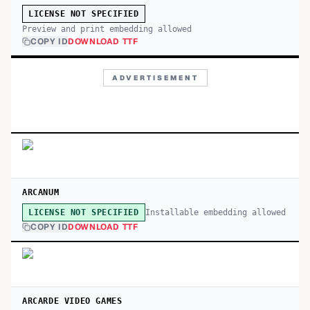
LICENSE NOT SPECIFIED
Preview and print embedding allowed
COPY ID
DOWNLOAD TTF
ADVERTISEMENT
ARCANUM
Installable embedding allowed
LICENSE NOT SPECIFIED
COPY ID
DOWNLOAD TTF
ARCARDE VIDEO GAMES