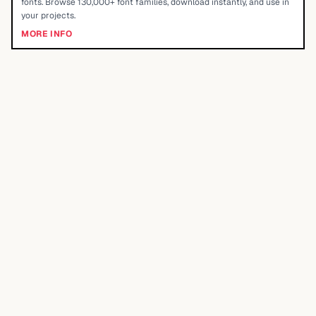
fonts. Browse 130,000+ font families, download instantly, and use in
your projects.
MORE INFO