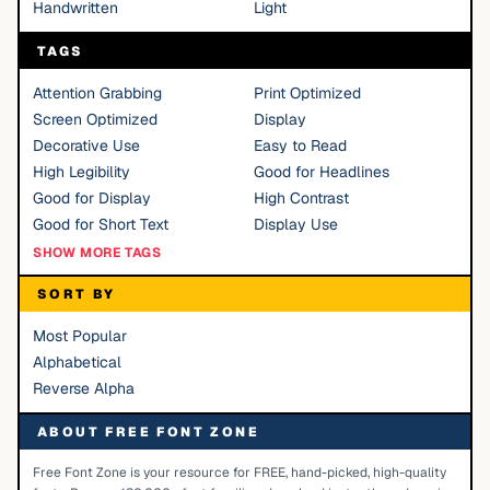
Handwritten
Light
TAGS
Attention Grabbing
Print Optimized
Screen Optimized
Display
Decorative Use
Easy to Read
High Legibility
Good for Headlines
Good for Display
High Contrast
Good for Short Text
Display Use
SHOW MORE TAGS
SORT BY
Most Popular
Alphabetical
Reverse Alpha
ABOUT FREE FONT ZONE
Free Font Zone is your resource for FREE, hand-picked, high-quality