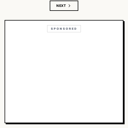
NEXT
SPONSORED