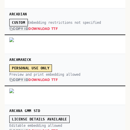
ARCADIAN
Embedding restrictions not specified
CUSTOM
COPY ID
DOWNLOAD TTF
ARCAMANICK
PERSONAL USE ONLY
Preview and print embedding allowed
COPY ID
DOWNLOAD TTF
ARCANA GMM STD
LICENSE DETAILS AVAILABLE
Editable embedding allowed