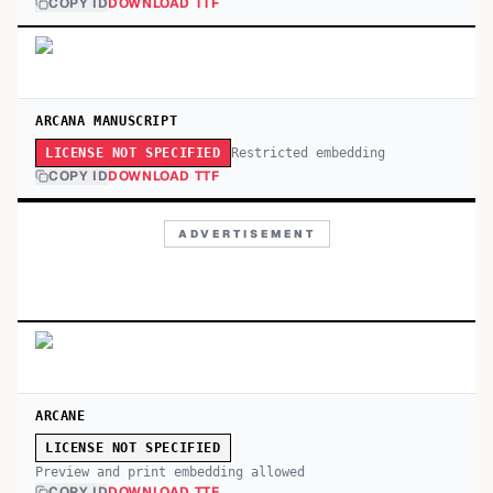
COPY ID
DOWNLOAD TTF
ARCANA MANUSCRIPT
Restricted embedding
LICENSE NOT SPECIFIED
COPY ID
DOWNLOAD TTF
ADVERTISEMENT
ARCANE
LICENSE NOT SPECIFIED
Preview and print embedding allowed
COPY ID
DOWNLOAD TTF