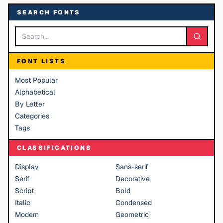
SEARCH FONTS
FONT LISTS
Most Popular
Alphabetical
By Letter
Categories
Tags
CLASSIFICATIONS
Display
Sans-serif
Serif
Decorative
Script
Bold
Italic
Condensed
Modern
Geometric