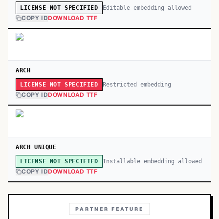
Editable embedding allowed
LICENSE NOT SPECIFIED
COPY ID
DOWNLOAD TTF
ARCH
Restricted embedding
LICENSE NOT SPECIFIED
COPY ID
DOWNLOAD TTF
ARCH UNIQUE
Installable embedding allowed
LICENSE NOT SPECIFIED
COPY ID
DOWNLOAD TTF
PARTNER FEATURE