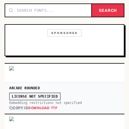
TOP CATEGORIES
SEARCH
Display
48,790
SPONSORED
Sans-serif
26,630
Serif
17,029
Decorative
9,772
ARCADE ROUNDED
LICENSE NOT SPECIFIED
Embedding restrictions not specified
COPY ID
DOWNLOAD TTF