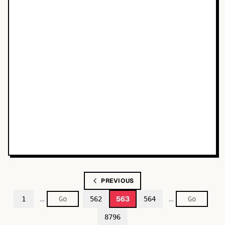
PREVIOUS
…
…
563
1
562
564
8796