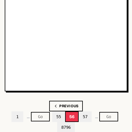
PREVIOUS
…
…
56
1
55
57
8796