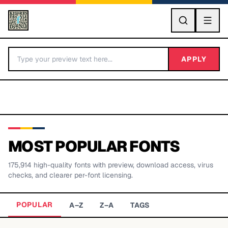
GO
APPLY
MOST POPULAR FONTS
175,914
high-quality fonts with preview, download access, virus
BY LETTER
checks, and clearer per-font licensing.
Fonts A-Z
POPULAR
A–Z
Z–A
TAGS
Categories A-Z