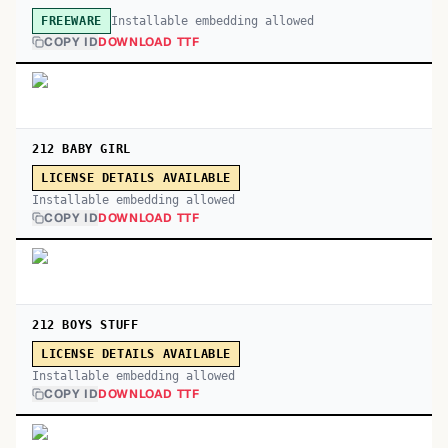
Installable embedding allowed
FREEWARE
COPY ID
DOWNLOAD TTF
212 BABY GIRL
LICENSE DETAILS AVAILABLE
Installable embedding allowed
COPY ID
DOWNLOAD TTF
212 BOYS STUFF
LICENSE DETAILS AVAILABLE
Installable embedding allowed
COPY ID
DOWNLOAD TTF