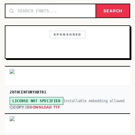
TOP CATEGORIES
SEARCH
Display
48,790
SPONSORED
Sans-serif
26,630
Serif
17,029
Decorative
9,772
20THCENTURYART01
Installable embedding allowed
LICENSE NOT SPECIFIED
COPY ID
DOWNLOAD TTF