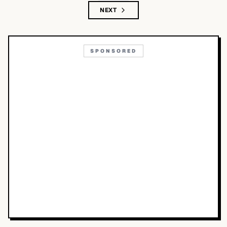
NEXT
SPONSORED