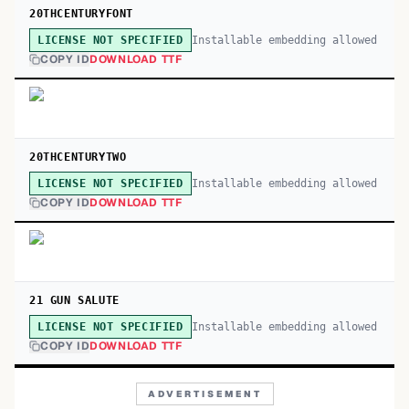
20THCENTURYFONT
Installable embedding allowed
LICENSE NOT SPECIFIED
COPY ID
DOWNLOAD TTF
20THCENTURYTWO
Installable embedding allowed
LICENSE NOT SPECIFIED
COPY ID
DOWNLOAD TTF
21 GUN SALUTE
Installable embedding allowed
LICENSE NOT SPECIFIED
COPY ID
DOWNLOAD TTF
ADVERTISEMENT