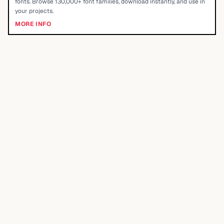
fonts. Browse 130,000+ font families, download instantly, and use in
your projects.
MORE INFO