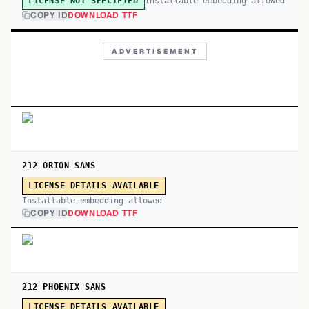
Installable embedding allowed
LICENSE NOT SPECIFIED
COPY ID
DOWNLOAD TTF
ADVERTISEMENT
212 ORION SANS
LICENSE DETAILS AVAILABLE
Installable embedding allowed
COPY ID
DOWNLOAD TTF
212 PHOENIX SANS
LICENSE DETAILS AVAILABLE