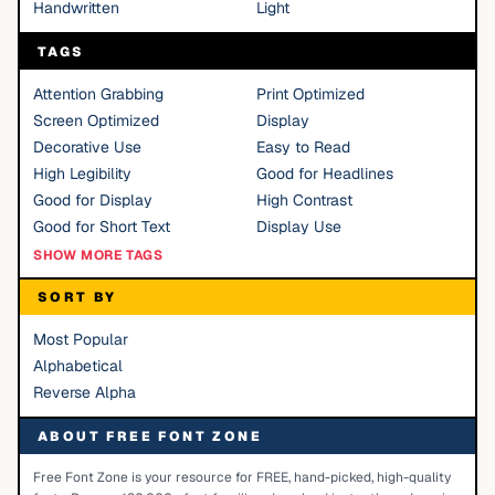
Handwritten
Light
TAGS
Attention Grabbing
Print Optimized
Screen Optimized
Display
Decorative Use
Easy to Read
High Legibility
Good for Headlines
Good for Display
High Contrast
Good for Short Text
Display Use
SHOW MORE TAGS
SORT BY
Most Popular
Alphabetical
Reverse Alpha
ABOUT FREE FONT ZONE
Free Font Zone is your resource for FREE, hand-picked, high-quality