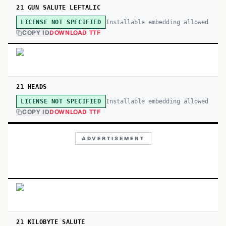
21 GUN SALUTE LEFTALIC
Installable embedding allowed
LICENSE NOT SPECIFIED
COPY ID
DOWNLOAD TTF
21 HEADS
Installable embedding allowed
LICENSE NOT SPECIFIED
COPY ID
DOWNLOAD TTF
ADVERTISEMENT
21 KILOBYTE SALUTE