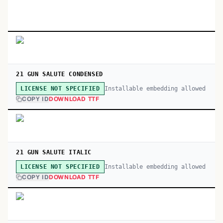
21 GUN SALUTE CONDENSED
Installable embedding allowed
LICENSE NOT SPECIFIED
COPY ID
DOWNLOAD TTF
21 GUN SALUTE ITALIC
Installable embedding allowed
LICENSE NOT SPECIFIED
COPY ID
DOWNLOAD TTF