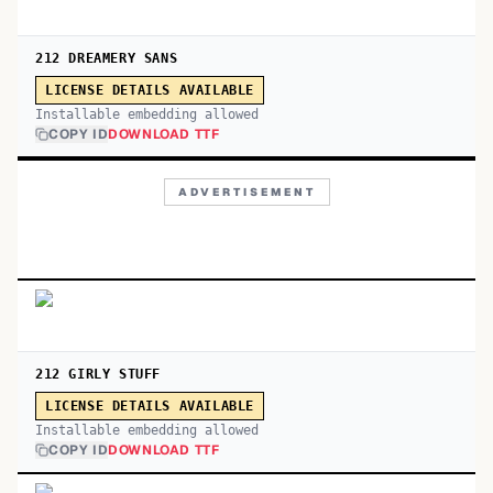
212 DREAMERY SANS
LICENSE DETAILS AVAILABLE
Installable embedding allowed
COPY ID
DOWNLOAD TTF
ADVERTISEMENT
212 GIRLY STUFF
LICENSE DETAILS AVAILABLE
Installable embedding allowed
COPY ID
DOWNLOAD TTF