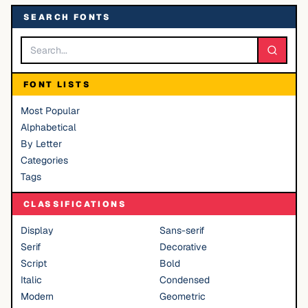
SEARCH FONTS
FONT LISTS
Most Popular
Alphabetical
By Letter
Categories
Tags
CLASSIFICATIONS
Display
Sans-serif
Serif
Decorative
Script
Bold
Italic
Condensed
Modern
Geometric