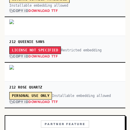
Installable embedding allowed
COPY ID
DOWNLOAD TTF
212 QUEENIE SANS
Restricted embedding
LICENSE NOT SPECIFIED
COPY ID
DOWNLOAD TTF
212 ROSE QUARTZ
Installable embedding allowed
PERSONAL USE ONLY
COPY ID
DOWNLOAD TTF
PARTNER FEATURE