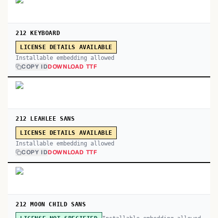
212 KEYBOARD
LICENSE DETAILS AVAILABLE
Installable embedding allowed
COPY ID
DOWNLOAD TTF
212 LEAHLEE SANS
LICENSE DETAILS AVAILABLE
Installable embedding allowed
COPY ID
DOWNLOAD TTF
212 MOON CHILD SANS