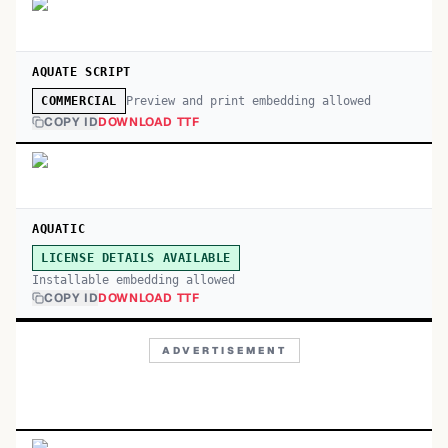
AQUATE SCRIPT
Preview and print embedding allowed
COMMERCIAL
COPY ID
DOWNLOAD TTF
AQUATIC
LICENSE DETAILS AVAILABLE
Installable embedding allowed
COPY ID
DOWNLOAD TTF
ADVERTISEMENT