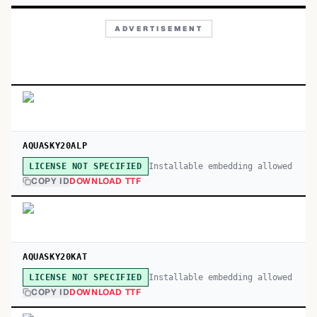
ADVERTISEMENT
AQUASKY20ALP
Installable embedding allowed
LICENSE NOT SPECIFIED
COPY ID
DOWNLOAD TTF
AQUASKY20KAT
Installable embedding allowed
LICENSE NOT SPECIFIED
COPY ID
DOWNLOAD TTF