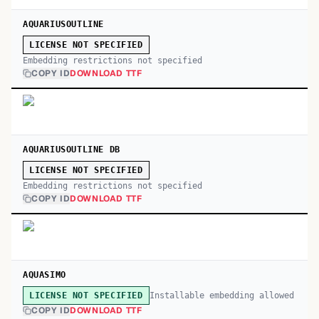
AQUARIUSOUTLINE
LICENSE NOT SPECIFIED
Embedding restrictions not specified
COPY ID
DOWNLOAD TTF
AQUARIUSOUTLINE DB
LICENSE NOT SPECIFIED
Embedding restrictions not specified
COPY ID
DOWNLOAD TTF
AQUASIMO
Installable embedding allowed
LICENSE NOT SPECIFIED
COPY ID
DOWNLOAD TTF