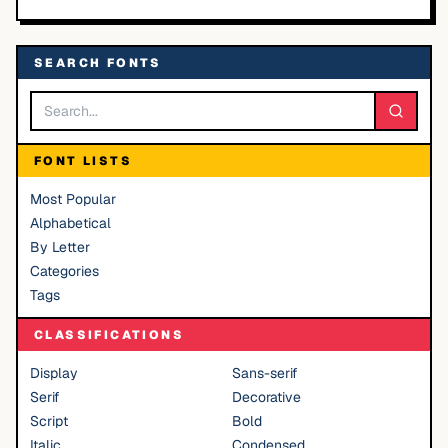
SEARCH FONTS
FONT LISTS
Most Popular
Alphabetical
By Letter
Categories
Tags
CLASSIFICATIONS
Display
Sans-serif
Serif
Decorative
Script
Bold
Italic
Condensed