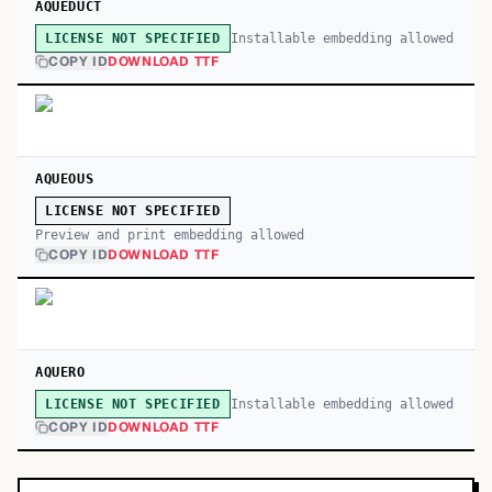
AQUEDUCT
Installable embedding allowed
LICENSE NOT SPECIFIED
COPY ID
DOWNLOAD TTF
AQUEOUS
LICENSE NOT SPECIFIED
Preview and print embedding allowed
COPY ID
DOWNLOAD TTF
AQUERO
Installable embedding allowed
LICENSE NOT SPECIFIED
COPY ID
DOWNLOAD TTF