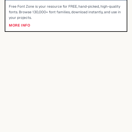
Free Font Zone is your resource for FREE, hand-picked, high-quality
fonts. Browse 130,000+ font families, download instantly, and use in
your projects.
MORE INFO