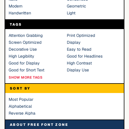
Modern
Geometric
Handwritten
Light
TAGS
Attention Grabbing
Print Optimized
Screen Optimized
Display
Decorative Use
Easy to Read
High Legibility
Good for Headlines
Good for Display
High Contrast
Good for Short Text
Display Use
SHOW MORE TAGS
SORT BY
Most Popular
Alphabetical
Reverse Alpha
ABOUT FREE FONT ZONE