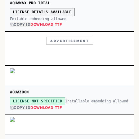
AQUAWAX PRO TRIAL
LICENSE DETAILS AVAILABLE
Editable embedding allowed
COPY ID
DOWNLOAD TTF
ADVERTISEMENT
AQUAZOON
Installable embedding allowed
LICENSE NOT SPECIFIED
COPY ID
DOWNLOAD TTF