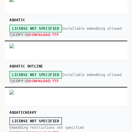
AQUATIC
Installable embedding allowed
LICENSE NOT SPECIFIED
COPY ID
DOWNLOAD TTF
AQUATIC OUTLINE
Installable embedding allowed
LICENSE NOT SPECIFIED
COPY ID
DOWNLOAD TTF
AQUATICHEAVY
LICENSE NOT SPECIFIED
Embedding restrictions not specified