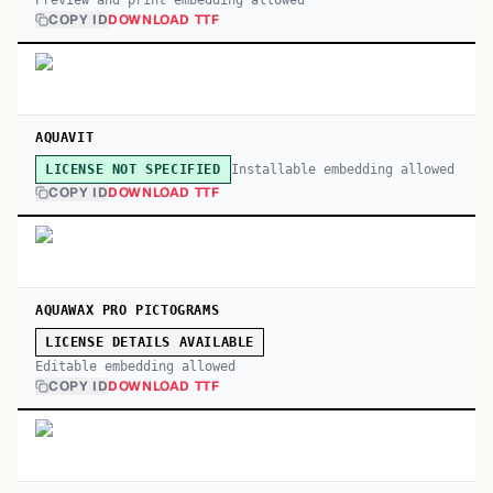
Preview and print embedding allowed
COPY ID
DOWNLOAD TTF
AQUAVIT
Installable embedding allowed
LICENSE NOT SPECIFIED
COPY ID
DOWNLOAD TTF
AQUAWAX PRO PICTOGRAMS
LICENSE DETAILS AVAILABLE
Editable embedding allowed
COPY ID
DOWNLOAD TTF