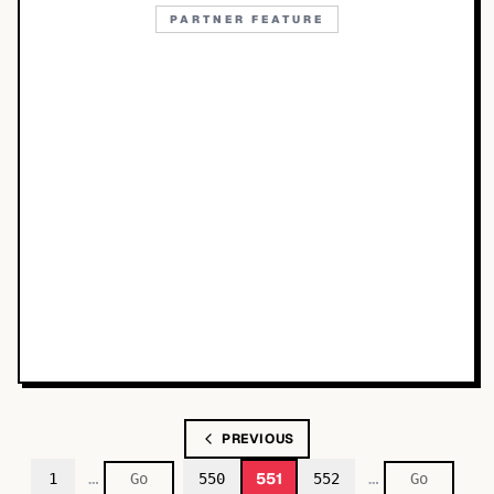
PARTNER FEATURE
PREVIOUS
…
…
551
1
550
552