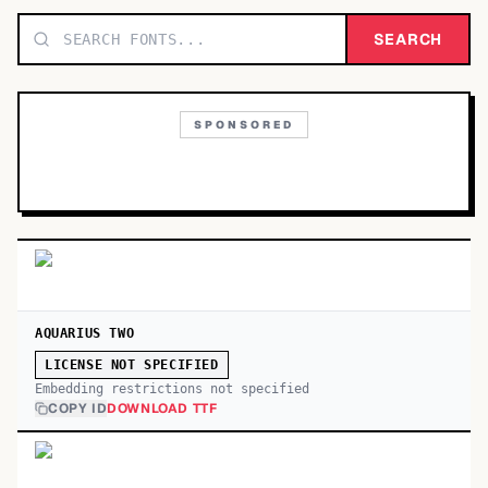
TOP CATEGORIES
SEARCH
Display
48,790
SPONSORED
Sans-serif
26,630
Serif
17,029
Decorative
9,772
AQUARIUS TWO
LICENSE NOT SPECIFIED
Embedding restrictions not specified
COPY ID
DOWNLOAD TTF