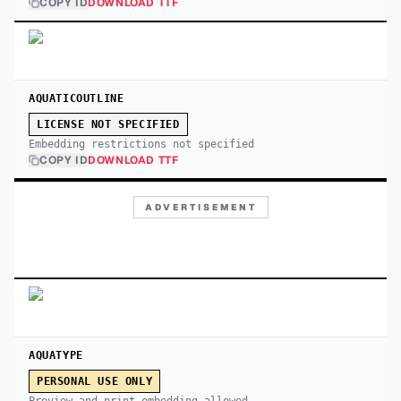
COPY ID
DOWNLOAD TTF
AQUATICOUTLINE
LICENSE NOT SPECIFIED
Embedding restrictions not specified
COPY ID
DOWNLOAD TTF
ADVERTISEMENT
AQUATYPE
PERSONAL USE ONLY