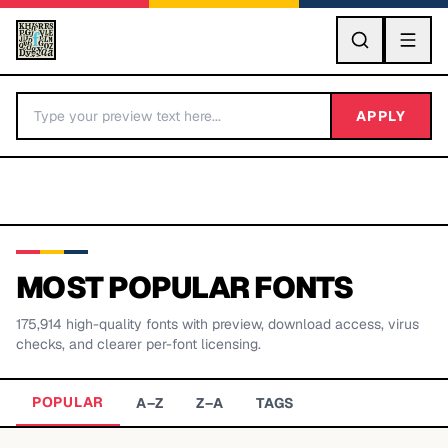
GO
APPLY
MOST POPULAR FONTS
175,914
high-quality fonts with preview, download access, virus
BY LETTER
checks, and clearer per-font licensing.
Fonts A-Z
POPULAR
A–Z
Z–A
TAGS
Categories A-Z