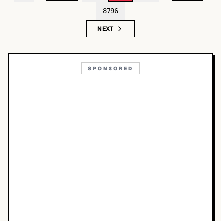
8796
NEXT
SPONSORED