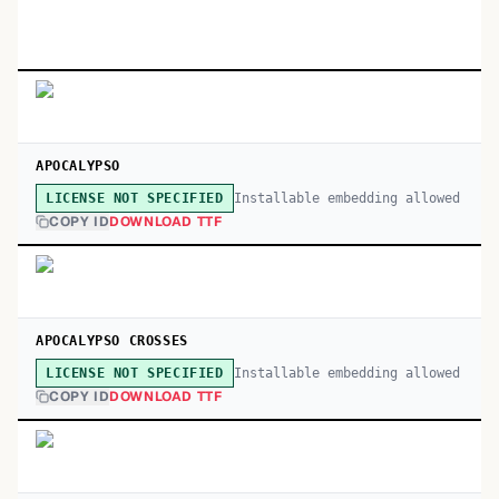
APOCALYPSO
Installable embedding allowed
LICENSE NOT SPECIFIED
COPY ID
DOWNLOAD TTF
APOCALYPSO CROSSES
Installable embedding allowed
LICENSE NOT SPECIFIED
COPY ID
DOWNLOAD TTF