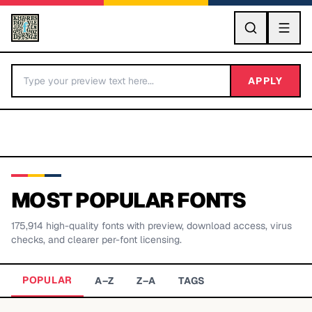
GO
APPLY
MOST POPULAR FONTS
175,914
high-quality fonts with preview, download access, virus
BY LETTER
checks, and clearer per-font licensing.
Fonts A-Z
POPULAR
A–Z
Z–A
TAGS
Categories A-Z