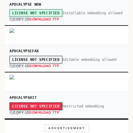
APOCALYPSE NOW
Installable embedding allowed
LICENSE NOT SPECIFIED
COPY ID
DOWNLOAD TTF
APOCALYPSEFAX
Editable embedding allowed
LICENSE NOT SPECIFIED
COPY ID
DOWNLOAD TTF
APOCALYPSHIT
Restricted embedding
LICENSE NOT SPECIFIED
COPY ID
DOWNLOAD TTF
ADVERTISEMENT