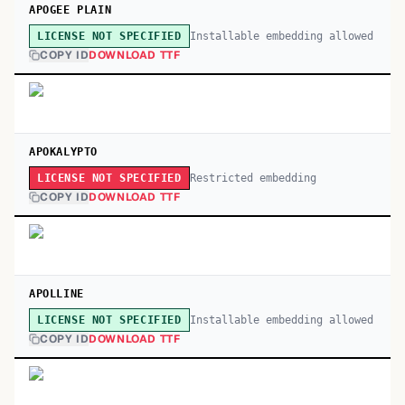
APOGEE PLAIN
Installable embedding allowed
LICENSE NOT SPECIFIED
COPY ID
DOWNLOAD TTF
APOKALYPTO
Restricted embedding
LICENSE NOT SPECIFIED
COPY ID
DOWNLOAD TTF
APOLLINE
Installable embedding allowed
LICENSE NOT SPECIFIED
COPY ID
DOWNLOAD TTF