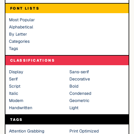
FONT LISTS
Most Popular
Alphabetical
By Letter
Categories
Tags
CLASSIFICATIONS
Display
Sans-serif
Serif
Decorative
Script
Bold
Italic
Condensed
Modern
Geometric
Handwritten
Light
TAGS
Attention Grabbing
Print Optimized