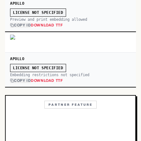
APOLLO
LICENSE NOT SPECIFIED
Preview and print embedding allowed
COPY ID
DOWNLOAD TTF
APOLLO
LICENSE NOT SPECIFIED
Embedding restrictions not specified
COPY ID
DOWNLOAD TTF
PARTNER FEATURE