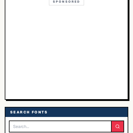
SPONSORED
SEARCH FONTS