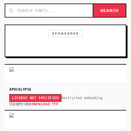
TOP CATEGORIES
SEARCH
Display
48,790
SPONSORED
Sans-serif
26,630
Serif
17,029
Decorative
9,772
APOCALYPSE
Restricted embedding
LICENSE NOT SPECIFIED
COPY ID
DOWNLOAD TTF