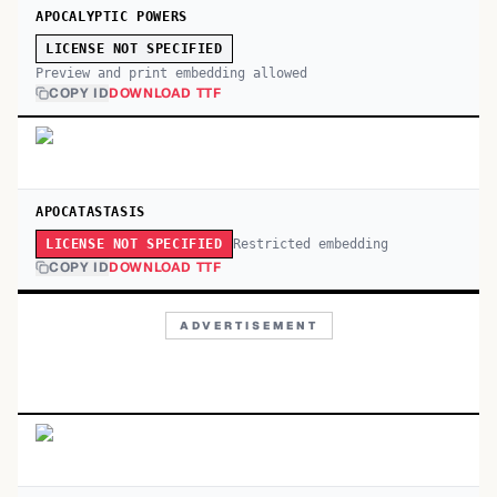
APOCALYPTIC POWERS
LICENSE NOT SPECIFIED
Preview and print embedding allowed
COPY ID
DOWNLOAD TTF
APOCATASTASIS
Restricted embedding
LICENSE NOT SPECIFIED
COPY ID
DOWNLOAD TTF
ADVERTISEMENT