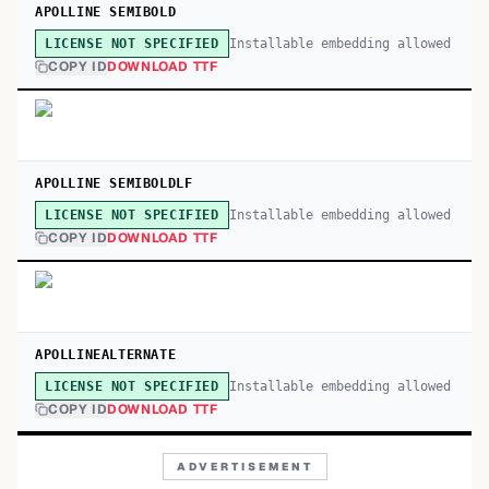
APOLLINE SEMIBOLD
Installable embedding allowed
LICENSE NOT SPECIFIED
COPY ID
DOWNLOAD TTF
APOLLINE SEMIBOLDLF
Installable embedding allowed
LICENSE NOT SPECIFIED
COPY ID
DOWNLOAD TTF
APOLLINEALTERNATE
Installable embedding allowed
LICENSE NOT SPECIFIED
COPY ID
DOWNLOAD TTF
ADVERTISEMENT