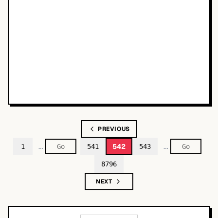
PREVIOUS
…
…
542
1
541
543
8796
NEXT