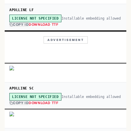
APOLLINE LF
Installable embedding allowed
LICENSE NOT SPECIFIED
COPY ID
DOWNLOAD TTF
ADVERTISEMENT
APOLLINE SC
Installable embedding allowed
LICENSE NOT SPECIFIED
COPY ID
DOWNLOAD TTF