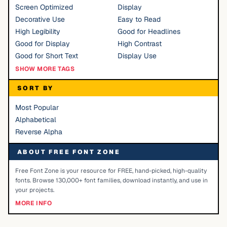
Screen Optimized
Display
Decorative Use
Easy to Read
High Legibility
Good for Headlines
Good for Display
High Contrast
Good for Short Text
Display Use
SHOW MORE TAGS
SORT BY
Most Popular
Alphabetical
Reverse Alpha
ABOUT FREE FONT ZONE
Free Font Zone is your resource for FREE, hand-picked, high-quality
fonts. Browse 130,000+ font families, download instantly, and use in
your projects.
MORE INFO