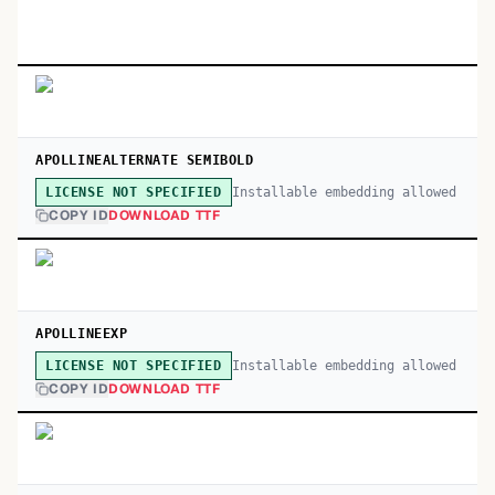
APOLLINEALTERNATE SEMIBOLD
Installable embedding allowed
LICENSE NOT SPECIFIED
COPY ID
DOWNLOAD TTF
APOLLINEEXP
Installable embedding allowed
LICENSE NOT SPECIFIED
COPY ID
DOWNLOAD TTF