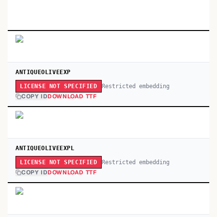
ANTIQUEOLIVEEXP
Restricted embedding
LICENSE NOT SPECIFIED
COPY ID
DOWNLOAD TTF
ANTIQUEOLIVEEXPL
Restricted embedding
LICENSE NOT SPECIFIED
COPY ID
DOWNLOAD TTF