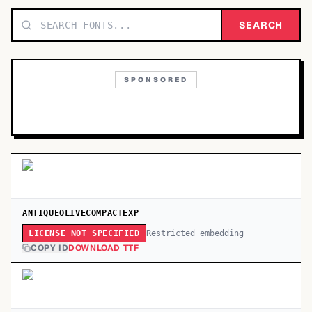
TOP CATEGORIES
SEARCH
Display
48,790
SPONSORED
Sans-serif
26,630
Serif
17,029
Decorative
9,772
ANTIQUEOLIVECOMPACTEXP
Restricted embedding
LICENSE NOT SPECIFIED
COPY ID
DOWNLOAD TTF