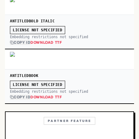
ANTITLEDBOLD ITALIC
LICENSE NOT SPECIFIED
Embedding restrictions not specified
COPY ID
DOWNLOAD TTF
ANTITLEDBOOK
LICENSE NOT SPECIFIED
Embedding restrictions not specified
COPY ID
DOWNLOAD TTF
PARTNER FEATURE