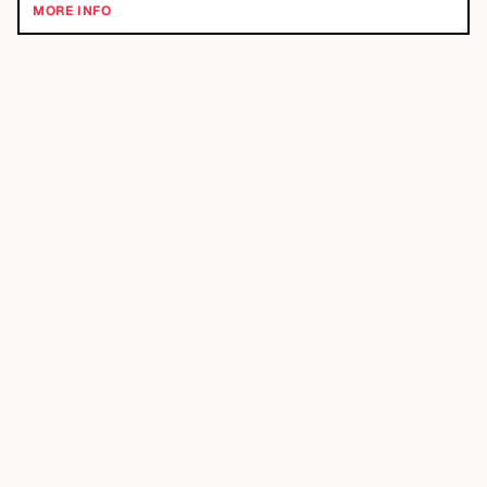
MORE INFO