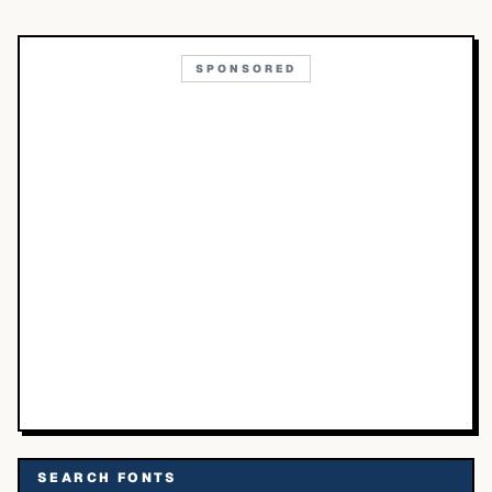
SPONSORED
SEARCH FONTS