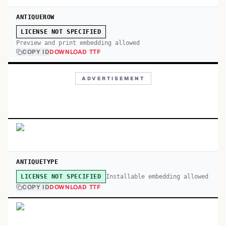
ANTIQUEROW
LICENSE NOT SPECIFIED
Preview and print embedding allowed
COPY ID
DOWNLOAD TTF
ADVERTISEMENT
ANTIQUETYPE
Installable embedding allowed
LICENSE NOT SPECIFIED
COPY ID
DOWNLOAD TTF