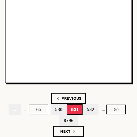
PREVIOUS
…
…
531
1
530
532
8796
NEXT