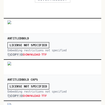
ANTITLEDBOLD
LICENSE NOT SPECIFIED
Embedding restrictions not specified
COPY ID
DOWNLOAD TTF
ANTITLEDBOLD CAPS
LICENSE NOT SPECIFIED
Embedding restrictions not specified
COPY ID
DOWNLOAD TTF