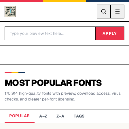
GO
APPLY
MOST POPULAR FONTS
175,914
high-quality fonts with preview, download access, virus
BY LETTER
checks, and clearer per-font licensing.
Fonts A-Z
POPULAR
A–Z
Z–A
TAGS
Categories A-Z