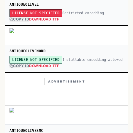
ANTIQUEOLIVEL
Restricted embedding
LICENSE NOT SPECIFIED
COPY ID
DOWNLOAD TTF
ANTIQUEOLIVENORD
Installable embedding allowed
LICENSE NOT SPECIFIED
COPY ID
DOWNLOAD TTF
ADVERTISEMENT
ANTIQUEOLIVESMC