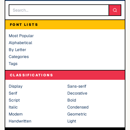
FONT LISTS
Most Popular
Alphabetical
By Letter
Categories
Tags
CLASSIFICATIONS
Display
Sans-serif
Serif
Decorative
Script
Bold
Italic
Condensed
Modern
Geometric
Handwritten
Light