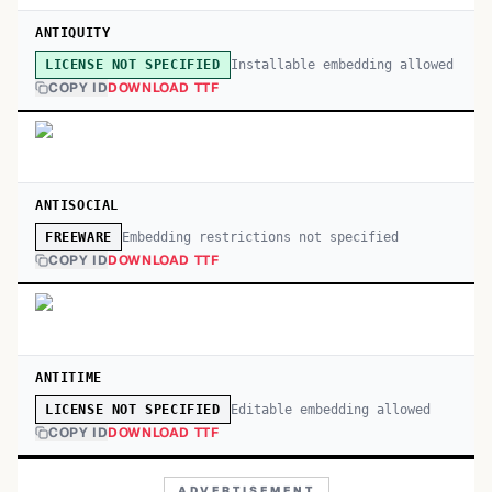
ANTIQUITY
Installable embedding allowed
LICENSE NOT SPECIFIED
COPY ID
DOWNLOAD TTF
ANTISOCIAL
Embedding restrictions not specified
FREEWARE
COPY ID
DOWNLOAD TTF
ANTITIME
Editable embedding allowed
LICENSE NOT SPECIFIED
COPY ID
DOWNLOAD TTF
ADVERTISEMENT