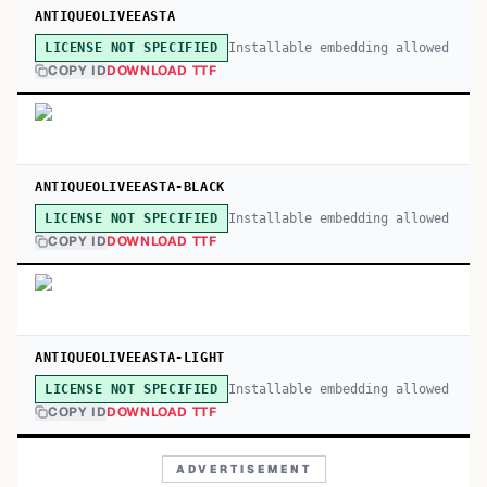
ANTIQUEOLIVEEASTA
Installable embedding allowed
LICENSE NOT SPECIFIED
COPY ID
DOWNLOAD TTF
ANTIQUEOLIVEEASTA-BLACK
Installable embedding allowed
LICENSE NOT SPECIFIED
COPY ID
DOWNLOAD TTF
ANTIQUEOLIVEEASTA-LIGHT
Installable embedding allowed
LICENSE NOT SPECIFIED
COPY ID
DOWNLOAD TTF
ADVERTISEMENT