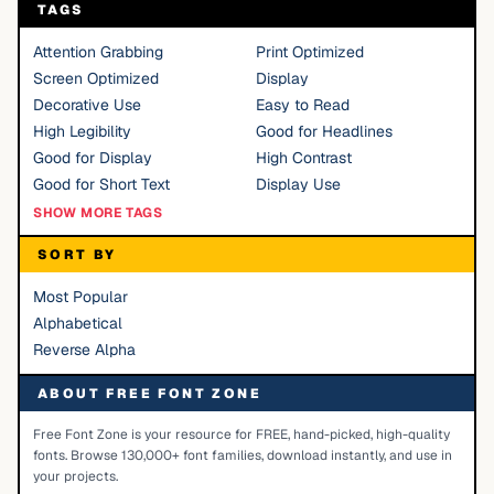
TAGS
Attention Grabbing
Print Optimized
Screen Optimized
Display
Decorative Use
Easy to Read
High Legibility
Good for Headlines
Good for Display
High Contrast
Good for Short Text
Display Use
SHOW MORE TAGS
SORT BY
Most Popular
Alphabetical
Reverse Alpha
ABOUT FREE FONT ZONE
Free Font Zone is your resource for FREE, hand-picked, high-quality
fonts. Browse 130,000+ font families, download instantly, and use in
your projects.