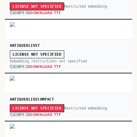
Restricted embedding
LICENSE NOT SPECIFIED
COPY ID
DOWNLOAD TTF
ANTIQUEOLIVET
LICENSE NOT SPECIFIED
Embedding restrictions not specified
COPY ID
DOWNLOAD TTF
ANTIQUEOLIVECOMPACT
Restricted embedding
LICENSE NOT SPECIFIED
COPY ID
DOWNLOAD TTF