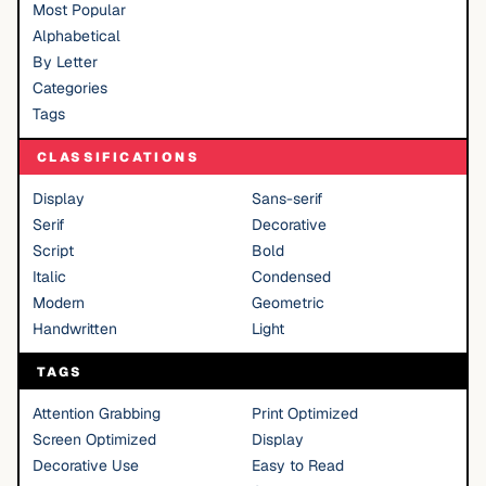
Most Popular
Alphabetical
By Letter
Categories
Tags
CLASSIFICATIONS
Display
Sans-serif
Serif
Decorative
Script
Bold
Italic
Condensed
Modern
Geometric
Handwritten
Light
TAGS
Attention Grabbing
Print Optimized
Screen Optimized
Display
Decorative Use
Easy to Read