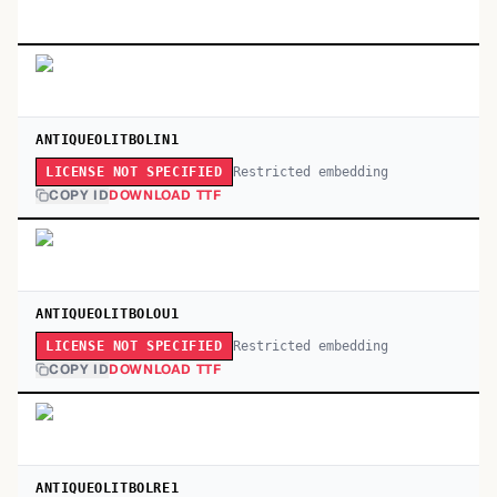
ANTIQUEOLITBOLIN1
Restricted embedding
LICENSE NOT SPECIFIED
COPY ID
DOWNLOAD TTF
ANTIQUEOLITBOLOU1
Restricted embedding
LICENSE NOT SPECIFIED
COPY ID
DOWNLOAD TTF
ANTIQUEOLITBOLRE1