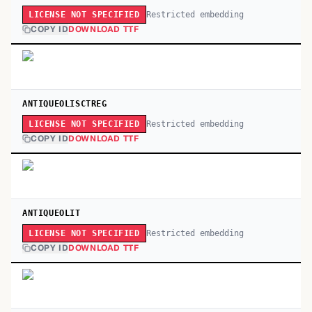
Restricted embedding
LICENSE NOT SPECIFIED
COPY ID
DOWNLOAD TTF
ANTIQUEOLISCTREG
Restricted embedding
LICENSE NOT SPECIFIED
COPY ID
DOWNLOAD TTF
ANTIQUEOLIT
Restricted embedding
LICENSE NOT SPECIFIED
COPY ID
DOWNLOAD TTF