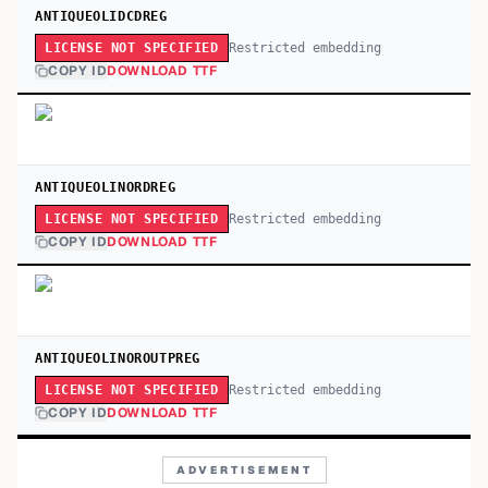
ANTIQUEOLIDCDREG
Restricted embedding
LICENSE NOT SPECIFIED
COPY ID
DOWNLOAD TTF
ANTIQUEOLINORDREG
Restricted embedding
LICENSE NOT SPECIFIED
COPY ID
DOWNLOAD TTF
ANTIQUEOLINOROUTPREG
Restricted embedding
LICENSE NOT SPECIFIED
COPY ID
DOWNLOAD TTF
ADVERTISEMENT