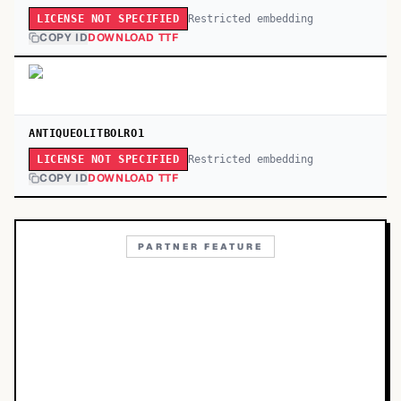
Restricted embedding
LICENSE NOT SPECIFIED
COPY ID
DOWNLOAD TTF
ANTIQUEOLITBOLRO1
Restricted embedding
LICENSE NOT SPECIFIED
COPY ID
DOWNLOAD TTF
PARTNER FEATURE