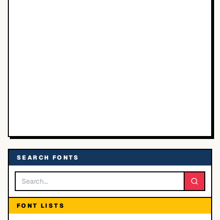
SEARCH FONTS
FONT LISTS