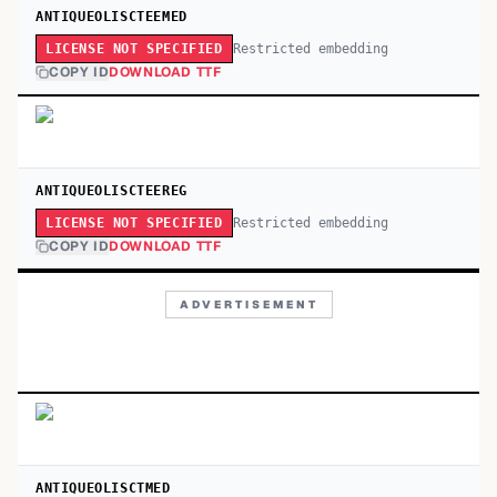
ANTIQUEOLISCTEEMED
Restricted embedding
LICENSE NOT SPECIFIED
COPY ID
DOWNLOAD TTF
ANTIQUEOLISCTEEREG
Restricted embedding
LICENSE NOT SPECIFIED
COPY ID
DOWNLOAD TTF
ADVERTISEMENT
ANTIQUEOLISCTMED