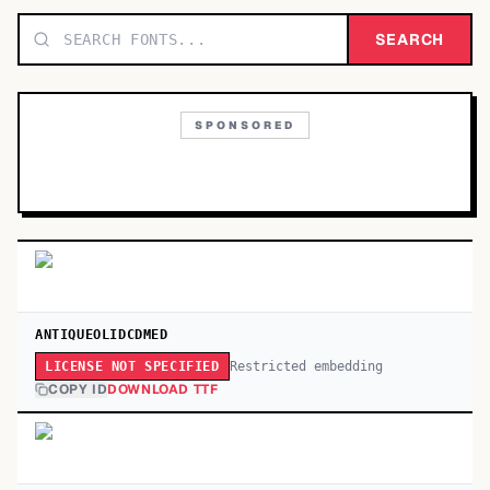
TOP CATEGORIES
SEARCH
Display
48,790
SPONSORED
Sans-serif
26,630
Serif
17,029
Decorative
9,772
ANTIQUEOLIDCDMED
Restricted embedding
LICENSE NOT SPECIFIED
COPY ID
DOWNLOAD TTF