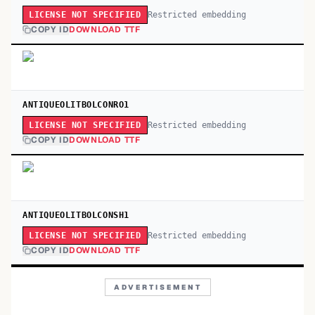
Restricted embedding
LICENSE NOT SPECIFIED
COPY ID
DOWNLOAD TTF
ANTIQUEOLITBOLCONRO1
Restricted embedding
LICENSE NOT SPECIFIED
COPY ID
DOWNLOAD TTF
ANTIQUEOLITBOLCONSH1
Restricted embedding
LICENSE NOT SPECIFIED
COPY ID
DOWNLOAD TTF
ADVERTISEMENT