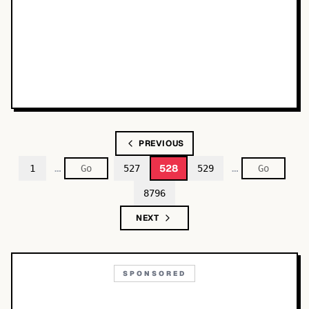
PREVIOUS
…
…
528
1
527
529
8796
NEXT
SPONSORED