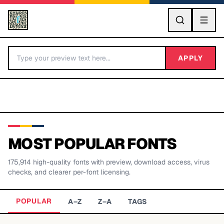
GO
APPLY
MOST POPULAR FONTS
175,914
high-quality fonts with preview, download access, virus
BY LETTER
checks, and clearer per-font licensing.
Fonts A-Z
POPULAR
A–Z
Z–A
TAGS
Categories A-Z