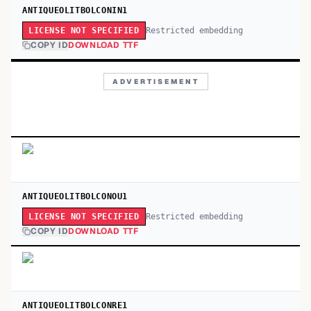
ANTIQUEOLITBOLCONIN1
Restricted embedding
LICENSE NOT SPECIFIED
COPY ID
DOWNLOAD TTF
ADVERTISEMENT
ANTIQUEOLITBOLCONOU1
Restricted embedding
LICENSE NOT SPECIFIED
COPY ID
DOWNLOAD TTF
ANTIQUEOLITBOLCONRE1