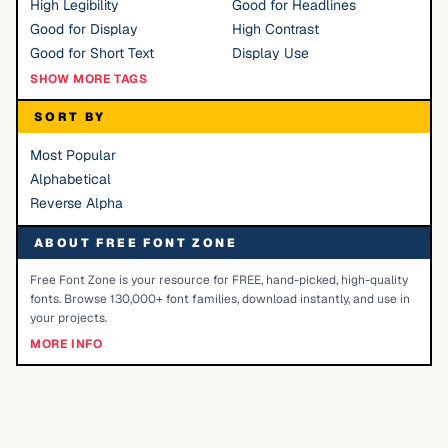
High Legibility
Good for Headlines
Good for Display
High Contrast
Good for Short Text
Display Use
SHOW MORE TAGS
SORT BY
Most Popular
Alphabetical
Reverse Alpha
ABOUT FREE FONT ZONE
Free Font Zone is your resource for FREE, hand-picked, high-quality
fonts. Browse 130,000+ font families, download instantly, and use in
your projects.
MORE INFO