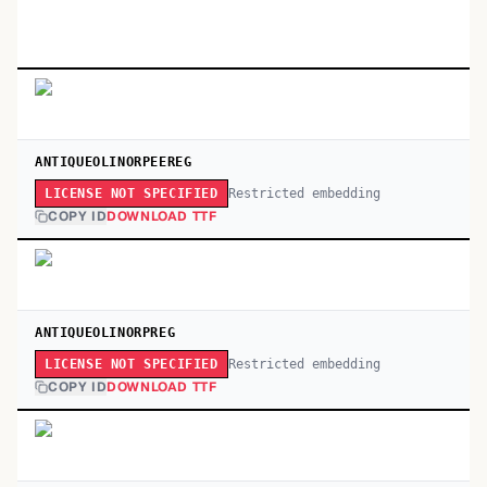
ANTIQUEOLINORPEEREG
Restricted embedding
LICENSE NOT SPECIFIED
COPY ID
DOWNLOAD TTF
ANTIQUEOLINORPREG
Restricted embedding
LICENSE NOT SPECIFIED
COPY ID
DOWNLOAD TTF