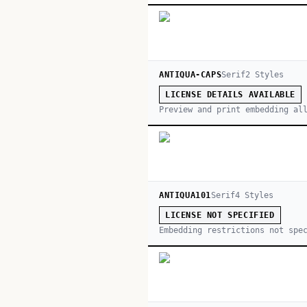
ANTIQUA-CAPS
Serif
2
Style
s
LICENSE DETAILS AVAILABLE
Preview and print embedding al
ANTIQUA101
Serif
4
Style
s
LICENSE NOT SPECIFIED
Embedding restrictions not spe