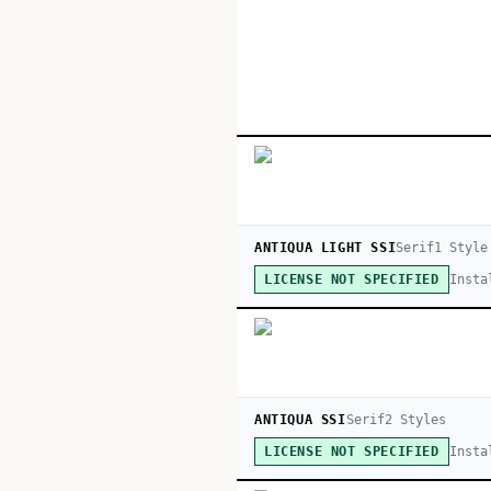
ANTIQUA LIGHT SSI
Serif
1
Style
Insta
LICENSE NOT SPECIFIED
ANTIQUA SSI
Serif
2
Style
s
Insta
LICENSE NOT SPECIFIED