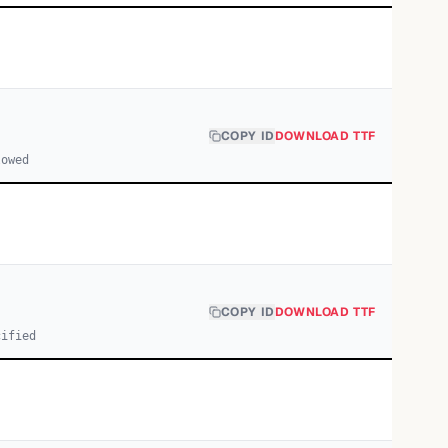
COPY ID
DOWNLOAD TTF
lowed
COPY ID
DOWNLOAD TTF
cified