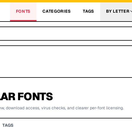
FONTS
CATEGORIES
TAGS
BY LETTER
AR FONTS
ew, download access, virus checks, and clearer per-font licensing.
TAGS