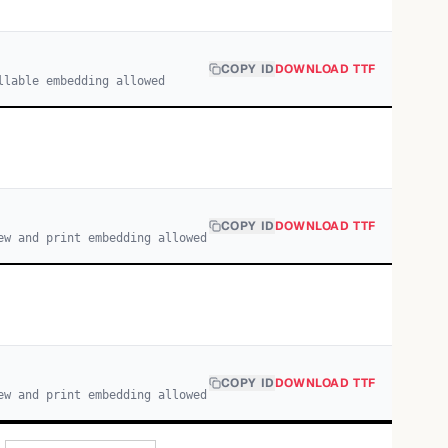
COPY ID
DOWNLOAD TTF
llable embedding allowed
COPY ID
DOWNLOAD TTF
ew and print embedding allowed
COPY ID
DOWNLOAD TTF
ew and print embedding allowed