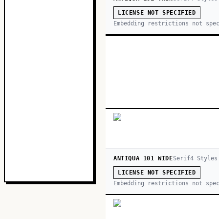
LICENSE NOT SPECIFIED
Embedding restrictions not spe
ANTIQUA 101 WIDE
Serif
4
Style
s
LICENSE NOT SPECIFIED
Embedding restrictions not spe