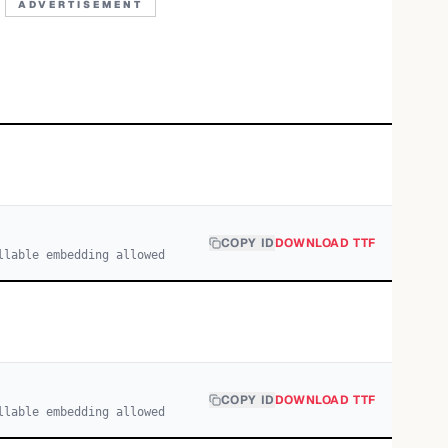
ADVERTISEMENT
COPY ID
DOWNLOAD TTF
llable embedding allowed
COPY ID
DOWNLOAD TTF
llable embedding allowed