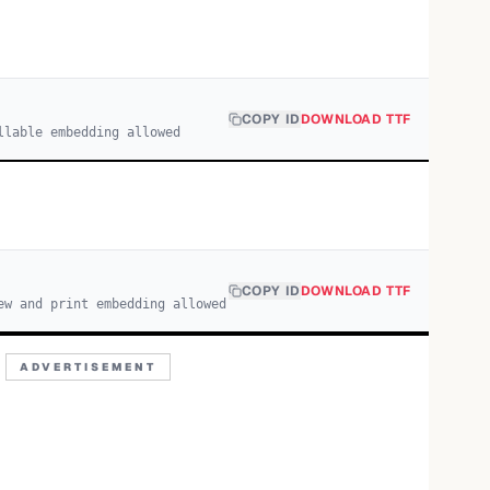
COPY ID
DOWNLOAD TTF
llable embedding allowed
COPY ID
DOWNLOAD TTF
ew and print embedding allowed
ADVERTISEMENT