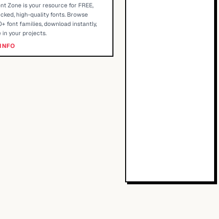
nt Zone is your resource for FREE,
cked, high-quality fonts. Browse
+ font families, download instantly,
 in your projects.
INFO