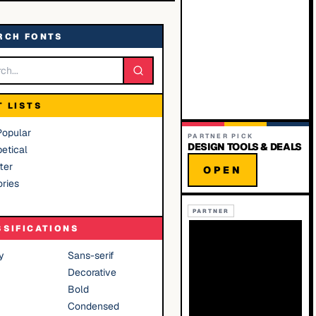
RCH FONTS
T LISTS
Popular
PARTNER PICK
DESIGN TOOLS & DEALS
etical
ter
OPEN
ries
PARTNER
SSIFICATIONS
y
Sans-serif
Decorative
Bold
Condensed