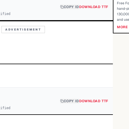
Free Fo
COPY ID
DOWNLOAD TTF
hand-pi
cified
130,000
and use
MORE 
ADVERTISEMENT
COPY ID
DOWNLOAD TTF
cified