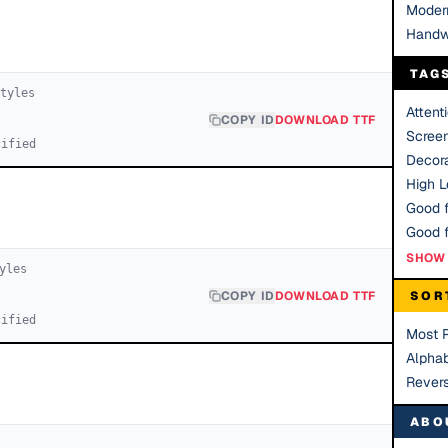
Moder
Handw
TAG
tyle
s
Attent
COPY ID
DOWNLOAD TTF
Scree
cified
Decora
High Le
Good f
SHOW 
yle
s
COPY ID
DOWNLOAD TTF
SOR
cified
Most 
Alphab
Rever
ABO