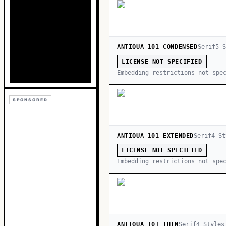
ANTIQUA 101 CONDENSED
Serif
5
S
LICENSE NOT SPECIFIED
Embedding restrictions not spe
SPONSORED
ANTIQUA 101 EXTENDED
Serif
4
St
LICENSE NOT SPECIFIED
Embedding restrictions not spe
ANTIQUA 101 THIN
Serif
4
Style
s