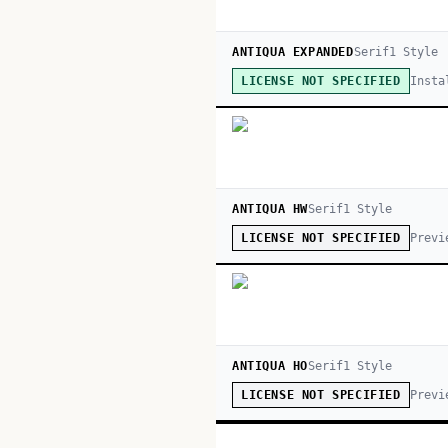
ANTIQUA EXPANDED
Serif
1
Style
Insta
LICENSE NOT SPECIFIED
ANTIQUA HW
Serif
1
Style
Previ
LICENSE NOT SPECIFIED
ANTIQUA HO
Serif
1
Style
Previ
LICENSE NOT SPECIFIED