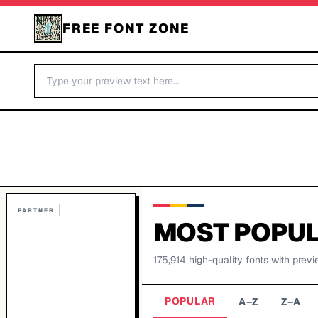
FREE FONT ZONE
PARTNER
MOST POPUL
175,914
high-quality fonts with previ
POPULAR
A–Z
Z–A