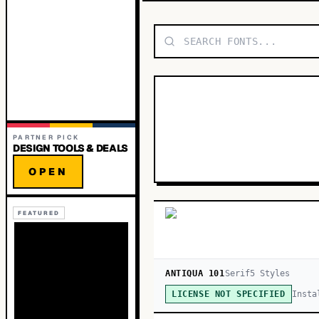
PARTNER PICK
DESIGN TOOLS & DEALS
OPEN
FEATURED
ANTIQUA 101
Serif
5
Style
s
Insta
LICENSE NOT SPECIFIED