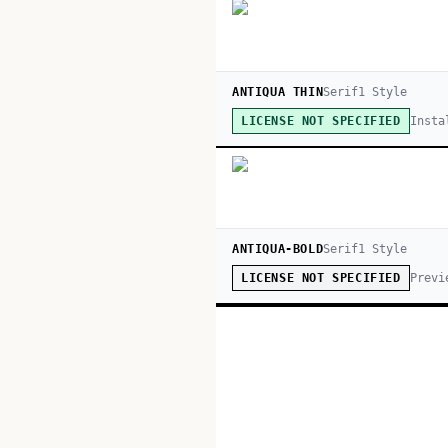
ANTIQUA THIN
Serif
1
Style
Insta
LICENSE NOT SPECIFIED
ANTIQUA-BOLD
Serif
1
Style
Previ
LICENSE NOT SPECIFIED