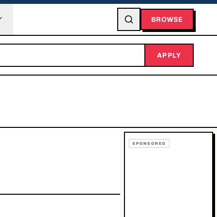
BROWSE
APPLY
SPONSORED