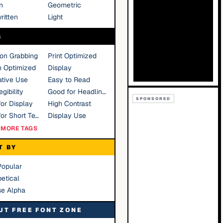
n
Geometric
ritten
Light
S
ion Grabbing
Print Optimized
n Optimized
Display
tive Use
Easy to Read
gibility
Good for Headlines
SPONSORED
or Display
High Contrast
Good for Short Text
Display Use
MORE TAGS
T BY
Popular
etical
se Alpha
UT FREE FONT ZONE