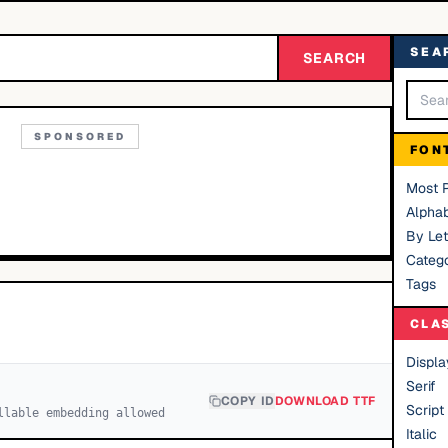
SEA
SEARCH
SPONSORED
FON
Most 
Alphab
By Let
Catego
Tags
CLA
Displa
Serif
COPY ID
DOWNLOAD TTF
Script
llable embedding allowed
Italic