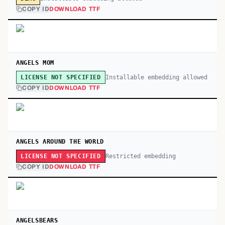
COPY ID
DOWNLOAD TTF
ANGELS MOM
Installable embedding allowed
LICENSE NOT SPECIFIED
COPY ID
DOWNLOAD TTF
ANGELS AROUND THE WORLD
Restricted embedding
LICENSE NOT SPECIFIED
COPY ID
DOWNLOAD TTF
ANGELSBEARS