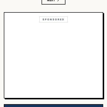
NEXT
SPONSORED