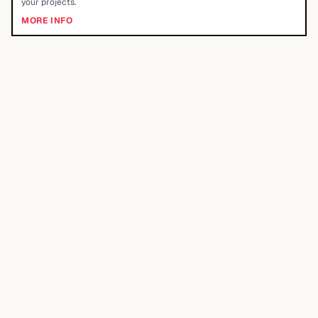
your projects.
MORE INFO