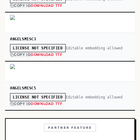
COPY ID
DOWNLOAD TTF
ANGELSMISC3
Editable embedding allowed
LICENSE NOT SPECIFIED
COPY ID
DOWNLOAD TTF
ANGELSMISC5
Editable embedding allowed
LICENSE NOT SPECIFIED
COPY ID
DOWNLOAD TTF
PARTNER FEATURE