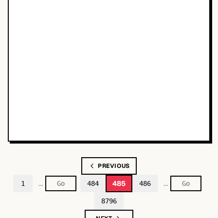
PREVIOUS
…
…
485
1
484
486
8796