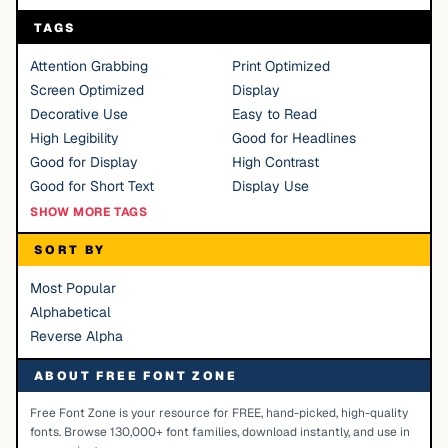
TAGS
Attention Grabbing
Print Optimized
Screen Optimized
Display
Decorative Use
Easy to Read
High Legibility
Good for Headlines
Good for Display
High Contrast
Good for Short Text
Display Use
SHOW MORE TAGS
SORT BY
Most Popular
Alphabetical
Reverse Alpha
ABOUT FREE FONT ZONE
Free Font Zone is your resource for FREE, hand-picked, high-quality
fonts. Browse 130,000+ font families, download instantly, and use in