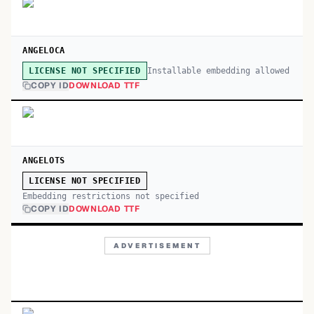
ANGELOCA
Installable embedding allowed
LICENSE NOT SPECIFIED
COPY ID
DOWNLOAD TTF
ANGELOTS
LICENSE NOT SPECIFIED
Embedding restrictions not specified
COPY ID
DOWNLOAD TTF
ADVERTISEMENT