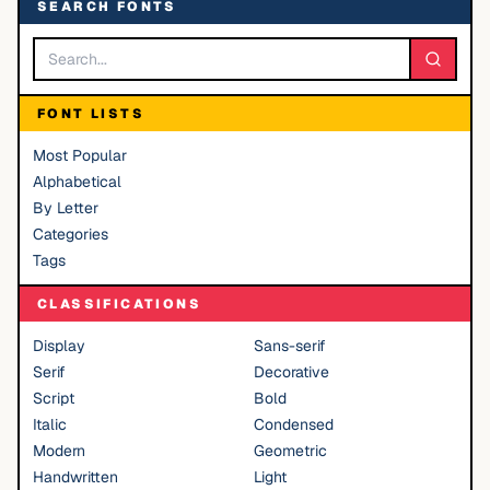
SEARCH FONTS
FONT LISTS
Most Popular
Alphabetical
By Letter
Categories
Tags
CLASSIFICATIONS
Display
Sans-serif
Serif
Decorative
Script
Bold
Italic
Condensed
Modern
Geometric
Handwritten
Light