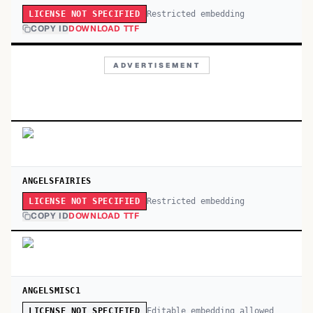
Restricted embedding
LICENSE NOT SPECIFIED
COPY ID
DOWNLOAD TTF
ADVERTISEMENT
ANGELSFAIRIES
Restricted embedding
LICENSE NOT SPECIFIED
COPY ID
DOWNLOAD TTF
ANGELSMISC1
Editable embedding allowed
LICENSE NOT SPECIFIED