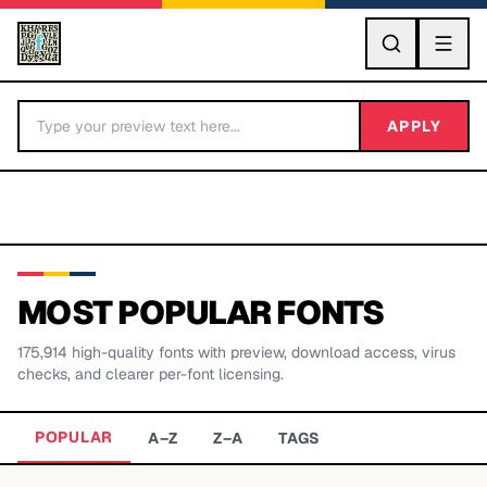
GO
APPLY
MOST POPULAR FONTS
175,914
high-quality fonts with preview, download access, virus
BY LETTER
checks, and clearer per-font licensing.
Fonts A-Z
POPULAR
A–Z
Z–A
TAGS
Categories A-Z