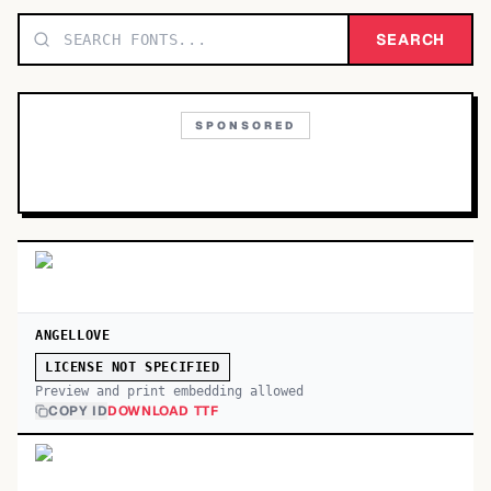
TOP CATEGORIES
SEARCH
Display
48,790
SPONSORED
Sans-serif
26,630
Serif
17,029
Decorative
9,772
ANGELLOVE
LICENSE NOT SPECIFIED
Preview and print embedding allowed
COPY ID
DOWNLOAD TTF