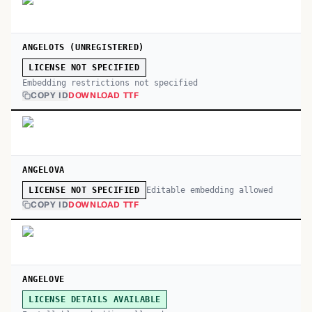
ANGELOTS (UNREGISTERED)
LICENSE NOT SPECIFIED
Embedding restrictions not specified
COPY ID
DOWNLOAD TTF
ANGELOVA
Editable embedding allowed
LICENSE NOT SPECIFIED
COPY ID
DOWNLOAD TTF
ANGELOVE
LICENSE DETAILS AVAILABLE