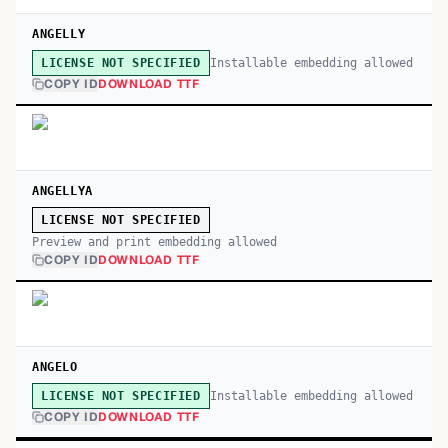
ANGELLY
Installable embedding allowed
LICENSE NOT SPECIFIED
COPY ID
DOWNLOAD TTF
ANGELLYA
LICENSE NOT SPECIFIED
Preview and print embedding allowed
COPY ID
DOWNLOAD TTF
ANGELO
Installable embedding allowed
LICENSE NOT SPECIFIED
COPY ID
DOWNLOAD TTF