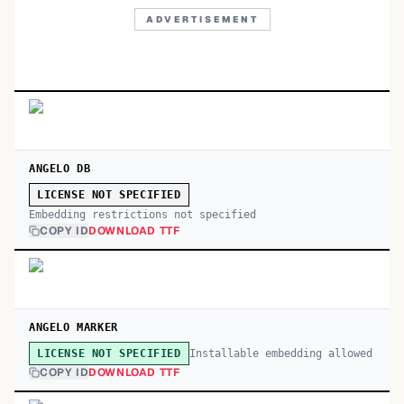
ADVERTISEMENT
ANGELO DB
LICENSE NOT SPECIFIED
Embedding restrictions not specified
COPY ID
DOWNLOAD TTF
ANGELO MARKER
Installable embedding allowed
LICENSE NOT SPECIFIED
COPY ID
DOWNLOAD TTF