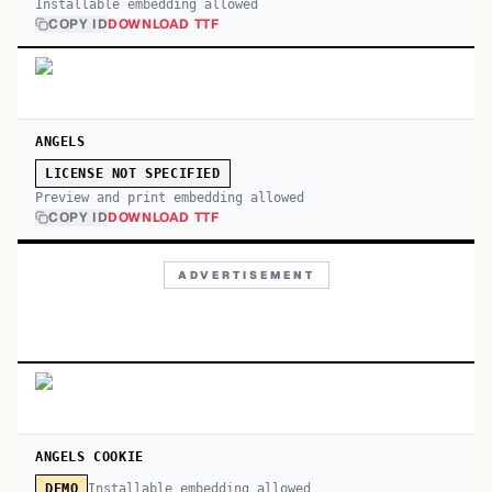
Installable embedding allowed
COPY ID
DOWNLOAD TTF
ANGELS
LICENSE NOT SPECIFIED
Preview and print embedding allowed
COPY ID
DOWNLOAD TTF
ADVERTISEMENT
ANGELS COOKIE
Installable embedding allowed
DEMO