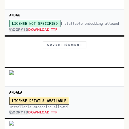
ANDAK
Installable embedding allowed
LICENSE NOT SPECIFIED
COPY ID
DOWNLOAD TTF
ADVERTISEMENT
ANDALA
LICENSE DETAILS AVAILABLE
Installable embedding allowed
COPY ID
DOWNLOAD TTF