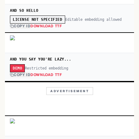
AND SO HELLO
Editable embedding allowed
LICENSE NOT SPECIFIED
COPY ID
DOWNLOAD TTF
AND YOU SAY YOU'RE LAZY...
Restricted embedding
DEMO
COPY ID
DOWNLOAD TTF
ADVERTISEMENT