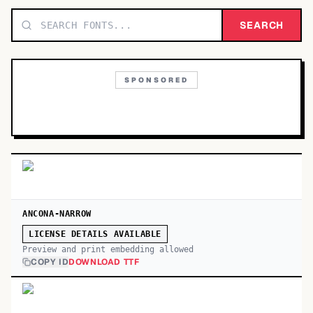
TOP CATEGORIES
SEARCH
Display
48,790
SPONSORED
Sans-serif
26,630
Serif
17,029
Decorative
9,772
ANCONA-NARROW
LICENSE DETAILS AVAILABLE
Preview and print embedding allowed
COPY ID
DOWNLOAD TTF