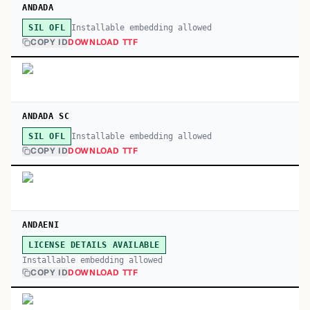
ANDADA
Installable embedding allowed
SIL OFL
COPY ID
DOWNLOAD TTF
ANDADA SC
Installable embedding allowed
SIL OFL
COPY ID
DOWNLOAD TTF
ANDAENI
LICENSE DETAILS AVAILABLE
Installable embedding allowed
COPY ID
DOWNLOAD TTF