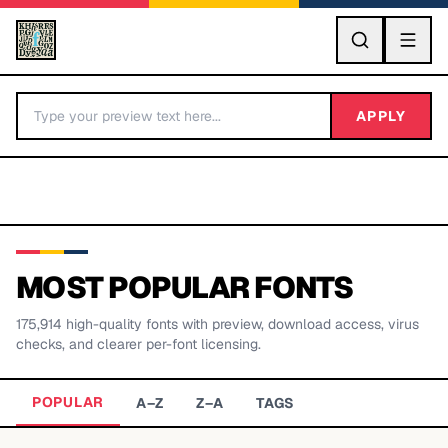
GO
APPLY
MOST POPULAR FONTS
175,914
high-quality fonts with preview, download access, virus
BY LETTER
checks, and clearer per-font licensing.
Fonts A-Z
POPULAR
A–Z
Z–A
TAGS
Categories A-Z