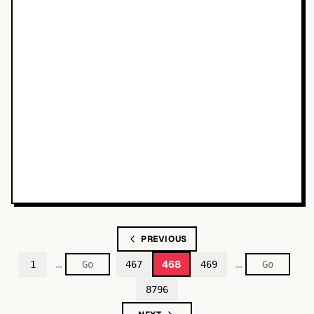
PREVIOUS
…
…
468
1
467
469
8796