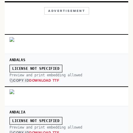
ADVERTISEMENT
ANDALAS
LICENSE NOT SPECIFIED
Preview and print embedding allowed
COPY ID
DOWNLOAD TTF
ANDALIA
LICENSE NOT SPECIFIED
Preview and print embedding allowed
COPY ID
DOWNLOAD TTF