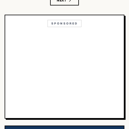
NEXT
SPONSORED