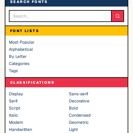
SEARCH FONTS
FONT LISTS
Most Popular
Alphabetical
By Letter
Categories
Tags
CLASSIFICATIONS
Display
Sans-serif
Serif
Decorative
Script
Bold
Italic
Condensed
Modern
Geometric
Handwritten
Light