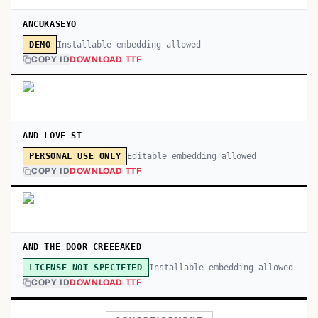
ANCUKASEYO
Installable embedding allowed
DEMO
COPY ID
DOWNLOAD TTF
AND LOVE ST
Editable embedding allowed
PERSONAL USE ONLY
COPY ID
DOWNLOAD TTF
AND THE DOOR CREEEAKED
Installable embedding allowed
LICENSE NOT SPECIFIED
COPY ID
DOWNLOAD TTF