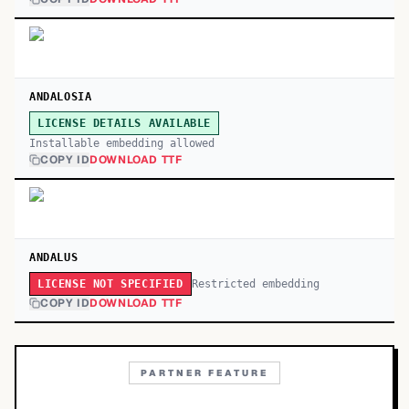
ANDALOSIA
LICENSE DETAILS AVAILABLE
Installable embedding allowed
COPY ID
DOWNLOAD TTF
ANDALUS
Restricted embedding
LICENSE NOT SPECIFIED
COPY ID
DOWNLOAD TTF
PARTNER FEATURE