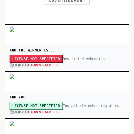
ADVERTISEMENT
AND THE WINNER IS...
Restricted embedding
LICENSE NOT SPECIFIED
COPY ID
DOWNLOAD TTF
AND YOU
Installable embedding allowed
LICENSE NOT SPECIFIED
COPY ID
DOWNLOAD TTF