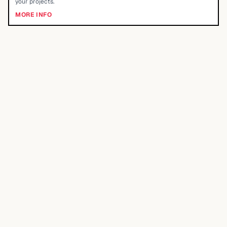
your projects.
MORE INFO