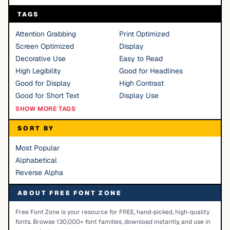
TAGS
Attention Grabbing
Print Optimized
Screen Optimized
Display
Decorative Use
Easy to Read
High Legibility
Good for Headlines
Good for Display
High Contrast
Good for Short Text
Display Use
SHOW MORE TAGS
SORT BY
Most Popular
Alphabetical
Reverse Alpha
ABOUT FREE FONT ZONE
Free Font Zone is your resource for FREE, hand-picked, high-quality
fonts. Browse 130,000+ font families, download instantly, and use in