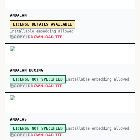
ANDALAN
LICENSE DETAILS AVAILABLE
Installable embedding allowed
COPY ID
DOWNLOAD TTF
ANDALAN BOXING
Installable embedding allowed
LICENSE NOT SPECIFIED
COPY ID
DOWNLOAD TTF
ANDALAS
Installable embedding allowed
LICENSE NOT SPECIFIED
COPY ID
DOWNLOAD TTF