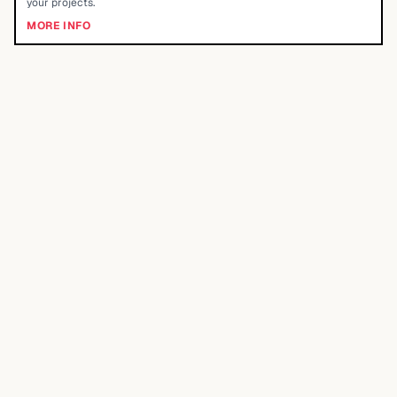
your projects.
MORE INFO