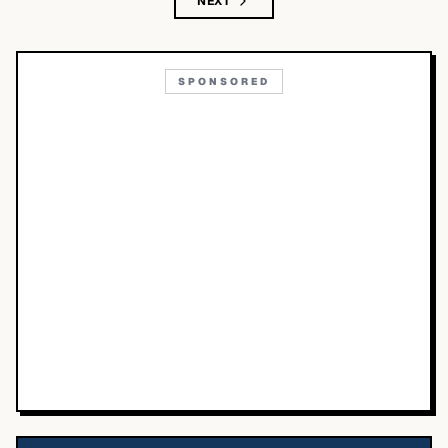
NEXT
SPONSORED