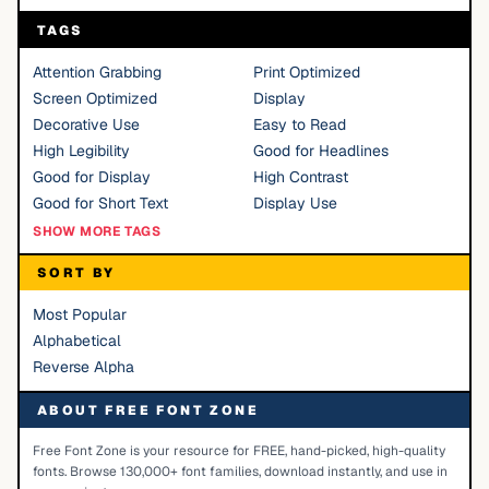
TAGS
Attention Grabbing
Print Optimized
Screen Optimized
Display
Decorative Use
Easy to Read
High Legibility
Good for Headlines
Good for Display
High Contrast
Good for Short Text
Display Use
SHOW MORE TAGS
SORT BY
Most Popular
Alphabetical
Reverse Alpha
ABOUT FREE FONT ZONE
Free Font Zone is your resource for FREE, hand-picked, high-quality
fonts. Browse 130,000+ font families, download instantly, and use in