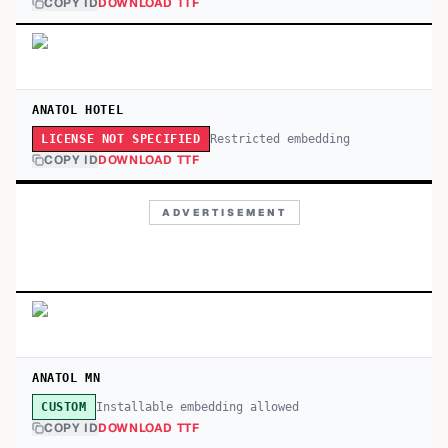
COPY ID
DOWNLOAD TTF
ANATOL HOTEL
Restricted embedding
LICENSE NOT SPECIFIED
COPY ID
DOWNLOAD TTF
ADVERTISEMENT
ANATOL MN
Installable embedding allowed
CUSTOM
COPY ID
DOWNLOAD TTF