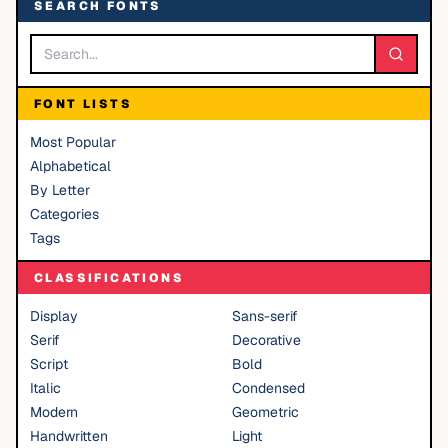
SEARCH FONTS
FONT LISTS
Most Popular
Alphabetical
By Letter
Categories
Tags
CLASSIFICATIONS
Display
Sans-serif
Serif
Decorative
Script
Bold
Italic
Condensed
Modern
Geometric
Handwritten
Light