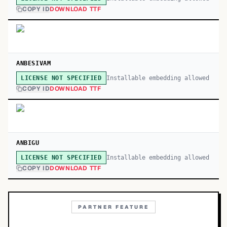
COPY ID
DOWNLOAD TTF
ANBESIVAM
Installable embedding allowed
LICENSE NOT SPECIFIED
COPY ID
DOWNLOAD TTF
ANBIGU
Installable embedding allowed
LICENSE NOT SPECIFIED
COPY ID
DOWNLOAD TTF
PARTNER FEATURE