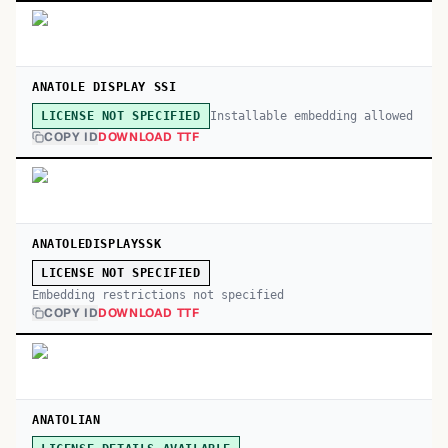
ANATOLE DISPLAY SSI
Installable embedding allowed
LICENSE NOT SPECIFIED
COPY ID
DOWNLOAD TTF
ANATOLEDISPLAYSSK
LICENSE NOT SPECIFIED
Embedding restrictions not specified
COPY ID
DOWNLOAD TTF
ANATOLIAN