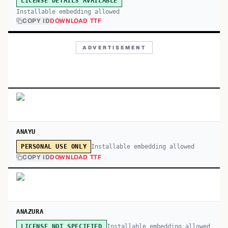
LICENSE DETAILS AVAILABLE
Installable embedding allowed
COPY ID
DOWNLOAD TTF
ADVERTISEMENT
ANAYU
Installable embedding allowed
PERSONAL USE ONLY
COPY ID
DOWNLOAD TTF
ANAZURA
Installable embedding allowed
LICENSE NOT SPECIFIED