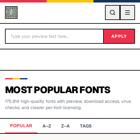
GO
APPLY
MOST POPULAR FONTS
175,914
high-quality fonts with preview, download access, virus
BY LETTER
checks, and clearer per-font licensing.
Fonts A-Z
POPULAR
A–Z
Z–A
TAGS
Categories A-Z