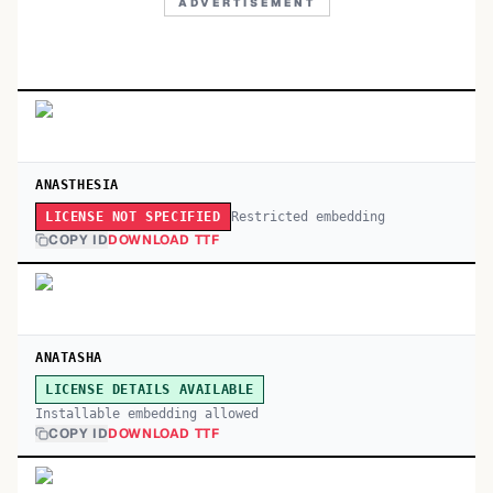
ADVERTISEMENT
ANASTHESIA
Restricted embedding
LICENSE NOT SPECIFIED
COPY ID
DOWNLOAD TTF
ANATASHA
LICENSE DETAILS AVAILABLE
Installable embedding allowed
COPY ID
DOWNLOAD TTF