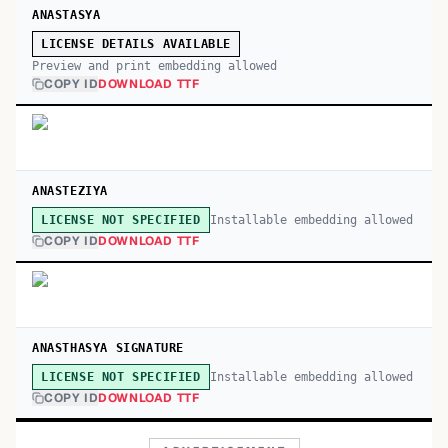
ANASTASYA
LICENSE DETAILS AVAILABLE
Preview and print embedding allowed
COPY ID
DOWNLOAD TTF
ANASTEZIYA
Installable embedding allowed
LICENSE NOT SPECIFIED
COPY ID
DOWNLOAD TTF
ANASTHASYA SIGNATURE
Installable embedding allowed
LICENSE NOT SPECIFIED
COPY ID
DOWNLOAD TTF