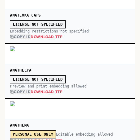
ANATEVKA CAPS
LICENSE NOT SPECIFIED
Embedding restrictions not specified
COPY ID
DOWNLOAD TTF
ANATHELYA
LICENSE NOT SPECIFIED
Preview and print embedding allowed
COPY ID
DOWNLOAD TTF
ANATHEMA
Editable embedding allowed
PERSONAL USE ONLY