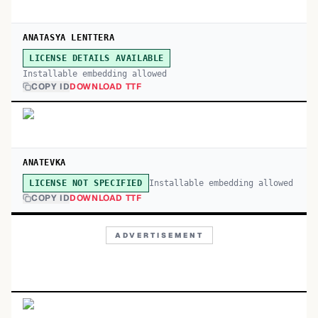
ANATASYA LENTTERA
LICENSE DETAILS AVAILABLE
Installable embedding allowed
COPY ID
DOWNLOAD TTF
ANATEVKA
Installable embedding allowed
LICENSE NOT SPECIFIED
COPY ID
DOWNLOAD TTF
ADVERTISEMENT