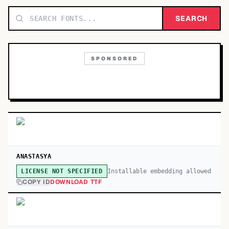
TOP CATEGORIES
SEARCH
Display
48,790
SPONSORED
Sans-serif
26,630
Serif
17,029
Decorative
9,772
ANASTASYA
Installable embedding allowed
LICENSE NOT SPECIFIED
COPY ID
DOWNLOAD TTF