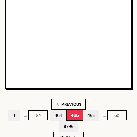
PREVIOUS
…
…
465
1
464
466
8796