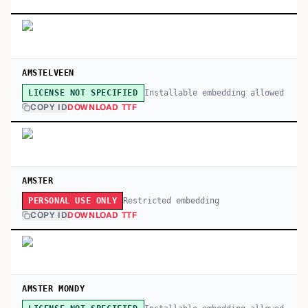
AMSTELVEEN
Installable embedding allowed
LICENSE NOT SPECIFIED
COPY ID
DOWNLOAD TTF
AMSTER
Restricted embedding
PERSONAL USE ONLY
COPY ID
DOWNLOAD TTF
AMSTER MONDY