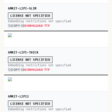
AMRIT-LIPI-SLIM
LICENSE NOT SPECIFIED
Embedding restrictions not specified
COPY ID
DOWNLOAD TTF
AMRIT-LIPI-THICK
LICENSE NOT SPECIFIED
Embedding restrictions not specified
COPY ID
DOWNLOAD TTF
AMRIT-LIPI2
LICENSE NOT SPECIFIED
Embedding restrictions not specified