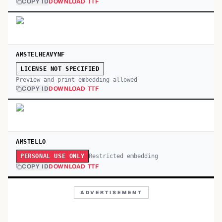
COPY ID
DOWNLOAD TTF
AMSTELHEAVYNF
LICENSE NOT SPECIFIED
Preview and print embedding allowed
COPY ID
DOWNLOAD TTF
AMSTELLO
Restricted embedding
PERSONAL USE ONLY
COPY ID
DOWNLOAD TTF
ADVERTISEMENT