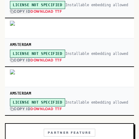
Installable embedding allowed
LICENSE NOT SPECIFIED
COPY ID
DOWNLOAD TTF
AMSTERDAM
Installable embedding allowed
LICENSE NOT SPECIFIED
COPY ID
DOWNLOAD TTF
AMSTERDAM
Installable embedding allowed
LICENSE NOT SPECIFIED
COPY ID
DOWNLOAD TTF
PARTNER FEATURE