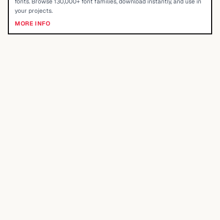
fonts. Browse 130,000+ font families, download instantly, and use in
your projects.
MORE INFO