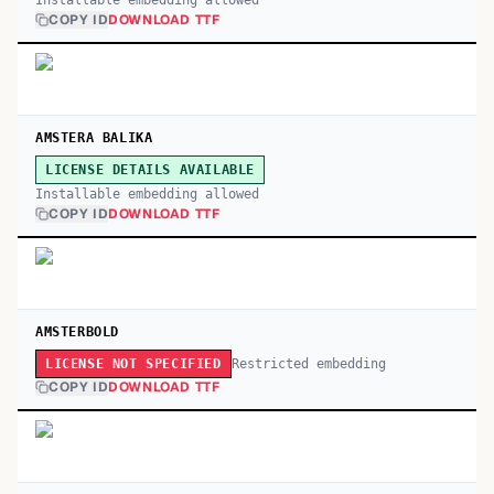
Installable embedding allowed
COPY ID
DOWNLOAD TTF
AMSTERA BALIKA
LICENSE DETAILS AVAILABLE
Installable embedding allowed
COPY ID
DOWNLOAD TTF
AMSTERBOLD
Restricted embedding
LICENSE NOT SPECIFIED
COPY ID
DOWNLOAD TTF