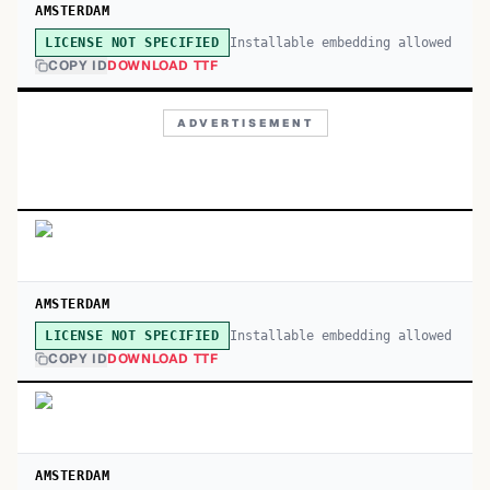
AMSTERDAM
Installable embedding allowed
LICENSE NOT SPECIFIED
COPY ID
DOWNLOAD TTF
ADVERTISEMENT
AMSTERDAM
Installable embedding allowed
LICENSE NOT SPECIFIED
COPY ID
DOWNLOAD TTF
AMSTERDAM