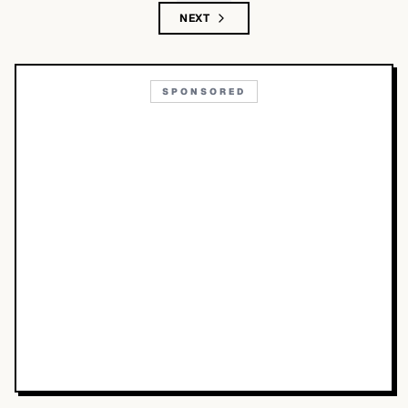
NEXT
SPONSORED