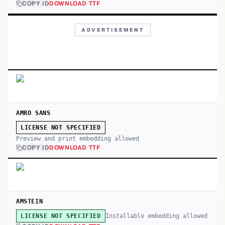
COPY ID
DOWNLOAD TTF
ADVERTISEMENT
AMRO SANS
LICENSE NOT SPECIFIED
Preview and print embedding allowed
COPY ID
DOWNLOAD TTF
AMSTEIN
Installable embedding allowed
LICENSE NOT SPECIFIED