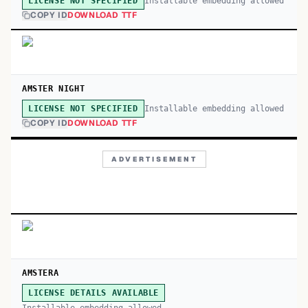
Installable embedding allowed
LICENSE NOT SPECIFIED
COPY ID
DOWNLOAD TTF
AMSTER NIGHT
Installable embedding allowed
LICENSE NOT SPECIFIED
COPY ID
DOWNLOAD TTF
ADVERTISEMENT
AMSTERA
LICENSE DETAILS AVAILABLE