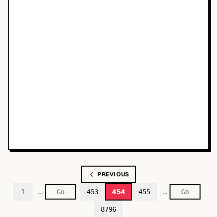
PREVIOUS
…
…
454
1
453
455
8796