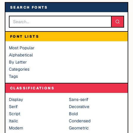
SEARCH FONTS
FONT LISTS
Most Popular
Alphabetical
By Letter
Categories
Tags
CLASSIFICATIONS
Display
Sans-serif
Serif
Decorative
Script
Bold
Italic
Condensed
Modern
Geometric