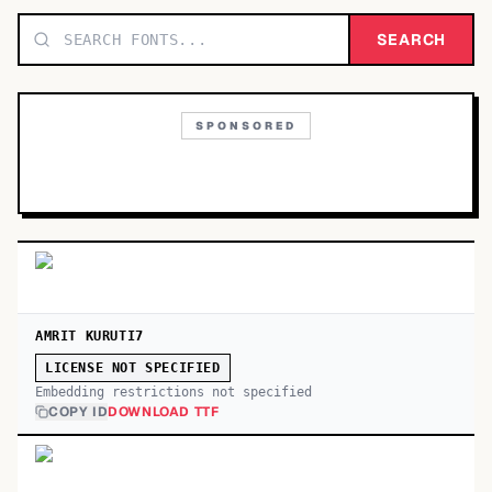
TOP CATEGORIES
SEARCH
Display
48,790
SPONSORED
Sans-serif
26,630
Serif
17,029
Decorative
9,772
AMRIT KURUTI7
LICENSE NOT SPECIFIED
Embedding restrictions not specified
COPY ID
DOWNLOAD TTF