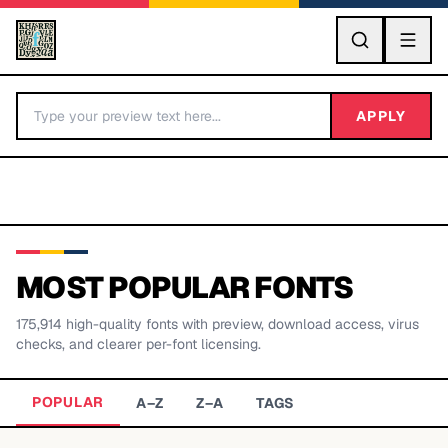
GO
APPLY
MOST POPULAR FONTS
175,914
high-quality fonts with preview, download access, virus
BY LETTER
checks, and clearer per-font licensing.
Fonts A-Z
POPULAR
A–Z
Z–A
TAGS
Categories A-Z