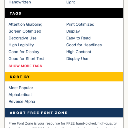
Handwritten
Light
TAGS
Attention Grabbing
Print Optimized
Screen Optimized
Display
Decorative Use
Easy to Read
High Legibility
Good for Headlines
Good for Display
High Contrast
Good for Short Text
Display Use
SHOW MORE TAGS
SORT BY
Most Popular
Alphabetical
Reverse Alpha
ABOUT FREE FONT ZONE
Free Font Zone is your resource for FREE, hand-picked, high-quality