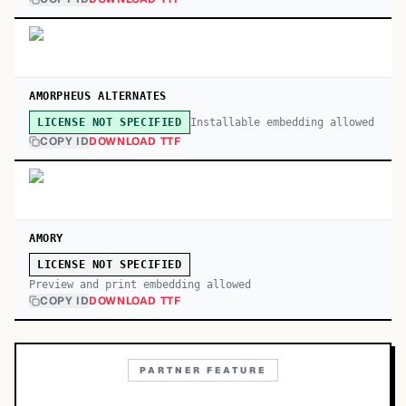
AMORPHEUS ALTERNATES
Installable embedding allowed
LICENSE NOT SPECIFIED
COPY ID
DOWNLOAD TTF
AMORY
LICENSE NOT SPECIFIED
Preview and print embedding allowed
COPY ID
DOWNLOAD TTF
PARTNER FEATURE