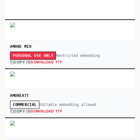
AMORE MIO
Restricted embedding
PERSONAL USE ONLY
COPY ID
DOWNLOAD TTF
AMOREATT
Editable embedding allowed
COMMERCIAL
COPY ID
DOWNLOAD TTF