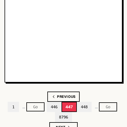
PREVIOUS
…
…
447
1
446
448
8796