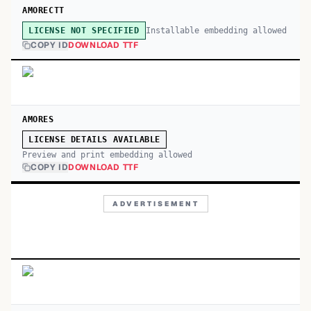
AMORECTT
Installable embedding allowed
LICENSE NOT SPECIFIED
COPY ID
DOWNLOAD TTF
AMORES
LICENSE DETAILS AVAILABLE
Preview and print embedding allowed
COPY ID
DOWNLOAD TTF
ADVERTISEMENT