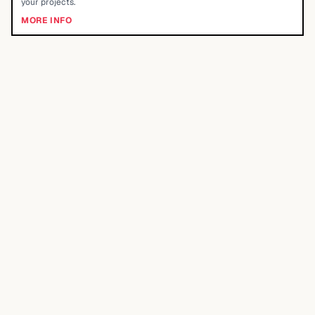
your projects.
MORE INFO