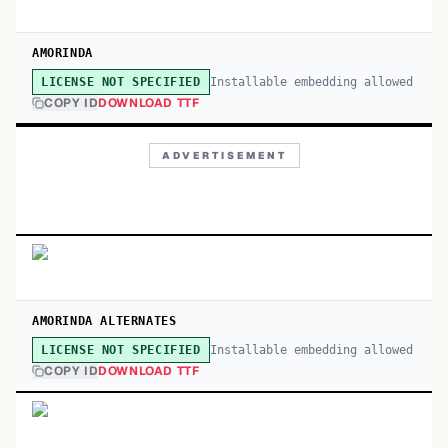
AMORINDA
Installable embedding allowed
LICENSE NOT SPECIFIED
COPY ID
DOWNLOAD TTF
ADVERTISEMENT
AMORINDA ALTERNATES
Installable embedding allowed
LICENSE NOT SPECIFIED
COPY ID
DOWNLOAD TTF