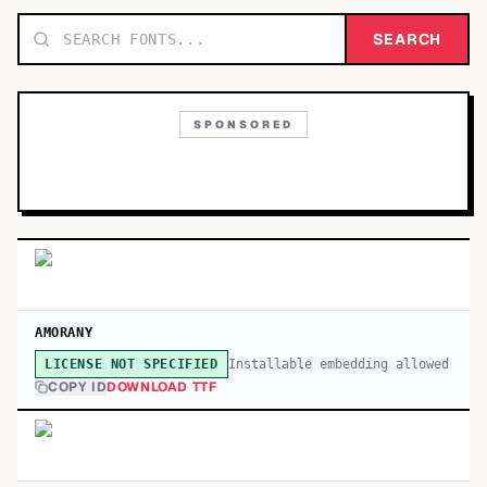
TOP CATEGORIES
SEARCH
Display
48,790
SPONSORED
Sans-serif
26,630
Serif
17,029
Decorative
9,772
AMORANY
Installable embedding allowed
LICENSE NOT SPECIFIED
COPY ID
DOWNLOAD TTF