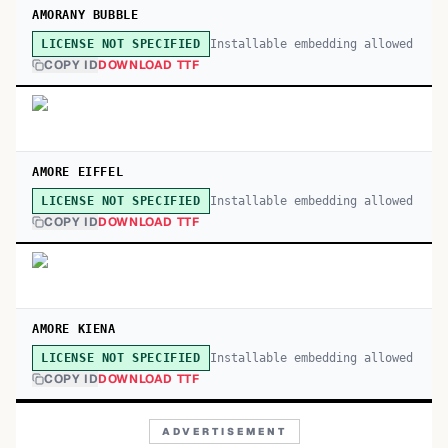
AMORANY BUBBLE
Installable embedding allowed
LICENSE NOT SPECIFIED
COPY ID
DOWNLOAD TTF
AMORE EIFFEL
Installable embedding allowed
LICENSE NOT SPECIFIED
COPY ID
DOWNLOAD TTF
AMORE KIENA
Installable embedding allowed
LICENSE NOT SPECIFIED
COPY ID
DOWNLOAD TTF
ADVERTISEMENT