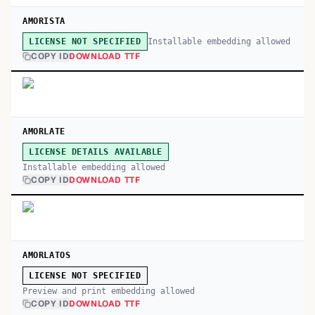
AMORISTA
Installable embedding allowed
LICENSE NOT SPECIFIED
COPY ID
DOWNLOAD TTF
AMORLATE
LICENSE DETAILS AVAILABLE
Installable embedding allowed
COPY ID
DOWNLOAD TTF
AMORLATOS
LICENSE NOT SPECIFIED
Preview and print embedding allowed
COPY ID
DOWNLOAD TTF