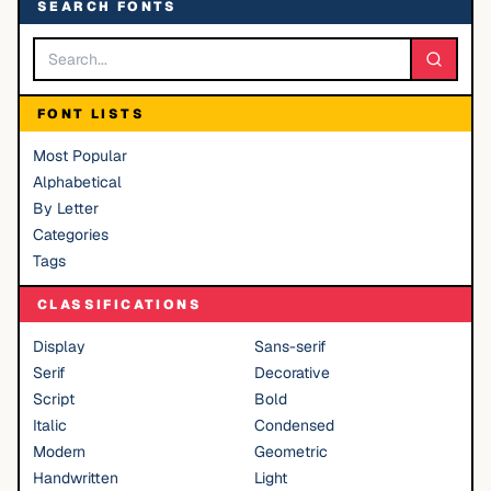
SEARCH FONTS
FONT LISTS
Most Popular
Alphabetical
By Letter
Categories
Tags
CLASSIFICATIONS
Display
Sans-serif
Serif
Decorative
Script
Bold
Italic
Condensed
Modern
Geometric
Handwritten
Light