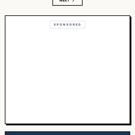
NEXT
SPONSORED