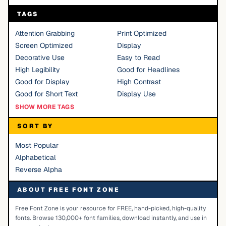
TAGS
Attention Grabbing
Print Optimized
Screen Optimized
Display
Decorative Use
Easy to Read
High Legibility
Good for Headlines
Good for Display
High Contrast
Good for Short Text
Display Use
SHOW MORE TAGS
SORT BY
Most Popular
Alphabetical
Reverse Alpha
ABOUT FREE FONT ZONE
Free Font Zone is your resource for FREE, hand-picked, high-quality
fonts. Browse 130,000+ font families, download instantly, and use in