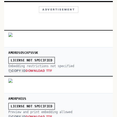
ADVERTISEMENT
AMOROSOSCAPSSSK
LICENSE NOT SPECIFIED
Embedding restrictions not specified
COPY ID
DOWNLOAD TTF
AMORPHEUS
LICENSE NOT SPECIFIED
Preview and print embedding allowed
COPY ID
DOWNLOAD TTF