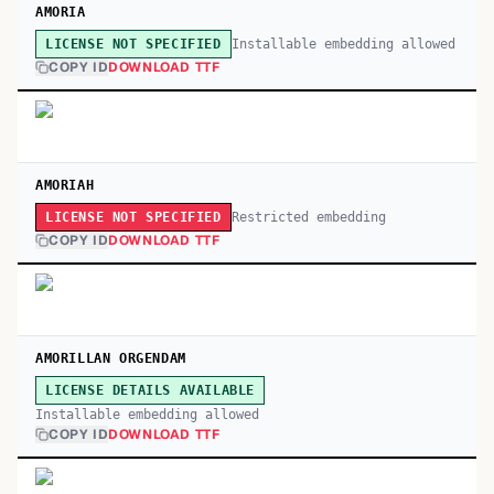
AMORIA
Installable embedding allowed
LICENSE NOT SPECIFIED
COPY ID
DOWNLOAD TTF
AMORIAH
Restricted embedding
LICENSE NOT SPECIFIED
COPY ID
DOWNLOAD TTF
AMORILLAN ORGENDAM
LICENSE DETAILS AVAILABLE
Installable embedding allowed
COPY ID
DOWNLOAD TTF