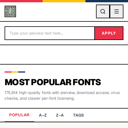
GO
APPLY
MOST POPULAR FONTS
175,914
high-quality fonts with preview, download access, virus
BY LETTER
checks, and clearer per-font licensing.
Fonts A-Z
POPULAR
A–Z
Z–A
TAGS
Categories A-Z