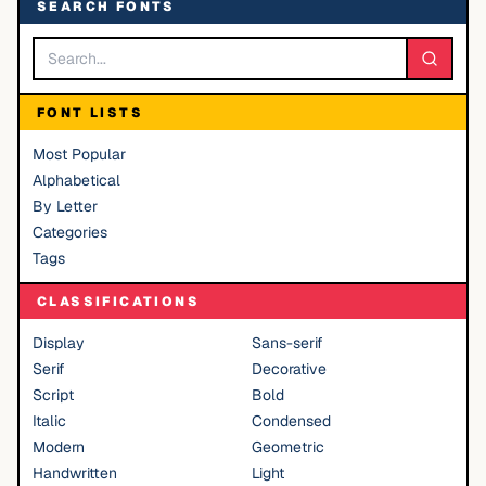
SEARCH FONTS
FONT LISTS
Most Popular
Alphabetical
By Letter
Categories
Tags
CLASSIFICATIONS
Display
Sans-serif
Serif
Decorative
Script
Bold
Italic
Condensed
Modern
Geometric
Handwritten
Light