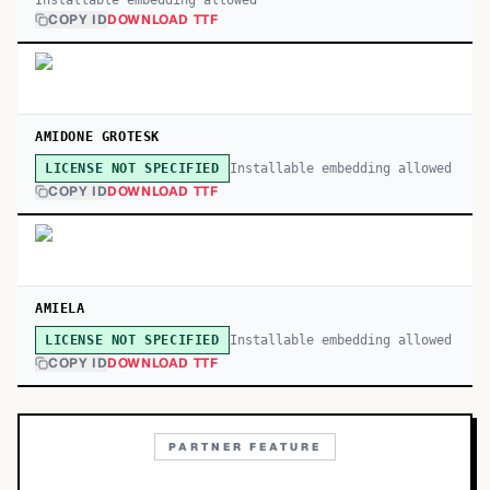
Installable embedding allowed
COPY ID
DOWNLOAD TTF
AMIDONE GROTESK
Installable embedding allowed
LICENSE NOT SPECIFIED
COPY ID
DOWNLOAD TTF
AMIELA
Installable embedding allowed
LICENSE NOT SPECIFIED
COPY ID
DOWNLOAD TTF
PARTNER FEATURE