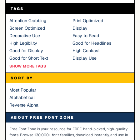
TAGS
Attention Grabbing
Print Optimized
Screen Optimized
Display
Decorative Use
Easy to Read
High Legibility
Good for Headlines
Good for Display
High Contrast
Good for Short Text
Display Use
SHOW MORE TAGS
SORT BY
Most Popular
Alphabetical
Reverse Alpha
ABOUT FREE FONT ZONE
Free Font Zone is your resource for FREE, hand-picked, high-quality
fonts. Browse 130,000+ font families, download instantly, and use in