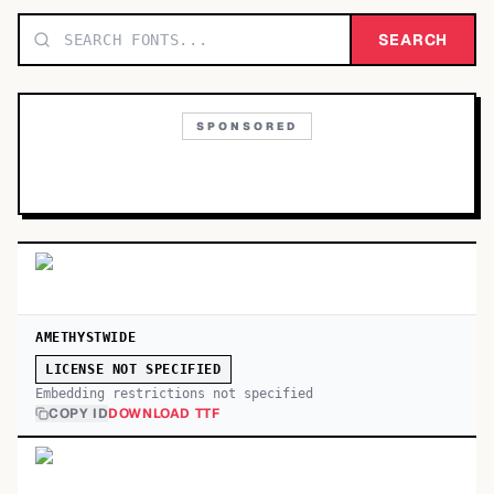
TOP CATEGORIES
SEARCH
Display
48,790
SPONSORED
Sans-serif
26,630
Serif
17,029
Decorative
9,772
AMETHYSTWIDE
LICENSE NOT SPECIFIED
Embedding restrictions not specified
COPY ID
DOWNLOAD TTF