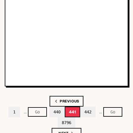
PREVIOUS
…
…
441
1
440
442
8796