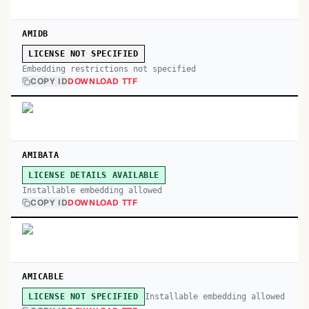
AMIDB
LICENSE NOT SPECIFIED
Embedding restrictions not specified
COPY ID
DOWNLOAD TTF
AMIBATA
LICENSE DETAILS AVAILABLE
Installable embedding allowed
COPY ID
DOWNLOAD TTF
AMICABLE
Installable embedding allowed
LICENSE NOT SPECIFIED