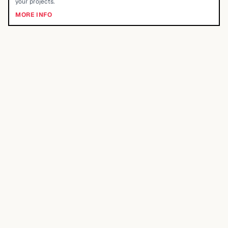
your projects.
MORE INFO