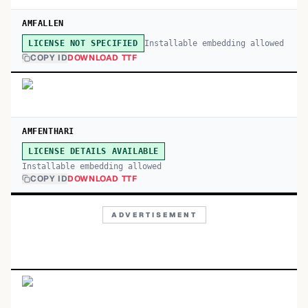
AMFALLEN
Installable embedding allowed
LICENSE NOT SPECIFIED
COPY ID
DOWNLOAD TTF
AMFENTHARI
LICENSE DETAILS AVAILABLE
Installable embedding allowed
COPY ID
DOWNLOAD TTF
ADVERTISEMENT