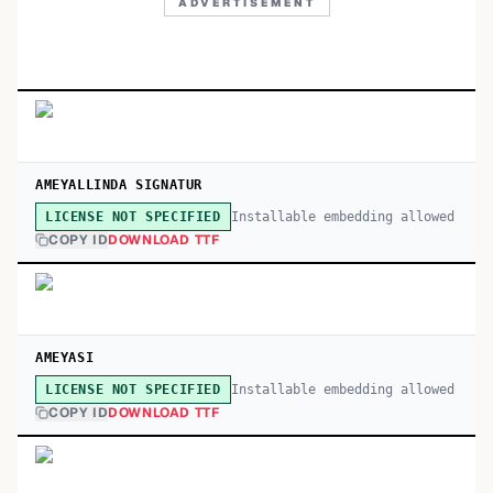
ADVERTISEMENT
AMEYALLINDA SIGNATUR
Installable embedding allowed
LICENSE NOT SPECIFIED
COPY ID
DOWNLOAD TTF
AMEYASI
Installable embedding allowed
LICENSE NOT SPECIFIED
COPY ID
DOWNLOAD TTF