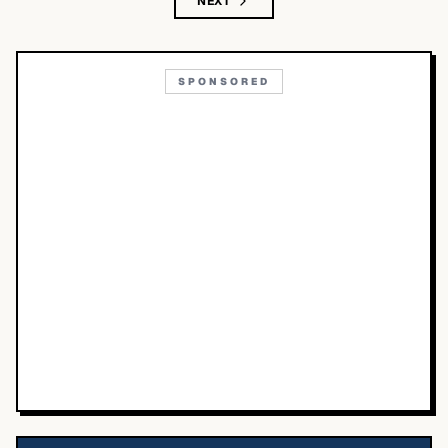
NEXT
SPONSORED