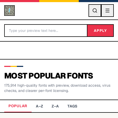
GO
APPLY
MOST POPULAR FONTS
175,914
high-quality fonts with preview, download access, virus
BY LETTER
checks, and clearer per-font licensing.
Fonts A-Z
POPULAR
A–Z
Z–A
TAGS
Categories A-Z