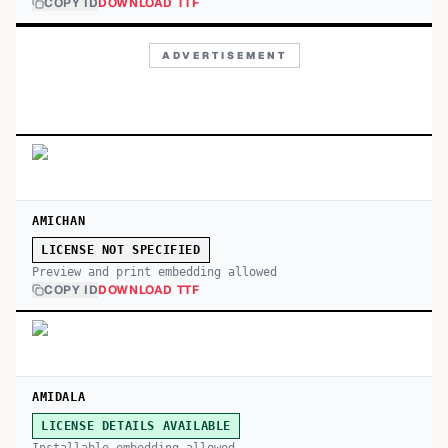
COPY ID
DOWNLOAD TTF
ADVERTISEMENT
AMICHAN
LICENSE NOT SPECIFIED
Preview and print embedding allowed
COPY ID
DOWNLOAD TTF
AMIDALA
LICENSE DETAILS AVAILABLE