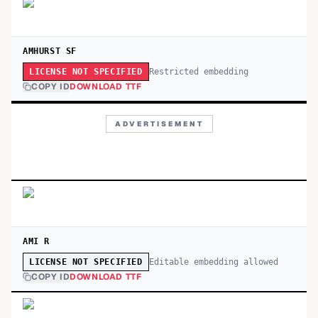
AMHURST SF
Restricted embedding
LICENSE NOT SPECIFIED
COPY ID
DOWNLOAD TTF
ADVERTISEMENT
AMI R
Editable embedding allowed
LICENSE NOT SPECIFIED
COPY ID
DOWNLOAD TTF