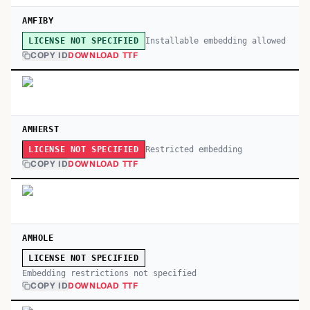
AMFIBY
Installable embedding allowed
LICENSE NOT SPECIFIED
COPY ID
DOWNLOAD TTF
AMHERST
Restricted embedding
LICENSE NOT SPECIFIED
COPY ID
DOWNLOAD TTF
AMHOLE
LICENSE NOT SPECIFIED
Embedding restrictions not specified
COPY ID
DOWNLOAD TTF