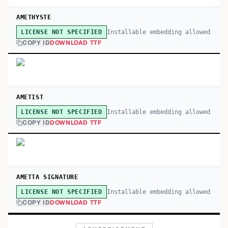
AMETHYSTE
Installable embedding allowed
LICENSE NOT SPECIFIED
COPY ID
DOWNLOAD TTF
AMETIST
Installable embedding allowed
LICENSE NOT SPECIFIED
COPY ID
DOWNLOAD TTF
AMETTA SIGNATURE
Installable embedding allowed
LICENSE NOT SPECIFIED
COPY ID
DOWNLOAD TTF