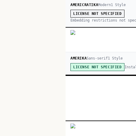
AMERICRATIKA
Modern
1
Style
LICENSE NOT SPECIFIED
Embedding restrictions not spe
AMERIKA
Sans-serif
1
Style
Insta
LICENSE NOT SPECIFIED