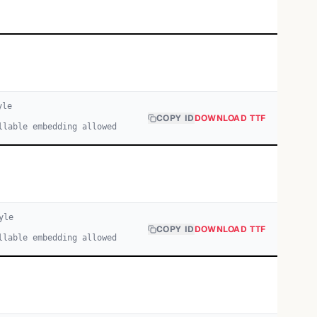
yle
COPY ID
DOWNLOAD TTF
llable embedding allowed
yle
COPY ID
DOWNLOAD TTF
llable embedding allowed