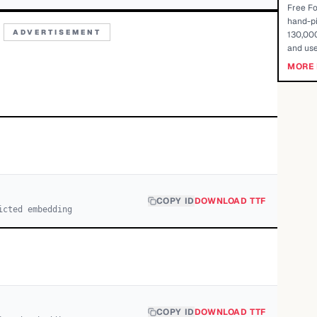
Free Fo
hand-pi
ADVERTISEMENT
130,000
and use
MORE 
COPY ID
DOWNLOAD TTF
icted embedding
COPY ID
DOWNLOAD TTF