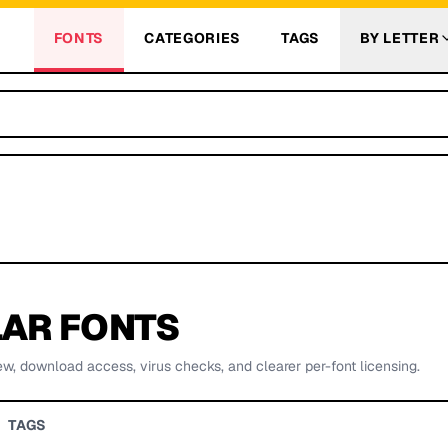
FONTS
CATEGORIES
TAGS
BY LETTER
AR FONTS
ew, download access, virus checks, and clearer per-font licensing.
TAGS