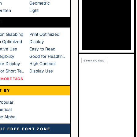
n
Geometric
ritten
Light
S
ion Grabbing
Print Optimized
n Optimized
Display
tive Use
Easy to Read
gibility
Good for Headlines
SPONSORED
or Display
High Contrast
Good for Short Text
Display Use
MORE TAGS
T BY
Popular
etical
se Alpha
UT FREE FONT ZONE