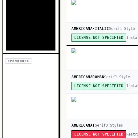
AMERICANA-ITALIC
Serif
1
Style
Insta
LICENSE NOT SPECIFIED
SPONSORED
AMERICANAROMAN
Serif
1
Style
Insta
LICENSE NOT SPECIFIED
AMERICANAT
Serif
3
Style
s
Restr
LICENSE NOT SPECIFIED