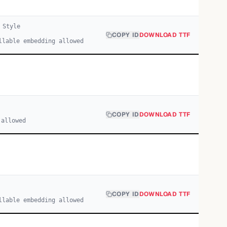
Style
COPY ID
DOWNLOAD TTF
llable embedding allowed
COPY ID
DOWNLOAD TTF
 allowed
COPY ID
DOWNLOAD TTF
llable embedding allowed