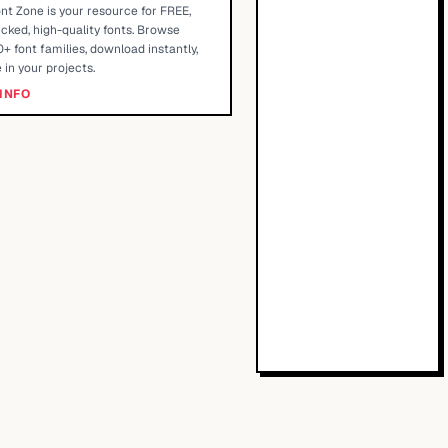
nt Zone is your resource for FREE,
cked, high-quality fonts. Browse
+ font families, download instantly,
 in your projects.
INFO