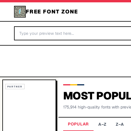
FREE FONT ZONE
PARTNER
MOST POPUL
175,914
high-quality fonts with previ
POPULAR
A–Z
Z–A