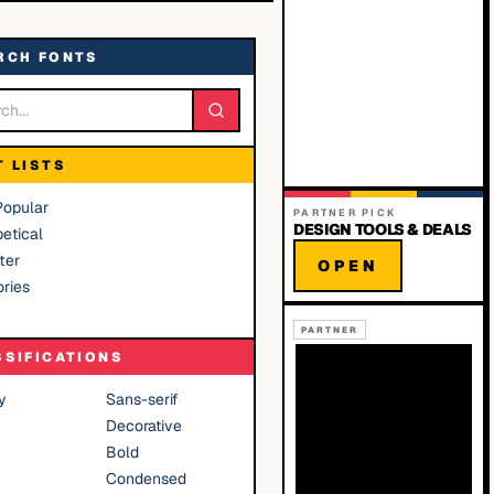
RCH FONTS
T LISTS
Popular
PARTNER PICK
DESIGN TOOLS & DEALS
etical
ter
OPEN
ries
PARTNER
SSIFICATIONS
y
Sans-serif
Decorative
Bold
Condensed