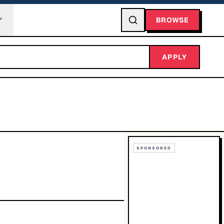
BROWSE
APPLY
SPONSORED