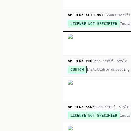
AMERIKA ALTERNATES
Sans-serif
1
Insta
LICENSE NOT SPECIFIED
AMERIKA PRO
Sans-serif
1
Style
Installable embedding
CUSTOM
AMERIKA SANS
Sans-serif
1
Style
Insta
LICENSE NOT SPECIFIED