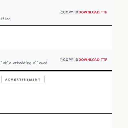
COPY ID
DOWNLOAD TTF
cified
COPY ID
DOWNLOAD TTF
llable embedding allowed
ADVERTISEMENT