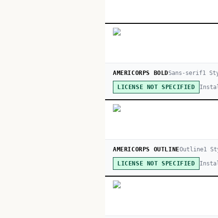
AMERICORPS BOLD
Sans-serif
1
St
Insta
LICENSE NOT SPECIFIED
AMERICORPS OUTLINE
Outline
1
St
Insta
LICENSE NOT SPECIFIED