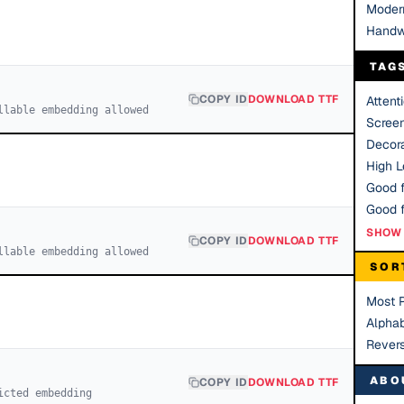
Moder
Handw
TAG
COPY ID
DOWNLOAD TTF
Attent
llable embedding allowed
Scree
Decora
High Le
Good f
SHOW 
COPY ID
DOWNLOAD TTF
llable embedding allowed
SOR
Most 
Alphab
Rever
ABO
COPY ID
DOWNLOAD TTF
icted embedding