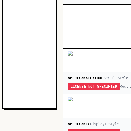
AMERICANATEXTBOL
Serif
1
Style
Restr
LICENSE NOT SPECIFIED
AMERICANIC
Display
1
Style