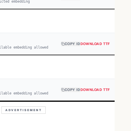
icted embedding
COPY ID
DOWNLOAD TTF
llable embedding allowed
COPY ID
DOWNLOAD TTF
llable embedding allowed
ADVERTISEMENT