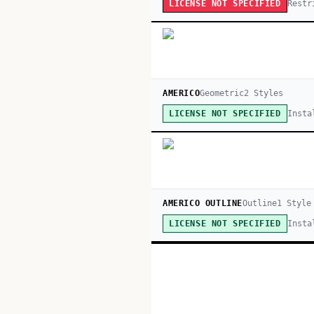
Restr
LICENSE NOT SPECIFIED
AMERICO
Geometric
2
Style
s
Insta
LICENSE NOT SPECIFIED
AMERICO OUTLINE
Outline
1
Style
Insta
LICENSE NOT SPECIFIED