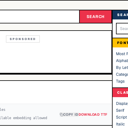
SEA
SEARCH
SPONSORED
FON
Most 
Alphab
By Let
Catego
Tags
CLA
Displa
le
s
Serif
COPY ID
DOWNLOAD TTF
Script
llable embedding allowed
Italic