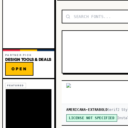
PARTNER PICK
DESIGN TOOLS & DEALS
OPEN
FEATURED
AMERICANA-EXTRABOLD
Serif
2
Sty
Insta
LICENSE NOT SPECIFIED