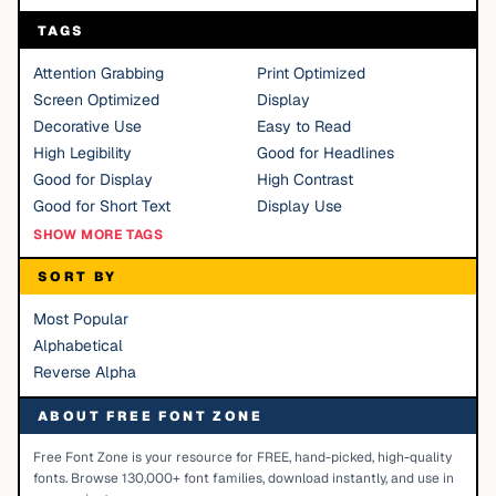
TAGS
Attention Grabbing
Print Optimized
Screen Optimized
Display
Decorative Use
Easy to Read
High Legibility
Good for Headlines
Good for Display
High Contrast
Good for Short Text
Display Use
SHOW MORE TAGS
SORT BY
Most Popular
Alphabetical
Reverse Alpha
ABOUT FREE FONT ZONE
Free Font Zone is your resource for FREE, hand-picked, high-quality
fonts. Browse 130,000+ font families, download instantly, and use in