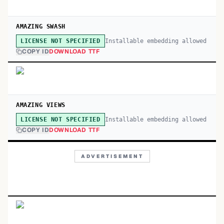
AMAZING SWASH
Installable embedding allowed
LICENSE NOT SPECIFIED
COPY ID
DOWNLOAD TTF
AMAZING VIEWS
Installable embedding allowed
LICENSE NOT SPECIFIED
COPY ID
DOWNLOAD TTF
ADVERTISEMENT