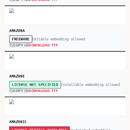
AMAZONA
Editable embedding allowed
FREEWARE
COPY ID
DOWNLOAD TTF
AMAZONE
Installable embedding allowed
LICENSE NOT SPECIFIED
COPY ID
DOWNLOAD TTF
AMAZONIC