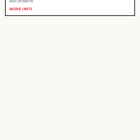
your projects.
MORE INFO