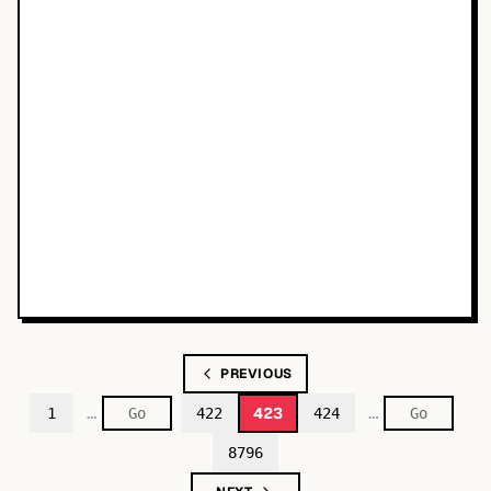
PREVIOUS
…
…
423
1
422
424
8796