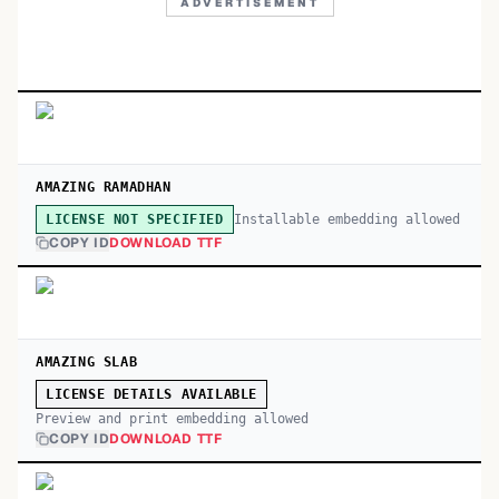
ADVERTISEMENT
AMAZING RAMADHAN
Installable embedding allowed
LICENSE NOT SPECIFIED
COPY ID
DOWNLOAD TTF
AMAZING SLAB
LICENSE DETAILS AVAILABLE
Preview and print embedding allowed
COPY ID
DOWNLOAD TTF