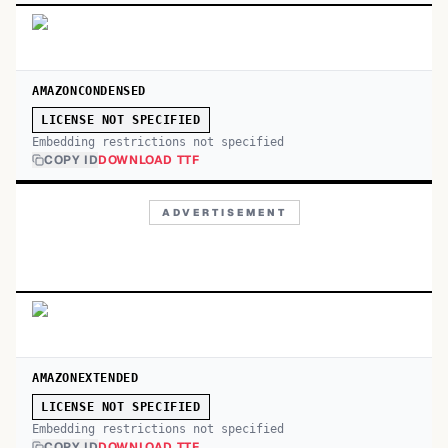
AMAZONCONDENSED
LICENSE NOT SPECIFIED
Embedding restrictions not specified
COPY ID
DOWNLOAD TTF
ADVERTISEMENT
AMAZONEXTENDED
LICENSE NOT SPECIFIED
Embedding restrictions not specified
COPY ID
DOWNLOAD TTF