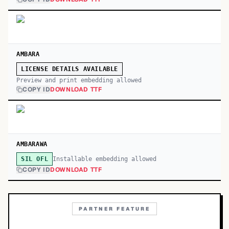
AMBARA
LICENSE DETAILS AVAILABLE
Preview and print embedding allowed
COPY ID
DOWNLOAD TTF
AMBARAWA
Installable embedding allowed
SIL OFL
COPY ID
DOWNLOAD TTF
PARTNER FEATURE