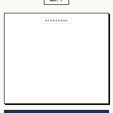
NEXT
SPONSORED