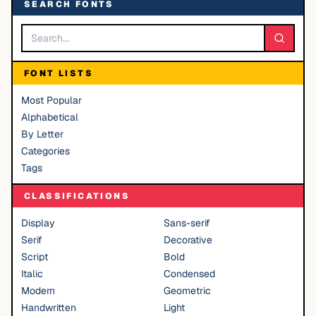
SEARCH FONTS
FONT LISTS
Most Popular
Alphabetical
By Letter
Categories
Tags
CLASSIFICATIONS
Display
Sans-serif
Serif
Decorative
Script
Bold
Italic
Condensed
Modern
Geometric
Handwritten
Light