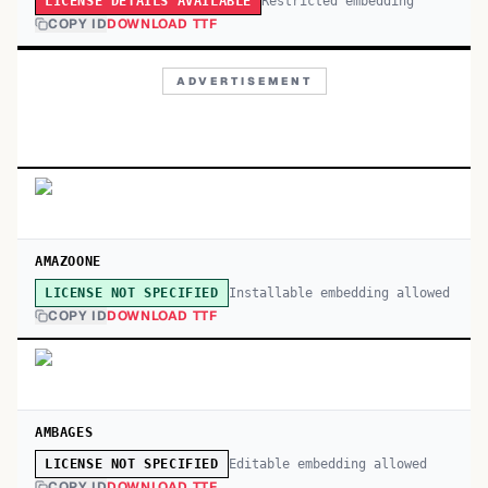
Restricted embedding
LICENSE DETAILS AVAILABLE
COPY ID
DOWNLOAD TTF
ADVERTISEMENT
AMAZOONE
Installable embedding allowed
LICENSE NOT SPECIFIED
COPY ID
DOWNLOAD TTF
AMBAGES
Editable embedding allowed
LICENSE NOT SPECIFIED
COPY ID
DOWNLOAD TTF