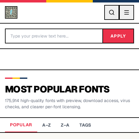
GO
APPLY
MOST POPULAR FONTS
175,914
high-quality fonts with preview, download access, virus
BY LETTER
checks, and clearer per-font licensing.
Fonts A-Z
POPULAR
A–Z
Z–A
TAGS
Categories A-Z