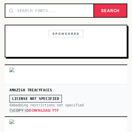
TOP CATEGORIES
SEARCH
Display
48,790
SPONSORED
Sans-serif
26,630
Serif
17,029
Decorative
9,772
AMAZIGH TREACYFACES
LICENSE NOT SPECIFIED
Embedding restrictions not specified
COPY ID
DOWNLOAD TTF