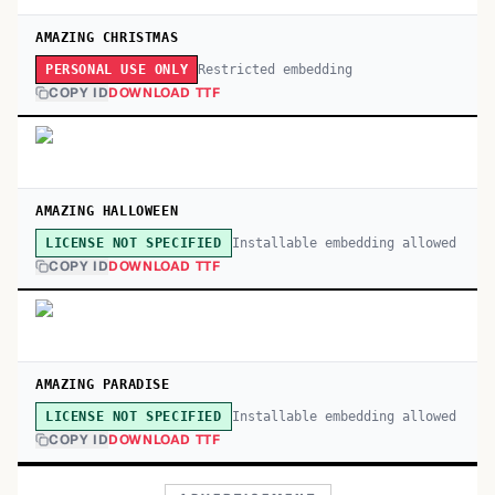
AMAZING CHRISTMAS
Restricted embedding
PERSONAL USE ONLY
COPY ID
DOWNLOAD TTF
AMAZING HALLOWEEN
Installable embedding allowed
LICENSE NOT SPECIFIED
COPY ID
DOWNLOAD TTF
AMAZING PARADISE
Installable embedding allowed
LICENSE NOT SPECIFIED
COPY ID
DOWNLOAD TTF