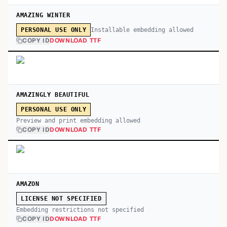
AMAZING WINTER
Installable embedding allowed
PERSONAL USE ONLY
COPY ID
DOWNLOAD TTF
AMAZINGLY BEAUTIFUL
PERSONAL USE ONLY
Preview and print embedding allowed
COPY ID
DOWNLOAD TTF
AMAZON
LICENSE NOT SPECIFIED
Embedding restrictions not specified
COPY ID
DOWNLOAD TTF