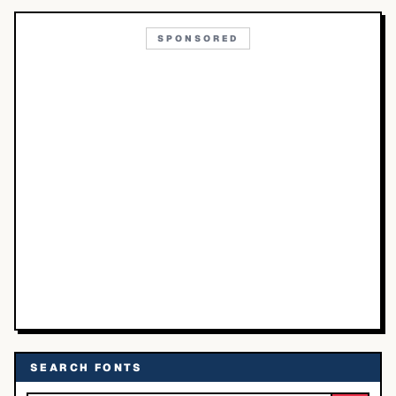
SPONSORED
SEARCH FONTS