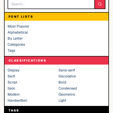
FONT LISTS
Most Popular
Alphabetical
By Letter
Categories
Tags
CLASSIFICATIONS
Display
Sans-serif
Serif
Decorative
Script
Bold
Italic
Condensed
Modern
Geometric
Handwritten
Light
TAGS