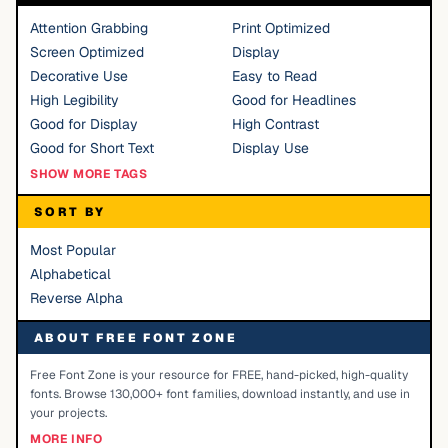
Attention Grabbing
Print Optimized
Screen Optimized
Display
Decorative Use
Easy to Read
High Legibility
Good for Headlines
Good for Display
High Contrast
Good for Short Text
Display Use
SHOW MORE TAGS
SORT BY
Most Popular
Alphabetical
Reverse Alpha
ABOUT FREE FONT ZONE
Free Font Zone is your resource for FREE, hand-picked, high-quality
fonts. Browse 130,000+ font families, download instantly, and use in
your projects.
MORE INFO