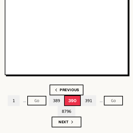
PREVIOUS
…
…
390
1
389
391
8796
NEXT