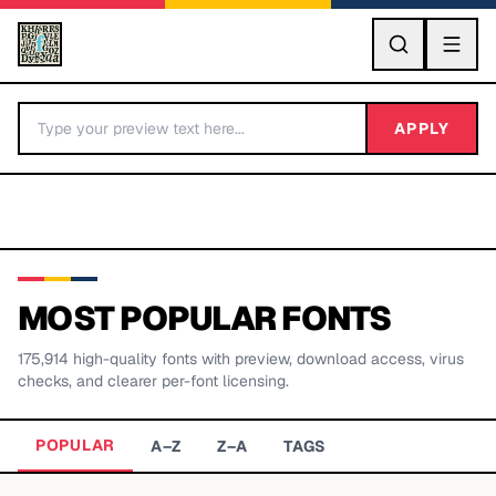
GO
APPLY
MOST POPULAR FONTS
175,914
high-quality fonts with preview, download access, virus
BY LETTER
checks, and clearer per-font licensing.
Fonts A-Z
POPULAR
A–Z
Z–A
TAGS
Categories A-Z