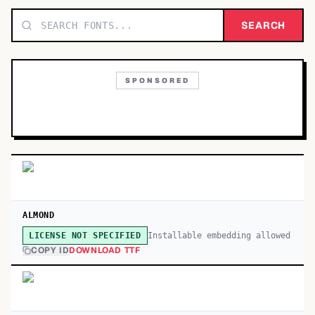
TOP CATEGORIES
SEARCH
Display
48,790
SPONSORED
Sans-serif
26,630
Serif
17,029
Decorative
9,772
ALMOND
Installable embedding allowed
LICENSE NOT SPECIFIED
COPY ID
DOWNLOAD TTF