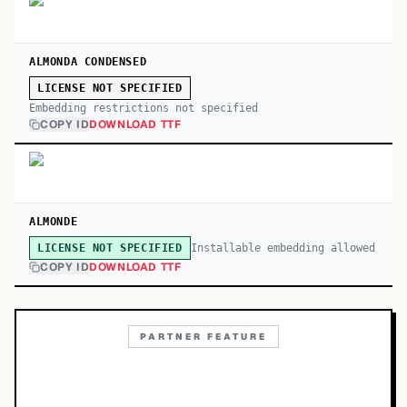
ALMONDA CONDENSED
LICENSE NOT SPECIFIED
Embedding restrictions not specified
COPY ID
DOWNLOAD TTF
ALMONDE
Installable embedding allowed
LICENSE NOT SPECIFIED
COPY ID
DOWNLOAD TTF
PARTNER FEATURE