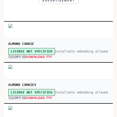
ADVERTISEMENT
ALMOND COOKIE
Installable embedding allowed
LICENSE NOT SPECIFIED
COPY ID
DOWNLOAD TTF
ALMOND COOKIES
Installable embedding allowed
LICENSE NOT SPECIFIED
COPY ID
DOWNLOAD TTF