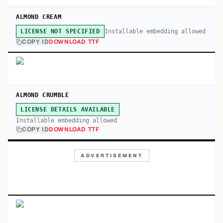
ALMOND CREAM
Installable embedding allowed
LICENSE NOT SPECIFIED
COPY ID
DOWNLOAD TTF
ALMOND CRUMBLE
LICENSE DETAILS AVAILABLE
Installable embedding allowed
COPY ID
DOWNLOAD TTF
ADVERTISEMENT