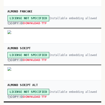
ALMOND PANCAKE
Installable embedding allowed
LICENSE NOT SPECIFIED
COPY ID
DOWNLOAD TTF
ALMOND SCRIPT
Installable embedding allowed
LICENSE NOT SPECIFIED
COPY ID
DOWNLOAD TTF
ALMOND SCRIPT ALT
Installable embedding allowed
LICENSE NOT SPECIFIED
COPY ID
DOWNLOAD TTF