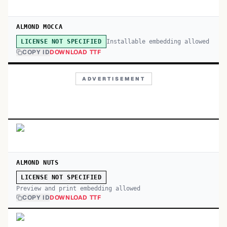
ALMOND MOCCA
Installable embedding allowed
LICENSE NOT SPECIFIED
COPY ID
DOWNLOAD TTF
ADVERTISEMENT
ALMOND NUTS
LICENSE NOT SPECIFIED
Preview and print embedding allowed
COPY ID
DOWNLOAD TTF