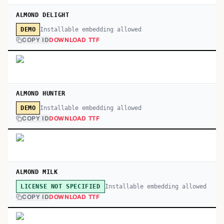
ALMOND DELIGHT
Installable embedding allowed
DEMO
COPY ID
DOWNLOAD TTF
ALMOND HUNTER
Installable embedding allowed
DEMO
COPY ID
DOWNLOAD TTF
ALMOND MILK
Installable embedding allowed
LICENSE NOT SPECIFIED
COPY ID
DOWNLOAD TTF