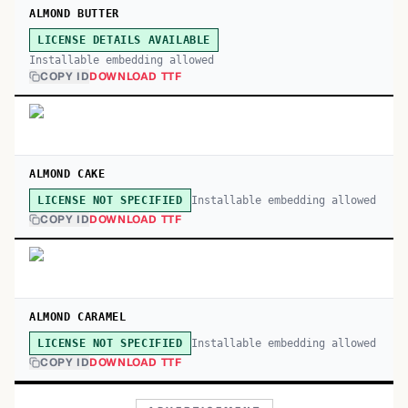
ALMOND BUTTER
LICENSE DETAILS AVAILABLE
Installable embedding allowed
COPY ID
DOWNLOAD TTF
ALMOND CAKE
Installable embedding allowed
LICENSE NOT SPECIFIED
COPY ID
DOWNLOAD TTF
ALMOND CARAMEL
Installable embedding allowed
LICENSE NOT SPECIFIED
COPY ID
DOWNLOAD TTF