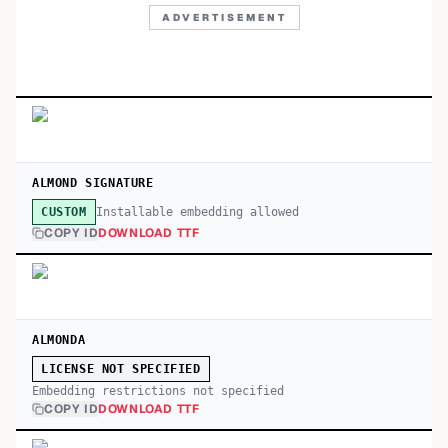
ADVERTISEMENT
ALMOND SIGNATURE
Installable embedding allowed
CUSTOM
COPY ID
DOWNLOAD TTF
ALMONDA
LICENSE NOT SPECIFIED
Embedding restrictions not specified
COPY ID
DOWNLOAD TTF