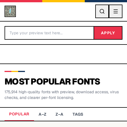
GO
APPLY
MOST POPULAR FONTS
175,914
high-quality fonts with preview, download access, virus
BY LETTER
checks, and clearer per-font licensing.
Fonts A-Z
POPULAR
A–Z
Z–A
TAGS
Categories A-Z