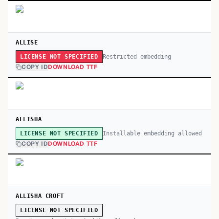
ALLISE
Restricted embedding
LICENSE NOT SPECIFIED
COPY ID
DOWNLOAD TTF
ALLISHA
Installable embedding allowed
LICENSE NOT SPECIFIED
COPY ID
DOWNLOAD TTF
ALLISHA CROFT
LICENSE NOT SPECIFIED