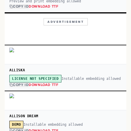
Preview and print embedding allowed
COPY ID
DOWNLOAD TTF
ADVERTISEMENT
ALLISKA
Installable embedding allowed
LICENSE NOT SPECIFIED
COPY ID
DOWNLOAD TTF
ALLISON DREAM
Installable embedding allowed
DEMO
COPY ID
DOWNLOAD TTF