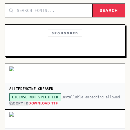
TOP CATEGORIES
SEARCH
Display
48,790
SPONSORED
Sans-serif
26,630
Serif
17,029
Decorative
9,772
ALLIEDENGINE GREASED
Installable embedding allowed
LICENSE NOT SPECIFIED
COPY ID
DOWNLOAD TTF