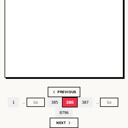
PREVIOUS
…
…
386
1
385
387
8796
NEXT