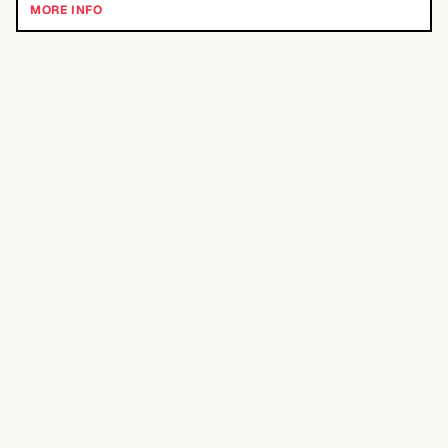
MORE INFO