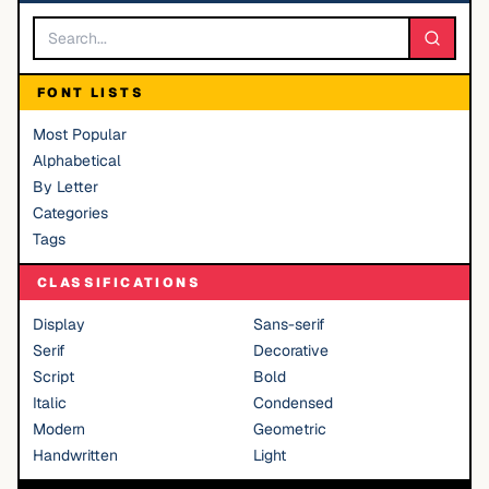
FONT LISTS
Most Popular
Alphabetical
By Letter
Categories
Tags
CLASSIFICATIONS
Display
Sans-serif
Serif
Decorative
Script
Bold
Italic
Condensed
Modern
Geometric
Handwritten
Light