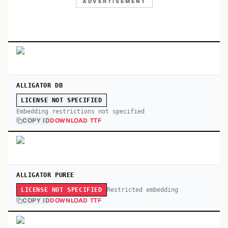
ADVERTISEMENT
ALLIGATOR DB
LICENSE NOT SPECIFIED
Embedding restrictions not specified
COPY ID
DOWNLOAD TTF
ALLIGATOR PUREE
Restricted embedding
LICENSE NOT SPECIFIED
COPY ID
DOWNLOAD TTF