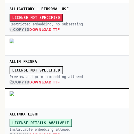
ALLIGATTORY - PERSONAL USE
LICENSE NOT SPECIFIED
Restricted embedding; no subsetting
COPY ID
DOWNLOAD TTF
ALLIN PRISKA
LICENSE NOT SPECIFIED
Preview and print embedding allowed
COPY ID
DOWNLOAD TTF
ALLINDA LIGHT
LICENSE DETAILS AVAILABLE
Installable embedding allowed