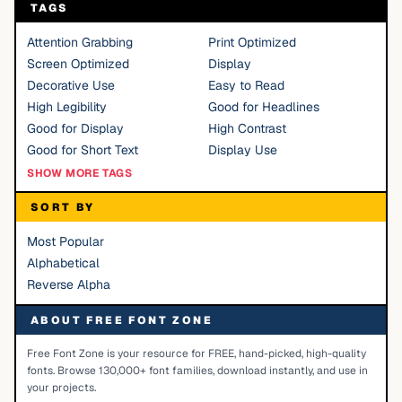
TAGS
Attention Grabbing
Print Optimized
Screen Optimized
Display
Decorative Use
Easy to Read
High Legibility
Good for Headlines
Good for Display
High Contrast
Good for Short Text
Display Use
SHOW MORE TAGS
SORT BY
Most Popular
Alphabetical
Reverse Alpha
ABOUT FREE FONT ZONE
Free Font Zone is your resource for FREE, hand-picked, high-quality
fonts. Browse 130,000+ font families, download instantly, and use in
your projects.