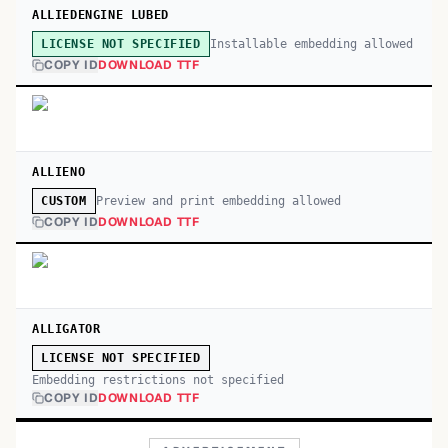
ALLIEDENGINE LUBED
Installable embedding allowed
LICENSE NOT SPECIFIED
COPY ID
DOWNLOAD TTF
ALLIENO
Preview and print embedding allowed
CUSTOM
COPY ID
DOWNLOAD TTF
ALLIGATOR
LICENSE NOT SPECIFIED
Embedding restrictions not specified
COPY ID
DOWNLOAD TTF