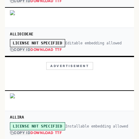
COPY ID
DOWNLOAD TTF
ALLIOIDEAE
Editable embedding allowed
LICENSE NOT SPECIFIED
COPY ID
DOWNLOAD TTF
ADVERTISEMENT
ALLIRA
Installable embedding allowed
LICENSE NOT SPECIFIED
COPY ID
DOWNLOAD TTF