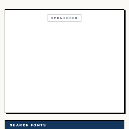
SPONSORED
SEARCH FONTS