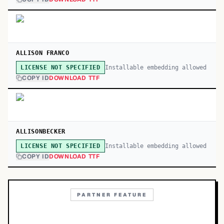
ALLISON FRANCO
Installable embedding allowed
LICENSE NOT SPECIFIED
COPY ID
DOWNLOAD TTF
ALLISONBECKER
Installable embedding allowed
LICENSE NOT SPECIFIED
COPY ID
DOWNLOAD TTF
PARTNER FEATURE