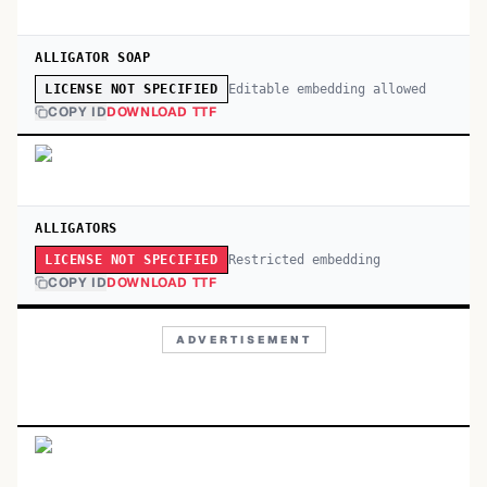
ALLIGATOR SOAP
Editable embedding allowed
LICENSE NOT SPECIFIED
COPY ID
DOWNLOAD TTF
ALLIGATORS
Restricted embedding
LICENSE NOT SPECIFIED
COPY ID
DOWNLOAD TTF
ADVERTISEMENT