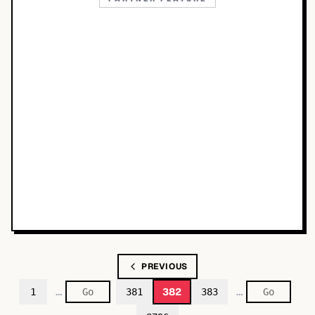
PREVIOUS
…
…
382
1
381
383