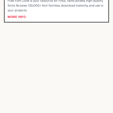
Free Font Zone is your resource for FREE, hand-picked, high-quality
fonts. Browse 130,000+ font families, download instantly, and use in
your projects.
MORE INFO