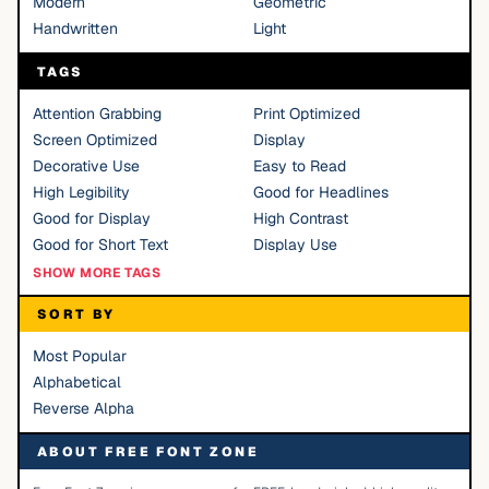
Modern
Geometric
Handwritten
Light
TAGS
Attention Grabbing
Print Optimized
Screen Optimized
Display
Decorative Use
Easy to Read
High Legibility
Good for Headlines
Good for Display
High Contrast
Good for Short Text
Display Use
SHOW MORE TAGS
SORT BY
Most Popular
Alphabetical
Reverse Alpha
ABOUT FREE FONT ZONE