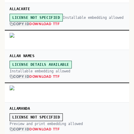
ALLACARTE
Installable embedding allowed
LICENSE NOT SPECIFIED
COPY ID
DOWNLOAD TTF
ALLAH NAMES
LICENSE DETAILS AVAILABLE
Installable embedding allowed
COPY ID
DOWNLOAD TTF
ALLAMANDA
LICENSE NOT SPECIFIED
Preview and print embedding allowed
COPY ID
DOWNLOAD TTF