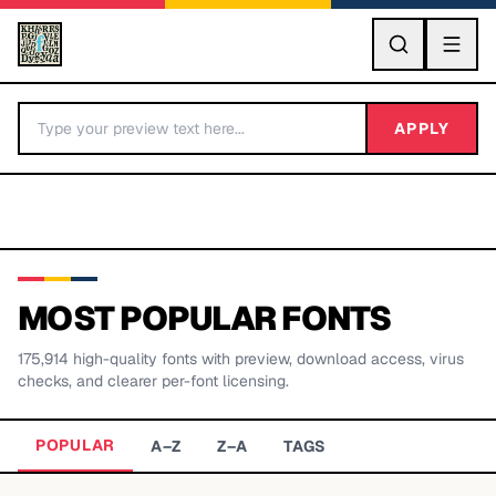
GO
APPLY
MOST POPULAR FONTS
175,914
high-quality fonts with preview, download access, virus
BY LETTER
checks, and clearer per-font licensing.
Fonts A-Z
POPULAR
A–Z
Z–A
TAGS
Categories A-Z