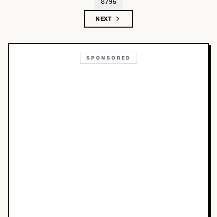
8796
NEXT
SPONSORED