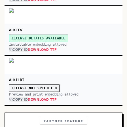
ALKETA
LICENSE DETAILS AVAILABLE
Installable embedding allowed
COPY ID
DOWNLOAD TTF
ALKILRI
LICENSE NOT SPECIFIED
Preview and print embedding allowed
COPY ID
DOWNLOAD TTF
PARTNER FEATURE