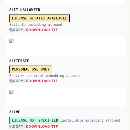
ALIT HALLOWEEN
LICENSE DETAILS AVAILABLE
Editable embedding allowed
COPY ID
DOWNLOAD TTF
ALITERATE
PERSONAL USE ONLY
Preview and print embedding allowed
COPY ID
DOWNLOAD TTF
ALIVE
Installable embedding allowed
LICENSE NOT SPECIFIED
COPY ID
DOWNLOAD TTF