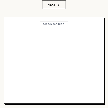
NEXT
SPONSORED