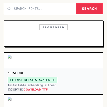
TOP CATEGORIES
SEARCH
Display
48,790
SPONSORED
Sans-serif
26,630
Serif
17,029
Decorative
9,772
ALISTONDE
LICENSE DETAILS AVAILABLE
Installable embedding allowed
COPY ID
DOWNLOAD TTF