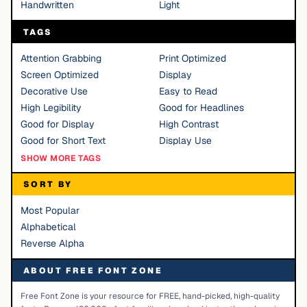
Handwritten
Light
TAGS
Attention Grabbing
Print Optimized
Screen Optimized
Display
Decorative Use
Easy to Read
High Legibility
Good for Headlines
Good for Display
High Contrast
Good for Short Text
Display Use
SHOW MORE TAGS
SORT BY
Most Popular
Alphabetical
Reverse Alpha
ABOUT FREE FONT ZONE
Free Font Zone is your resource for FREE, hand-picked, high-quality