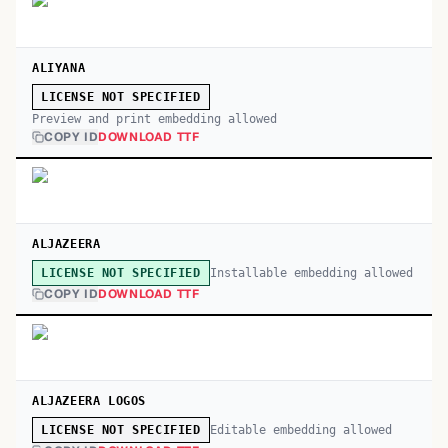
ALIYANA
LICENSE NOT SPECIFIED
Preview and print embedding allowed
COPY ID
DOWNLOAD TTF
ALJAZEERA
Installable embedding allowed
LICENSE NOT SPECIFIED
COPY ID
DOWNLOAD TTF
ALJAZEERA LOGOS
Editable embedding allowed
LICENSE NOT SPECIFIED