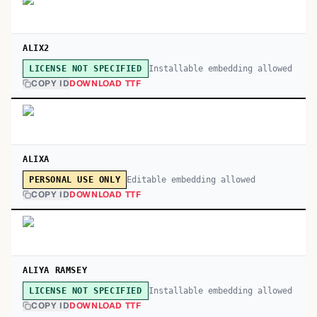
ALIX2
Installable embedding allowed
LICENSE NOT SPECIFIED
COPY ID
DOWNLOAD TTF
ALIXA
Editable embedding allowed
PERSONAL USE ONLY
COPY ID
DOWNLOAD TTF
ALIYA RAMSEY
Installable embedding allowed
LICENSE NOT SPECIFIED
COPY ID
DOWNLOAD TTF