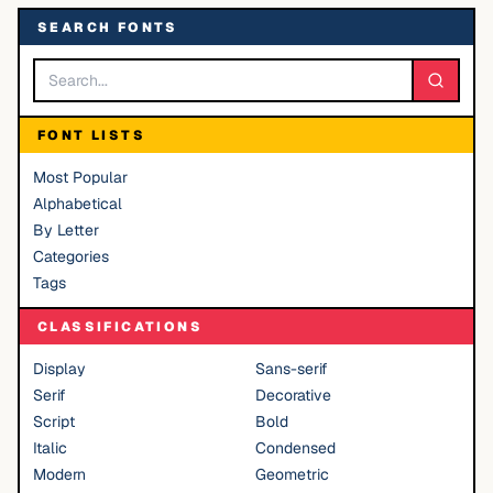
SEARCH FONTS
FONT LISTS
Most Popular
Alphabetical
By Letter
Categories
Tags
CLASSIFICATIONS
Display
Sans-serif
Serif
Decorative
Script
Bold
Italic
Condensed
Modern
Geometric