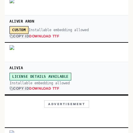
ALIVER ARON
Installable embedding allowed
CUSTOM
COPY ID
DOWNLOAD TTF
ALIVIA
LICENSE DETAILS AVAILABLE
Installable embedding allowed
COPY ID
DOWNLOAD TTF
ADVERTISEMENT