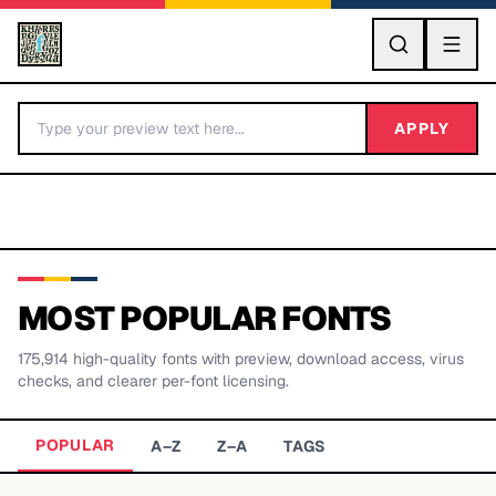
GO
APPLY
MOST POPULAR FONTS
175,914
high-quality fonts with preview, download access, virus
BY LETTER
checks, and clearer per-font licensing.
Fonts A-Z
POPULAR
A–Z
Z–A
TAGS
Categories A-Z