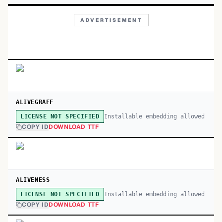
ADVERTISEMENT
ALIVEGRAFF
Installable embedding allowed
LICENSE NOT SPECIFIED
COPY ID
DOWNLOAD TTF
ALIVENESS
Installable embedding allowed
LICENSE NOT SPECIFIED
COPY ID
DOWNLOAD TTF