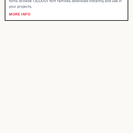
fonts. Browse 130,000+ font families, download instantly, and use in
your projects.
MORE INFO