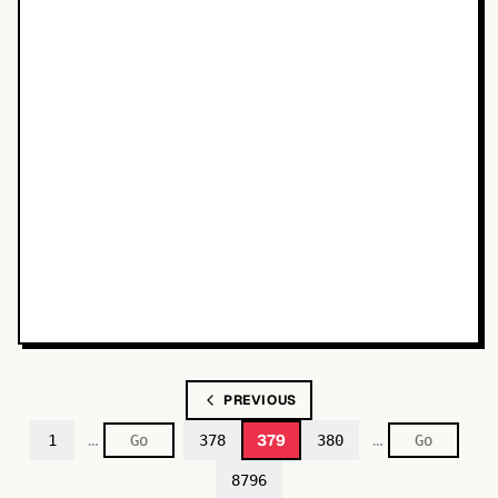
PREVIOUS
…
…
379
1
378
380
8796