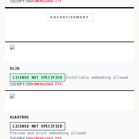
COPY ID
DOWNLOAD TTF
ADVERTISEMENT
ALJO
Installable embedding allowed
LICENSE NOT SPECIFIED
COPY ID
DOWNLOAD TTF
ALKATROS
LICENSE NOT SPECIFIED
Preview and print embedding allowed
COPY ID
DOWNLOAD TTF