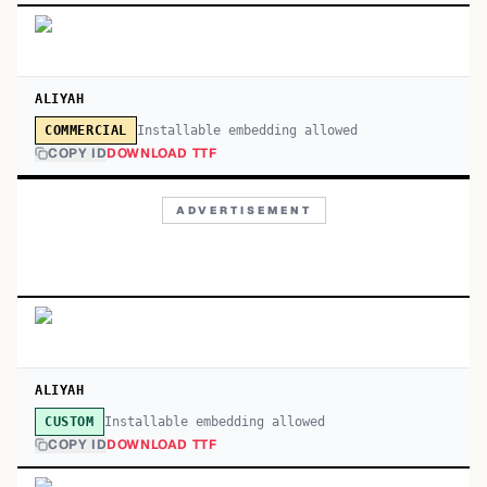
ALIYAH
Installable embedding allowed
COMMERCIAL
COPY ID
DOWNLOAD TTF
ADVERTISEMENT
ALIYAH
Installable embedding allowed
CUSTOM
COPY ID
DOWNLOAD TTF