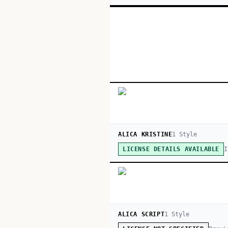
ALICA KRISTINE
1
Style
I
LICENSE DETAILS AVAILABLE
ALICA SCRIPT
1
Style