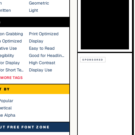
n
Geometric
ritten
Light
S
ion Grabbing
Print Optimized
n Optimized
Display
tive Use
Easy to Read
gibility
Good for Headlines
SPONSORED
or Display
High Contrast
Good for Short Text
Display Use
MORE TAGS
T BY
Popular
etical
se Alpha
UT FREE FONT ZONE