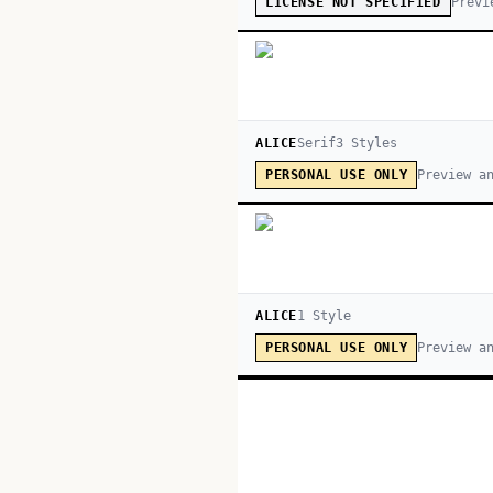
Previ
LICENSE NOT SPECIFIED
ALICE
Serif
3
Style
s
Preview a
PERSONAL USE ONLY
ALICE
1
Style
Preview a
PERSONAL USE ONLY