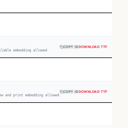
COPY ID
DOWNLOAD TTF
llable embedding allowed
COPY ID
DOWNLOAD TTF
ew and print embedding allowed