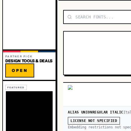
PARTNER PICK
DESIGN TOOLS & DEALS
OPEN
FEATURED
ALIAS UNIONREGULAR ITALIC
Ita
LICENSE NOT SPECIFIED
Embedding restrictions not spe