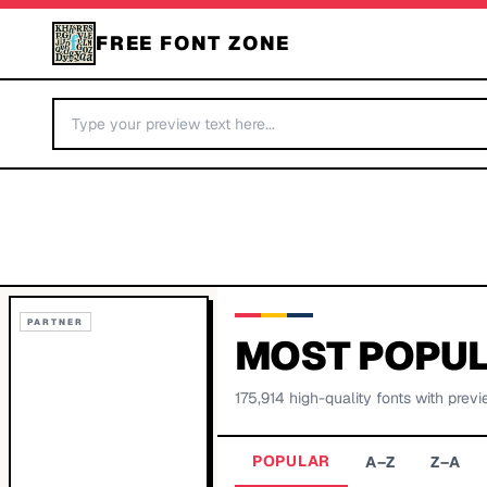
FREE FONT ZONE
PARTNER
MOST POPUL
175,914
high-quality fonts with previ
POPULAR
A–Z
Z–A