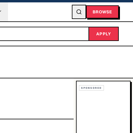
BROWSE
APPLY
SPONSORED