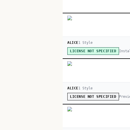
ALICE
1
Style
Insta
LICENSE NOT SPECIFIED
ALICE
1
Style
Previ
LICENSE NOT SPECIFIED