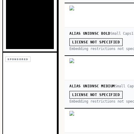
ALIAS UNIONSC BOLD
Small Caps
1
LICENSE NOT SPECIFIED
Embedding restrictions not spe
SPONSORED
ALIAS UNIONSC MEDIUM
Small Cap
LICENSE NOT SPECIFIED
Embedding restrictions not spe