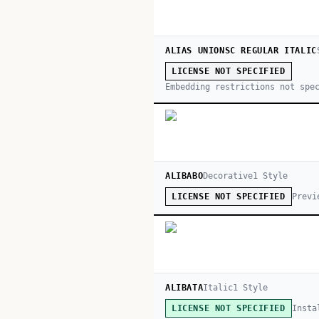
ALIAS UNIONSC REGULAR ITALIC
LICENSE NOT SPECIFIED
Embedding restrictions not spe
ALIBABO
Decorative
1
Style
Previ
LICENSE NOT SPECIFIED
ALIBATA
Italic
1
Style
Insta
LICENSE NOT SPECIFIED