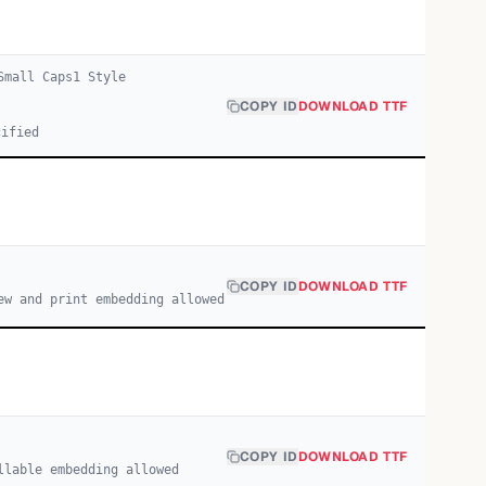
Small Caps
1
Style
COPY ID
DOWNLOAD TTF
cified
COPY ID
DOWNLOAD TTF
ew and print embedding allowed
COPY ID
DOWNLOAD TTF
llable embedding allowed