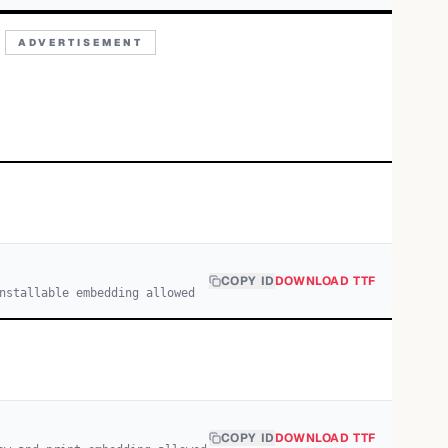
ADVERTISEMENT
COPY ID
DOWNLOAD TTF
nstallable embedding allowed
COPY ID
DOWNLOAD TTF