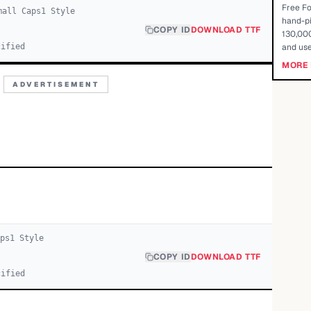
Free Fo
mall Caps
1
Style
hand-pi
COPY ID
DOWNLOAD TTF
130,000
cified
and use
MORE 
ADVERTISEMENT
ps
1
Style
COPY ID
DOWNLOAD TTF
cified