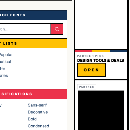
RCH FONTS
T LISTS
Popular
PARTNER PICK
DESIGN TOOLS & DEALS
etical
ter
OPEN
ries
PARTNER
SSIFICATIONS
y
Sans-serif
Decorative
Bold
Condensed