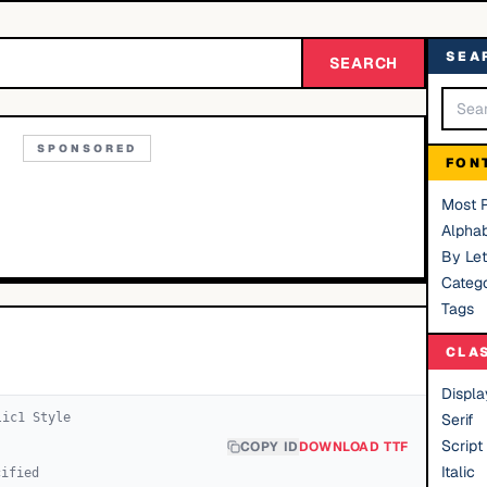
SEA
SEARCH
SPONSORED
FON
Most 
Alphab
By Let
Catego
Tags
CLA
Displa
lic
1
Style
Serif
Script
COPY ID
DOWNLOAD TTF
Italic
cified