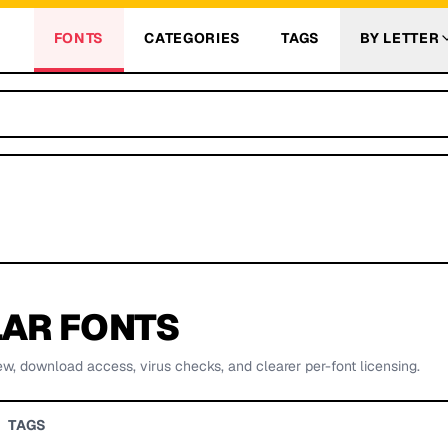
FONTS
CATEGORIES
TAGS
BY LETTER
AR FONTS
ew, download access, virus checks, and clearer per-font licensing.
TAGS