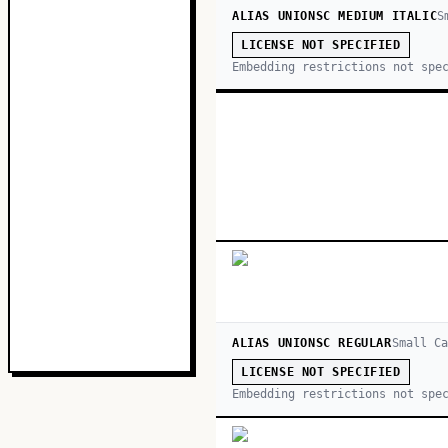
ALIAS UNIONSC MEDIUM ITALIC
S
LICENSE NOT SPECIFIED
Embedding restrictions not spe
ALIAS UNIONSC REGULAR
Small Ca
LICENSE NOT SPECIFIED
Embedding restrictions not spe