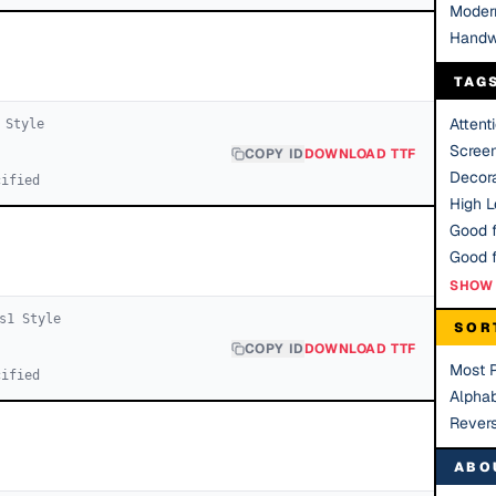
Moder
Handw
TAG
Attent
Style
Scree
COPY ID
DOWNLOAD TTF
Decora
cified
High Le
Good f
SHOW 
s
1
Style
SOR
COPY ID
DOWNLOAD TTF
Most 
cified
Alphab
Rever
ABO