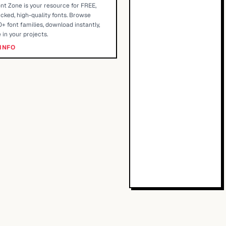
nt Zone is your resource for FREE,
cked, high-quality fonts. Browse
+ font families, download instantly,
 in your projects.
INFO