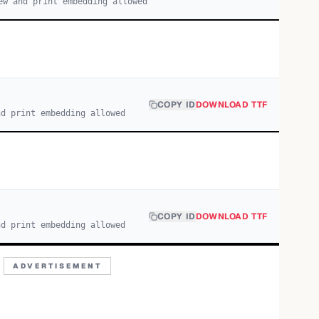
ew and print embedding allowed
COPY ID
DOWNLOAD TTF
nd print embedding allowed
COPY ID
DOWNLOAD TTF
nd print embedding allowed
ADVERTISEMENT