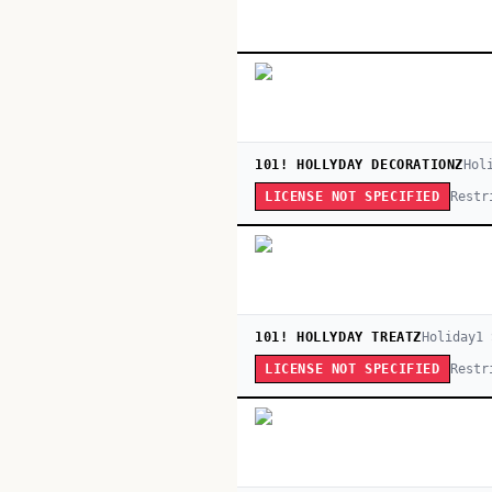
101! HOLLYDAY DECORATIONZ
Hol
Restr
LICENSE NOT SPECIFIED
101! HOLLYDAY TREATZ
Holiday
1
Restr
LICENSE NOT SPECIFIED