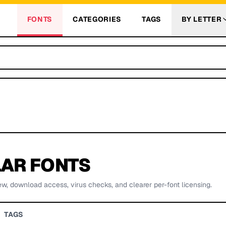
FONTS
CATEGORIES
TAGS
BY LETTER
AR FONTS
ew, download access, virus checks, and clearer per-font licensing.
TAGS