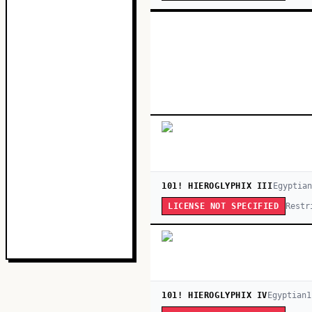
101! HIEROGLYPHIX III
Egyptian
Restr
LICENSE NOT SPECIFIED
101! HIEROGLYPHIX IV
Egyptian
1