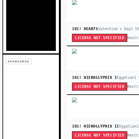
101! HEARTS
Valentine's Day
1
St
Restr
LICENSE NOT SPECIFIED
SPONSORED
101! HIEROGLYPHIX I
Egyptian
1
S
Restr
LICENSE NOT SPECIFIED
101! HIEROGLYPHIX II
Egyptian
1
Restr
LICENSE NOT SPECIFIED