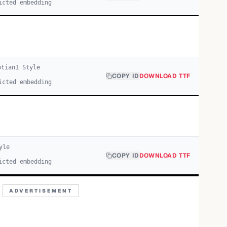
icted embedding
ptian
1
Style
COPY ID
DOWNLOAD TTF
icted embedding
yle
COPY ID
DOWNLOAD TTF
icted embedding
ADVERTISEMENT