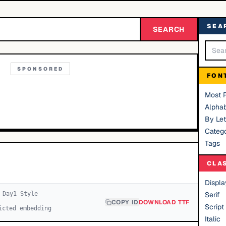
SEA
SEARCH
SPONSORED
FON
Most 
Alphab
By Let
Catego
Tags
CLA
Displa
 Day
1
Style
Serif
COPY ID
DOWNLOAD TTF
Script
icted embedding
Italic