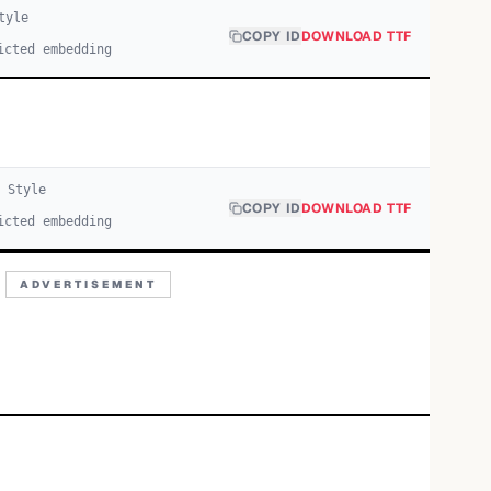
tyle
COPY ID
DOWNLOAD TTF
icted embedding
Style
COPY ID
DOWNLOAD TTF
icted embedding
ADVERTISEMENT