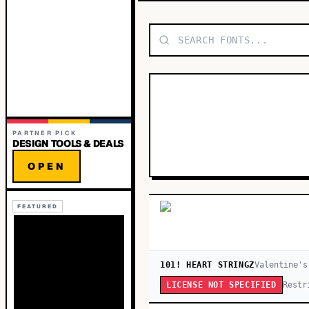
PARTNER PICK
DESIGN TOOLS & DEALS
OPEN
FEATURED
101! HEART STRINGZ
Valentine's
Restr
LICENSE NOT SPECIFIED