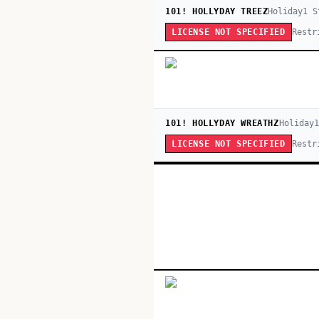
101! HOLLYDAY TREEZ
Holiday
1
S
Restr
LICENSE NOT SPECIFIED
101! HOLLYDAY WREATHZ
Holiday
1
Restr
LICENSE NOT SPECIFIED