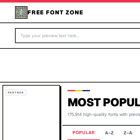
FREE FONT ZONE
PARTNER
MOST POPUL
175,914
high-quality fonts with previ
POPULAR
A–Z
Z–A