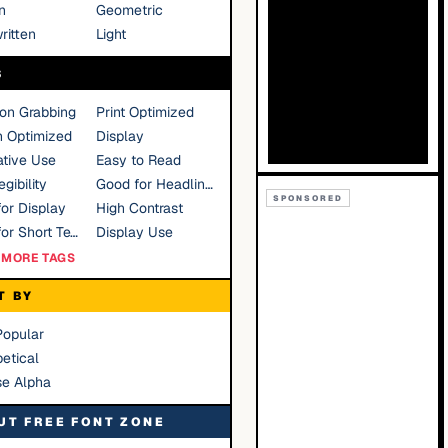
n
Geometric
ritten
Light
S
ion Grabbing
Print Optimized
n Optimized
Display
tive Use
Easy to Read
gibility
Good for Headlines
SPONSORED
or Display
High Contrast
Good for Short Text
Display Use
MORE TAGS
T BY
Popular
etical
se Alpha
UT FREE FONT ZONE