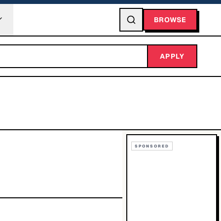
BROWSE
APPLY
SPONSORED