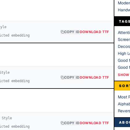
Moder
Handw
TAG
yle
COPY ID
DOWNLOAD TTF
Attent
icted embedding
Scree
Decora
High Le
Good f
tyle
SHOW 
COPY ID
DOWNLOAD TTF
icted embedding
SOR
Most 
Alphab
Rever
Style
ABO
COPY ID
DOWNLOAD TTF
icted embedding