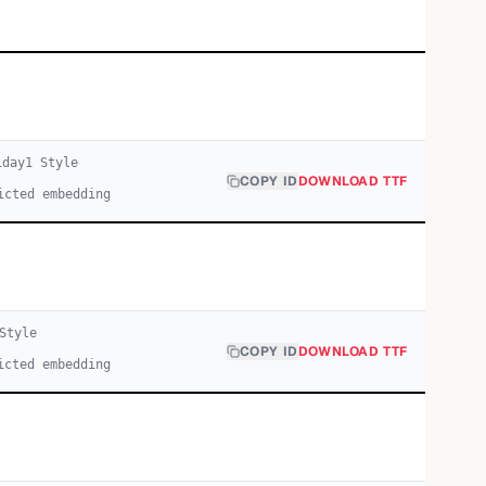
iday
1
Style
COPY ID
DOWNLOAD TTF
icted embedding
Style
COPY ID
DOWNLOAD TTF
icted embedding