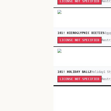
Restr
LICENSE NOT SPECIFIED
101! HIEROGLYPHIC DIETIES
Egy
Restr
LICENSE NOT SPECIFIED
101! HOLIDAY BALLZ
Holiday
1
St
Restr
LICENSE NOT SPECIFIED