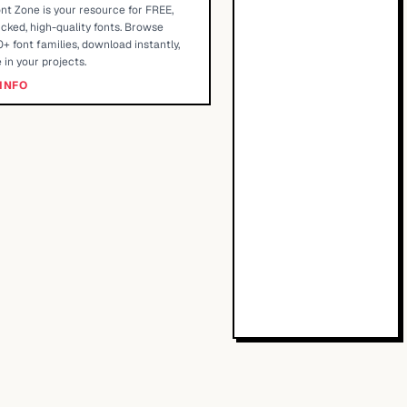
nt Zone is your resource for FREE,
cked, high-quality fonts. Browse
+ font families, download instantly,
 in your projects.
INFO