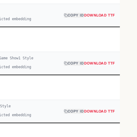
COPY ID
DOWNLOAD TTF
icted embedding
Game Show
1
Style
COPY ID
DOWNLOAD TTF
icted embedding
Style
COPY ID
DOWNLOAD TTF
icted embedding