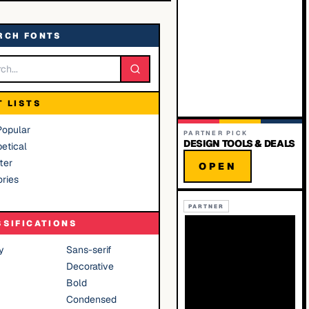
RCH FONTS
T LISTS
Popular
PARTNER PICK
DESIGN TOOLS & DEALS
etical
ter
OPEN
ries
PARTNER
SSIFICATIONS
y
Sans-serif
Decorative
Bold
Condensed