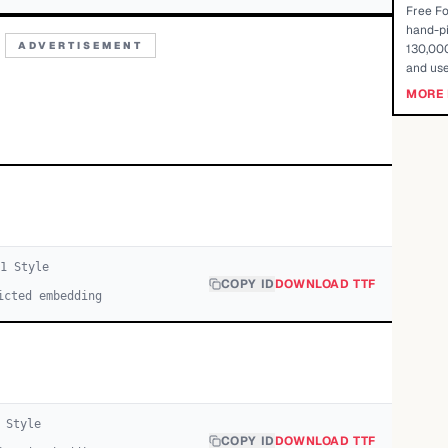
Free Fo
hand-pi
ADVERTISEMENT
130,000
and use
MORE 
1
Style
COPY ID
DOWNLOAD TTF
icted embedding
Style
COPY ID
DOWNLOAD TTF