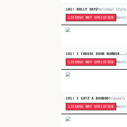
101! HOLLY DAYZ
Holiday
1
Style
Restr
LICENSE NOT SPECIFIED
101! I CHOOSE DOOR NUMBER...
Restr
LICENSE NOT SPECIFIED
101! I GOTZ A BOOBOO!
Casual
1
Restr
LICENSE NOT SPECIFIED