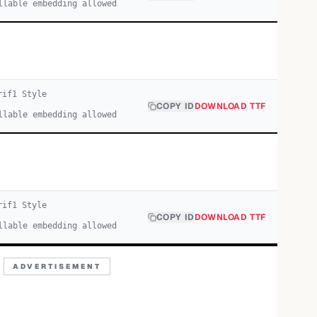
llable embedding allowed
rif
1
Style
COPY ID
DOWNLOAD TTF
llable embedding allowed
rif
1
Style
COPY ID
DOWNLOAD TTF
llable embedding allowed
ADVERTISEMENT