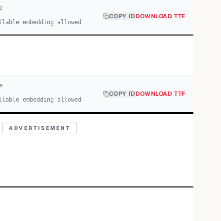
e
COPY ID
DOWNLOAD TTF
llable embedding allowed
e
COPY ID
DOWNLOAD TTF
llable embedding allowed
ADVERTISEMENT