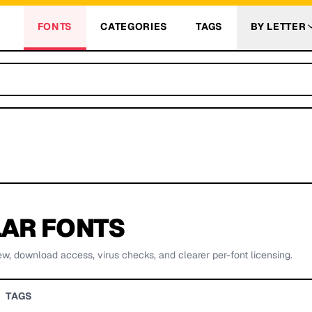
FONTS
CATEGORIES
TAGS
BY LETTER
AR FONTS
ew, download access, virus checks, and clearer per-font licensing.
TAGS