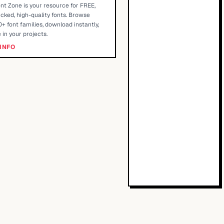
nt Zone is your resource for FREE,
cked, high-quality fonts. Browse
+ font families, download instantly,
 in your projects.
INFO