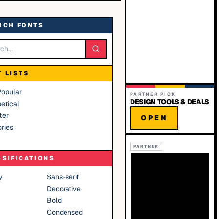
RCH FONTS
T LISTS
Popular
PARTNER PICK
DESIGN TOOLS & DEALS
etical
ter
OPEN
ries
PARTNER
SSIFICATIONS
y
Sans-serif
Decorative
Bold
Condensed