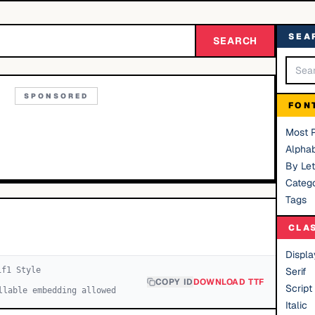
SEA
SEARCH
SPONSORED
FON
Most 
Alphab
By Let
Catego
Tags
CLA
Displa
if
1
Style
Serif
COPY ID
DOWNLOAD TTF
Script
llable embedding allowed
Italic