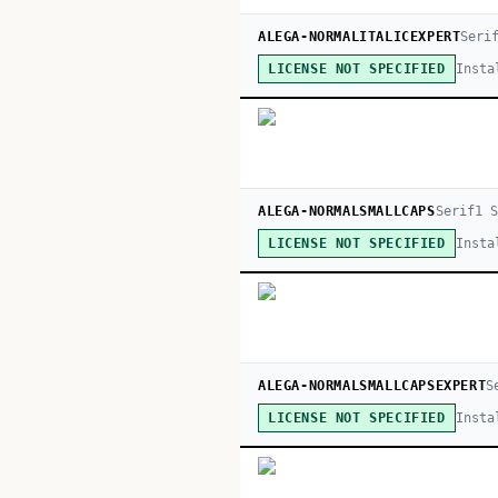
ALEGA-NORMALITALICEXPERT
Seri
Insta
LICENSE NOT SPECIFIED
ALEGA-NORMALSMALLCAPS
Serif
1
S
Insta
LICENSE NOT SPECIFIED
ALEGA-NORMALSMALLCAPSEXPERT
S
Insta
LICENSE NOT SPECIFIED