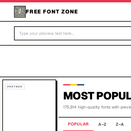
FREE FONT ZONE
PARTNER
MOST POPUL
175,914
high-quality fonts with previ
POPULAR
A–Z
Z–A