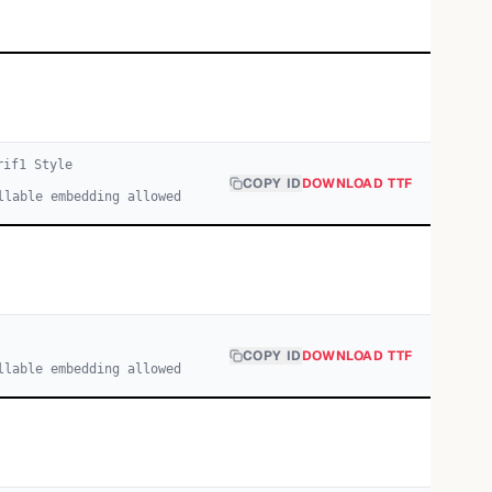
rif
1
Style
COPY ID
DOWNLOAD TTF
llable embedding allowed
COPY ID
DOWNLOAD TTF
llable embedding allowed