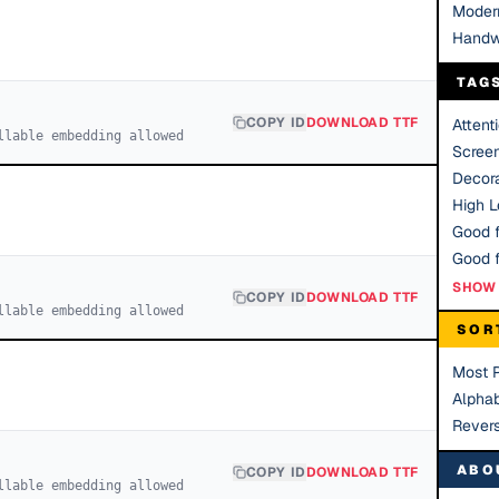
Moder
Handw
TAG
COPY ID
DOWNLOAD TTF
Attent
llable embedding allowed
Scree
Decora
High Le
Good f
SHOW 
COPY ID
DOWNLOAD TTF
llable embedding allowed
SOR
Most 
Alphab
Rever
ABO
COPY ID
DOWNLOAD TTF
llable embedding allowed