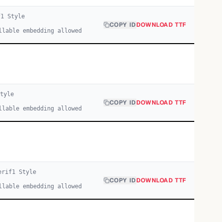
f
1
Style
COPY ID
DOWNLOAD TTF
llable embedding allowed
tyle
COPY ID
DOWNLOAD TTF
llable embedding allowed
erif
1
Style
COPY ID
DOWNLOAD TTF
llable embedding allowed