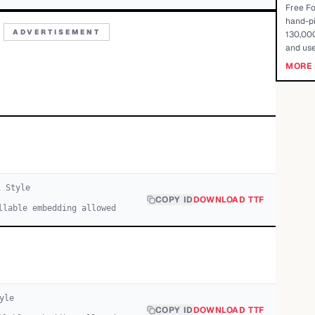
Free Fo
hand-pi
ADVERTISEMENT
130,000
and use
MORE 
1
Style
COPY ID
DOWNLOAD TTF
llable embedding allowed
yle
COPY ID
DOWNLOAD TTF