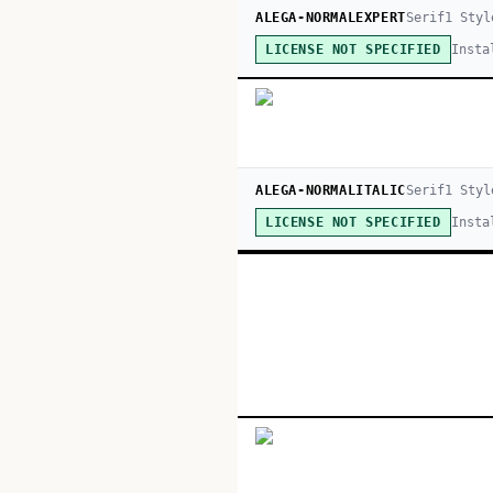
ALEGA-NORMALEXPERT
Serif
1
Styl
Insta
LICENSE NOT SPECIFIED
ALEGA-NORMALITALIC
Serif
1
Styl
Insta
LICENSE NOT SPECIFIED