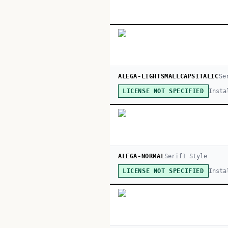
ALEGA-LIGHTSMALLCAPSITALIC
Se
Insta
LICENSE NOT SPECIFIED
ALEGA-NORMAL
Serif
1
Style
Insta
LICENSE NOT SPECIFIED