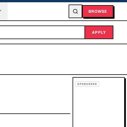
BROWSE
APPLY
SPONSORED