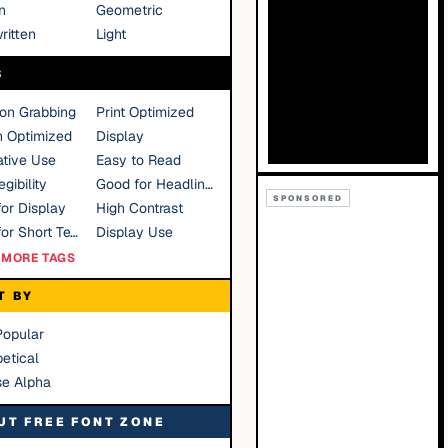
n
Geometric
ritten
Light
S
ion Grabbing
Print Optimized
n Optimized
Display
tive Use
Easy to Read
gibility
Good for Headlines
SPONSORED
or Display
High Contrast
Good for Short Text
Display Use
MORE TAGS
T BY
Popular
etical
se Alpha
UT FREE FONT ZONE