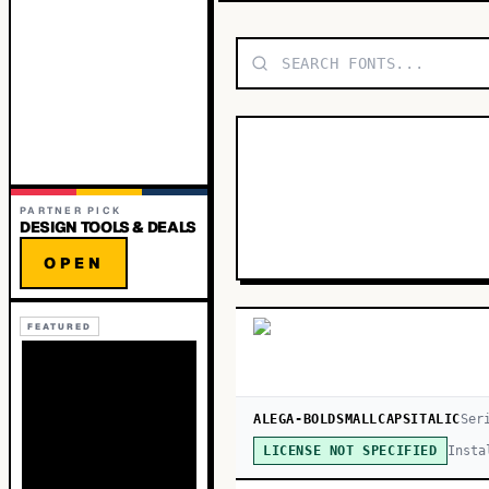
PARTNER PICK
DESIGN TOOLS & DEALS
OPEN
FEATURED
ALEGA-BOLDSMALLCAPSITALIC
Ser
Insta
LICENSE NOT SPECIFIED