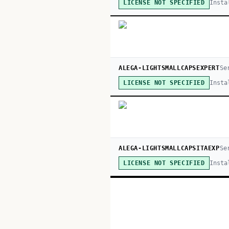
Insta
LICENSE NOT SPECIFIED
ALEGA-LIGHTSMALLCAPSEXPERT
Se
Insta
LICENSE NOT SPECIFIED
ALEGA-LIGHTSMALLCAPSITAEXP
Se
Insta
LICENSE NOT SPECIFIED