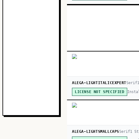
ALEGA-LIGHTITALICEXPERT
Serif
Insta
LICENSE NOT SPECIFIED
ALEGA-LIGHTSMALLCAPS
Serif
1
St