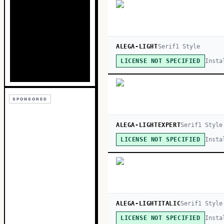
ALEGA-LIGHT
Serif
1
Style
Insta
LICENSE NOT SPECIFIED
SPONSORED
ALEGA-LIGHTEXPERT
Serif
1
Style
Insta
LICENSE NOT SPECIFIED
ALEGA-LIGHTITALIC
Serif
1
Style
Insta
LICENSE NOT SPECIFIED