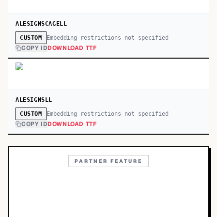
ALESIGNSCAGELL
Embedding restrictions not specified
CUSTOM
COPY ID
DOWNLOAD TTF
ALESIGNSLL
Embedding restrictions not specified
CUSTOM
COPY ID
DOWNLOAD TTF
PARTNER FEATURE