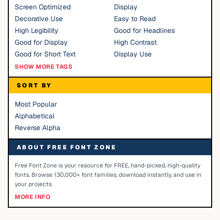
Screen Optimized
Display
Decorative Use
Easy to Read
High Legibility
Good for Headlines
Good for Display
High Contrast
Good for Short Text
Display Use
SHOW MORE TAGS
SORT BY
Most Popular
Alphabetical
Reverse Alpha
ABOUT FREE FONT ZONE
Free Font Zone is your resource for FREE, hand-picked, high-quality
fonts. Browse 130,000+ font families, download instantly, and use in
your projects.
MORE INFO