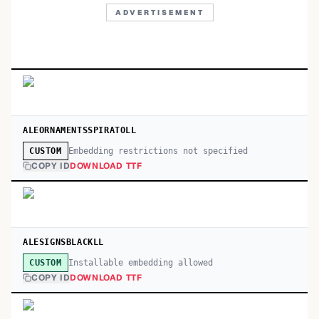
ADVERTISEMENT
ALEORNAMENTSSPIRATOLL
Embedding restrictions not specified
CUSTOM
COPY ID
DOWNLOAD TTF
ALESIGNSBLACKLL
Installable embedding allowed
CUSTOM
COPY ID
DOWNLOAD TTF