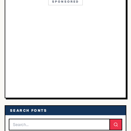
SPONSORED
SEARCH FONTS