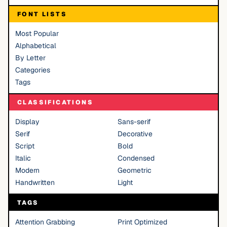
FONT LISTS
Most Popular
Alphabetical
By Letter
Categories
Tags
CLASSIFICATIONS
Display
Sans-serif
Serif
Decorative
Script
Bold
Italic
Condensed
Modern
Geometric
Handwritten
Light
TAGS
Attention Grabbing
Print Optimized