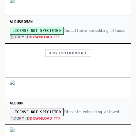
ALDUSROMAN
Installable embedding allowed
LICENSE NOT SPECIFIED
COPY ID
DOWNLOAD TTF
ADVERTISEMENT
ALDUUR
Editable embedding allowed
LICENSE NOT SPECIFIED
COPY ID
DOWNLOAD TTF