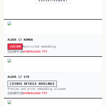
ADVERTISEMENT
ALDUS LT ROMAN
Restricted embedding
CUSTOM
COPY ID
DOWNLOAD TTF
ALDUS LT STD
LICENSE DETAILS AVAILABLE
Preview and print embedding allowed
COPY ID
DOWNLOAD TTF