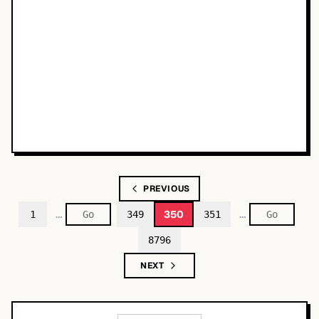
PREVIOUS
…
…
350
1
349
351
8796
NEXT