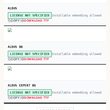
ALDUS
Installable embedding allowed
LICENSE NOT SPECIFIED
COPY ID
DOWNLOAD TTF
ALDUS BQ
Installable embedding allowed
LICENSE NOT SPECIFIED
COPY ID
DOWNLOAD TTF
ALDUS EXPERT BQ
Installable embedding allowed
LICENSE NOT SPECIFIED
COPY ID
DOWNLOAD TTF