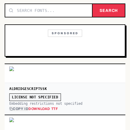
TOP CATEGORIES
SEARCH
Display
48,790
SPONSORED
Sans-serif
26,630
Serif
17,029
Decorative
9,772
ALDRIDGESCRIPTSSK
LICENSE NOT SPECIFIED
Embedding restrictions not specified
COPY ID
DOWNLOAD TTF