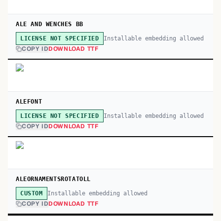
ALE AND WENCHES BB
Installable embedding allowed
LICENSE NOT SPECIFIED
COPY ID
DOWNLOAD TTF
ALEFONT
Installable embedding allowed
LICENSE NOT SPECIFIED
COPY ID
DOWNLOAD TTF
ALEORNAMENTSROTATOLL
Installable embedding allowed
CUSTOM
COPY ID
DOWNLOAD TTF