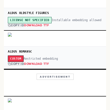
ALDUS OLDSTYLE FIGURES
Installable embedding allowed
LICENSE NOT SPECIFIED
COPY ID
DOWNLOAD TTF
ALDUS ROMANSC
Restricted embedding
CUSTOM
COPY ID
DOWNLOAD TTF
ADVERTISEMENT