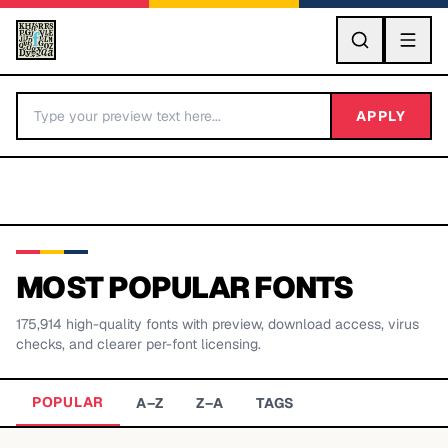
GO
APPLY
MOST POPULAR FONTS
175,914
high-quality fonts with preview, download access, virus
BY LETTER
checks, and clearer per-font licensing.
Fonts A-Z
POPULAR
A–Z
Z–A
TAGS
Categories A-Z