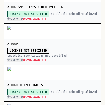
ALDUS SMALL CAPS & OLDSTYLE FIG
Installable embedding allowed
LICENSE NOT SPECIFIED
COPY ID
DOWNLOAD TTF
ALDUSM
LICENSE NOT SPECIFIED
Embedding restrictions not specified
COPY ID
DOWNLOAD TTF
ALDUSOLDSTYLEFIGURES
Installable embedding allowed
LICENSE NOT SPECIFIED
COPY ID
DOWNLOAD TTF