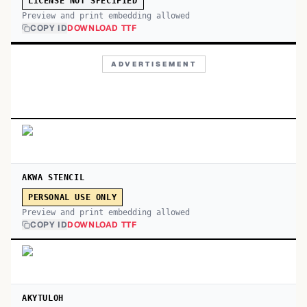
LICENSE NOT SPECIFIED
Preview and print embedding allowed
COPY ID
DOWNLOAD TTF
ADVERTISEMENT
AKWA STENCIL
PERSONAL USE ONLY
Preview and print embedding allowed
COPY ID
DOWNLOAD TTF
AKYTULOH