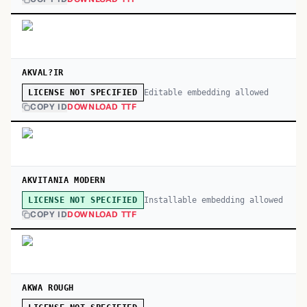
AKVAL?IR
Editable embedding allowed
LICENSE NOT SPECIFIED
COPY ID
DOWNLOAD TTF
AKVITANIA MODERN
Installable embedding allowed
LICENSE NOT SPECIFIED
COPY ID
DOWNLOAD TTF
AKWA ROUGH