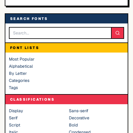
SEARCH FONTS
FONT LISTS
Most Popular
Alphabetical
By Letter
Categories
Tags
CLASSIFICATIONS
Display
Sans-serif
Serif
Decorative
Script
Bold
Italic
Condensed