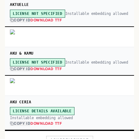
AKTUELLE
Installable embedding allowed
LICENSE NOT SPECIFIED
COPY ID
DOWNLOAD TTF
AKU & KAMU
Installable embedding allowed
LICENSE NOT SPECIFIED
COPY ID
DOWNLOAD TTF
AKU CERIA
LICENSE DETAILS AVAILABLE
Installable embedding allowed
COPY ID
DOWNLOAD TTF