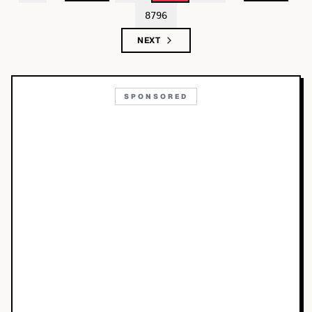
8796
NEXT
SPONSORED