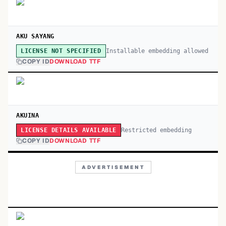
AKU SAYANG
Installable embedding allowed
LICENSE NOT SPECIFIED
COPY ID
DOWNLOAD TTF
AKUINA
Restricted embedding
LICENSE DETAILS AVAILABLE
COPY ID
DOWNLOAD TTF
ADVERTISEMENT