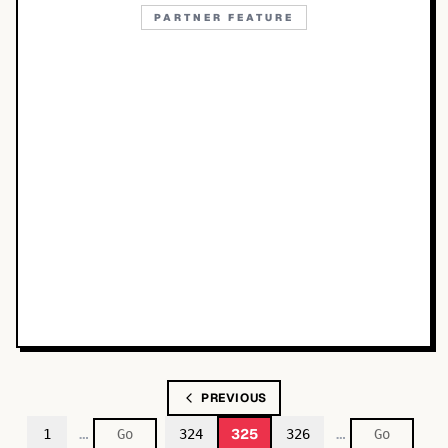
PARTNER FEATURE
PREVIOUS
…
…
325
1
324
326