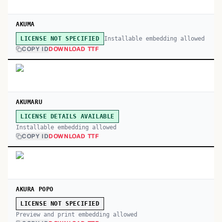
AKUMA
Installable embedding allowed
LICENSE NOT SPECIFIED
COPY ID
DOWNLOAD TTF
AKUMARU
LICENSE DETAILS AVAILABLE
Installable embedding allowed
COPY ID
DOWNLOAD TTF
AKURA POPO
LICENSE NOT SPECIFIED
Preview and print embedding allowed