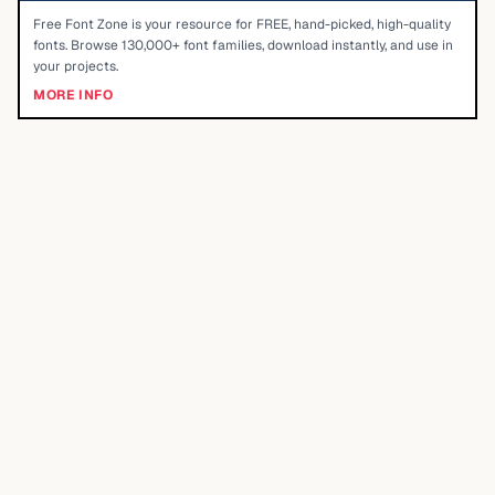
Free Font Zone is your resource for FREE, hand-picked, high-quality
fonts. Browse 130,000+ font families, download instantly, and use in
your projects.
MORE INFO