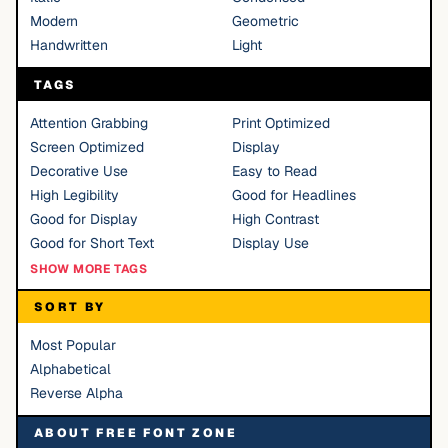
Modern
Geometric
Handwritten
Light
TAGS
Attention Grabbing
Print Optimized
Screen Optimized
Display
Decorative Use
Easy to Read
High Legibility
Good for Headlines
Good for Display
High Contrast
Good for Short Text
Display Use
SHOW MORE TAGS
SORT BY
Most Popular
Alphabetical
Reverse Alpha
ABOUT FREE FONT ZONE