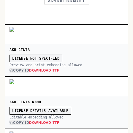
ADVERTISEMENT
AKU CINTA
LICENSE NOT SPECIFIED
Preview and print embedding allowed
COPY ID
DOWNLOAD TTF
AKU CINTA KAMU
LICENSE DETAILS AVAILABLE
Editable embedding allowed
COPY ID
DOWNLOAD TTF