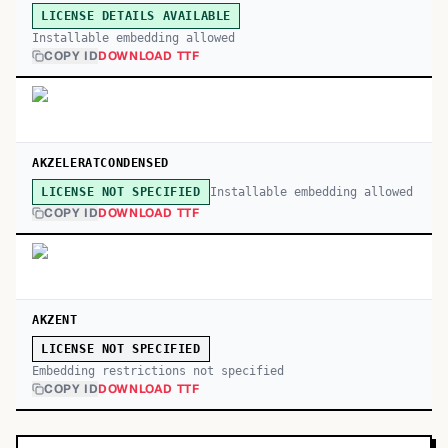
LICENSE DETAILS AVAILABLE
Installable embedding allowed
COPY ID
DOWNLOAD TTF
AKZELERATCONDENSED
Installable embedding allowed
LICENSE NOT SPECIFIED
COPY ID
DOWNLOAD TTF
AKZENT
LICENSE NOT SPECIFIED
Embedding restrictions not specified
COPY ID
DOWNLOAD TTF