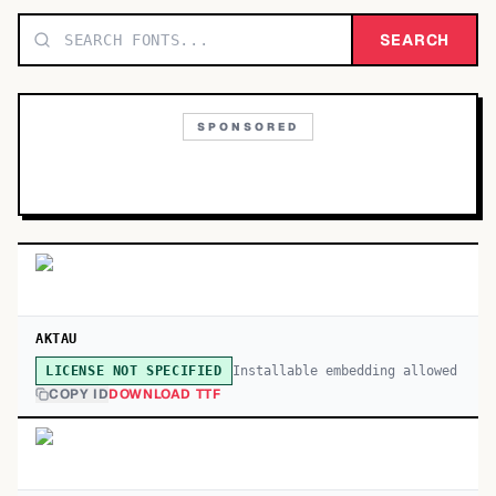
TOP CATEGORIES
SEARCH
Display
48,790
SPONSORED
Sans-serif
26,630
Serif
17,029
Decorative
9,772
AKTAU
Installable embedding allowed
LICENSE NOT SPECIFIED
COPY ID
DOWNLOAD TTF