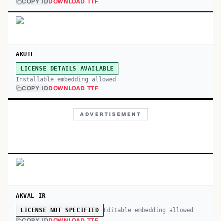
COPY ID
DOWNLOAD TTF
AKUTE
LICENSE DETAILS AVAILABLE
Installable embedding allowed
COPY ID
DOWNLOAD TTF
ADVERTISEMENT
AKVAL IR
Editable embedding allowed
LICENSE NOT SPECIFIED
COPY ID
DOWNLOAD TTF