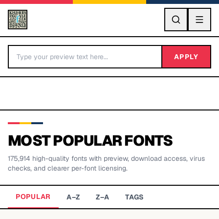
GO
APPLY
MOST POPULAR FONTS
175,914
high-quality fonts with preview, download access, virus
BY LETTER
checks, and clearer per-font licensing.
Fonts A-Z
POPULAR
A–Z
Z–A
TAGS
Categories A-Z