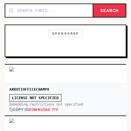
TOP CATEGORIES
SEARCH
Display
48,790
SPONSORED
Sans-serif
26,630
Serif
17,029
Decorative
9,772
AKRUTIOFFICECHAMPA
LICENSE NOT SPECIFIED
Embedding restrictions not specified
COPY ID
DOWNLOAD TTF