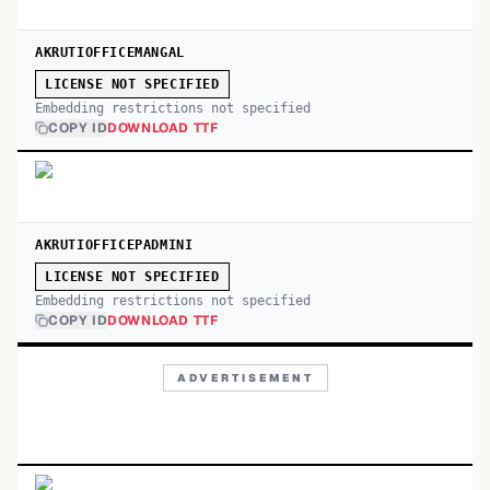
AKRUTIOFFICEMANGAL
LICENSE NOT SPECIFIED
Embedding restrictions not specified
COPY ID
DOWNLOAD TTF
AKRUTIOFFICEPADMINI
LICENSE NOT SPECIFIED
Embedding restrictions not specified
COPY ID
DOWNLOAD TTF
ADVERTISEMENT