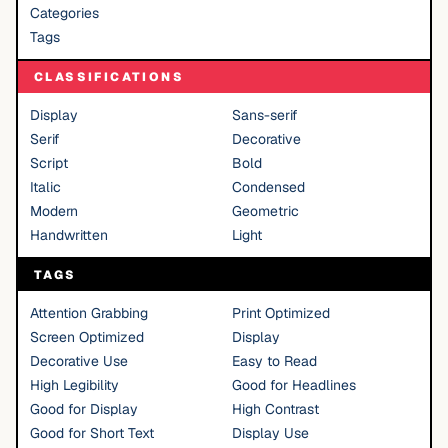
Categories
Tags
CLASSIFICATIONS
Display
Sans-serif
Serif
Decorative
Script
Bold
Italic
Condensed
Modern
Geometric
Handwritten
Light
TAGS
Attention Grabbing
Print Optimized
Screen Optimized
Display
Decorative Use
Easy to Read
High Legibility
Good for Headlines
Good for Display
High Contrast
Good for Short Text
Display Use