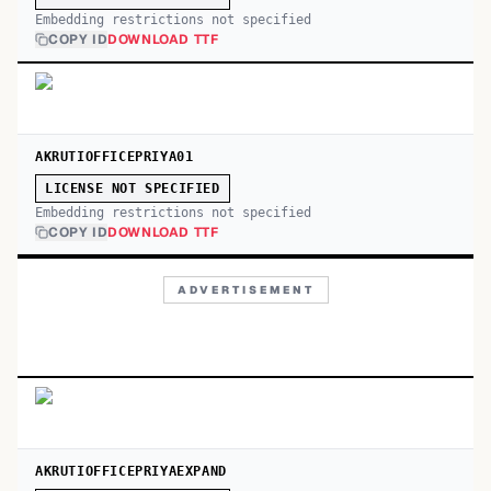
Embedding restrictions not specified
COPY ID
DOWNLOAD TTF
AKRUTIOFFICEPRIYA01
LICENSE NOT SPECIFIED
Embedding restrictions not specified
COPY ID
DOWNLOAD TTF
ADVERTISEMENT
AKRUTIOFFICEPRIYAEXPAND