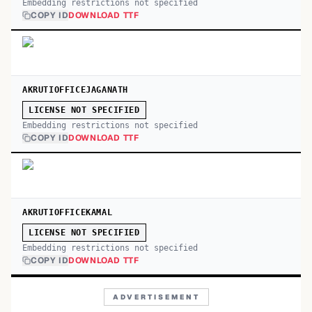
Embedding restrictions not specified
COPY ID
DOWNLOAD TTF
AKRUTIOFFICEJAGANATH
LICENSE NOT SPECIFIED
Embedding restrictions not specified
COPY ID
DOWNLOAD TTF
AKRUTIOFFICEKAMAL
LICENSE NOT SPECIFIED
Embedding restrictions not specified
COPY ID
DOWNLOAD TTF
ADVERTISEMENT