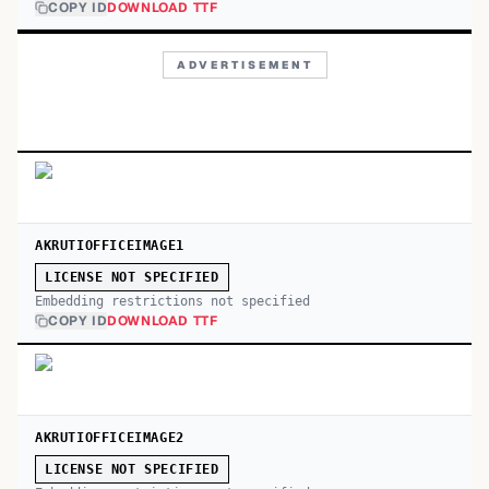
COPY ID
DOWNLOAD TTF
ADVERTISEMENT
AKRUTIOFFICEIMAGE1
LICENSE NOT SPECIFIED
Embedding restrictions not specified
COPY ID
DOWNLOAD TTF
AKRUTIOFFICEIMAGE2
LICENSE NOT SPECIFIED