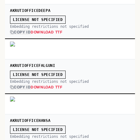
AKRUTIOFFICEDEEPA
LICENSE NOT SPECIFIED
Embedding restrictions not specified
COPY ID
DOWNLOAD TTF
AKRUTIOFFICEFALGUNI
LICENSE NOT SPECIFIED
Embedding restrictions not specified
COPY ID
DOWNLOAD TTF
AKRUTIOFFICEHANSA
LICENSE NOT SPECIFIED
Embedding restrictions not specified