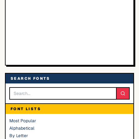
SEARCH FONTS
FONT LISTS
Most Popular
Alphabetical
By Letter