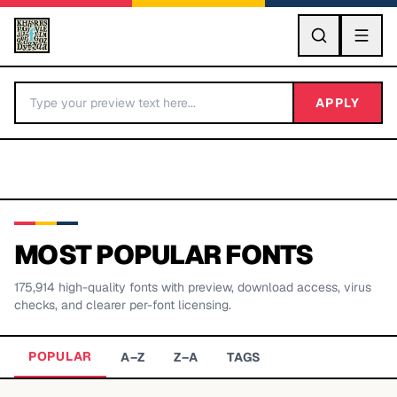
GO
APPLY
MOST POPULAR FONTS
175,914
high-quality fonts with preview, download access, virus
BY LETTER
checks, and clearer per-font licensing.
Fonts A-Z
POPULAR
A–Z
Z–A
TAGS
Categories A-Z