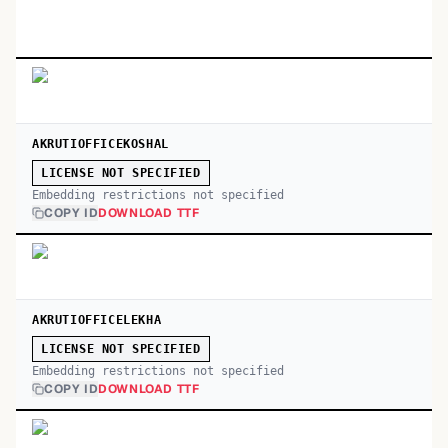
AKRUTIOFFICEKOSHAL
LICENSE NOT SPECIFIED
Embedding restrictions not specified
COPY ID
DOWNLOAD TTF
AKRUTIOFFICELEKHA
LICENSE NOT SPECIFIED
Embedding restrictions not specified
COPY ID
DOWNLOAD TTF