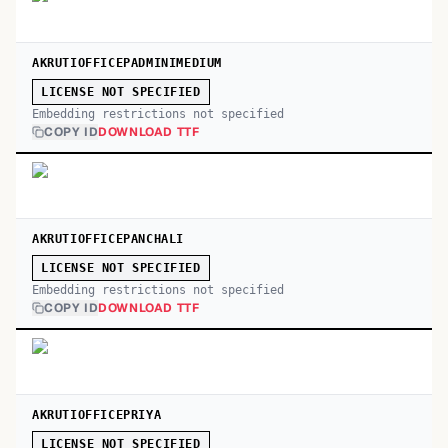
AKRUTIOFFICEPADMINIMEDIUM
LICENSE NOT SPECIFIED
Embedding restrictions not specified
COPY ID
DOWNLOAD TTF
AKRUTIOFFICEPANCHALI
LICENSE NOT SPECIFIED
Embedding restrictions not specified
COPY ID
DOWNLOAD TTF
AKRUTIOFFICEPRIYA
LICENSE NOT SPECIFIED