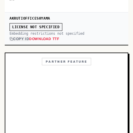
AKRUTIOFFICESHYAMA
LICENSE NOT SPECIFIED
Embedding restrictions not specified
COPY ID
DOWNLOAD TTF
PARTNER FEATURE