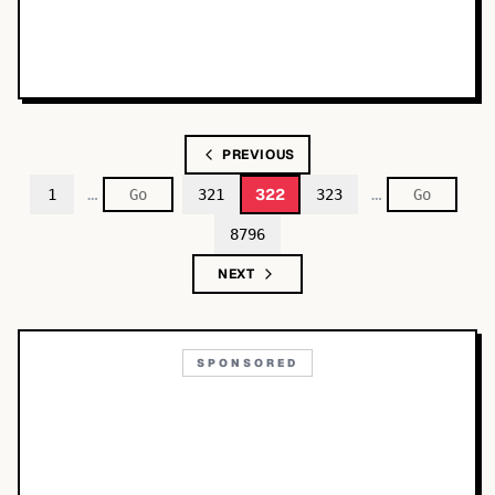
PREVIOUS
…
…
322
1
321
323
8796
NEXT
SPONSORED