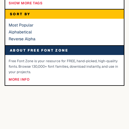
SHOW MORE TAGS
SORT BY
Most Popular
Alphabetical
Reverse Alpha
ABOUT FREE FONT ZONE
Free Font Zone is your resource for FREE, hand-picked, high-quality
fonts. Browse 130,000+ font families, download instantly, and use in
your projects.
MORE INFO