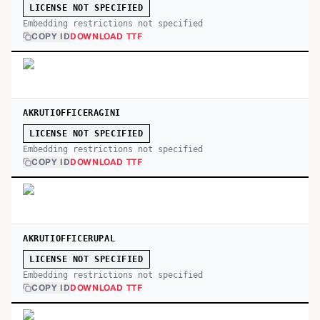
LICENSE NOT SPECIFIED
Embedding restrictions not specified
COPY ID
DOWNLOAD TTF
AKRUTIOFFICERAGINI
LICENSE NOT SPECIFIED
Embedding restrictions not specified
COPY ID
DOWNLOAD TTF
AKRUTIOFFICERUPAL
LICENSE NOT SPECIFIED
Embedding restrictions not specified
COPY ID
DOWNLOAD TTF