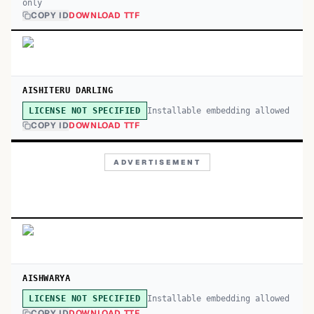
only
COPY ID
DOWNLOAD TTF
AISHITERU DARLING
Installable embedding allowed
LICENSE NOT SPECIFIED
COPY ID
DOWNLOAD TTF
ADVERTISEMENT
AISHWARYA
Installable embedding allowed
LICENSE NOT SPECIFIED
COPY ID
DOWNLOAD TTF