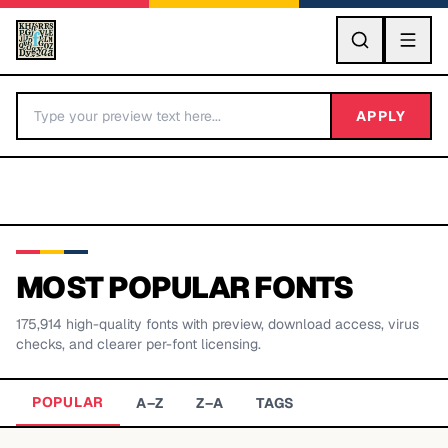
GO
APPLY
MOST POPULAR FONTS
175,914
high-quality fonts with preview, download access, virus
BY LETTER
checks, and clearer per-font licensing.
Fonts A-Z
POPULAR
A–Z
Z–A
TAGS
Categories A-Z