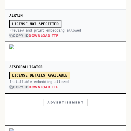
AIRYIN
LICENSE NOT SPECIFIED
Preview and print embedding allowed
COPY ID
DOWNLOAD TTF
AISFORALLIGATOR
LICENSE DETAILS AVAILABLE
Installable embedding allowed
COPY ID
DOWNLOAD TTF
ADVERTISEMENT