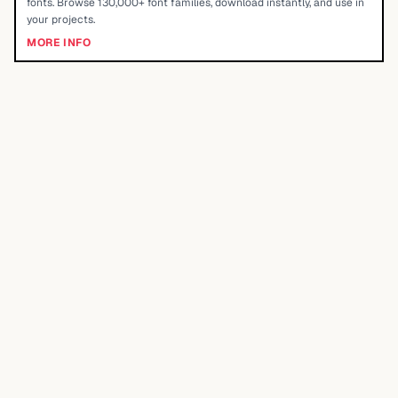
fonts. Browse 130,000+ font families, download instantly, and use in
your projects.
MORE INFO