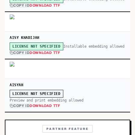
COPY ID
DOWNLOAD TTF
AISY KHADIJAH
Installable embedding allowed
LICENSE NOT SPECIFIED
COPY ID
DOWNLOAD TTF
AISYAH
LICENSE NOT SPECIFIED
Preview and print embedding allowed
COPY ID
DOWNLOAD TTF
PARTNER FEATURE