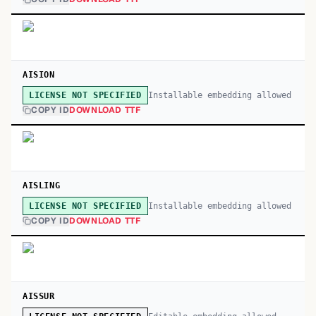
AISION
Installable embedding allowed
LICENSE NOT SPECIFIED
COPY ID
DOWNLOAD TTF
AISLING
Installable embedding allowed
LICENSE NOT SPECIFIED
COPY ID
DOWNLOAD TTF
AISSUR