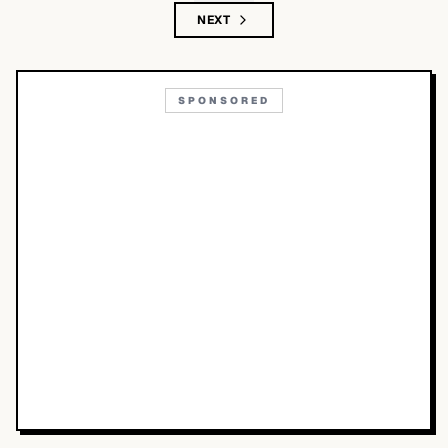
NEXT
SPONSORED