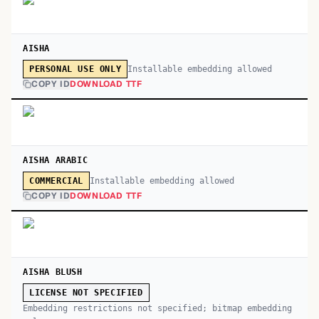
AISHA
Installable embedding allowed
PERSONAL USE ONLY
COPY ID
DOWNLOAD TTF
AISHA ARABIC
Installable embedding allowed
COMMERCIAL
COPY ID
DOWNLOAD TTF
AISHA BLUSH
LICENSE NOT SPECIFIED
Embedding restrictions not specified; bitmap embedding