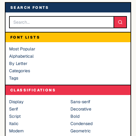
SEARCH FONTS
FONT LISTS
Most Popular
Alphabetical
By Letter
Categories
Tags
CLASSIFICATIONS
Display
Sans-serif
Serif
Decorative
Script
Bold
Italic
Condensed
Modern
Geometric