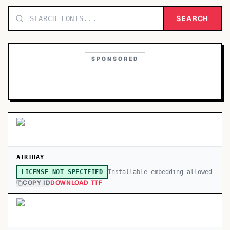
TOP CATEGORIES
SEARCH
Display
48,790
SPONSORED
Sans-serif
26,630
Serif
17,029
Decorative
9,772
AIRTHAY
Installable embedding allowed
LICENSE NOT SPECIFIED
COPY ID
DOWNLOAD TTF