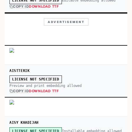
Editable embedding allowed
LICENSE NOT SPECIFIED
COPY ID
DOWNLOAD TTF
ADVERTISEMENT
AISTTERIK
LICENSE NOT SPECIFIED
Preview and print embedding allowed
COPY ID
DOWNLOAD TTF
AISY KHADIJAH
Installable embedding allowed
LICENSE NOT SPECIFIED