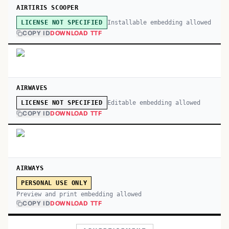
AIRTIRIS SCOOPER
Installable embedding allowed
LICENSE NOT SPECIFIED
COPY ID
DOWNLOAD TTF
AIRWAVES
Editable embedding allowed
LICENSE NOT SPECIFIED
COPY ID
DOWNLOAD TTF
AIRWAYS
PERSONAL USE ONLY
Preview and print embedding allowed
COPY ID
DOWNLOAD TTF