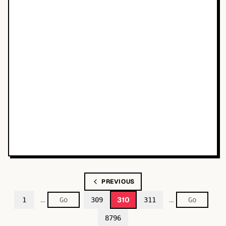
PREVIOUS
…
…
310
1
309
311
8796