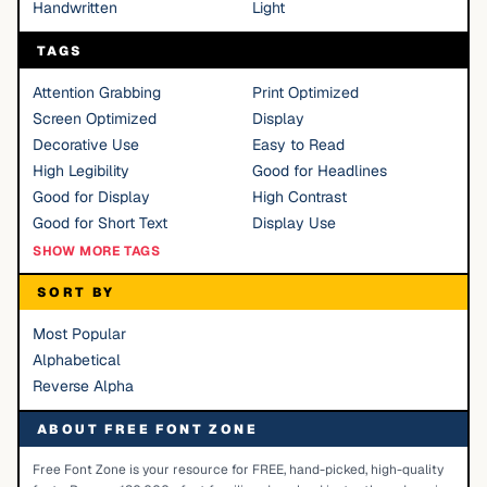
Handwritten
Light
TAGS
Attention Grabbing
Print Optimized
Screen Optimized
Display
Decorative Use
Easy to Read
High Legibility
Good for Headlines
Good for Display
High Contrast
Good for Short Text
Display Use
SHOW MORE TAGS
SORT BY
Most Popular
Alphabetical
Reverse Alpha
ABOUT FREE FONT ZONE
Free Font Zone is your resource for FREE, hand-picked, high-quality