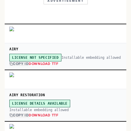
ADVERTISEMENT
AIRY
Installable embedding allowed
LICENSE NOT SPECIFIED
COPY ID
DOWNLOAD TTF
AIRY RESTORATION
LICENSE DETAILS AVAILABLE
Installable embedding allowed
COPY ID
DOWNLOAD TTF