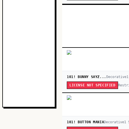
101! BUNNY SAYZ...
Decorative
1
Restr
LICENSE NOT SPECIFIED
101! BUTTON MANIA
Decorative
1
S