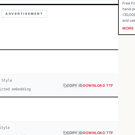
Free Fo
hand-pi
ADVERTISEMENT
130,000
and use
MORE 
Style
COPY ID
DOWNLOAD TTF
icted embedding
tyle
COPY ID
DOWNLOAD TTF