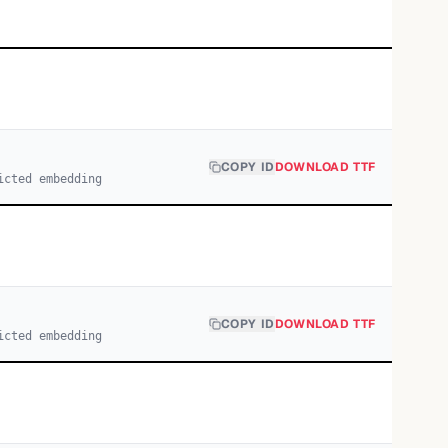
COPY ID
DOWNLOAD TTF
icted embedding
COPY ID
DOWNLOAD TTF
icted embedding