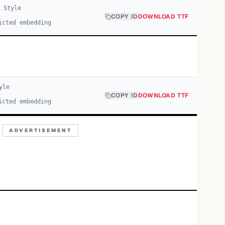
1
Style
COPY ID
DOWNLOAD TTF
icted embedding
yle
COPY ID
DOWNLOAD TTF
icted embedding
ADVERTISEMENT