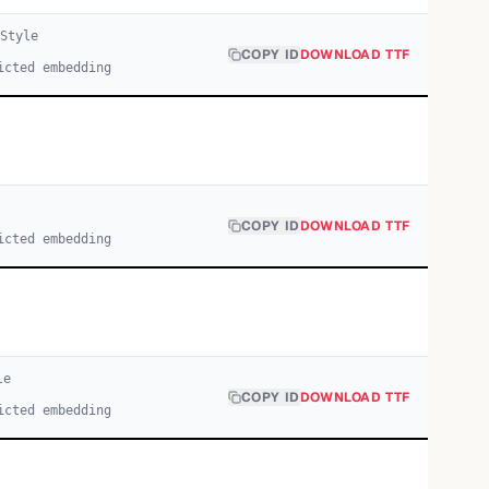
Style
COPY ID
DOWNLOAD TTF
icted embedding
COPY ID
DOWNLOAD TTF
icted embedding
le
COPY ID
DOWNLOAD TTF
icted embedding