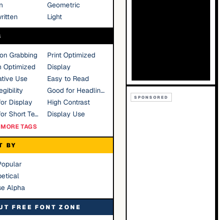
n
Geometric
ritten
Light
S
ion Grabbing
Print Optimized
n Optimized
Display
tive Use
Easy to Read
gibility
Good for Headlines
SPONSORED
or Display
High Contrast
Good for Short Text
Display Use
MORE TAGS
T BY
Popular
etical
se Alpha
UT FREE FONT ZONE