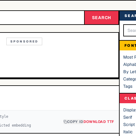
SEA
SEARCH
SPONSORED
FON
Most 
Alphab
By Let
Catego
Tags
CLA
Displa
tyle
Serif
COPY ID
DOWNLOAD TTF
Script
icted embedding
Italic