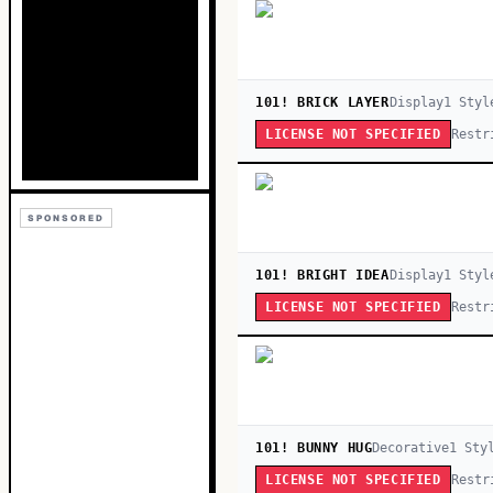
101! BRICK LAYER
Display
1
Styl
Restr
LICENSE NOT SPECIFIED
SPONSORED
101! BRIGHT IDEA
Display
1
Styl
Restr
LICENSE NOT SPECIFIED
101! BUNNY HUG
Decorative
1
Sty
Restr
LICENSE NOT SPECIFIED