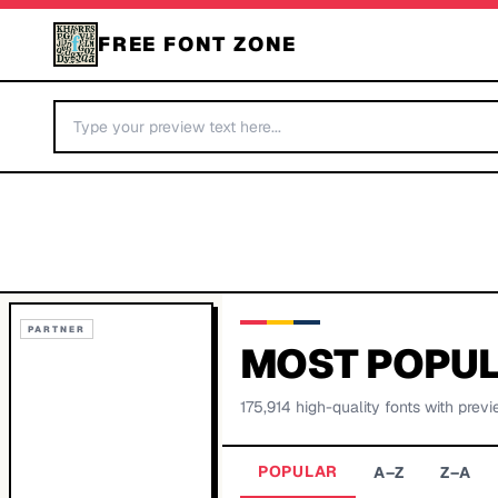
FREE FONT ZONE
PARTNER
MOST POPUL
175,914
high-quality fonts with previ
POPULAR
A–Z
Z–A