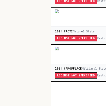
Restr
LICENSE NOT SPECIFIED
101! CACTI
Nature
1
Style
Restr
LICENSE NOT SPECIFIED
101! CAMOUFLAGE
Military
1
Styl
Restr
LICENSE NOT SPECIFIED