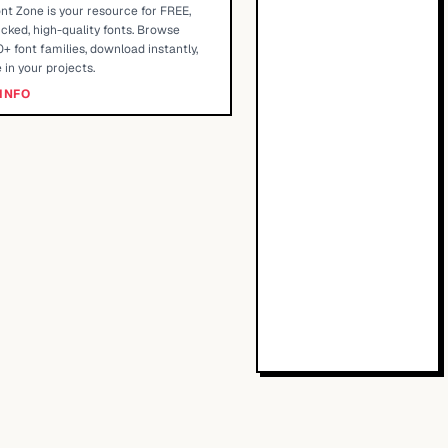
nt Zone is your resource for FREE,
cked, high-quality fonts. Browse
+ font families, download instantly,
 in your projects.
INFO