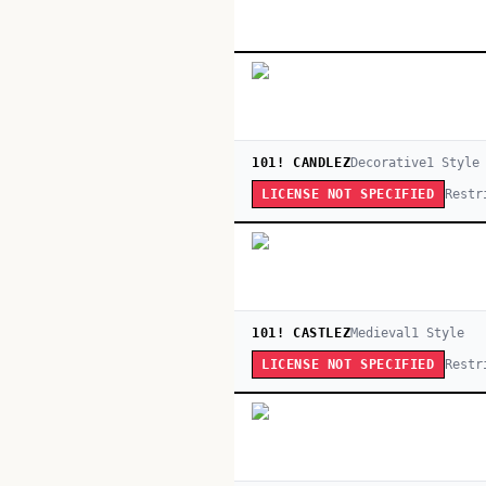
101! CANDLEZ
Decorative
1
Style
Restr
LICENSE NOT SPECIFIED
101! CASTLEZ
Medieval
1
Style
Restr
LICENSE NOT SPECIFIED