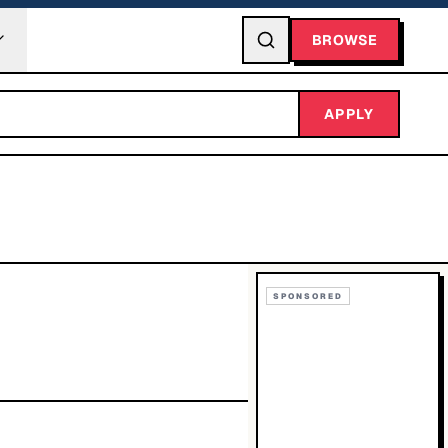
BROWSE
APPLY
SPONSORED