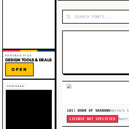
PARTNER PICK
DESIGN TOOLS & DEALS
OPEN
FEATURED
101! BOOK OF SHADOWS
Horror
1
S
Restr
LICENSE NOT SPECIFIED