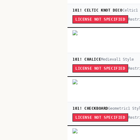
101! CELTIC KNOT DECO
Celtic
1
Restr
LICENSE NOT SPECIFIED
101! CHALICE
Medieval
1
Style
Restr
LICENSE NOT SPECIFIED
101! CHECKBOARD
Geometric
1
Sty
Restr
LICENSE NOT SPECIFIED