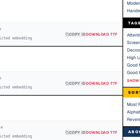
Moder
Handw
TAG
e
COPY ID
DOWNLOAD TTF
Attent
icted embedding
Scree
Decora
High Le
Good f
e
SHOW 
COPY ID
DOWNLOAD TTF
icted embedding
SOR
Most 
Alphab
Rever
le
ABO
COPY ID
DOWNLOAD TTF
icted embedding