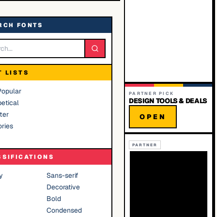
RCH FONTS
T LISTS
Popular
PARTNER PICK
DESIGN TOOLS & DEALS
etical
ter
OPEN
ries
PARTNER
SSIFICATIONS
y
Sans-serif
Decorative
Bold
Condensed