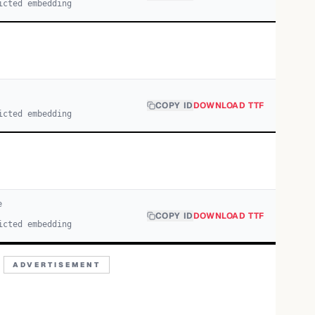
icted embedding
COPY ID
DOWNLOAD TTF
icted embedding
e
COPY ID
DOWNLOAD TTF
icted embedding
ADVERTISEMENT