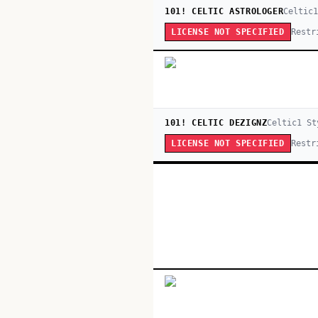
101! CELTIC ASTROLOGER
Celtic
Restr
LICENSE NOT SPECIFIED
101! CELTIC DEZIGNZ
Celtic
1
St
Restr
LICENSE NOT SPECIFIED