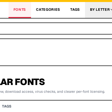
FONTS
CATEGORIES
TAGS
BY LETTER
AR FONTS
ew, download access, virus checks, and clearer per-font licensing.
TAGS