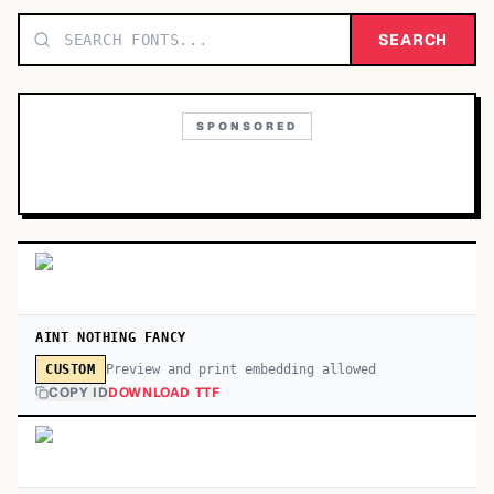
TOP CATEGORIES
SEARCH
Display
48,790
SPONSORED
Sans-serif
26,630
Serif
17,029
Decorative
9,772
AINT NOTHING FANCY
Preview and print embedding allowed
CUSTOM
COPY ID
DOWNLOAD TTF