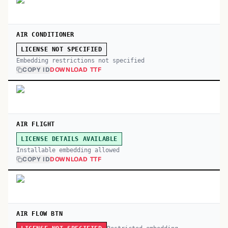
AIR CONDITIONER
LICENSE NOT SPECIFIED
Embedding restrictions not specified
COPY ID
DOWNLOAD TTF
AIR FLIGHT
LICENSE DETAILS AVAILABLE
Installable embedding allowed
COPY ID
DOWNLOAD TTF
AIR FLOW BTN