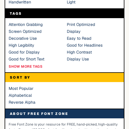
Handwritten
Light
TAGS
Attention Grabbing
Print Optimized
Screen Optimized
Display
Decorative Use
Easy to Read
High Legibility
Good for Headlines
Good for Display
High Contrast
Good for Short Text
Display Use
SHOW MORE TAGS
SORT BY
Most Popular
Alphabetical
Reverse Alpha
ABOUT FREE FONT ZONE
Free Font Zone is your resource for FREE, hand-picked, high-quality