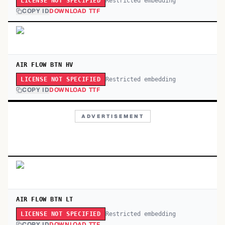
Restricted embedding
LICENSE NOT SPECIFIED
COPY ID
DOWNLOAD TTF
AIR FLOW BTN HV
Restricted embedding
LICENSE NOT SPECIFIED
COPY ID
DOWNLOAD TTF
ADVERTISEMENT
AIR FLOW BTN LT
Restricted embedding
LICENSE NOT SPECIFIED
COPY ID
DOWNLOAD TTF