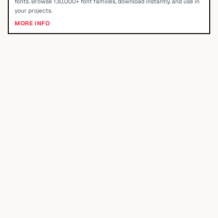
fonts. Browse 130,000+ font families, download instantly, and use in
your projects.
MORE INFO