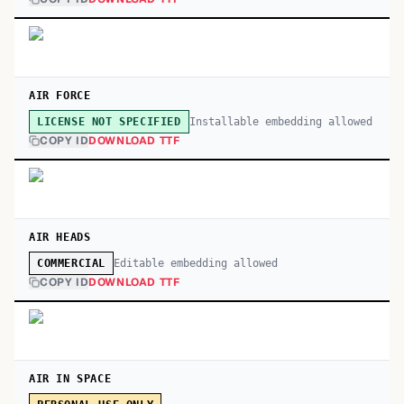
AIR FORCE
Installable embedding allowed
LICENSE NOT SPECIFIED
COPY ID
DOWNLOAD TTF
AIR HEADS
Editable embedding allowed
COMMERCIAL
COPY ID
DOWNLOAD TTF
AIR IN SPACE