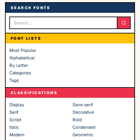
SEARCH FONTS
FONT LISTS
Most Popular
Alphabetical
By Letter
Categories
Tags
CLASSIFICATIONS
Display
Sans-serif
Serif
Decorative
Script
Bold
Italic
Condensed
Modern
Geometric