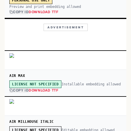
PERSONAL USE ONLY
Preview and print embedding allowed
COPY ID
DOWNLOAD TTF
ADVERTISEMENT
AIR MAX
Installable embedding allowed
LICENSE NOT SPECIFIED
COPY ID
DOWNLOAD TTF
AIR MILLHOUSE ITALIC
Editable embedding allowed
LICENSE NOT SPECIFIED