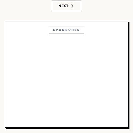
NEXT
SPONSORED