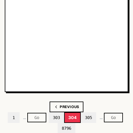
PREVIOUS
…
…
304
1
303
305
8796