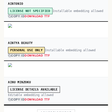
AINTONIO
Installable embedding allowed
LICENSE NOT SPECIFIED
COPY ID
DOWNLOAD TTF
AINTYA BEAUTY
Installable embedding allowed
PERSONAL USE ONLY
COPY ID
DOWNLOAD TTF
AINU MINZOKU
LICENSE DETAILS AVAILABLE
Editable embedding allowed
COPY ID
DOWNLOAD TTF