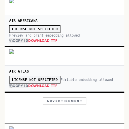
AIR AMERICANA
LICENSE NOT SPECIFIED
Preview and print embedding allowed
COPY ID
DOWNLOAD TTF
AIR ATLAS
Editable embedding allowed
LICENSE NOT SPECIFIED
COPY ID
DOWNLOAD TTF
ADVERTISEMENT