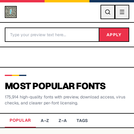
GO
APPLY
MOST POPULAR FONTS
175,914
high-quality fonts with preview, download access, virus
BY LETTER
checks, and clearer per-font licensing.
Fonts A-Z
POPULAR
A–Z
Z–A
TAGS
Categories A-Z