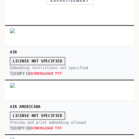
ADVERTISEMENT
AIR
LICENSE NOT SPECIFIED
Embedding restrictions not specified
COPY ID
DOWNLOAD TTF
AIR AMERICANA
LICENSE NOT SPECIFIED
Preview and print embedding allowed
COPY ID
DOWNLOAD TTF