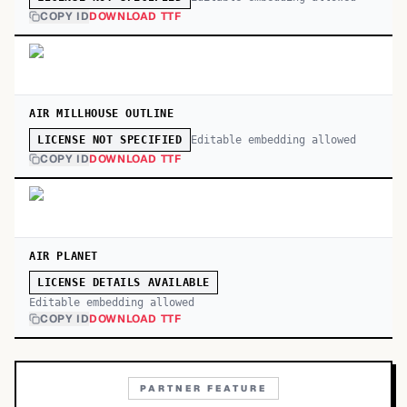
COPY ID
DOWNLOAD TTF
AIR MILLHOUSE OUTLINE
Editable embedding allowed
LICENSE NOT SPECIFIED
COPY ID
DOWNLOAD TTF
AIR PLANET
LICENSE DETAILS AVAILABLE
Editable embedding allowed
COPY ID
DOWNLOAD TTF
PARTNER FEATURE