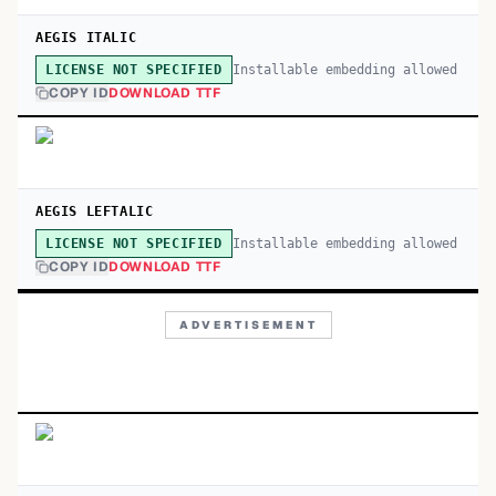
AEGIS ITALIC
Installable embedding allowed
LICENSE NOT SPECIFIED
COPY ID
DOWNLOAD TTF
AEGIS LEFTALIC
Installable embedding allowed
LICENSE NOT SPECIFIED
COPY ID
DOWNLOAD TTF
ADVERTISEMENT