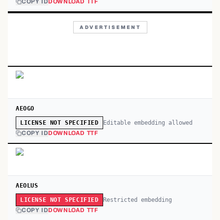
COPY ID
DOWNLOAD TTF
ADVERTISEMENT
AEOGO
Editable embedding allowed
LICENSE NOT SPECIFIED
COPY ID
DOWNLOAD TTF
AEOLUS
Restricted embedding
LICENSE NOT SPECIFIED
COPY ID
DOWNLOAD TTF