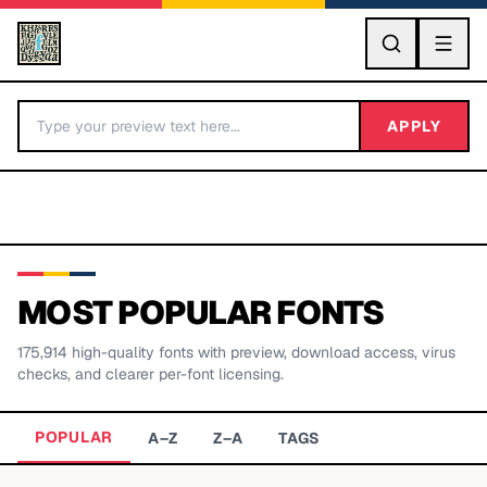
GO
APPLY
MOST POPULAR FONTS
175,914
high-quality fonts with preview, download access, virus
BY LETTER
checks, and clearer per-font licensing.
Fonts A-Z
POPULAR
A–Z
Z–A
TAGS
Categories A-Z