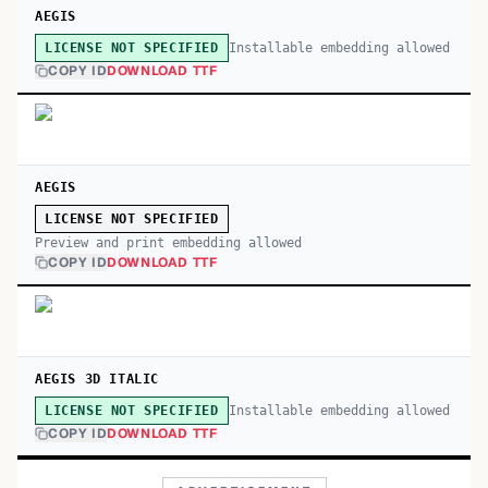
AEGIS
Installable embedding allowed
LICENSE NOT SPECIFIED
COPY ID
DOWNLOAD TTF
AEGIS
LICENSE NOT SPECIFIED
Preview and print embedding allowed
COPY ID
DOWNLOAD TTF
AEGIS 3D ITALIC
Installable embedding allowed
LICENSE NOT SPECIFIED
COPY ID
DOWNLOAD TTF