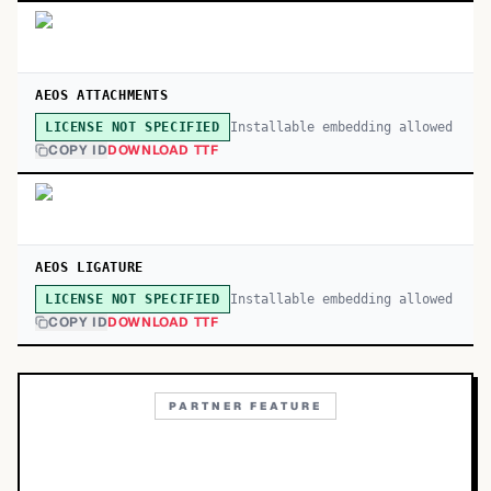
AEOS ATTACHMENTS
Installable embedding allowed
LICENSE NOT SPECIFIED
COPY ID
DOWNLOAD TTF
AEOS LIGATURE
Installable embedding allowed
LICENSE NOT SPECIFIED
COPY ID
DOWNLOAD TTF
PARTNER FEATURE