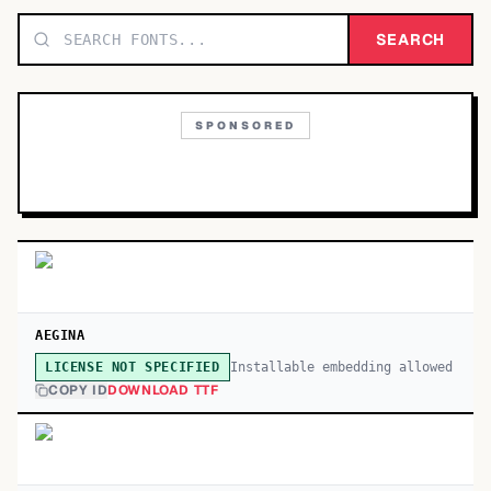
TOP CATEGORIES
SEARCH
Display
48,790
SPONSORED
Sans-serif
26,630
Serif
17,029
Decorative
9,772
AEGINA
Installable embedding allowed
LICENSE NOT SPECIFIED
COPY ID
DOWNLOAD TTF