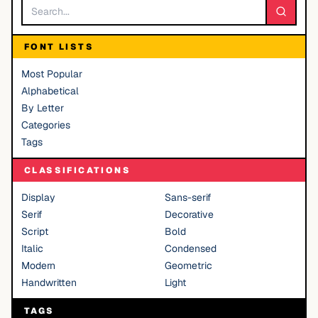
FONT LISTS
Most Popular
Alphabetical
By Letter
Categories
Tags
CLASSIFICATIONS
Display
Sans-serif
Serif
Decorative
Script
Bold
Italic
Condensed
Modern
Geometric
Handwritten
Light
TAGS