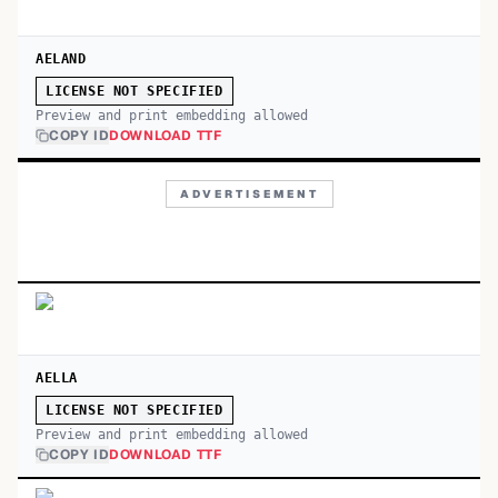
AELAND
LICENSE NOT SPECIFIED
Preview and print embedding allowed
COPY ID
DOWNLOAD TTF
ADVERTISEMENT
AELLA
LICENSE NOT SPECIFIED
Preview and print embedding allowed
COPY ID
DOWNLOAD TTF