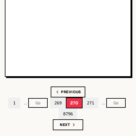
PREVIOUS
…
…
270
1
269
271
8796
NEXT