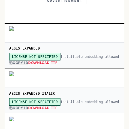
ADVERTISEMENT
AEGIS EXPANDED
Installable embedding allowed
LICENSE NOT SPECIFIED
COPY ID
DOWNLOAD TTF
AEGIS EXPANDED ITALIC
Installable embedding allowed
LICENSE NOT SPECIFIED
COPY ID
DOWNLOAD TTF