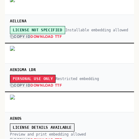
AELLENA
Installable embedding allowed
LICENSE NOT SPECIFIED
COPY ID
DOWNLOAD TTF
AENIGMA LDR
Restricted embedding
PERSONAL USE ONLY
COPY ID
DOWNLOAD TTF
AENOS
LICENSE DETAILS AVAILABLE
Preview and print embedding allowed