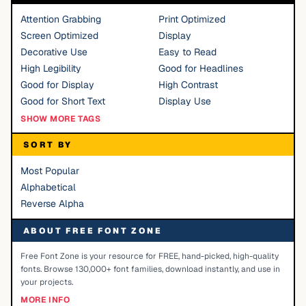
Attention Grabbing
Print Optimized
Screen Optimized
Display
Decorative Use
Easy to Read
High Legibility
Good for Headlines
Good for Display
High Contrast
Good for Short Text
Display Use
SHOW MORE TAGS
SORT BY
Most Popular
Alphabetical
Reverse Alpha
ABOUT FREE FONT ZONE
Free Font Zone is your resource for FREE, hand-picked, high-quality
fonts. Browse 130,000+ font families, download instantly, and use in
your projects.
MORE INFO