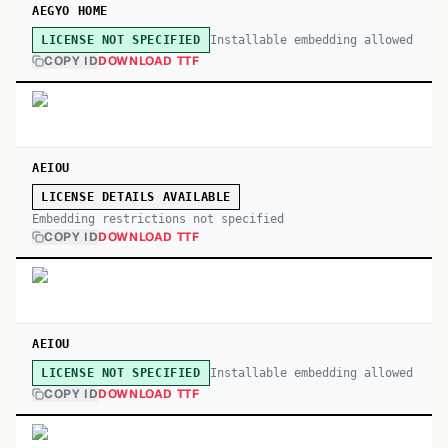
AEGYO HOME
Installable embedding allowed
LICENSE NOT SPECIFIED
COPY ID
DOWNLOAD TTF
AEIOU
LICENSE DETAILS AVAILABLE
Embedding restrictions not specified
COPY ID
DOWNLOAD TTF
AEIOU
Installable embedding allowed
LICENSE NOT SPECIFIED
COPY ID
DOWNLOAD TTF