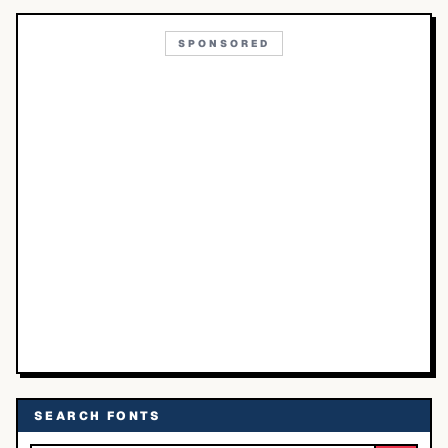
SPONSORED
SEARCH FONTS