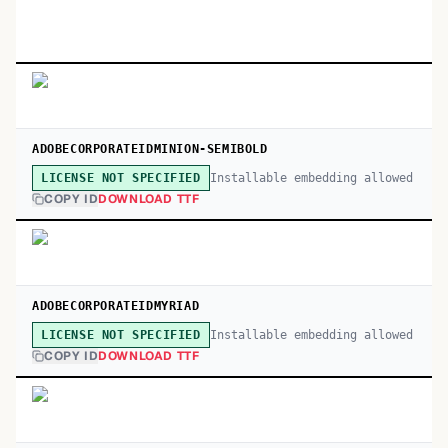
ADOBECORPORATEIDMINION-SEMIBOLD
Installable embedding allowed
LICENSE NOT SPECIFIED
COPY ID
DOWNLOAD TTF
ADOBECORPORATEIDMYRIAD
Installable embedding allowed
LICENSE NOT SPECIFIED
COPY ID
DOWNLOAD TTF