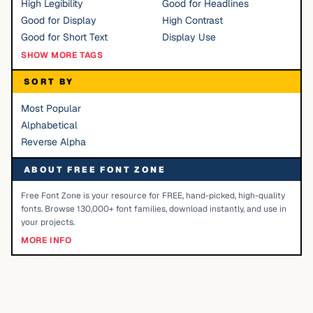
High Legibility
Good for Headlines
Good for Display
High Contrast
Good for Short Text
Display Use
SHOW MORE TAGS
SORT BY
Most Popular
Alphabetical
Reverse Alpha
ABOUT FREE FONT ZONE
Free Font Zone is your resource for FREE, hand-picked, high-quality
fonts. Browse 130,000+ font families, download instantly, and use in
your projects.
MORE INFO