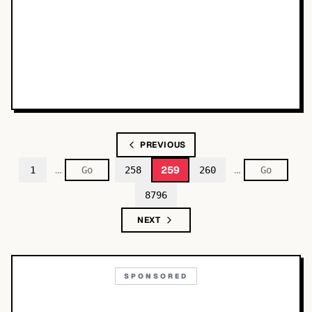
PREVIOUS
…
…
259
1
258
260
8796
NEXT
SPONSORED