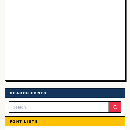
SEARCH FONTS
FONT LISTS