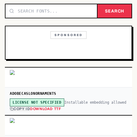
TOP CATEGORIES
SEARCH
Display
48,790
SPONSORED
Sans-serif
26,630
Serif
17,029
Decorative
9,772
ADOBECASLONORNAMENTS
Installable embedding allowed
LICENSE NOT SPECIFIED
COPY ID
DOWNLOAD TTF