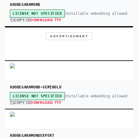
ADOBEGARAMOND
Installable embedding allowed
LICENSE NOT SPECIFIED
COPY ID
DOWNLOAD TTF
ADVERTISEMENT
ADOBEGARAMOND-SEMIBOLD
Installable embedding allowed
LICENSE NOT SPECIFIED
COPY ID
DOWNLOAD TTF
ADOBEGARAMONDEXPERT