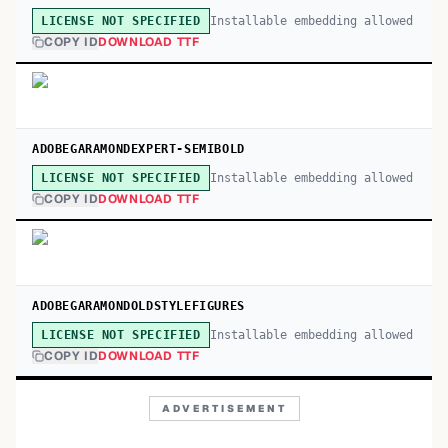
Installable embedding allowed
LICENSE NOT SPECIFIED
COPY ID
DOWNLOAD TTF
ADOBEGARAMONDEXPERT-SEMIBOLD
Installable embedding allowed
LICENSE NOT SPECIFIED
COPY ID
DOWNLOAD TTF
ADOBEGARAMONDOLDSTYLEFIGURES
Installable embedding allowed
LICENSE NOT SPECIFIED
COPY ID
DOWNLOAD TTF
ADVERTISEMENT