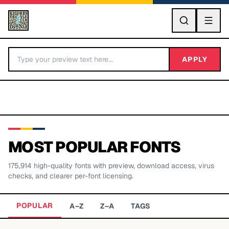
GO
APPLY
MOST POPULAR FONTS
175,914
high-quality fonts with preview, download access, virus
BY LETTER
checks, and clearer per-font licensing.
Fonts A-Z
POPULAR
A–Z
Z–A
TAGS
Categories A-Z