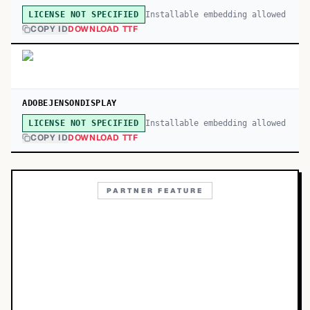
Installable embedding allowed
LICENSE NOT SPECIFIED
COPY ID
DOWNLOAD TTF
ADOBEJENSONDISPLAY
Installable embedding allowed
LICENSE NOT SPECIFIED
COPY ID
DOWNLOAD TTF
PARTNER FEATURE