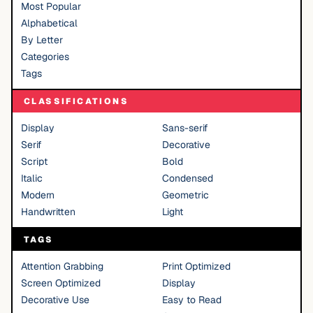
Most Popular
Alphabetical
By Letter
Categories
Tags
CLASSIFICATIONS
Display
Sans-serif
Serif
Decorative
Script
Bold
Italic
Condensed
Modern
Geometric
Handwritten
Light
TAGS
Attention Grabbing
Print Optimized
Screen Optimized
Display
Decorative Use
Easy to Read