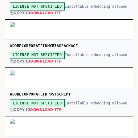
Installable embedding allowed
LICENSE NOT SPECIFIED
COPY ID
DOWNLOAD TTF
ADOBECORPORATEIDMYRIADPACKAGE
Installable embedding allowed
LICENSE NOT SPECIFIED
COPY ID
DOWNLOAD TTF
ADOBECORPORATEIDPOSTSCRIPT
Installable embedding allowed
LICENSE NOT SPECIFIED
COPY ID
DOWNLOAD TTF