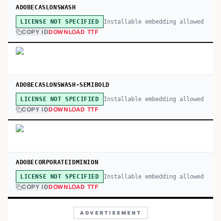
ADOBECASLONSWASH
Installable embedding allowed
LICENSE NOT SPECIFIED
COPY ID
DOWNLOAD TTF
ADOBECASLONSWASH-SEMIBOLD
Installable embedding allowed
LICENSE NOT SPECIFIED
COPY ID
DOWNLOAD TTF
ADOBECORPORATEIDMINION
Installable embedding allowed
LICENSE NOT SPECIFIED
COPY ID
DOWNLOAD TTF
ADVERTISEMENT