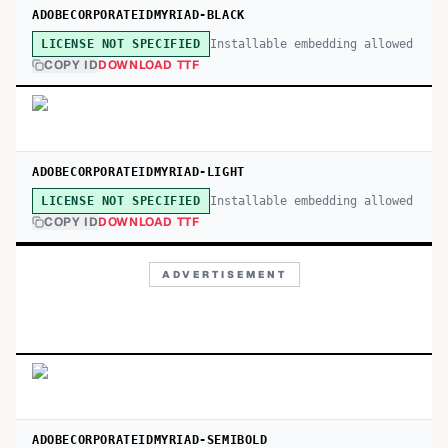
ADOBECORPORATEIDMYRIAD-BLACK
Installable embedding allowed
LICENSE NOT SPECIFIED
COPY ID
DOWNLOAD TTF
ADOBECORPORATEIDMYRIAD-LIGHT
Installable embedding allowed
LICENSE NOT SPECIFIED
COPY ID
DOWNLOAD TTF
ADVERTISEMENT
ADOBECORPORATEIDMYRIAD-SEMIBOLD