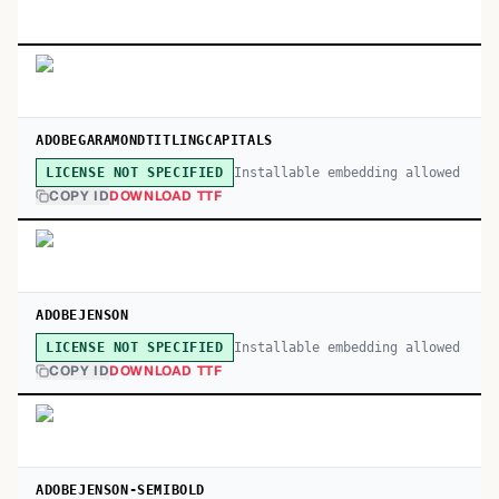
ADOBEGARAMONDTITLINGCAPITALS
Installable embedding allowed
LICENSE NOT SPECIFIED
COPY ID
DOWNLOAD TTF
ADOBEJENSON
Installable embedding allowed
LICENSE NOT SPECIFIED
COPY ID
DOWNLOAD TTF
ADOBEJENSON-SEMIBOLD