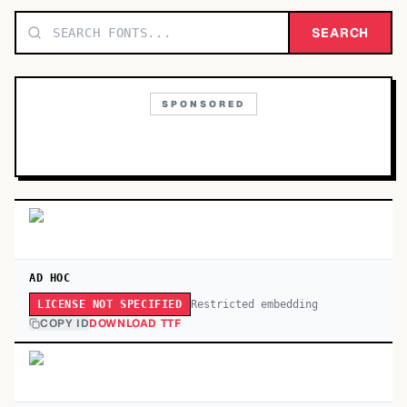
TOP CATEGORIES
SEARCH
Display
48,790
SPONSORED
Sans-serif
26,630
Serif
17,029
Decorative
9,772
AD HOC
Restricted embedding
LICENSE NOT SPECIFIED
COPY ID
DOWNLOAD TTF