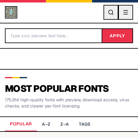
GO
APPLY
MOST POPULAR FONTS
175,914
high-quality fonts with preview, download access, virus
BY LETTER
checks, and clearer per-font licensing.
Fonts A-Z
POPULAR
A–Z
Z–A
TAGS
Categories A-Z