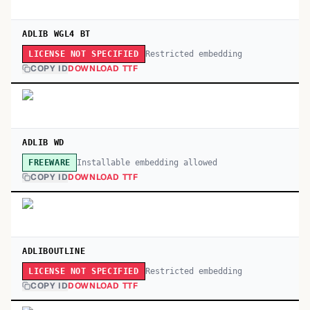
ADLIB WGL4 BT
Restricted embedding
LICENSE NOT SPECIFIED
COPY ID
DOWNLOAD TTF
ADLIB WD
Installable embedding allowed
FREEWARE
COPY ID
DOWNLOAD TTF
ADLIBOUTLINE
Restricted embedding
LICENSE NOT SPECIFIED
COPY ID
DOWNLOAD TTF