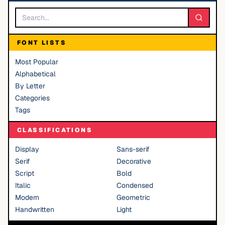
FONT LISTS
Most Popular
Alphabetical
By Letter
Categories
Tags
CLASSIFICATIONS
Display
Sans-serif
Serif
Decorative
Script
Bold
Italic
Condensed
Modern
Geometric
Handwritten
Light