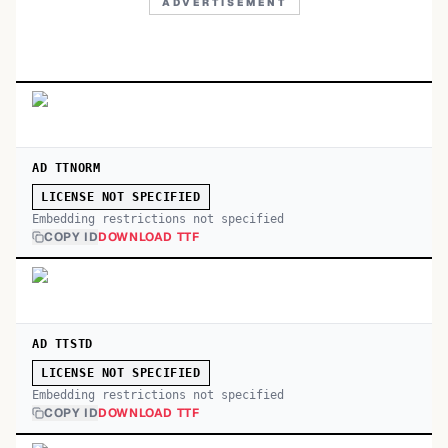
ADVERTISEMENT
AD TTNORM
LICENSE NOT SPECIFIED
Embedding restrictions not specified
COPY ID
DOWNLOAD TTF
AD TTSTD
LICENSE NOT SPECIFIED
Embedding restrictions not specified
COPY ID
DOWNLOAD TTF