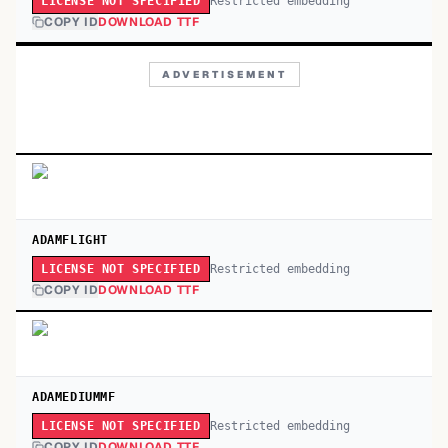
Restricted embedding
LICENSE NOT SPECIFIED
COPY ID
DOWNLOAD TTF
ADVERTISEMENT
ADAMFLIGHT
Restricted embedding
LICENSE NOT SPECIFIED
COPY ID
DOWNLOAD TTF
ADAMEDIUMMF
Restricted embedding
LICENSE NOT SPECIFIED
COPY ID
DOWNLOAD TTF