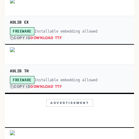
ADLIB EX
Installable embedding allowed
FREEWARE
COPY ID
DOWNLOAD TTF
ADLIB TH
Installable embedding allowed
FREEWARE
COPY ID
DOWNLOAD TTF
ADVERTISEMENT