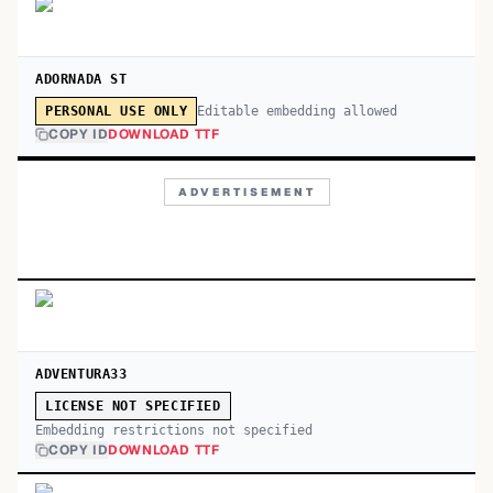
ADORNADA ST
Editable embedding allowed
PERSONAL USE ONLY
COPY ID
DOWNLOAD TTF
ADVERTISEMENT
ADVENTURA33
LICENSE NOT SPECIFIED
Embedding restrictions not specified
COPY ID
DOWNLOAD TTF