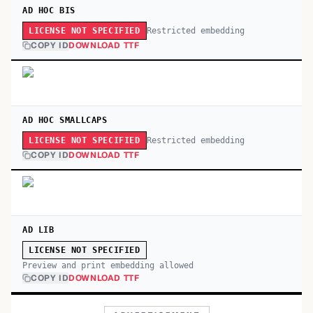
AD HOC BIS
Restricted embedding
LICENSE NOT SPECIFIED
COPY ID
DOWNLOAD TTF
AD HOC SMALLCAPS
Restricted embedding
LICENSE NOT SPECIFIED
COPY ID
DOWNLOAD TTF
AD LIB
LICENSE NOT SPECIFIED
Preview and print embedding allowed
COPY ID
DOWNLOAD TTF