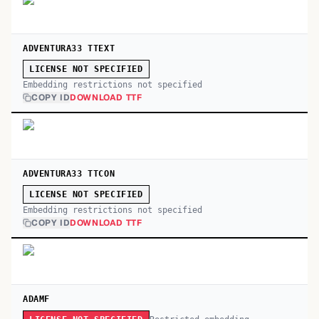
ADVENTURA33 TTEXT
LICENSE NOT SPECIFIED
Embedding restrictions not specified
COPY ID
DOWNLOAD TTF
ADVENTURA33 TTCON
LICENSE NOT SPECIFIED
Embedding restrictions not specified
COPY ID
DOWNLOAD TTF
ADAMF