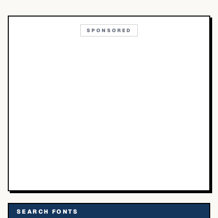
SPONSORED
SEARCH FONTS