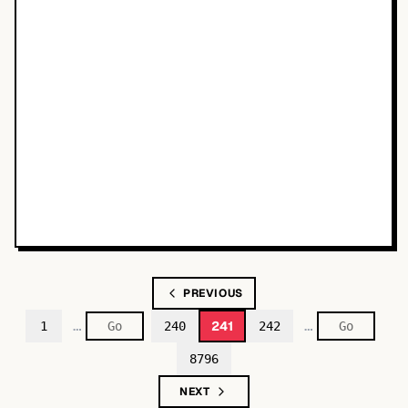
PREVIOUS
…
…
241
1
240
242
8796
NEXT