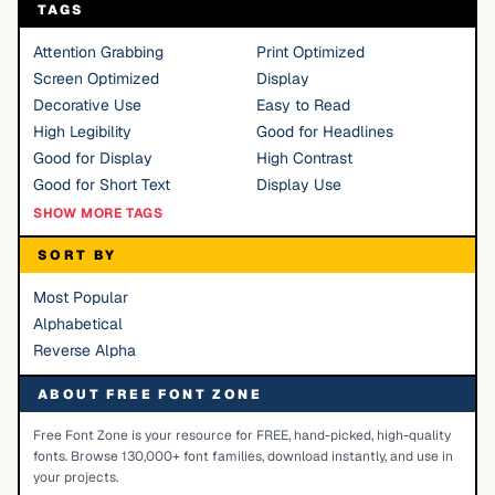
TAGS
Attention Grabbing
Print Optimized
Screen Optimized
Display
Decorative Use
Easy to Read
High Legibility
Good for Headlines
Good for Display
High Contrast
Good for Short Text
Display Use
SHOW MORE TAGS
SORT BY
Most Popular
Alphabetical
Reverse Alpha
ABOUT FREE FONT ZONE
Free Font Zone is your resource for FREE, hand-picked, high-quality
fonts. Browse 130,000+ font families, download instantly, and use in
your projects.