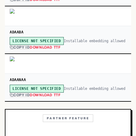
ADAABA
Installable embedding allowed
LICENSE NOT SPECIFIED
COPY ID
DOWNLOAD TTF
ADAANAA
Installable embedding allowed
LICENSE NOT SPECIFIED
COPY ID
DOWNLOAD TTF
PARTNER FEATURE