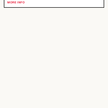
MORE INFO