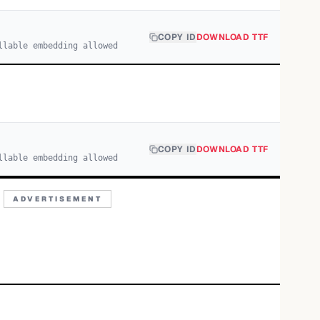
COPY ID
DOWNLOAD TTF
llable embedding allowed
COPY ID
DOWNLOAD TTF
llable embedding allowed
ADVERTISEMENT