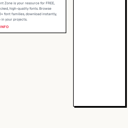
nt Zone is your resource for FREE,
cked, high-quality fonts. Browse
+ font families, download instantly,
 in your projects.
INFO