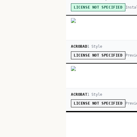
Insta
LICENSE NOT SPECIFIED
ACROBAD
1
Style
Previ
LICENSE NOT SPECIFIED
ACROBAT
1
Style
Previ
LICENSE NOT SPECIFIED