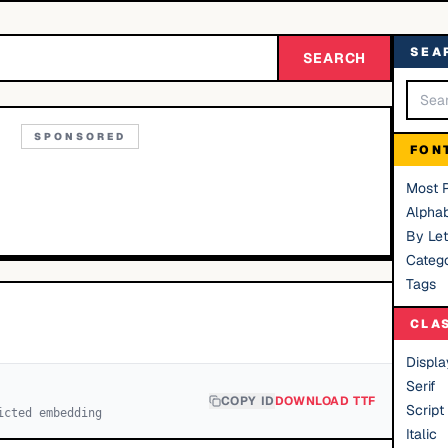
SEA
SEARCH
SPONSORED
FON
Most 
Alphab
By Let
Catego
Tags
CLA
Displa
Serif
COPY ID
DOWNLOAD TTF
Script
icted embedding
Italic