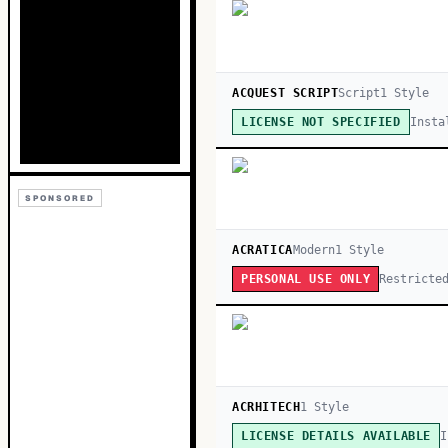
ACQUEST SCRIPT
Script
1
Style
Insta
LICENSE NOT SPECIFIED
SPONSORED
ACRATICA
Modern
1
Style
Restricte
PERSONAL USE ONLY
ACRHITECH
1
Style
I
LICENSE DETAILS AVAILABLE