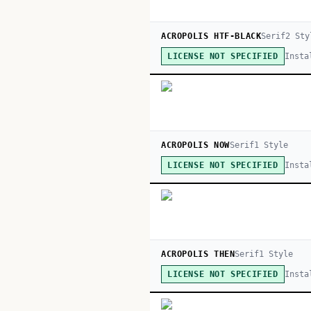
ACROPOLIS HTF-BLACK
Serif
2
Sty
Insta
LICENSE NOT SPECIFIED
ACROPOLIS NOW
Serif
1
Style
Insta
LICENSE NOT SPECIFIED
ACROPOLIS THEN
Serif
1
Style
Insta
LICENSE NOT SPECIFIED