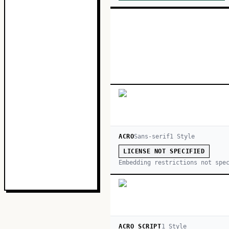
ACRO
Sans-serif
1
Style
LICENSE NOT SPECIFIED
Embedding restrictions not spe
ACRO SCRIPT
1
Style