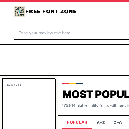
FREE FONT ZONE
PARTNER
MOST POPUL
175,914
high-quality fonts with previ
POPULAR
A–Z
Z–A