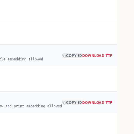
COPY ID
DOWNLOAD TTF
ble embedding allowed
COPY ID
DOWNLOAD TTF
ew and print embedding allowed