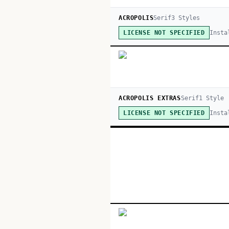
ACROPOLIS
Serif
3
Style
s
Insta
LICENSE NOT SPECIFIED
ACROPOLIS EXTRAS
Serif
1
Style
Insta
LICENSE NOT SPECIFIED