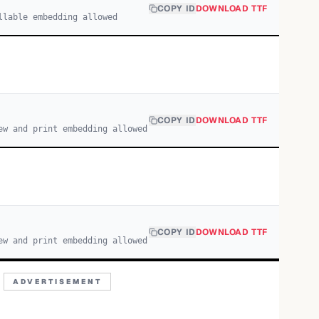
COPY ID
DOWNLOAD TTF
llable embedding allowed
COPY ID
DOWNLOAD TTF
ew and print embedding allowed
COPY ID
DOWNLOAD TTF
ew and print embedding allowed
ADVERTISEMENT