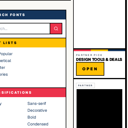
RCH FONTS
T LISTS
Popular
PARTNER PICK
DESIGN TOOLS & DEALS
etical
ter
OPEN
ries
PARTNER
SSIFICATIONS
y
Sans-serif
Decorative
Bold
Condensed