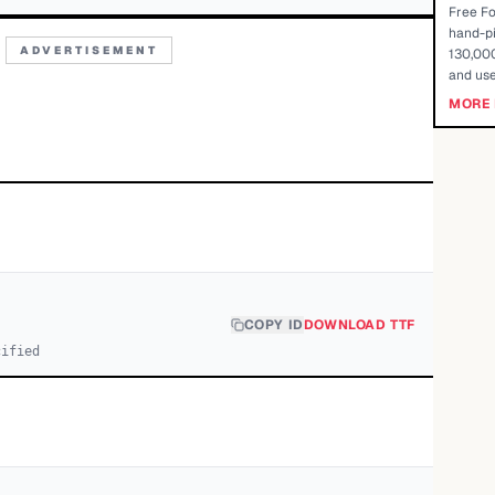
Free Fo
hand-pi
ADVERTISEMENT
130,000
and use
MORE 
COPY ID
DOWNLOAD TTF
cified