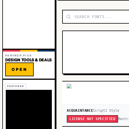
PARTNER PICK
DESIGN TOOLS & DEALS
OPEN
FEATURED
ACQUAINTANCE
Script
1
Style
Restr
LICENSE NOT SPECIFIED