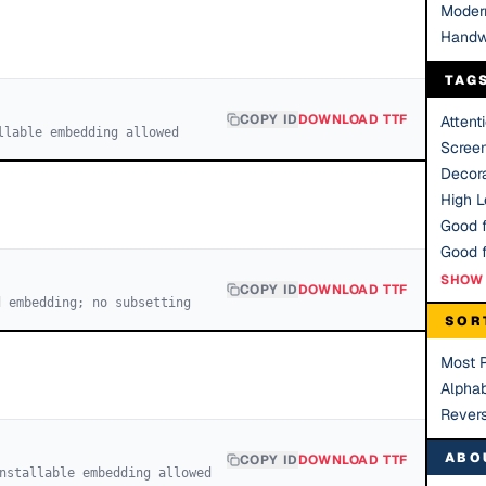
Moder
Handw
TAG
COPY ID
DOWNLOAD TTF
Attent
llable embedding allowed
Scree
Decora
High Le
Good f
SHOW 
COPY ID
DOWNLOAD TTF
d embedding; no subsetting
SOR
Most 
Alphab
Rever
ABO
COPY ID
DOWNLOAD TTF
nstallable embedding allowed