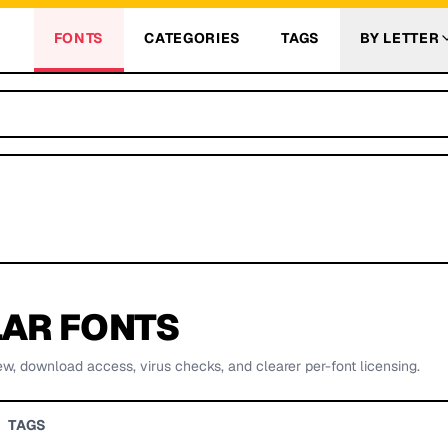
FONTS
CATEGORIES
TAGS
BY LETTER
AR FONTS
ew, download access, virus checks, and clearer per-font licensing.
TAGS