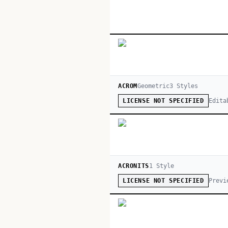
ACROM
Geometric
3
Style
s
Edita
LICENSE NOT SPECIFIED
ACRONITS
1
Style
Previ
LICENSE NOT SPECIFIED