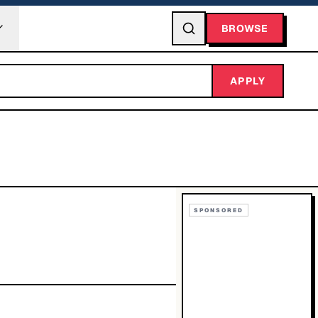
BROWSE
APPLY
SPONSORED