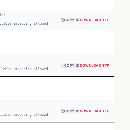
le
s
COPY ID
DOWNLOAD TTF
llable embedding allowed
COPY ID
DOWNLOAD TTF
llable embedding allowed
COPY ID
DOWNLOAD TTF
llable embedding allowed