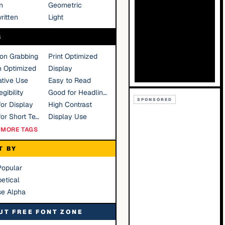
n
Geometric
ritten
Light
S
ion Grabbing
Print Optimized
n Optimized
Display
tive Use
Easy to Read
gibility
Good for Headlines
SPONSORED
or Display
High Contrast
Good for Short Text
Display Use
MORE TAGS
T BY
Popular
etical
se Alpha
UT FREE FONT ZONE