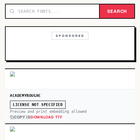
TOP CATEGORIES
SEARCH
Display
48,790
SPONSORED
Sans-serif
26,630
Serif
17,029
Decorative
9,772
ACADEMYROUGHC
LICENSE NOT SPECIFIED
Preview and print embedding allowed
COPY ID
DOWNLOAD TTF