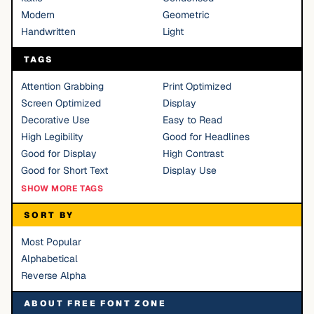
Modern
Geometric
Handwritten
Light
TAGS
Attention Grabbing
Print Optimized
Screen Optimized
Display
Decorative Use
Easy to Read
High Legibility
Good for Headlines
Good for Display
High Contrast
Good for Short Text
Display Use
SHOW MORE TAGS
SORT BY
Most Popular
Alphabetical
Reverse Alpha
ABOUT FREE FONT ZONE