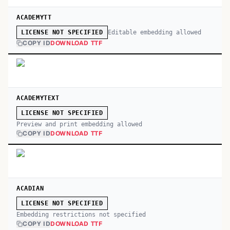
ACADEMYTT
Editable embedding allowed
LICENSE NOT SPECIFIED
COPY ID
DOWNLOAD TTF
ACADEMYTEXT
LICENSE NOT SPECIFIED
Preview and print embedding allowed
COPY ID
DOWNLOAD TTF
ACADIAN
LICENSE NOT SPECIFIED
Embedding restrictions not specified
COPY ID
DOWNLOAD TTF