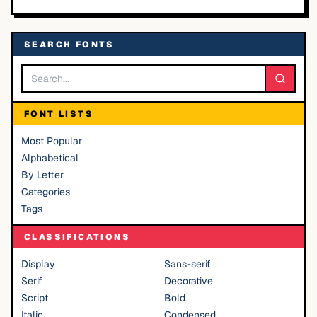
SEARCH FONTS
FONT LISTS
Most Popular
Alphabetical
By Letter
Categories
Tags
CLASSIFICATIONS
Display
Sans-serif
Serif
Decorative
Script
Bold
Italic
Condensed