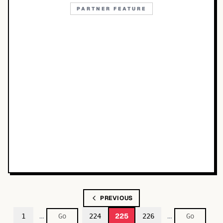
PARTNER FEATURE
PREVIOUS
…
…
225
1
224
226