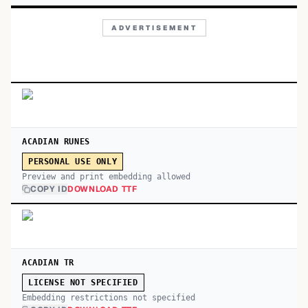
ADVERTISEMENT
ACADIAN RUNES
PERSONAL USE ONLY
Preview and print embedding allowed
COPY ID
DOWNLOAD TTF
ACADIAN TR
LICENSE NOT SPECIFIED
Embedding restrictions not specified