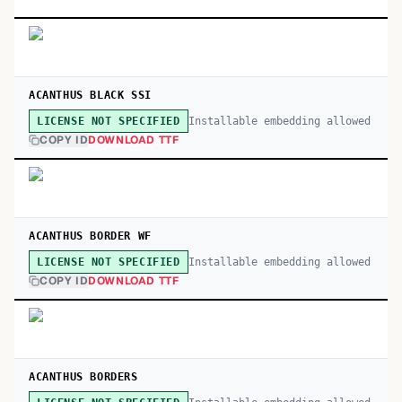
ACANTHUS BLACK SSI
Installable embedding allowed
LICENSE NOT SPECIFIED
COPY ID
DOWNLOAD TTF
ACANTHUS BORDER WF
Installable embedding allowed
LICENSE NOT SPECIFIED
COPY ID
DOWNLOAD TTF
ACANTHUS BORDERS