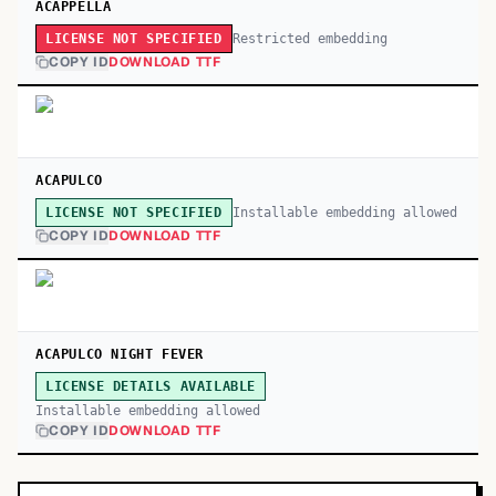
ACAPPELLA
Restricted embedding
LICENSE NOT SPECIFIED
COPY ID
DOWNLOAD TTF
ACAPULCO
Installable embedding allowed
LICENSE NOT SPECIFIED
COPY ID
DOWNLOAD TTF
ACAPULCO NIGHT FEVER
LICENSE DETAILS AVAILABLE
Installable embedding allowed
COPY ID
DOWNLOAD TTF