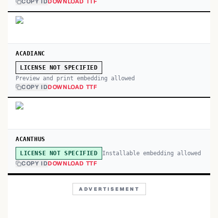
COPY ID
DOWNLOAD TTF
ACADIANC
LICENSE NOT SPECIFIED
Preview and print embedding allowed
COPY ID
DOWNLOAD TTF
ACANTHUS
Installable embedding allowed
LICENSE NOT SPECIFIED
COPY ID
DOWNLOAD TTF
ADVERTISEMENT