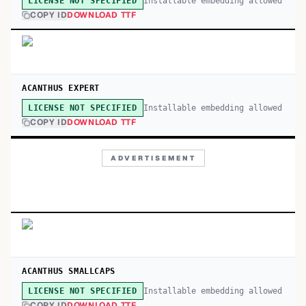
Installable embedding allowed
LICENSE NOT SPECIFIED
COPY ID
DOWNLOAD TTF
ACANTHUS EXPERT
Installable embedding allowed
LICENSE NOT SPECIFIED
COPY ID
DOWNLOAD TTF
ADVERTISEMENT
ACANTHUS SMALLCAPS
Installable embedding allowed
LICENSE NOT SPECIFIED
COPY ID
DOWNLOAD TTF