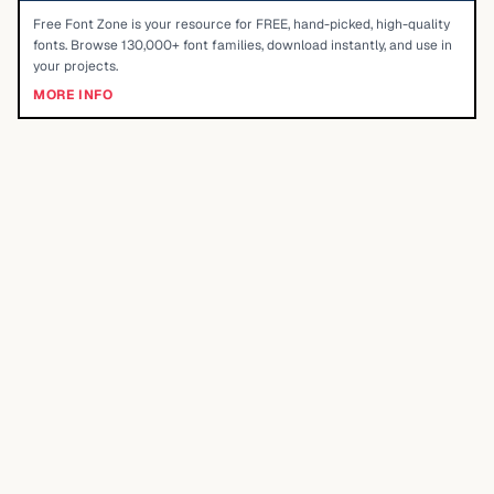
Free Font Zone is your resource for FREE, hand-picked, high-quality
fonts. Browse 130,000+ font families, download instantly, and use in
your projects.
MORE INFO