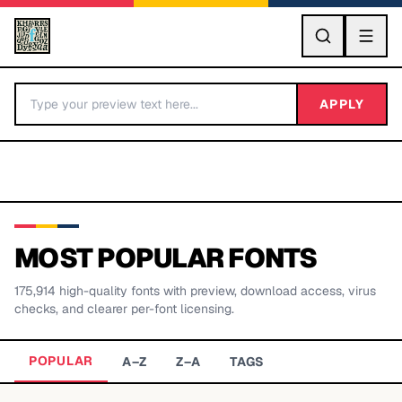
GO
APPLY
MOST POPULAR FONTS
175,914
high-quality fonts with preview, download access, virus
BY LETTER
checks, and clearer per-font licensing.
Fonts A-Z
POPULAR
A–Z
Z–A
TAGS
Categories A-Z