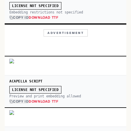
LICENSE NOT SPECIFIED
Embedding restrictions not specified
COPY ID
DOWNLOAD TTF
ADVERTISEMENT
ACAPELLA SCRIPT
LICENSE NOT SPECIFIED
Preview and print embedding allowed
COPY ID
DOWNLOAD TTF