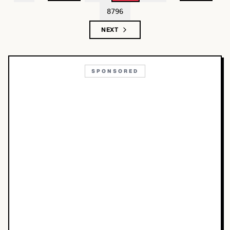
8796
NEXT
SPONSORED