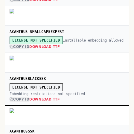
ACANTHUS SMALLCAPSEXPERT
Installable embedding allowed
LICENSE NOT SPECIFIED
COPY ID
DOWNLOAD TTF
ACANTHUSBLACKSSK
LICENSE NOT SPECIFIED
Embedding restrictions not specified
COPY ID
DOWNLOAD TTF
ACANTHUSSSK