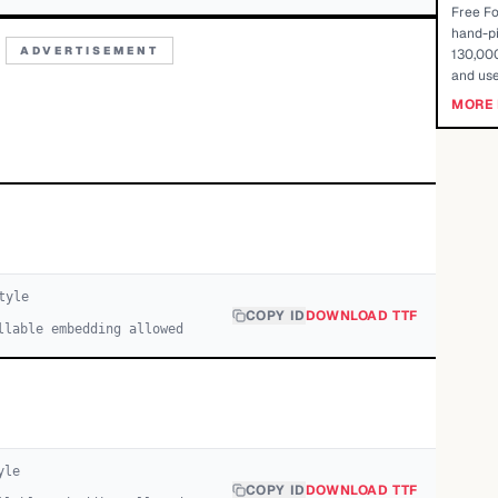
Free Fo
hand-pi
ADVERTISEMENT
130,000
and use
MORE 
tyle
COPY ID
DOWNLOAD TTF
llable embedding allowed
yle
COPY ID
DOWNLOAD TTF