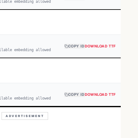
llable embedding allowed
COPY ID
DOWNLOAD TTF
llable embedding allowed
COPY ID
DOWNLOAD TTF
llable embedding allowed
ADVERTISEMENT