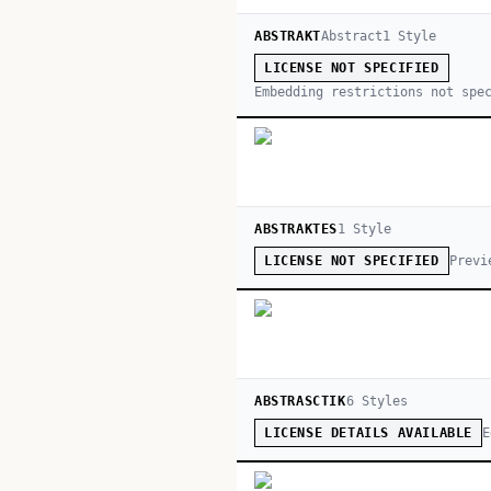
ABSTRAKT
Abstract
1
Style
LICENSE NOT SPECIFIED
Embedding restrictions not spe
ABSTRAKTES
1
Style
Previ
LICENSE NOT SPECIFIED
ABSTRASCTIK
6
Style
s
E
LICENSE DETAILS AVAILABLE