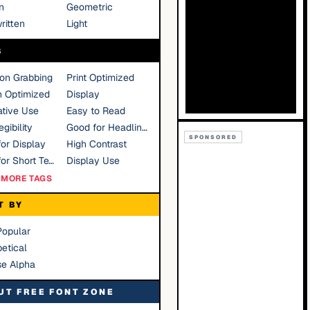
n
Geometric
ritten
Light
S
ion Grabbing
Print Optimized
n Optimized
Display
tive Use
Easy to Read
gibility
Good for Headlines
SPONSORED
or Display
High Contrast
Good for Short Text
Display Use
MORE TAGS
T BY
Popular
etical
se Alpha
UT FREE FONT ZONE