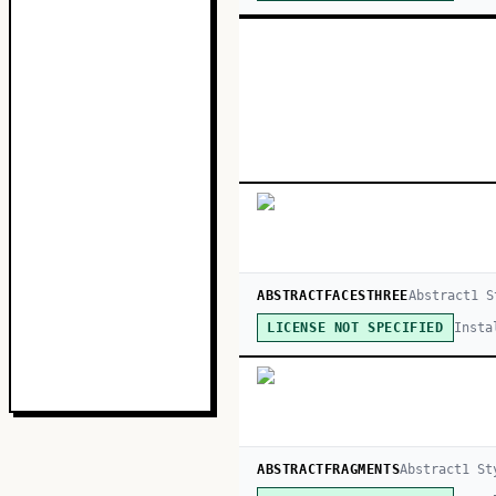
ABSTRACTFACESTHREE
Abstract
1
S
Insta
LICENSE NOT SPECIFIED
ABSTRACTFRAGMENTS
Abstract
1
St