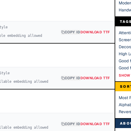
Moder
Handw
TAG
tyle
COPY ID
DOWNLOAD TTF
Attent
ble embedding allowed
Scree
Decora
High Le
Good f
tyle
SHOW 
COPY ID
DOWNLOAD TTF
llable embedding allowed
SOR
Most 
Alphab
Rever
ABO
COPY ID
DOWNLOAD TTF
llable embedding allowed