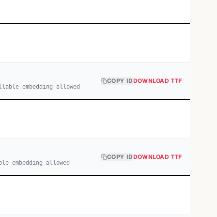
COPY ID
DOWNLOAD TTF
llable embedding allowed
COPY ID
DOWNLOAD TTF
ble embedding allowed