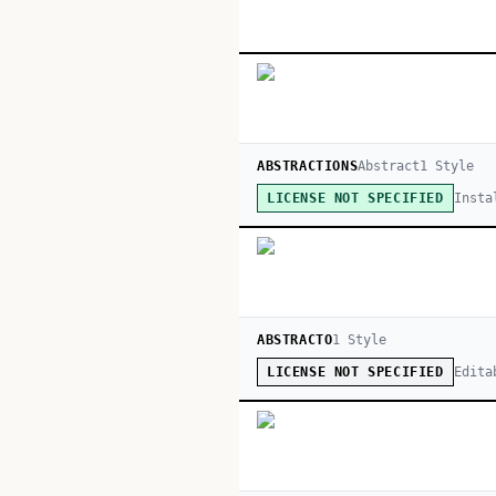
ABSTRACTIONS
Abstract
1
Style
Insta
LICENSE NOT SPECIFIED
ABSTRACTO
1
Style
Edita
LICENSE NOT SPECIFIED