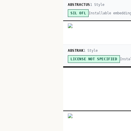
ABSTRACTUS
1
Style
Installable embeddin
SIL OFL
ABSTRAK
1
Style
Insta
LICENSE NOT SPECIFIED