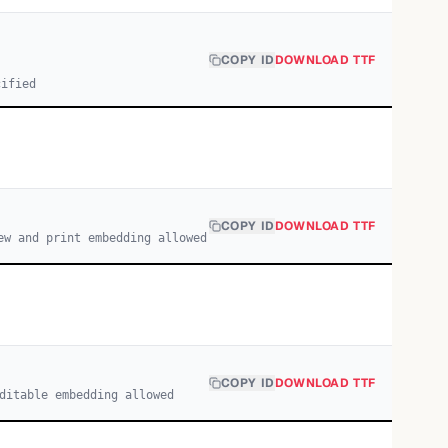
COPY ID
DOWNLOAD TTF
cified
COPY ID
DOWNLOAD TTF
ew and print embedding allowed
COPY ID
DOWNLOAD TTF
ditable embedding allowed