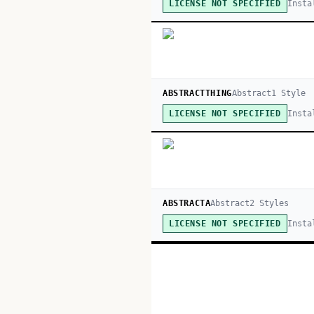
Insta
LICENSE NOT SPECIFIED
ABSTRACTTHING
Abstract
1
Style
Insta
LICENSE NOT SPECIFIED
ABSTRACTA
Abstract
2
Style
s
Insta
LICENSE NOT SPECIFIED