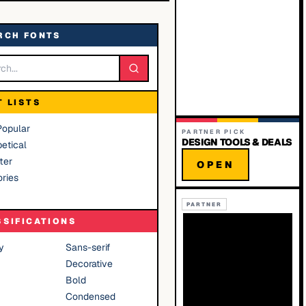
RCH FONTS
T LISTS
Popular
PARTNER PICK
DESIGN TOOLS & DEALS
etical
ter
OPEN
ries
PARTNER
SSIFICATIONS
y
Sans-serif
Decorative
Bold
Condensed