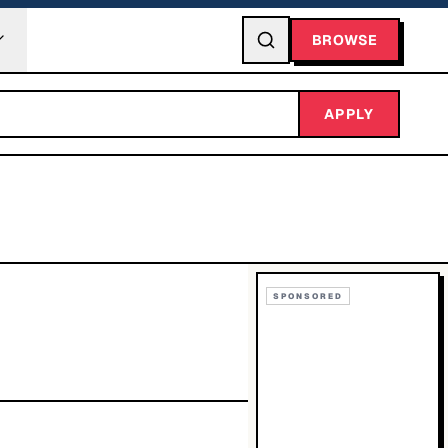
BROWSE
APPLY
SPONSORED