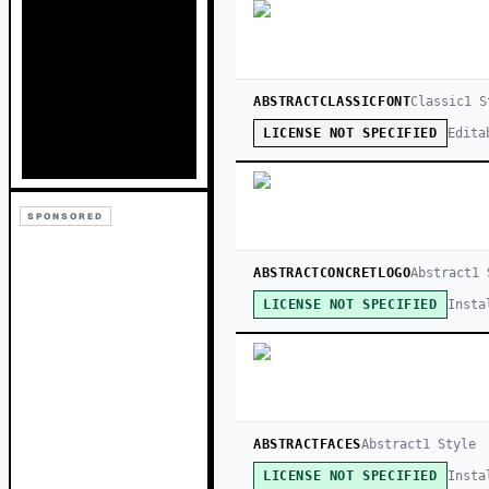
ABSTRACTCLASSICFONT
Classic
1
S
Edita
LICENSE NOT SPECIFIED
SPONSORED
ABSTRACTCONCRETLOGO
Abstract
1
S
Insta
LICENSE NOT SPECIFIED
ABSTRACTFACES
Abstract
1
Style
Insta
LICENSE NOT SPECIFIED