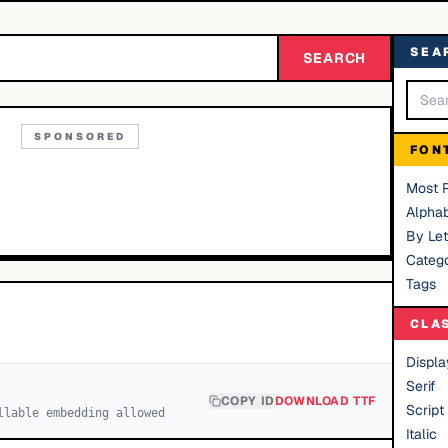
SEA
SEARCH
SPONSORED
FON
Most 
Alphab
By Let
Catego
Tags
CLA
Displa
Serif
COPY ID
DOWNLOAD TTF
Script
llable embedding allowed
Italic