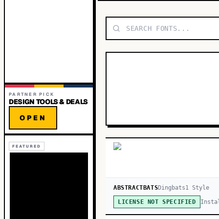
PARTNER PICK
DESIGN TOOLS & DEALS
OPEN
FEATURED
ABSTRACTBATS
Dingbats
1
Style
Insta
LICENSE NOT SPECIFIED