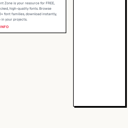
nt Zone is your resource for FREE,
cked, high-quality fonts. Browse
+ font families, download instantly,
 in your projects.
INFO