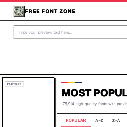
FREE FONT ZONE
PARTNER
MOST POPUL
175,914
high-quality fonts with previ
POPULAR
A–Z
Z–A