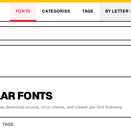
FONTS
CATEGORIES
TAGS
BY LETTER
AR FONTS
ew, download access, virus checks, and clearer per-font licensing.
TAGS