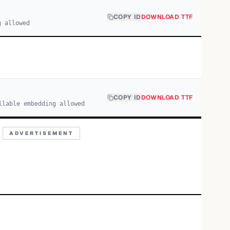
COPY ID
DOWNLOAD TTF
g allowed
COPY ID
DOWNLOAD TTF
llable embedding allowed
ADVERTISEMENT