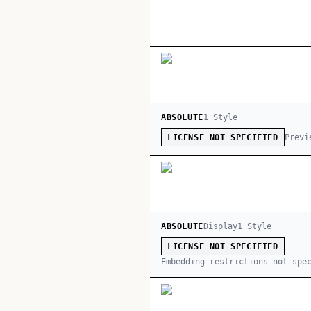
ABSOLUTE
1
Style
Previ
LICENSE NOT SPECIFIED
ABSOLUTE
Display
1
Style
LICENSE NOT SPECIFIED
Embedding restrictions not spe