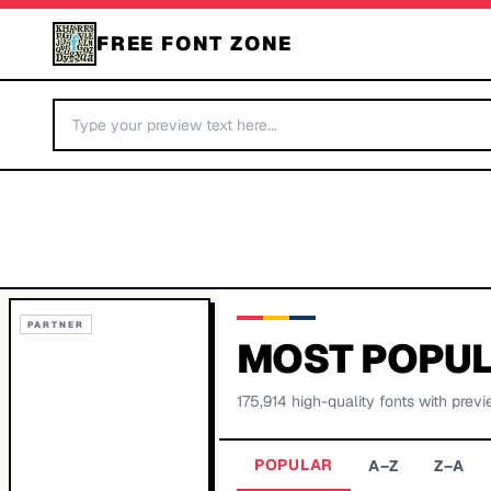
FREE FONT ZONE
PARTNER
MOST POPUL
175,914
high-quality fonts with previ
POPULAR
A–Z
Z–A