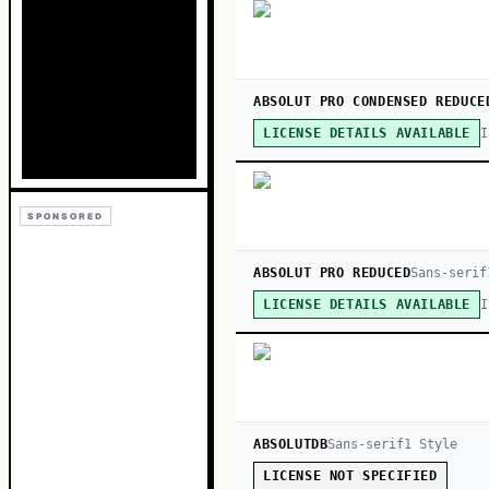
ABSOLUT PRO CONDENSED REDUCE
I
LICENSE DETAILS AVAILABLE
SPONSORED
ABSOLUT PRO REDUCED
Sans-serif
I
LICENSE DETAILS AVAILABLE
ABSOLUTDB
Sans-serif
1
Style
LICENSE NOT SPECIFIED