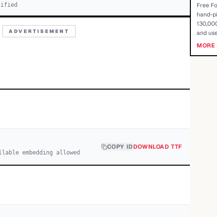
cified
Free Fo
hand-pi
130,000
ADVERTISEMENT
and use
MORE 
COPY ID
DOWNLOAD TTF
llable embedding allowed