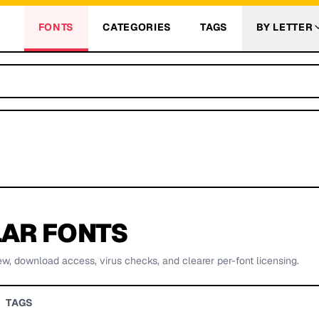
FONTS
CATEGORIES
TAGS
BY LETTER
AR FONTS
ew, download access, virus checks, and clearer per-font licensing.
TAGS