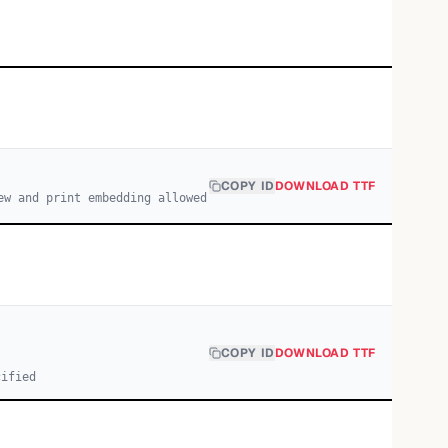
COPY ID
DOWNLOAD TTF
ew and print embedding allowed
COPY ID
DOWNLOAD TTF
cified