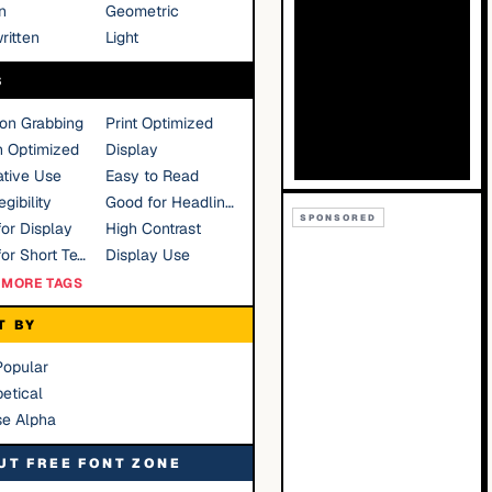
n
Geometric
ritten
Light
S
ion Grabbing
Print Optimized
n Optimized
Display
tive Use
Easy to Read
gibility
Good for Headlines
SPONSORED
or Display
High Contrast
Good for Short Text
Display Use
MORE TAGS
T BY
Popular
etical
se Alpha
UT FREE FONT ZONE