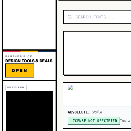
PARTNER PICK
DESIGN TOOLS & DEALS
OPEN
FEATURED
ABSOLLUTE
1
Style
Insta
LICENSE NOT SPECIFIED