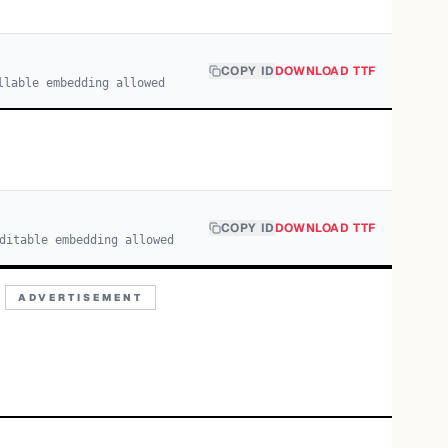
COPY ID
DOWNLOAD TTF
llable embedding allowed
COPY ID
DOWNLOAD TTF
ditable embedding allowed
ADVERTISEMENT