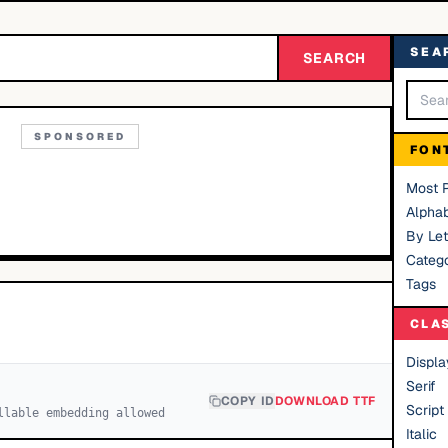
SEA
SEARCH
SPONSORED
FON
Most 
Alphab
By Let
Catego
Tags
CLA
Displa
Serif
COPY ID
DOWNLOAD TTF
Script
llable embedding allowed
Italic