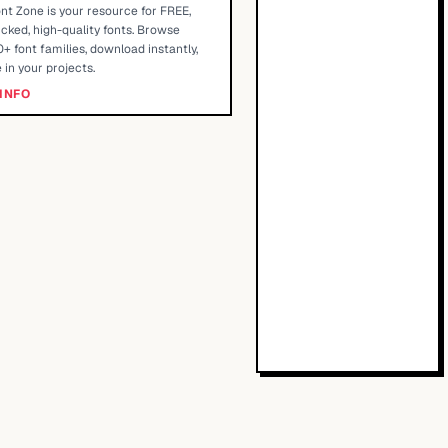
nt Zone is your resource for FREE,
cked, high-quality fonts. Browse
+ font families, download instantly,
 in your projects.
INFO