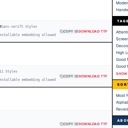
Moder
Handw
TAG
D
Sans-serif
5
Style
s
COPY ID
DOWNLOAD TTF
Attent
nstallable embedding allowed
Scree
Decora
High Le
Good f
11
Style
s
SHOW 
COPY ID
DOWNLOAD TTF
nstallable embedding allowed
SOR
Most 
Alphab
Rever
ABO
COPY ID
DOWNLOAD TTF