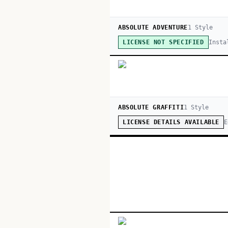
ABSOLUTE ADVENTURE
1
Style
Insta
LICENSE NOT SPECIFIED
ABSOLUTE GRAFFITI
1
Style
E
LICENSE DETAILS AVAILABLE