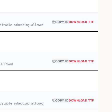
COPY ID
DOWNLOAD TTF
ditable embedding allowed
COPY ID
DOWNLOAD TTF
 allowed
COPY ID
DOWNLOAD TTF
ditable embedding allowed