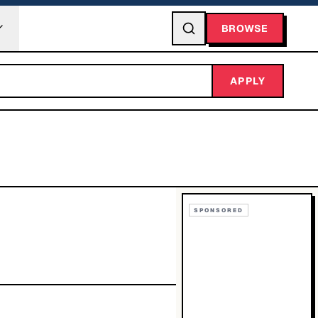
BROWSE
APPLY
SPONSORED