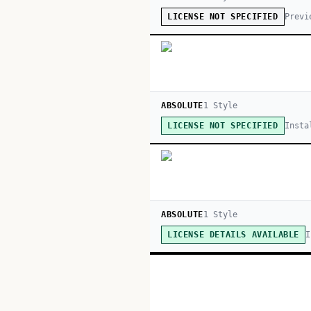
Previ
LICENSE NOT SPECIFIED
ABSOLUTE
1
Style
Insta
LICENSE NOT SPECIFIED
ABSOLUTE
1
Style
I
LICENSE DETAILS AVAILABLE