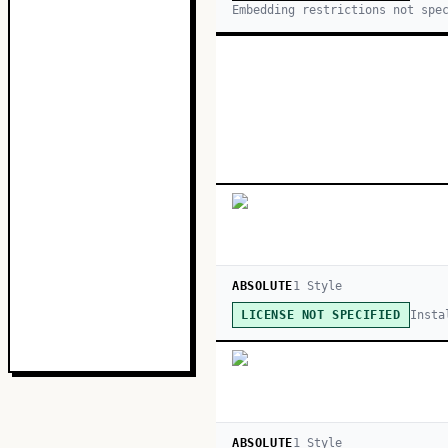
Embedding restrictions not spe
ABSOLUTE
1
Style
Insta
LICENSE NOT SPECIFIED
ABSOLUTE
1
Style