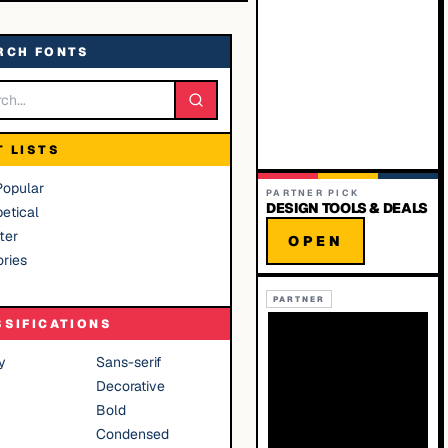
RCH FONTS
T LISTS
Popular
PARTNER PICK
DESIGN TOOLS & DEALS
etical
ter
OPEN
ries
PARTNER
SSIFICATIONS
y
Sans-serif
Decorative
Bold
Condensed