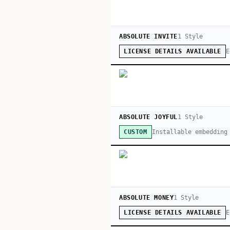
ABSOLUTE INVITE
1
Style
E
LICENSE DETAILS AVAILABLE
ABSOLUTE JOYFUL
1
Style
Installable embedding
CUSTOM
ABSOLUTE MONEY
1
Style
E
LICENSE DETAILS AVAILABLE