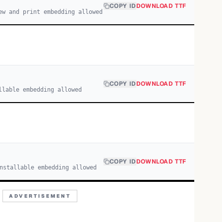
COPY ID
DOWNLOAD TTF
ew and print embedding allowed
COPY ID
DOWNLOAD TTF
llable embedding allowed
COPY ID
DOWNLOAD TTF
nstallable embedding allowed
ADVERTISEMENT