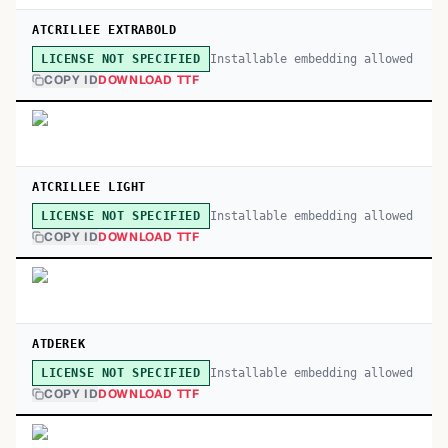
ATCRILLEE EXTRABOLD
Installable embedding allowed
LICENSE NOT SPECIFIED
COPY ID
DOWNLOAD TTF
ATCRILLEE LIGHT
Installable embedding allowed
LICENSE NOT SPECIFIED
COPY ID
DOWNLOAD TTF
ATDEREK
Installable embedding allowed
LICENSE NOT SPECIFIED
COPY ID
DOWNLOAD TTF