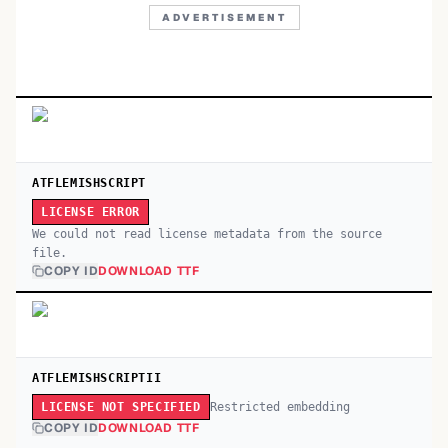
ADVERTISEMENT
ATFLEMISHSCRIPT
LICENSE ERROR
We could not read license metadata from the source
file.
COPY ID
DOWNLOAD TTF
ATFLEMISHSCRIPTII
Restricted embedding
LICENSE NOT SPECIFIED
COPY ID
DOWNLOAD TTF