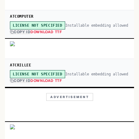
ATCOMPUTER
Installable embedding allowed
LICENSE NOT SPECIFIED
COPY ID
DOWNLOAD TTF
ATCRILLEE
Installable embedding allowed
LICENSE NOT SPECIFIED
COPY ID
DOWNLOAD TTF
ADVERTISEMENT