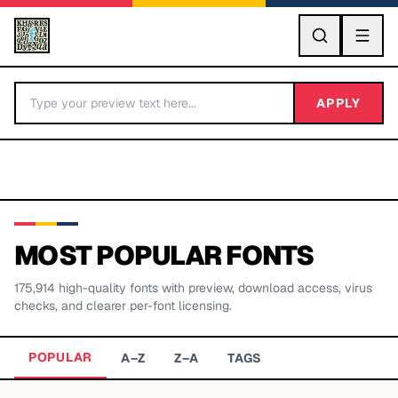
GO
APPLY
MOST POPULAR FONTS
175,914
high-quality fonts with preview, download access, virus
BY LETTER
checks, and clearer per-font licensing.
Fonts A-Z
POPULAR
A–Z
Z–A
TAGS
Categories A-Z