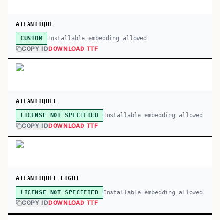
ATFANTIQUE
Installable embedding allowed
CUSTOM
COPY ID
DOWNLOAD TTF
ATFANTIQUEL
Installable embedding allowed
LICENSE NOT SPECIFIED
COPY ID
DOWNLOAD TTF
ATFANTIQUEL LIGHT
Installable embedding allowed
LICENSE NOT SPECIFIED
COPY ID
DOWNLOAD TTF