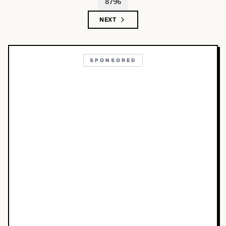
8796
NEXT
SPONSORED