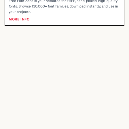
Free Font Zone is your resource for FREE, hand-picked, high-quality
fonts. Browse 130,000+ font families, download instantly, and use in
your projects.
MORE INFO