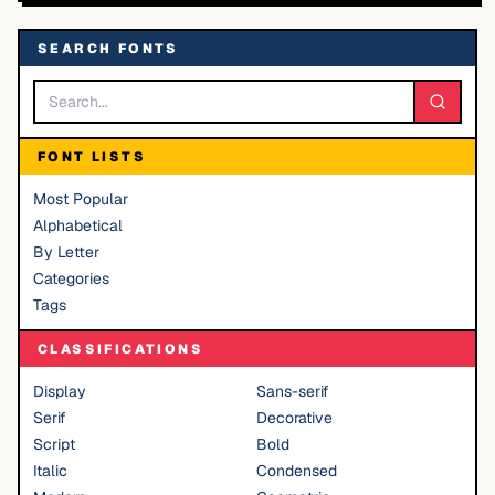
SEARCH FONTS
FONT LISTS
Most Popular
Alphabetical
By Letter
Categories
Tags
CLASSIFICATIONS
Display
Sans-serif
Serif
Decorative
Script
Bold
Italic
Condensed