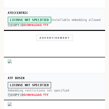
ATECCENTRIC
Installable embedding allowed
LICENSE NOT SPECIFIED
COPY ID
DOWNLOAD TTF
ADVERTISEMENT
ATF BOSIN
LICENSE NOT SPECIFIED
Embedding restrictions not specified
COPY ID
DOWNLOAD TTF