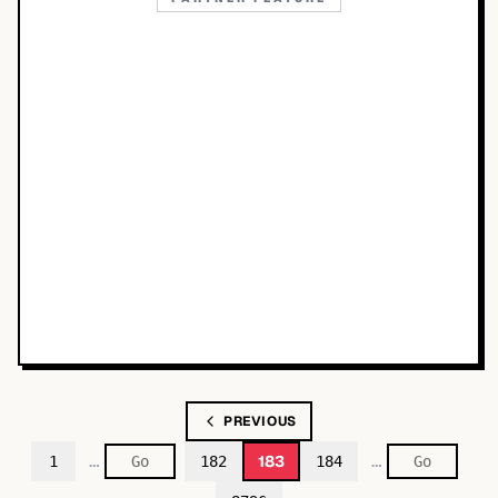
PREVIOUS
…
…
183
1
182
184