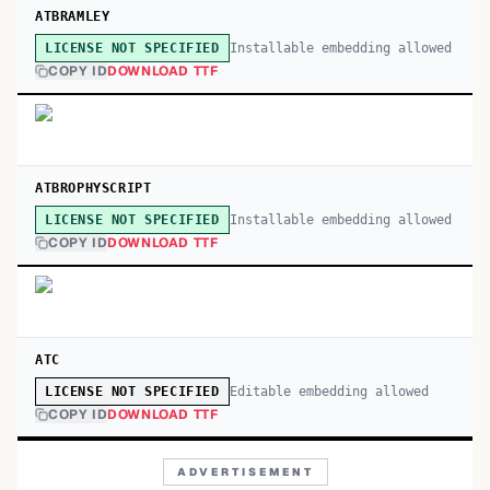
ATBRAMLEY
Installable embedding allowed
LICENSE NOT SPECIFIED
COPY ID
DOWNLOAD TTF
ATBROPHYSCRIPT
Installable embedding allowed
LICENSE NOT SPECIFIED
COPY ID
DOWNLOAD TTF
ATC
Editable embedding allowed
LICENSE NOT SPECIFIED
COPY ID
DOWNLOAD TTF
ADVERTISEMENT