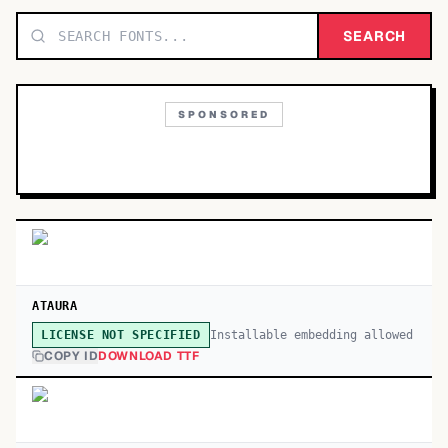
TOP CATEGORIES
SEARCH
Display
48,790
SPONSORED
Sans-serif
26,630
Serif
17,029
Decorative
9,772
ATAURA
Installable embedding allowed
LICENSE NOT SPECIFIED
COPY ID
DOWNLOAD TTF