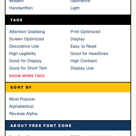
Modern
Geometric
Handwritten
Light
TAGS
Attention Grabbing
Print Optimized
Screen Optimized
Display
Decorative Use
Easy to Read
High Legibility
Good for Headlines
Good for Display
High Contrast
Good for Short Text
Display Use
SHOW MORE TAGS
SORT BY
Most Popular
Alphabetical
Reverse Alpha
ABOUT FREE FONT ZONE