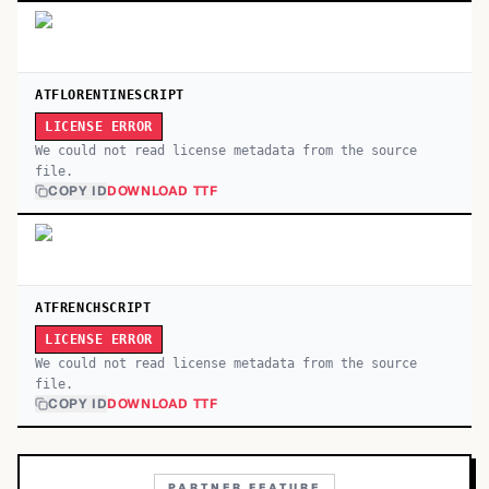
ATFLORENTINESCRIPT
LICENSE ERROR
We could not read license metadata from the source
file.
COPY ID
DOWNLOAD TTF
ATFRENCHSCRIPT
LICENSE ERROR
We could not read license metadata from the source
file.
COPY ID
DOWNLOAD TTF
PARTNER FEATURE