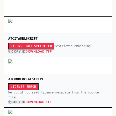
ATCITADELSCRIPT
Restricted embedding
LICENSE NOT SPECIFIED
COPY ID
DOWNLOAD TTF
ATCOMMERCIALSCRIPT
LICENSE ERROR
We could not read license metadata from the source
file.
COPY ID
DOWNLOAD TTF