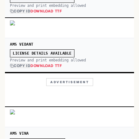
Preview and print embedding allowed
COPY ID
DOWNLOAD TTF
AMS VEDANT
LICENSE DETAILS AVAILABLE
Preview and print embedding allowed
COPY ID
DOWNLOAD TTF
ADVERTISEMENT
AMS VINA