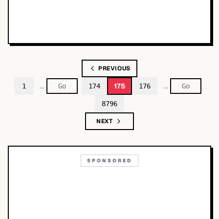
PREVIOUS
…
…
175
1
174
176
8796
NEXT
SPONSORED