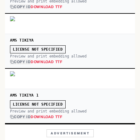
Preview and print embedding allowed
COPY ID
DOWNLOAD TTF
AMS TIKIYA
LICENSE NOT SPECIFIED
Preview and print embedding allowed
COPY ID
DOWNLOAD TTF
AMS TIKIYA 1
LICENSE NOT SPECIFIED
Preview and print embedding allowed
COPY ID
DOWNLOAD TTF
ADVERTISEMENT