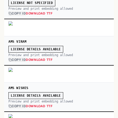
LICENSE NOT SPECIFIED
Preview and print embedding allowed
COPY ID
DOWNLOAD TTF
AMS VIRAM
LICENSE DETAILS AVAILABLE
Preview and print embedding allowed
COPY ID
DOWNLOAD TTF
AMS WISHES
LICENSE DETAILS AVAILABLE
Preview and print embedding allowed
COPY ID
DOWNLOAD TTF