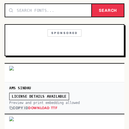
TOP CATEGORIES
SEARCH
Display
48,790
SPONSORED
Sans-serif
26,630
Serif
17,029
Decorative
9,772
AMS SINDHU
LICENSE DETAILS AVAILABLE
Preview and print embedding allowed
COPY ID
DOWNLOAD TTF