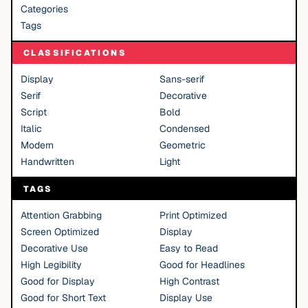
Categories
Tags
CLASSIFICATIONS
Display
Sans-serif
Serif
Decorative
Script
Bold
Italic
Condensed
Modern
Geometric
Handwritten
Light
TAGS
Attention Grabbing
Print Optimized
Screen Optimized
Display
Decorative Use
Easy to Read
High Legibility
Good for Headlines
Good for Display
High Contrast
Good for Short Text
Display Use