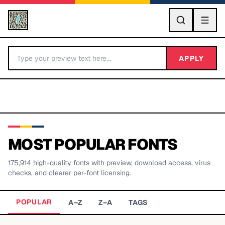
GO
APPLY
MOST POPULAR FONTS
175,914
high-quality fonts with preview, download access, virus
BY LETTER
checks, and clearer per-font licensing.
Fonts A-Z
POPULAR
A–Z
Z–A
TAGS
Categories A-Z