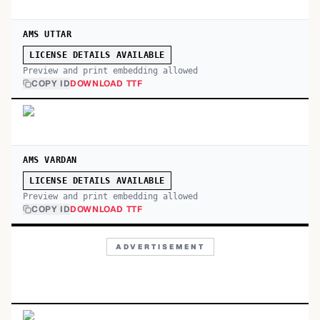
AMS UTTAR
LICENSE DETAILS AVAILABLE
Preview and print embedding allowed
COPY ID
DOWNLOAD TTF
AMS VARDAN
LICENSE DETAILS AVAILABLE
Preview and print embedding allowed
COPY ID
DOWNLOAD TTF
ADVERTISEMENT