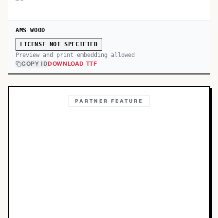
AMS WOOD
LICENSE NOT SPECIFIED
Preview and print embedding allowed
COPY ID
DOWNLOAD TTF
PARTNER FEATURE