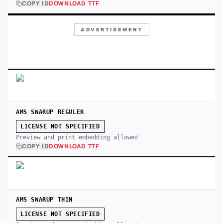
COPY ID
DOWNLOAD TTF
ADVERTISEMENT
AMS SWARUP REGULER
LICENSE NOT SPECIFIED
Preview and print embedding allowed
COPY ID
DOWNLOAD TTF
AMS SWARUP THIN
LICENSE NOT SPECIFIED