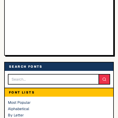
SEARCH FONTS
FONT LISTS
Most Popular
Alphabetical
By Letter