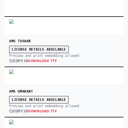
AMS TUSHAR
LICENSE DETAILS AVAILABLE
Preview and print embedding allowed
COPY ID
DOWNLOAD TTF
AMS UMAKANT
LICENSE DETAILS AVAILABLE
Preview and print embedding allowed
COPY ID
DOWNLOAD TTF