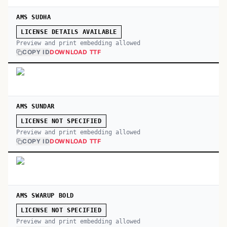
AMS SUDHA
LICENSE DETAILS AVAILABLE
Preview and print embedding allowed
COPY ID
DOWNLOAD TTF
AMS SUNDAR
LICENSE NOT SPECIFIED
Preview and print embedding allowed
COPY ID
DOWNLOAD TTF
AMS SWARUP BOLD
LICENSE NOT SPECIFIED
Preview and print embedding allowed