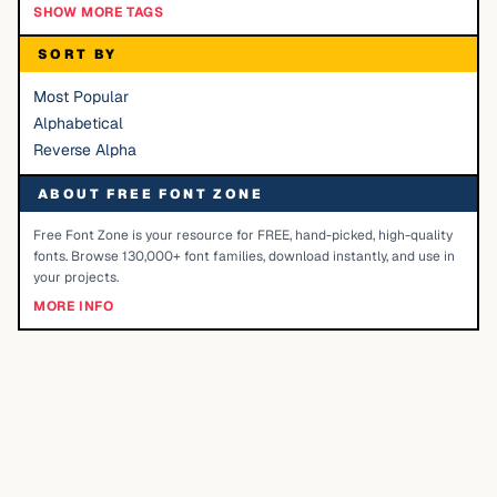
SHOW MORE TAGS
SORT BY
Most Popular
Alphabetical
Reverse Alpha
ABOUT FREE FONT ZONE
Free Font Zone is your resource for FREE, hand-picked, high-quality
fonts. Browse 130,000+ font families, download instantly, and use in
your projects.
MORE INFO