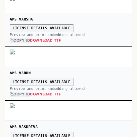
AMS VARSHA
LICENSE DETAILS AVAILABLE
Preview and print embedding allowed
COPY ID
DOWNLOAD TTF
AMS VARUN
LICENSE DETAILS AVAILABLE
Preview and print embedding allowed
COPY ID
DOWNLOAD TTF
AMS VASUDEVA
LICENSE DETAILS AVAILABLE