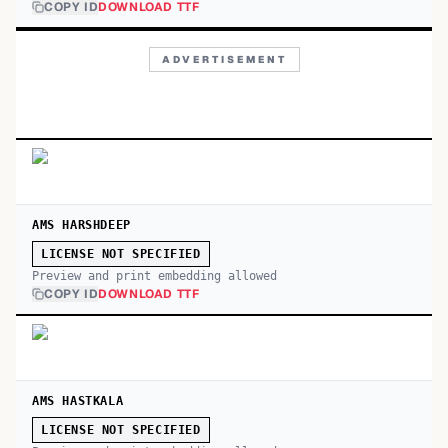
COPY ID
DOWNLOAD TTF
ADVERTISEMENT
AMS HARSHDEEP
LICENSE NOT SPECIFIED
Preview and print embedding allowed
COPY ID
DOWNLOAD TTF
AMS HASTKALA
LICENSE NOT SPECIFIED