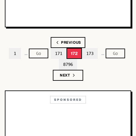
PREVIOUS
…
…
172
1
171
173
8796
NEXT
SPONSORED