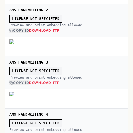
AMS HANDWRITING 2
LICENSE NOT SPECIFIED
Preview and print embedding allowed
COPY ID
DOWNLOAD TTF
AMS HANDWRITING 3
LICENSE NOT SPECIFIED
Preview and print embedding allowed
COPY ID
DOWNLOAD TTF
AMS HANDWRITING 4
LICENSE NOT SPECIFIED
Preview and print embedding allowed