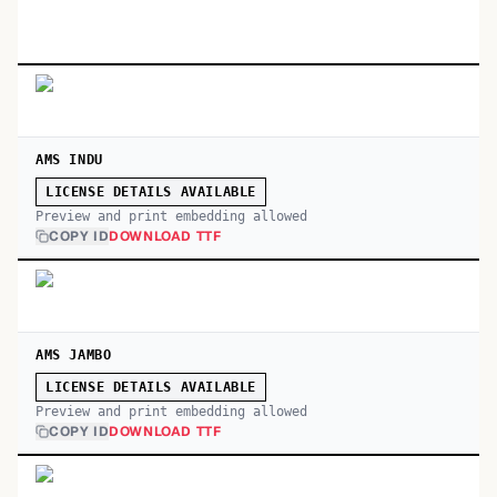
AMS INDU
LICENSE DETAILS AVAILABLE
Preview and print embedding allowed
COPY ID
DOWNLOAD TTF
AMS JAMBO
LICENSE DETAILS AVAILABLE
Preview and print embedding allowed
COPY ID
DOWNLOAD TTF