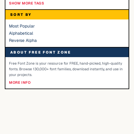
SHOW MORE TAGS
SORT BY
Most Popular
Alphabetical
Reverse Alpha
ABOUT FREE FONT ZONE
Free Font Zone is your resource for FREE, hand-picked, high-quality
fonts. Browse 130,000+ font families, download instantly, and use in
your projects.
MORE INFO