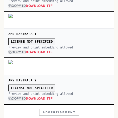
Preview and print embedding allowed
COPY ID
DOWNLOAD TTF
AMS HASTKALA 1
LICENSE NOT SPECIFIED
Preview and print embedding allowed
COPY ID
DOWNLOAD TTF
AMS HASTKALA 2
LICENSE NOT SPECIFIED
Preview and print embedding allowed
COPY ID
DOWNLOAD TTF
ADVERTISEMENT