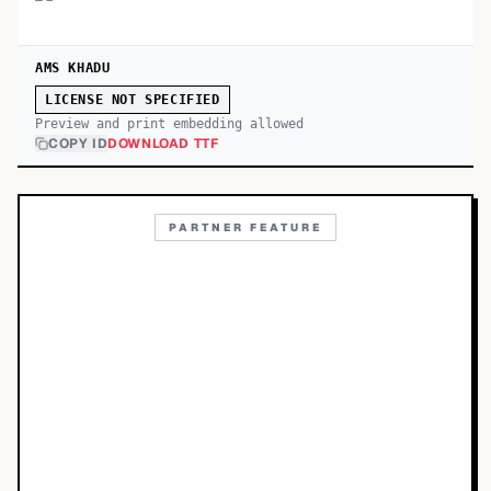
AMS KHADU
LICENSE NOT SPECIFIED
Preview and print embedding allowed
COPY ID
DOWNLOAD TTF
PARTNER FEATURE