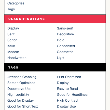
Categories
Tags
CLASSIFICATIONS
Display
Sans-serif
Serif
Decorative
Script
Bold
Italic
Condensed
Modern
Geometric
Handwritten
Light
TAGS
Attention Grabbing
Print Optimized
Screen Optimized
Display
Decorative Use
Easy to Read
High Legibility
Good for Headlines
Good for Display
High Contrast
Good for Short Text
Display Use