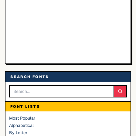
SEARCH FONTS
FONT LISTS
Most Popular
Alphabetical
By Letter