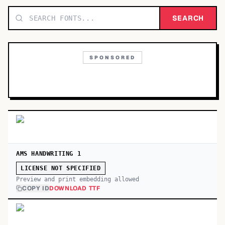
TOP CATEGORIES
SEARCH
Display
48,790
SPONSORED
Sans-serif
26,630
Serif
17,029
Decorative
9,772
AMS HANDWRITING 1
LICENSE NOT SPECIFIED
Preview and print embedding allowed
COPY ID
DOWNLOAD TTF