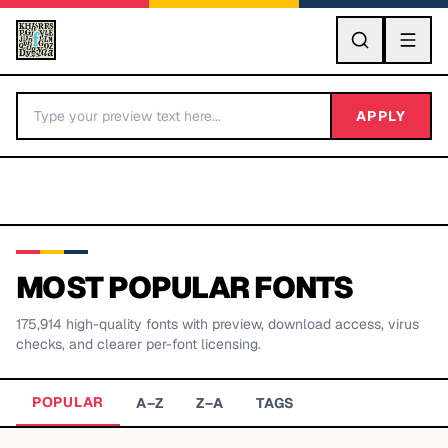
GO
APPLY
MOST POPULAR FONTS
175,914
high-quality fonts with preview, download access, virus
BY LETTER
checks, and clearer per-font licensing.
Fonts A-Z
POPULAR
A–Z
Z–A
TAGS
Categories A-Z