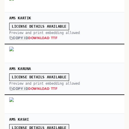
AMS KARTIK
LICENSE DETAILS AVAILABLE
Preview and print embedding allowed
COPY ID
DOWNLOAD TTF
AMS KARUNA
LICENSE DETAILS AVAILABLE
Preview and print embedding allowed
COPY ID
DOWNLOAD TTF
AMS KASHI
LICENSE DETAILS AVAILABLE