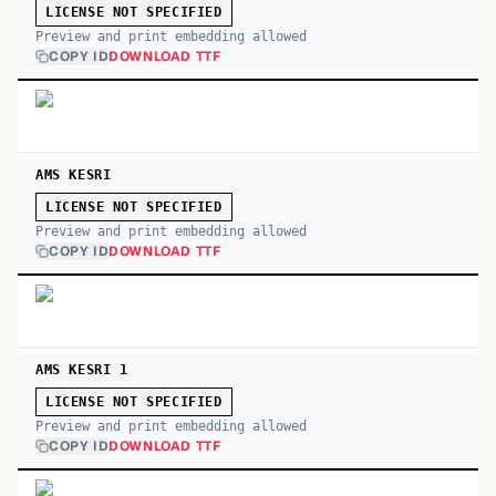
LICENSE NOT SPECIFIED
Preview and print embedding allowed
COPY ID
DOWNLOAD TTF
AMS KESRI
LICENSE NOT SPECIFIED
Preview and print embedding allowed
COPY ID
DOWNLOAD TTF
AMS KESRI 1
LICENSE NOT SPECIFIED
Preview and print embedding allowed
COPY ID
DOWNLOAD TTF