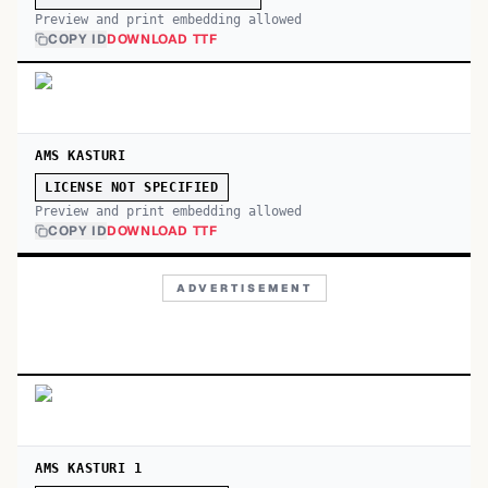
Preview and print embedding allowed
COPY ID
DOWNLOAD TTF
AMS KASTURI
LICENSE NOT SPECIFIED
Preview and print embedding allowed
COPY ID
DOWNLOAD TTF
ADVERTISEMENT
AMS KASTURI 1