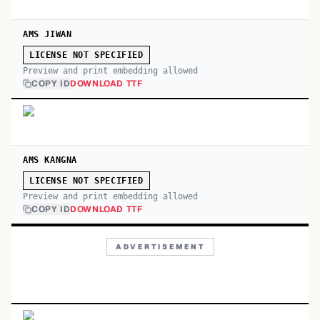
AMS JIWAN
LICENSE NOT SPECIFIED
Preview and print embedding allowed
COPY ID
DOWNLOAD TTF
AMS KANGNA
LICENSE NOT SPECIFIED
Preview and print embedding allowed
COPY ID
DOWNLOAD TTF
ADVERTISEMENT