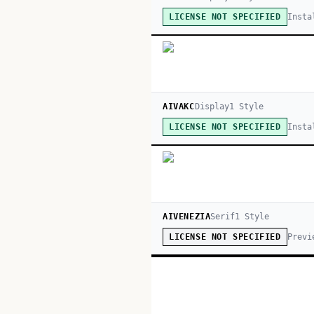
Insta
LICENSE NOT SPECIFIED
AIVAKC
Display
1
Style
Insta
LICENSE NOT SPECIFIED
AIVENEZIA
Serif
1
Style
Previ
LICENSE NOT SPECIFIED