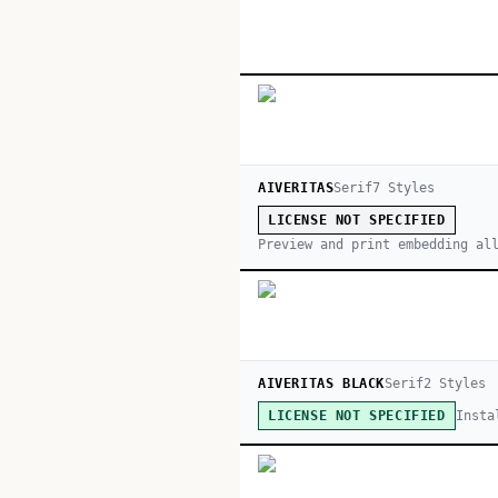
AIVERITAS
Serif
7
Style
s
LICENSE NOT SPECIFIED
Preview and print embedding al
AIVERITAS BLACK
Serif
2
Style
s
Insta
LICENSE NOT SPECIFIED