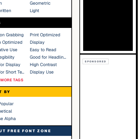
n
Geometric
ritten
Light
S
ion Grabbing
Print Optimized
n Optimized
Display
tive Use
Easy to Read
gibility
Good for Headlines
SPONSORED
or Display
High Contrast
Good for Short Text
Display Use
MORE TAGS
T BY
Popular
etical
se Alpha
UT FREE FONT ZONE