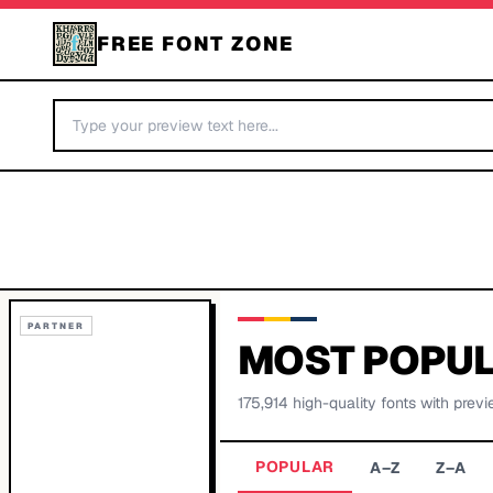
FREE FONT ZONE
PARTNER
MOST POPUL
175,914
high-quality fonts with previ
POPULAR
A–Z
Z–A