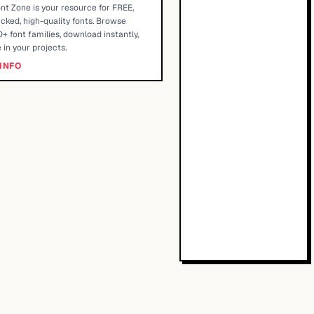
nt Zone is your resource for FREE,
cked, high-quality fonts. Browse
+ font families, download instantly,
 in your projects.
INFO