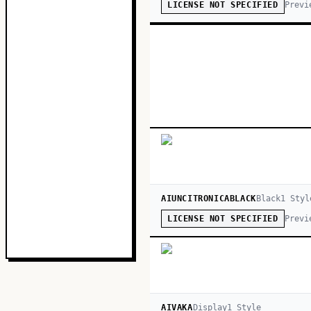
Previ
LICENSE NOT SPECIFIED
AIUNCITRONICABLACK
Black
1
Styl
Previ
LICENSE NOT SPECIFIED
AIVAKA
Display
1
Style