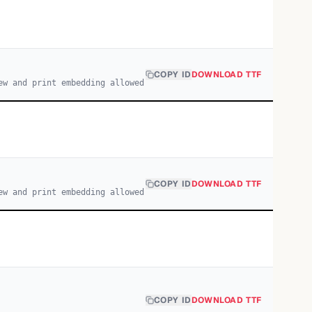
COPY ID
DOWNLOAD TTF
ew and print embedding allowed
COPY ID
DOWNLOAD TTF
ew and print embedding allowed
COPY ID
DOWNLOAD TTF