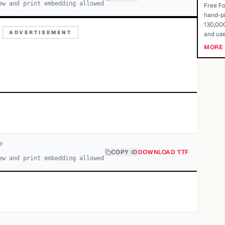
ew and print embedding allowed
Free Fo
hand-pi
130,000
ADVERTISEMENT
and use
MORE 
e
COPY ID
DOWNLOAD TTF
ew and print embedding allowed