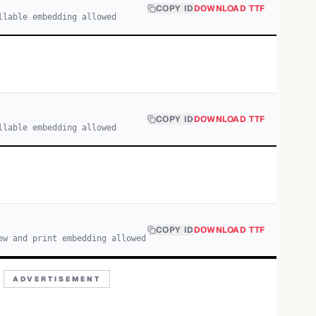
COPY ID
DOWNLOAD TTF
llable embedding allowed
COPY ID
DOWNLOAD TTF
llable embedding allowed
COPY ID
DOWNLOAD TTF
ew and print embedding allowed
ADVERTISEMENT