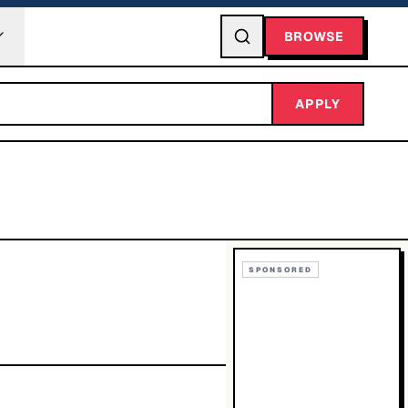
BROWSE
APPLY
SPONSORED