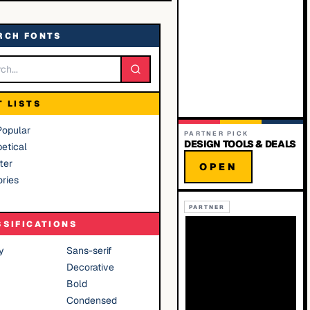
RCH FONTS
T LISTS
Popular
PARTNER PICK
DESIGN TOOLS & DEALS
etical
ter
OPEN
ries
PARTNER
SSIFICATIONS
y
Sans-serif
Decorative
Bold
Condensed