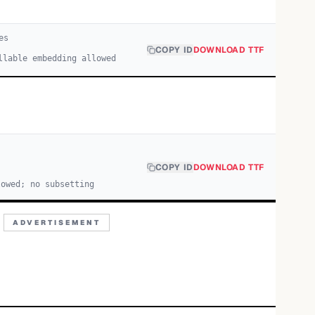
e
s
COPY ID
DOWNLOAD TTF
llable embedding allowed
COPY ID
DOWNLOAD TTF
lowed; no subsetting
ADVERTISEMENT