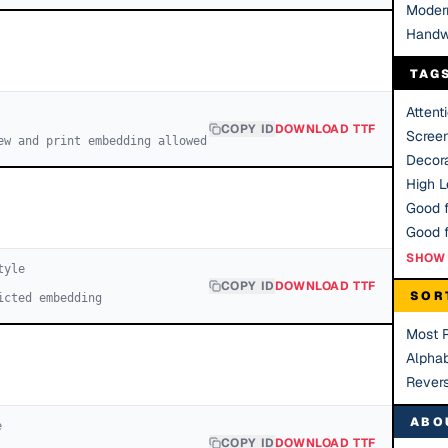
Moder
Handw
TAG
Attent
COPY ID
DOWNLOAD TTF
Scree
ew and print embedding allowed
Decora
High Le
Good f
SHOW 
yle
COPY ID
DOWNLOAD TTF
SOR
icted embedding
Most 
Alphab
Rever
ABO
e
COPY ID
DOWNLOAD TTF