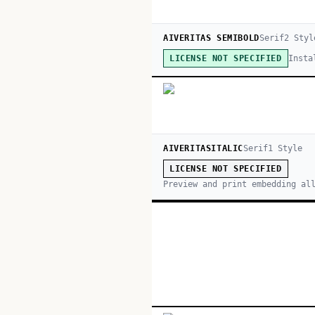
AIVERITAS SEMIBOLD
Serif
2
Styl
Insta
LICENSE NOT SPECIFIED
AIVERITASITALIC
Serif
1
Style
LICENSE NOT SPECIFIED
Preview and print embedding al