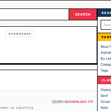
SEA
SEARCH
SPONSORED
FON
Most 
Alphab
By Let
Catego
Tags
CLA
Displa
Serif
Script
COPY ID
DOWNLOAD TTF
Italic
lowed; no subsetting