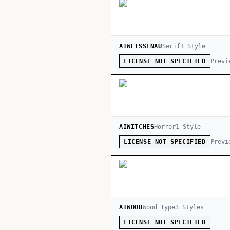
AIWEISSENAU
Serif
1
Style
Previ
LICENSE NOT SPECIFIED
AIWITCHES
Horror
1
Style
Previ
LICENSE NOT SPECIFIED
AIWOOD
Wood Type
3
Style
s
LICENSE NOT SPECIFIED