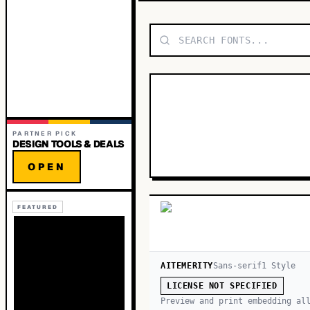
PARTNER PICK
DESIGN TOOLS & DEALS
OPEN
FEATURED
AITEMERITY
Sans-serif
1
Style
LICENSE NOT SPECIFIED
Preview and print embedding al