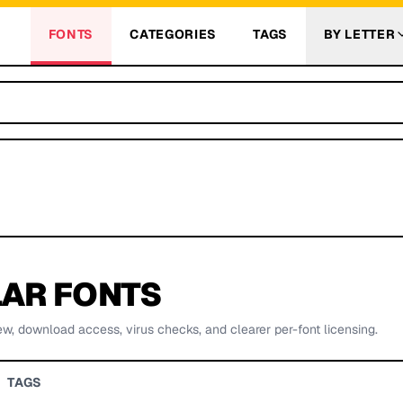
FONTS
CATEGORIES
TAGS
BY LETTER
AR FONTS
ew, download access, virus checks, and clearer per-font licensing.
TAGS