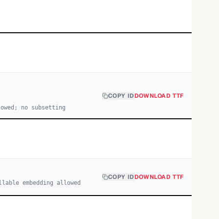
COPY ID
DOWNLOAD TTF
lowed; no subsetting
COPY ID
DOWNLOAD TTF
llable embedding allowed