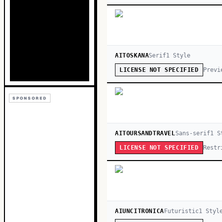
AITOSKANA
Serif
1
Style
Previ
LICENSE NOT SPECIFIED
SPONSORED
AITOURSANDTRAVEL
Sans-serif
1
St
Restr
LICENSE NOT SPECIFIED
AIUNCITRONICA
Futuristic
1
Styl