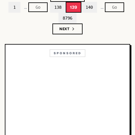
…
…
139
1
138
140
8796
NEXT
SPONSORED