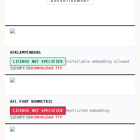
ADVERTISEMENT
AFKLAMPENBORG
Installable embedding allowed
LICENSE NOT SPECIFIED
COPY ID
DOWNLOAD TTF
AFL FONT NONMETRIC
Restricted embedding
LICENSE NOT SPECIFIED
COPY ID
DOWNLOAD TTF