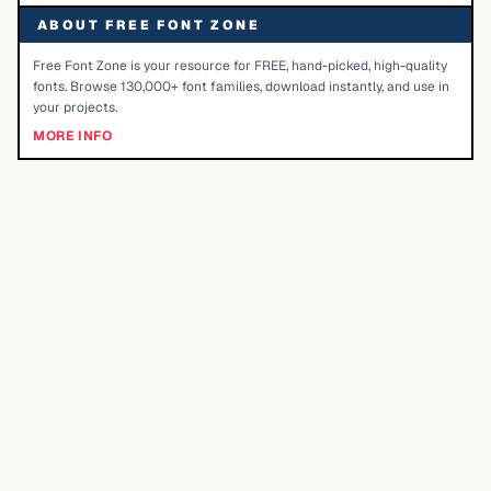
ABOUT FREE FONT ZONE
Free Font Zone is your resource for FREE, hand-picked, high-quality
fonts. Browse 130,000+ font families, download instantly, and use in
your projects.
MORE INFO