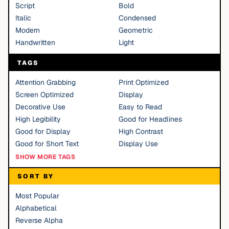
Script
Bold
Italic
Condensed
Modern
Geometric
Handwritten
Light
TAGS
Attention Grabbing
Print Optimized
Screen Optimized
Display
Decorative Use
Easy to Read
High Legibility
Good for Headlines
Good for Display
High Contrast
Good for Short Text
Display Use
SHOW MORE TAGS
SORT BY
Most Popular
Alphabetical
Reverse Alpha