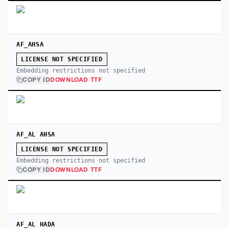
AF_AHSA
LICENSE NOT SPECIFIED
Embedding restrictions not specified
COPY ID
DOWNLOAD TTF
AF_AL AHSA
LICENSE NOT SPECIFIED
Embedding restrictions not specified
COPY ID
DOWNLOAD TTF
AF_AL HADA