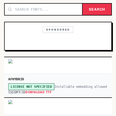
TOP CATEGORIES
SEARCH
Display
48,790
SPONSORED
Sans-serif
26,630
Serif
17,029
Decorative
9,772
AFHYBRID
Installable embedding allowed
LICENSE NOT SPECIFIED
COPY ID
DOWNLOAD TTF