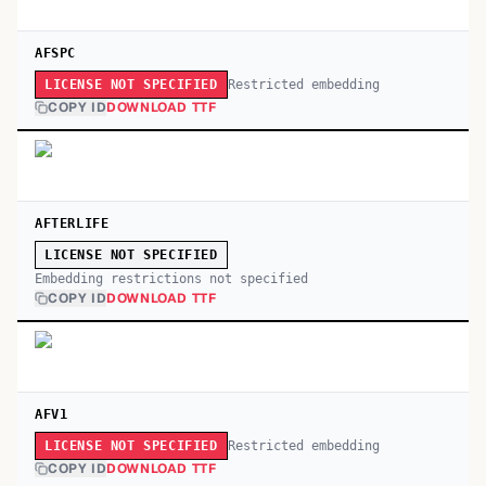
AFSPC
Restricted embedding
LICENSE NOT SPECIFIED
COPY ID
DOWNLOAD TTF
AFTERLIFE
LICENSE NOT SPECIFIED
Embedding restrictions not specified
COPY ID
DOWNLOAD TTF
AFV1
Restricted embedding
LICENSE NOT SPECIFIED
COPY ID
DOWNLOAD TTF