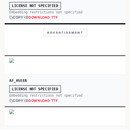
LICENSE NOT SPECIFIED
Embedding restrictions not specified
COPY ID
DOWNLOAD TTF
ADVERTISEMENT
AF_ASEER
LICENSE NOT SPECIFIED
Embedding restrictions not specified
COPY ID
DOWNLOAD TTF