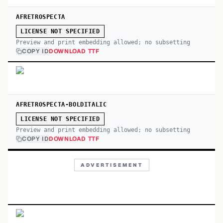
AFRETROSPECTA
LICENSE NOT SPECIFIED
Preview and print embedding allowed; no subsetting
COPY ID
DOWNLOAD TTF
AFRETROSPECTA-BOLDITALIC
LICENSE NOT SPECIFIED
Preview and print embedding allowed; no subsetting
COPY ID
DOWNLOAD TTF
ADVERTISEMENT