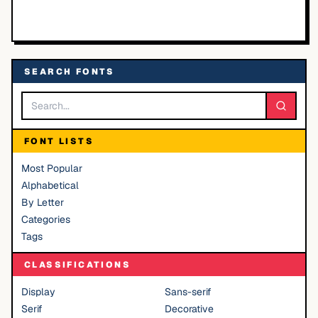
SEARCH FONTS
FONT LISTS
Most Popular
Alphabetical
By Letter
Categories
Tags
CLASSIFICATIONS
Display
Sans-serif
Serif
Decorative