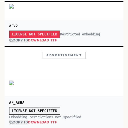
AFV2
Restricted embedding
LICENSE NOT SPECIFIED
COPY ID
DOWNLOAD TTF
ADVERTISEMENT
AF_ABHA
LICENSE NOT SPECIFIED
Embedding restrictions not specified
COPY ID
DOWNLOAD TTF