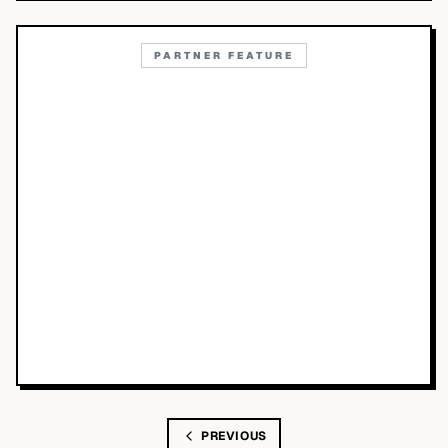
PARTNER FEATURE
PREVIOUS