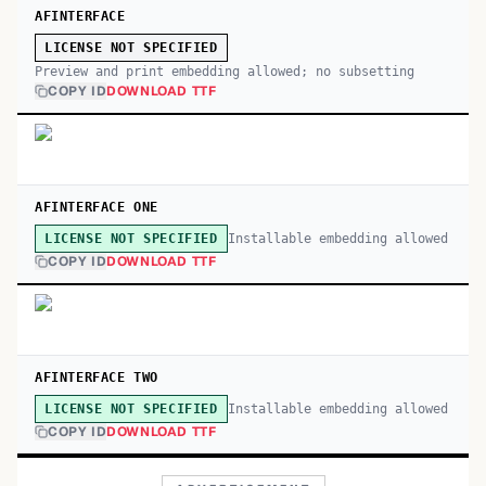
AFINTERFACE
LICENSE NOT SPECIFIED
Preview and print embedding allowed; no subsetting
COPY ID
DOWNLOAD TTF
AFINTERFACE ONE
Installable embedding allowed
LICENSE NOT SPECIFIED
COPY ID
DOWNLOAD TTF
AFINTERFACE TWO
Installable embedding allowed
LICENSE NOT SPECIFIED
COPY ID
DOWNLOAD TTF