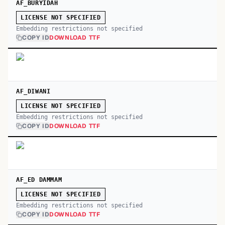
AF_BURYIDAH
LICENSE NOT SPECIFIED
Embedding restrictions not specified
COPY ID
DOWNLOAD TTF
AF_DIWANI
LICENSE NOT SPECIFIED
Embedding restrictions not specified
COPY ID
DOWNLOAD TTF
AF_ED DAMMAM
LICENSE NOT SPECIFIED
Embedding restrictions not specified
COPY ID
DOWNLOAD TTF