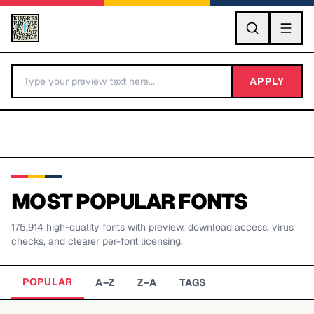
GO
APPLY
MOST POPULAR FONTS
175,914
high-quality fonts with preview, download access, virus
BY LETTER
checks, and clearer per-font licensing.
Fonts A-Z
POPULAR
A–Z
Z–A
TAGS
Categories A-Z