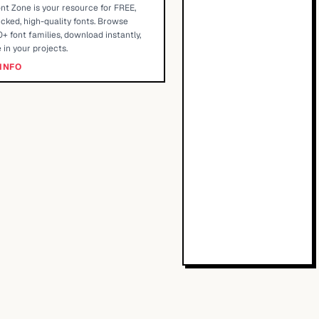
nt Zone is your resource for FREE,
cked, high-quality fonts. Browse
+ font families, download instantly,
 in your projects.
INFO