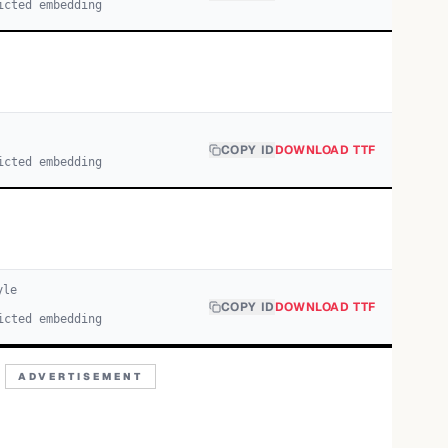
icted embedding
COPY ID
DOWNLOAD TTF
icted embedding
yle
COPY ID
DOWNLOAD TTF
icted embedding
ADVERTISEMENT