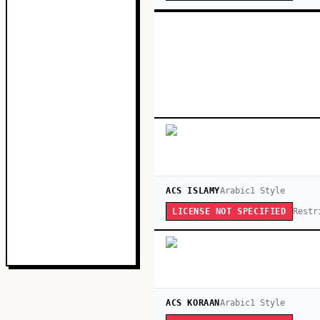
ACS ISLAMY
Arabic
1
Style
Restr
LICENSE NOT SPECIFIED
ACS KORAAN
Arabic
1
Style