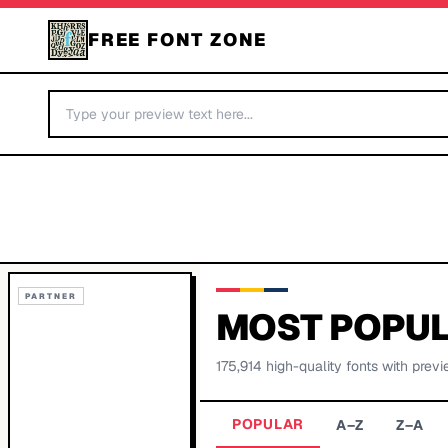
FREE FONT ZONE
PARTNER
MOST POPUL
175,914
high-quality fonts with previ
POPULAR
A–Z
Z–A