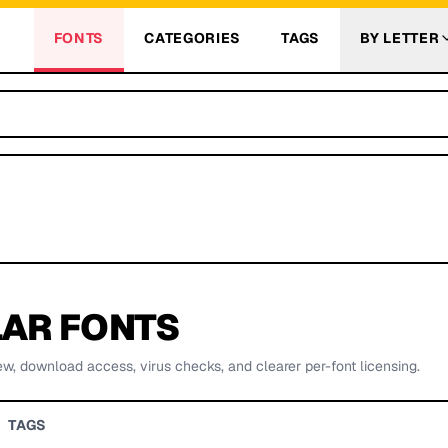
FONTS
CATEGORIES
TAGS
BY LETTER
AR FONTS
ew, download access, virus checks, and clearer per-font licensing.
TAGS