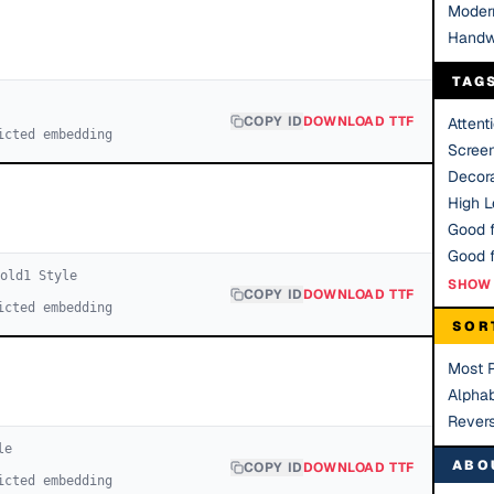
Moder
Handw
TAG
COPY ID
DOWNLOAD TTF
Attent
icted embedding
Scree
Decora
High Le
Good f
Bold
1
Style
SHOW 
COPY ID
DOWNLOAD TTF
icted embedding
SOR
Most 
Alphab
Rever
le
ABO
COPY ID
DOWNLOAD TTF
icted embedding