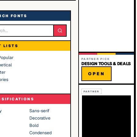
RCH FONTS
T LISTS
Popular
PARTNER PICK
DESIGN TOOLS & DEALS
etical
ter
OPEN
ries
PARTNER
SSIFICATIONS
y
Sans-serif
Decorative
Bold
Condensed