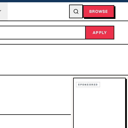
BROWSE
APPLY
SPONSORED