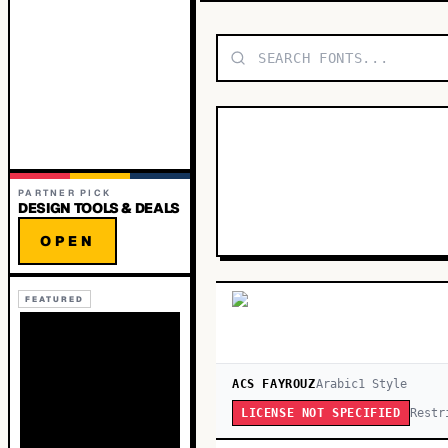
PARTNER PICK
DESIGN TOOLS & DEALS
OPEN
FEATURED
ACS FAYROUZ
Arabic
1
Style
Restr
LICENSE NOT SPECIFIED