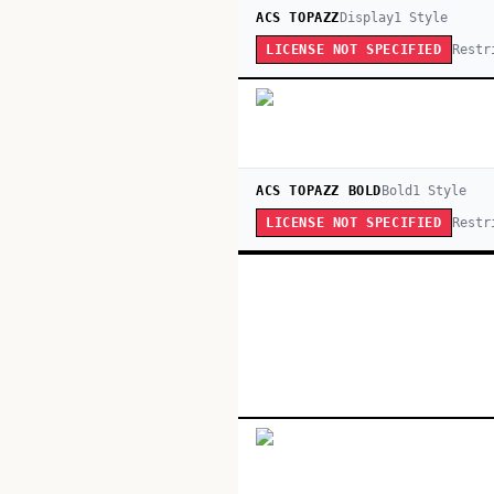
ACS TOPAZZ
Display
1
Style
Restr
LICENSE NOT SPECIFIED
ACS TOPAZZ BOLD
Bold
1
Style
Restr
LICENSE NOT SPECIFIED