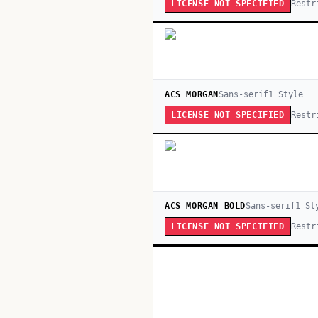
Restr
LICENSE NOT SPECIFIED
ACS MORGAN
Sans-serif
1
Style
Restr
LICENSE NOT SPECIFIED
ACS MORGAN BOLD
Sans-serif
1
St
Restr
LICENSE NOT SPECIFIED