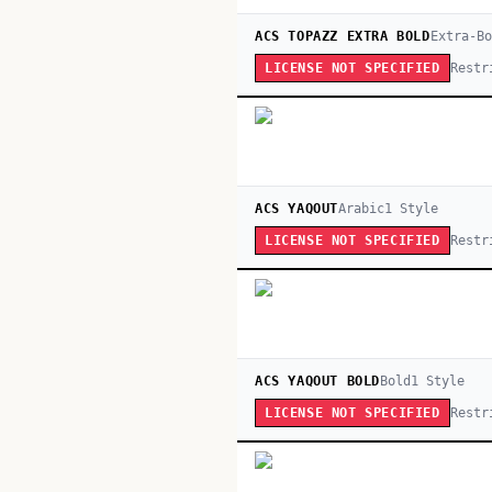
ACS TOPAZZ EXTRA BOLD
Extra-Bo
Restr
LICENSE NOT SPECIFIED
ACS YAQOUT
Arabic
1
Style
Restr
LICENSE NOT SPECIFIED
ACS YAQOUT BOLD
Bold
1
Style
Restr
LICENSE NOT SPECIFIED