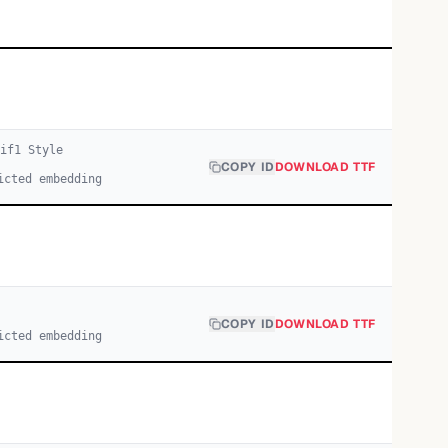
if
1
Style
COPY ID
DOWNLOAD TTF
icted embedding
COPY ID
DOWNLOAD TTF
icted embedding