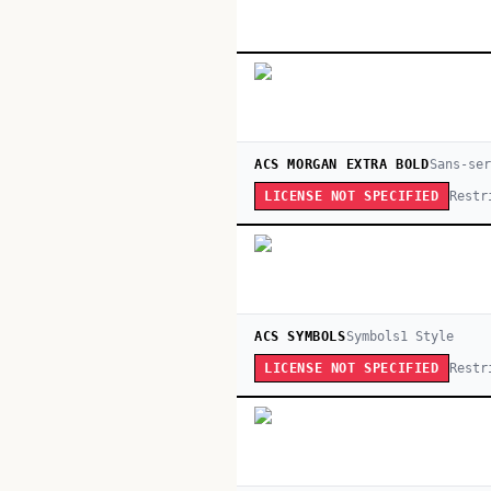
ACS MORGAN EXTRA BOLD
Sans-ser
Restr
LICENSE NOT SPECIFIED
ACS SYMBOLS
Symbols
1
Style
Restr
LICENSE NOT SPECIFIED