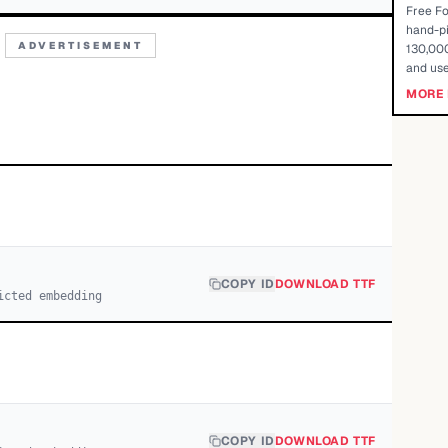
Free Fo
hand-pi
ADVERTISEMENT
130,000
and use
MORE 
COPY ID
DOWNLOAD TTF
icted embedding
COPY ID
DOWNLOAD TTF