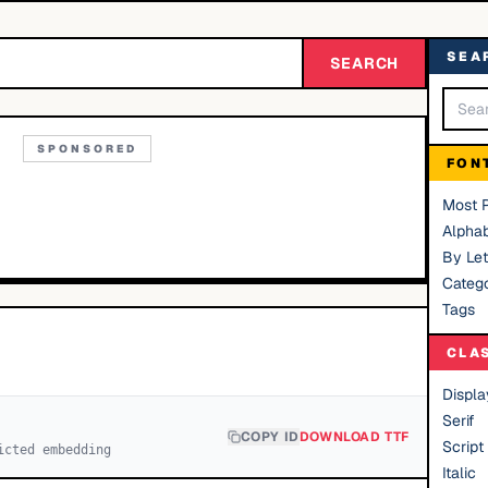
SEA
SEARCH
SPONSORED
FON
Most 
Alphab
By Let
Catego
Tags
CLA
Displa
Serif
COPY ID
DOWNLOAD TTF
Script
icted embedding
Italic