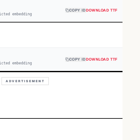
COPY ID
DOWNLOAD TTF
icted embedding
COPY ID
DOWNLOAD TTF
icted embedding
ADVERTISEMENT