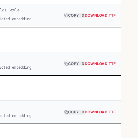
ld
1
Style
COPY ID
DOWNLOAD TTF
icted embedding
COPY ID
DOWNLOAD TTF
icted embedding
COPY ID
DOWNLOAD TTF
icted embedding