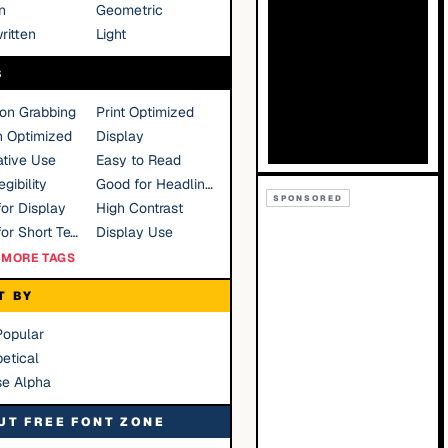
n
Geometric
ritten
Light
S
ion Grabbing
Print Optimized
n Optimized
Display
tive Use
Easy to Read
gibility
Good for Headlines
SPONSORED
or Display
High Contrast
Good for Short Text
Display Use
MORE TAGS
T BY
Popular
etical
se Alpha
UT FREE FONT ZONE