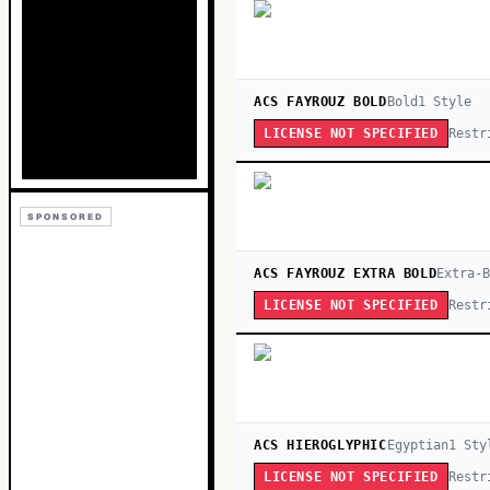
ACS FAYROUZ BOLD
Bold
1
Style
Restr
LICENSE NOT SPECIFIED
SPONSORED
ACS FAYROUZ EXTRA BOLD
Extra-
Restr
LICENSE NOT SPECIFIED
ACS HIEROGLYPHIC
Egyptian
1
Sty
Restr
LICENSE NOT SPECIFIED