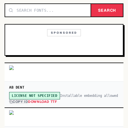
TOP CATEGORIES
SEARCH
Display
48,790
SPONSORED
Sans-serif
26,630
Serif
17,029
Decorative
9,772
AB DENT
Installable embedding allowed
LICENSE NOT SPECIFIED
COPY ID
DOWNLOAD TTF