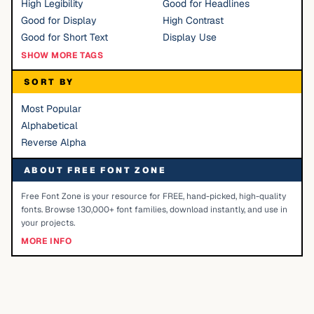
High Legibility
Good for Headlines
Good for Display
High Contrast
Good for Short Text
Display Use
SHOW MORE TAGS
SORT BY
Most Popular
Alphabetical
Reverse Alpha
ABOUT FREE FONT ZONE
Free Font Zone is your resource for FREE, hand-picked, high-quality
fonts. Browse 130,000+ font families, download instantly, and use in
your projects.
MORE INFO