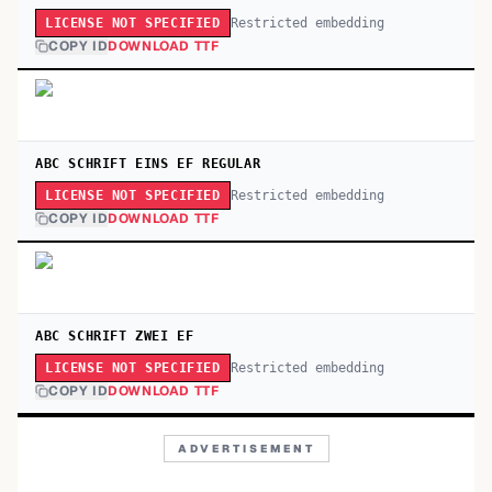
Restricted embedding
LICENSE NOT SPECIFIED
COPY ID
DOWNLOAD TTF
ABC SCHRIFT EINS EF REGULAR
Restricted embedding
LICENSE NOT SPECIFIED
COPY ID
DOWNLOAD TTF
ABC SCHRIFT ZWEI EF
Restricted embedding
LICENSE NOT SPECIFIED
COPY ID
DOWNLOAD TTF
ADVERTISEMENT