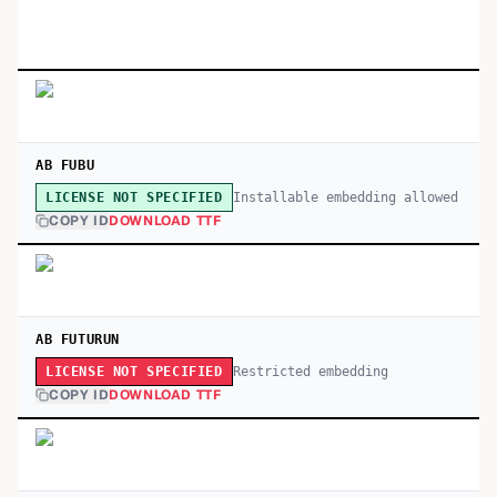
AB FUBU
Installable embedding allowed
LICENSE NOT SPECIFIED
COPY ID
DOWNLOAD TTF
AB FUTURUN
Restricted embedding
LICENSE NOT SPECIFIED
COPY ID
DOWNLOAD TTF