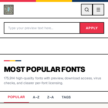
GO
APPLY
MOST POPULAR FONTS
175,914
high-quality fonts with preview, download access, virus
BY LETTER
checks, and clearer per-font licensing.
Fonts A-Z
POPULAR
A–Z
Z–A
TAGS
Categories A-Z