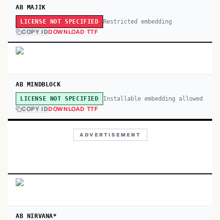
AB MAJIK
Restricted embedding
LICENSE NOT SPECIFIED
COPY ID
DOWNLOAD TTF
AB MINDBLOCK
Installable embedding allowed
LICENSE NOT SPECIFIED
COPY ID
DOWNLOAD TTF
ADVERTISEMENT
AB NIRVANA*