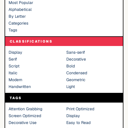
Most Popular
Alphabetical
By Letter
Categories
Tags
CLASSIFICATIONS
Display
Sans-serif
Serif
Decorative
Script
Bold
Italic
Condensed
Modern
Geometric
Handwritten
Light
TAGS
Attention Grabbing
Print Optimized
Screen Optimized
Display
Decorative Use
Easy to Read