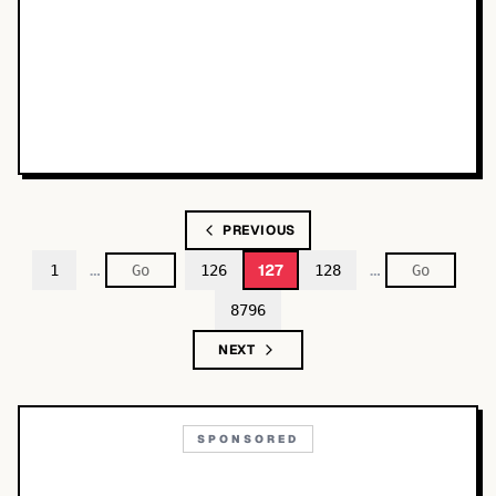
PREVIOUS
…
…
127
1
126
128
8796
NEXT
SPONSORED