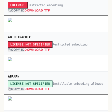
Restricted embedding
FREEWARE
COPY ID
DOWNLOAD TTF
AB ULTRACHIC
Restricted embedding
LICENSE NOT SPECIFIED
COPY ID
DOWNLOAD TTF
ABANAN
Installable embedding allowed
LICENSE NOT SPECIFIED
COPY ID
DOWNLOAD TTF