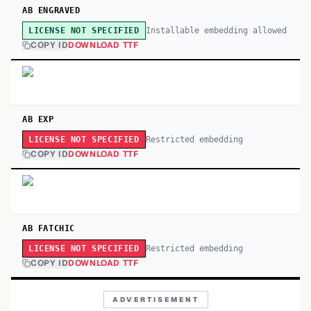
AB ENGRAVED
Installable embedding allowed
LICENSE NOT SPECIFIED
COPY ID
DOWNLOAD TTF
AB EXP
Restricted embedding
LICENSE NOT SPECIFIED
COPY ID
DOWNLOAD TTF
AB FATCHIC
Restricted embedding
LICENSE NOT SPECIFIED
COPY ID
DOWNLOAD TTF
ADVERTISEMENT