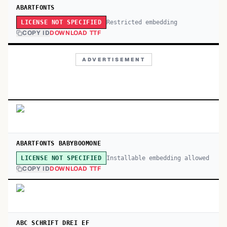
ABARTFONTS
Restricted embedding
LICENSE NOT SPECIFIED
COPY ID
DOWNLOAD TTF
ADVERTISEMENT
ABARTFONTS BABYBOOMONE
Installable embedding allowed
LICENSE NOT SPECIFIED
COPY ID
DOWNLOAD TTF
ABC SCHRIFT DREI EF