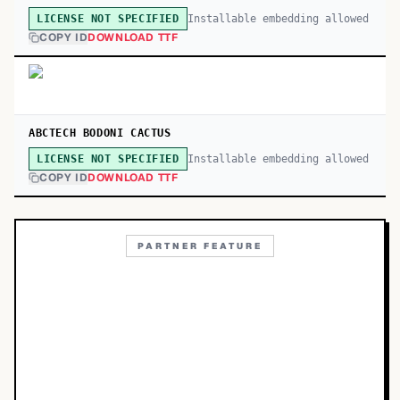
Installable embedding allowed
LICENSE NOT SPECIFIED
COPY ID
DOWNLOAD TTF
ABCTECH BODONI CACTUS
Installable embedding allowed
LICENSE NOT SPECIFIED
COPY ID
DOWNLOAD TTF
PARTNER FEATURE