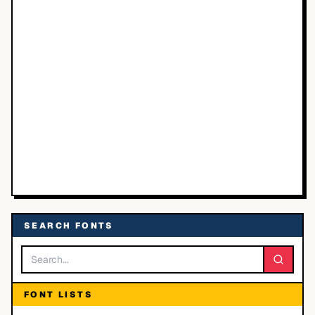
SEARCH FONTS
FONT LISTS