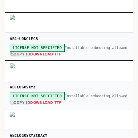
ABC-LONGLEGS
Installable embedding allowed
LICENSE NOT SPECIFIED
COPY ID
DOWNLOAD TTF
ABCLOGOSXYZ
Installable embedding allowed
LICENSE NOT SPECIFIED
COPY ID
DOWNLOAD TTF
ABCLOGOSXYZCRAZY