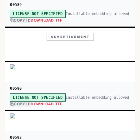
00589
Installable embedding allowed
LICENSE NOT SPECIFIED
COPY ID
DOWNLOAD TTF
ADVERTISEMENT
00590
Installable embedding allowed
LICENSE NOT SPECIFIED
COPY ID
DOWNLOAD TTF
00593