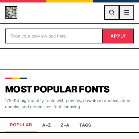
GO
APPLY
MOST POPULAR FONTS
175,914
high-quality fonts with preview, download access, virus
BY LETTER
checks, and clearer per-font licensing.
Fonts A-Z
POPULAR
A–Z
Z–A
TAGS
Categories A-Z