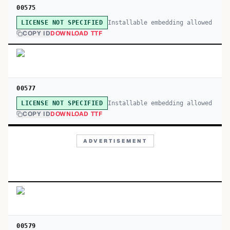
00575
Installable embedding allowed
LICENSE NOT SPECIFIED
COPY ID
DOWNLOAD TTF
00577
Installable embedding allowed
LICENSE NOT SPECIFIED
COPY ID
DOWNLOAD TTF
ADVERTISEMENT
00579