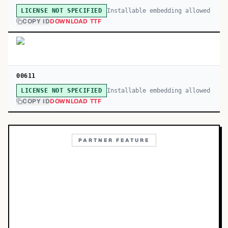
Installable embedding allowed
LICENSE NOT SPECIFIED
COPY ID
DOWNLOAD TTF
00611
Installable embedding allowed
LICENSE NOT SPECIFIED
COPY ID
DOWNLOAD TTF
PARTNER FEATURE