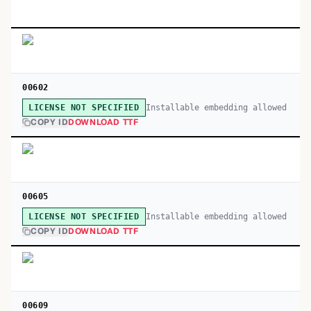
00602
Installable embedding allowed
LICENSE NOT SPECIFIED
COPY ID
DOWNLOAD TTF
00605
Installable embedding allowed
LICENSE NOT SPECIFIED
COPY ID
DOWNLOAD TTF
00609