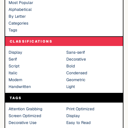
Most Popular
Alphabetical
By Letter
Categories
Tags
CLASSIFICATIONS
Display
Sans-serif
Serif
Decorative
Script
Bold
Italic
Condensed
Modern
Geometric
Handwritten
Light
TAGS
Attention Grabbing
Print Optimized
Screen Optimized
Display
Decorative Use
Easy to Read