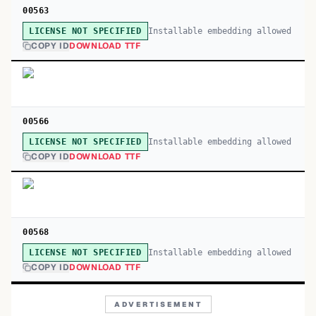
00563
Installable embedding allowed
LICENSE NOT SPECIFIED
COPY ID
DOWNLOAD TTF
00566
Installable embedding allowed
LICENSE NOT SPECIFIED
COPY ID
DOWNLOAD TTF
00568
Installable embedding allowed
LICENSE NOT SPECIFIED
COPY ID
DOWNLOAD TTF
ADVERTISEMENT