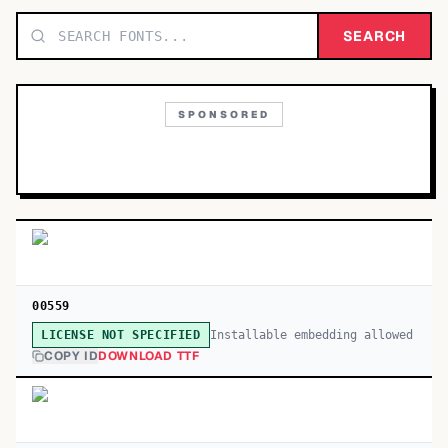
TOP CATEGORIES
SEARCH
Display
48,790
SPONSORED
Sans-serif
26,630
Serif
17,029
Decorative
9,772
00559
Installable embedding allowed
LICENSE NOT SPECIFIED
COPY ID
DOWNLOAD TTF