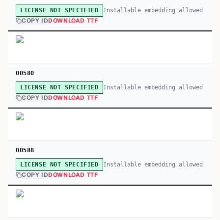
Installable embedding allowed
LICENSE NOT SPECIFIED
COPY ID
DOWNLOAD TTF
00580
Installable embedding allowed
LICENSE NOT SPECIFIED
COPY ID
DOWNLOAD TTF
00588
Installable embedding allowed
LICENSE NOT SPECIFIED
COPY ID
DOWNLOAD TTF