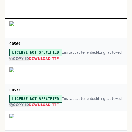
00569
Installable embedding allowed
LICENSE NOT SPECIFIED
COPY ID
DOWNLOAD TTF
00573
Installable embedding allowed
LICENSE NOT SPECIFIED
COPY ID
DOWNLOAD TTF