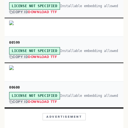
Installable embedding allowed
LICENSE NOT SPECIFIED
COPY ID
DOWNLOAD TTF
00599
Installable embedding allowed
LICENSE NOT SPECIFIED
COPY ID
DOWNLOAD TTF
00600
Installable embedding allowed
LICENSE NOT SPECIFIED
COPY ID
DOWNLOAD TTF
ADVERTISEMENT