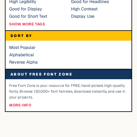
High Legibility
Good for Headlines
Good for Display
High Contrast
Good for Short Text
Display Use
SHOW MORE TAGS
SORT BY
Most Popular
Alphabetical
Reverse Alpha
ABOUT FREE FONT ZONE
Free Font Zone is your resource for FREE, hand-picked, high-quality
fonts. Browse 130,000+ font families, download instantly, and use in
your projects.
MORE INFO