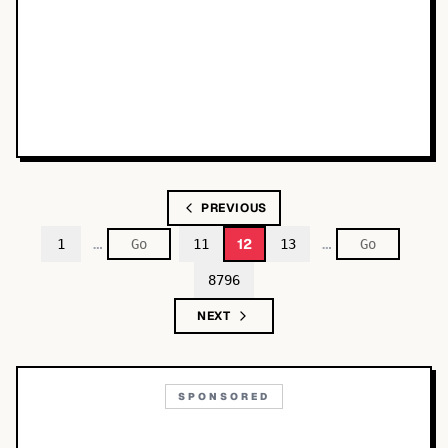
PREVIOUS
…
…
12
1
11
13
8796
NEXT
SPONSORED