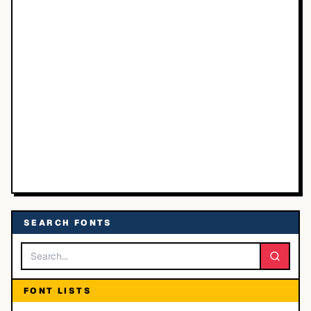
SEARCH FONTS
FONT LISTS