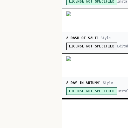
Insta
LICENSE NOT SPECIFIED
A DASH OF SALT
1
Style
Edita
LICENSE NOT SPECIFIED
A DAY IN AUTUMN
1
Style
Insta
LICENSE NOT SPECIFIED