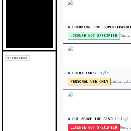
A CHARMING FONT SUPEREXPANDE
Insta
LICENSE NOT SPECIFIED
SPONSORED
A CUCHILLADA
1
Style
Installab
PERSONAL USE ONLY
A CUT ABOVE THE REST
Display
1
Restr
LICENSE NOT SPECIFIED