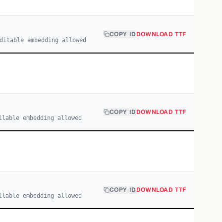
COPY ID
DOWNLOAD TTF
ditable embedding allowed
COPY ID
DOWNLOAD TTF
llable embedding allowed
COPY ID
DOWNLOAD TTF
llable embedding allowed