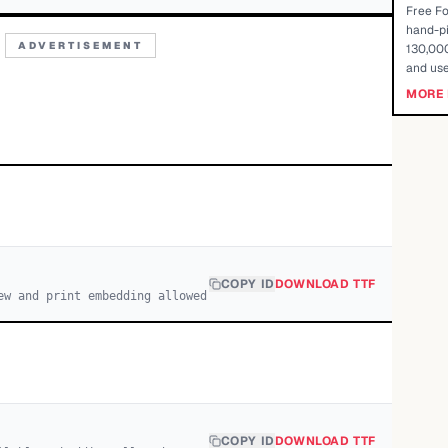
Free Fo
hand-pi
ADVERTISEMENT
130,000
and use
MORE 
COPY ID
DOWNLOAD TTF
ew and print embedding allowed
COPY ID
DOWNLOAD TTF