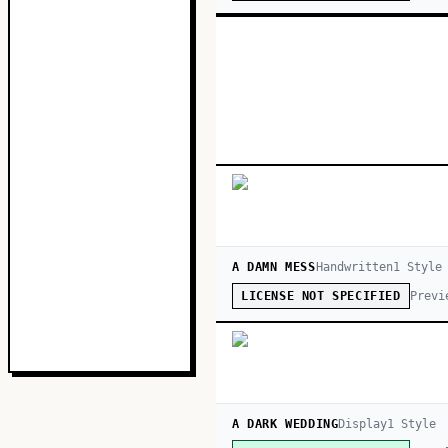
A DAMN MESS
Handwritten
1
Style
Previ
LICENSE NOT SPECIFIED
A DARK WEDDING
Display
1
Style