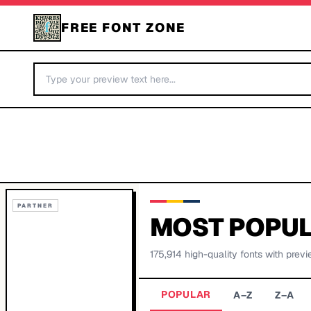
FREE FONT ZONE
PARTNER
MOST POPUL
175,914
high-quality fonts with previ
POPULAR
A–Z
Z–A