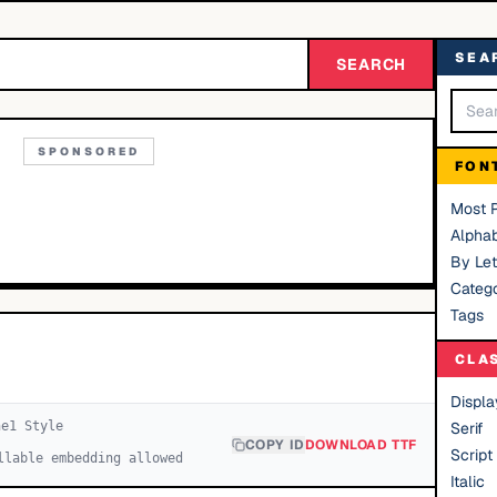
SEA
SEARCH
SPONSORED
FON
Most 
Alphab
By Let
Catego
Tags
CLA
Displa
ne
1
Style
Serif
COPY ID
DOWNLOAD TTF
Script
llable embedding allowed
Italic