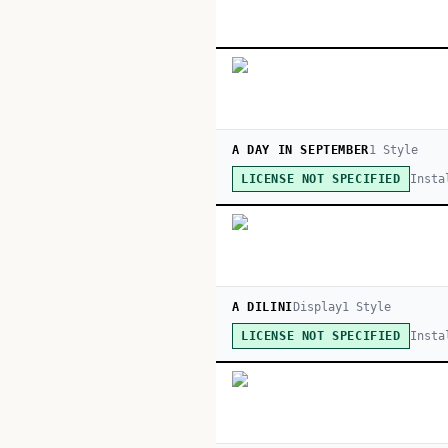
A DAY IN SEPTEMBER
1
Style
Insta
LICENSE NOT SPECIFIED
A DILINI
Display
1
Style
Insta
LICENSE NOT SPECIFIED