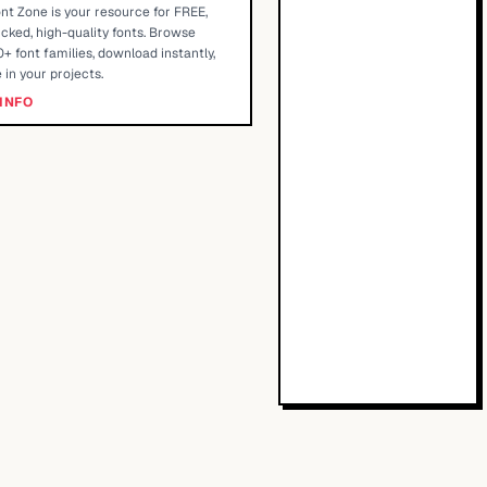
nt Zone is your resource for FREE,
cked, high-quality fonts. Browse
+ font families, download instantly,
 in your projects.
INFO