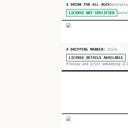
A DRINK FOR ALL AGES
Decorativ
Insta
LICENSE NOT SPECIFIED
A DRIPPING MARKER
1
Style
LICENSE DETAILS AVAILABLE
Preview and print embedding al