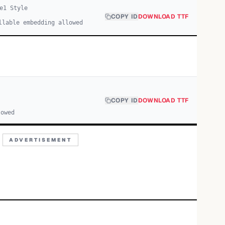
e
1
Style
COPY ID
DOWNLOAD TTF
llable embedding allowed
COPY ID
DOWNLOAD TTF
lowed
ADVERTISEMENT