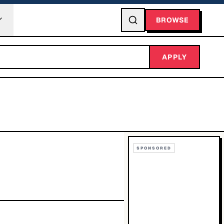
BROWSE
APPLY
SPONSORED