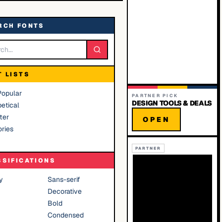
RCH FONTS
T LISTS
Popular
PARTNER PICK
DESIGN TOOLS & DEALS
etical
ter
OPEN
ries
PARTNER
SSIFICATIONS
y
Sans-serif
Decorative
Bold
Condensed