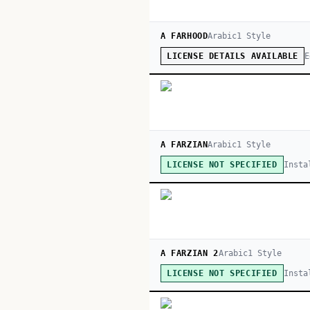
A FARHOOD
Arabic
1
Style
E
LICENSE DETAILS AVAILABLE
A FARZIAN
Arabic
1
Style
Insta
LICENSE NOT SPECIFIED
A FARZIAN 2
Arabic
1
Style
Insta
LICENSE NOT SPECIFIED