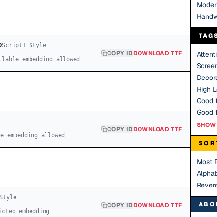
Moder
Handw
TAG
D
Script
1
Style
COPY ID
DOWNLOAD TTF
Attent
llable embedding allowed
Scree
Decora
High Le
Good f
SHOW 
COPY ID
DOWNLOAD TTF
le embedding allowed
SOR
Most 
Alphab
Rever
Style
ABO
COPY ID
DOWNLOAD TTF
icted embedding