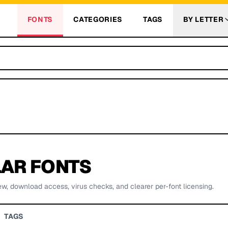
FONTS
CATEGORIES
TAGS
BY LETTER
AR FONTS
ew, download access, virus checks, and clearer per-font licensing.
TAGS