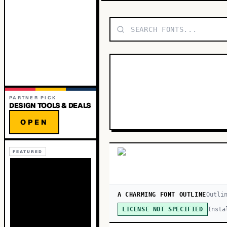
PARTNER PICK
DESIGN TOOLS & DEALS
OPEN
FEATURED
A CHARMING FONT OUTLINE
Outli
Insta
LICENSE NOT SPECIFIED