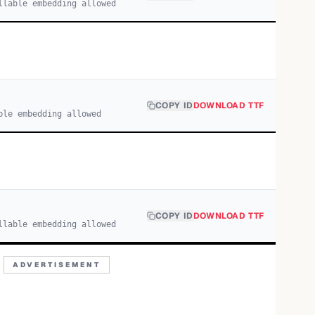
llable embedding allowed
COPY ID
DOWNLOAD TTF
ble embedding allowed
COPY ID
DOWNLOAD TTF
llable embedding allowed
ADVERTISEMENT