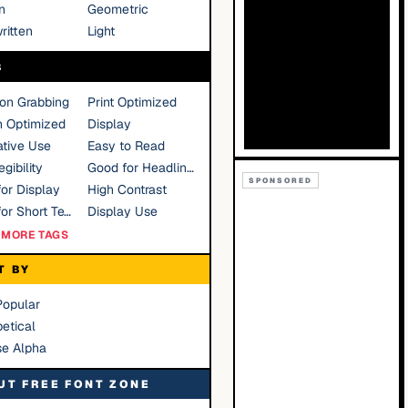
n
Geometric
ritten
Light
S
ion Grabbing
Print Optimized
n Optimized
Display
tive Use
Easy to Read
gibility
Good for Headlines
SPONSORED
or Display
High Contrast
Good for Short Text
Display Use
MORE TAGS
T BY
Popular
etical
se Alpha
UT FREE FONT ZONE