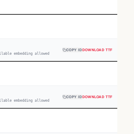
COPY ID
DOWNLOAD TTF
llable embedding allowed
COPY ID
DOWNLOAD TTF
llable embedding allowed